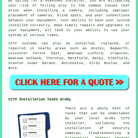
By opting for a seasoned installer, you are mitigating
your risk of falling prey to the common issues that
arise when installing a camera, including improper
placement of cameras, blind spots, and poor connections
between your equipment. Your ability to have your system
installed correctly, make timely repairs and upgrades to
your equipment, all lend to your ability to use your
system at various times.
CCTV systems can also be installed, replaced, or
repaired in nearby areas such as Anstey, Bagworth,
Leicester Forest East, Newtown Linford, Cropston,
Newtown Unthank, Thornton, Markfield, Ratby, Glenfield,
Stanton under Bardon, Botcheston, Kirby Muxloe, and
more.
CCTV Installation Tasks Groby
There are a whole host of
tasks that can be undertaken
by your local Groby CCTV
installer, including the
installation of security
cameras, troubleshooting &
diagnostics, thermal imaging