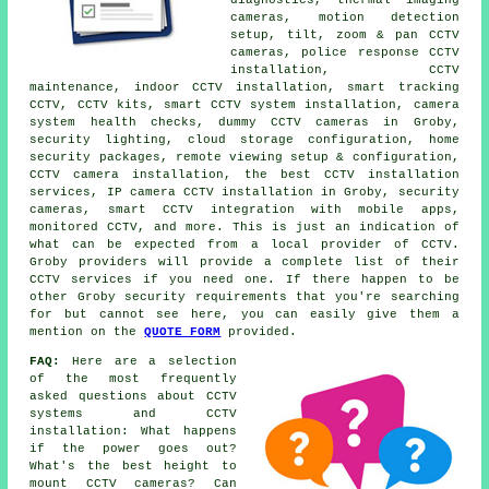
cameras, motion detection
setup, tilt, zoom & pan CCTV
cameras, police response CCTV
installation, CCTV
maintenance, indoor CCTV installation, smart tracking
CCTV, CCTV kits, smart CCTV system installation, camera
system health checks, dummy CCTV cameras in Groby,
security lighting, cloud storage configuration, home
security packages, remote viewing setup & configuration,
CCTV camera installation, the best CCTV installation
services, IP camera CCTV installation in Groby, security
cameras, smart CCTV integration with mobile apps,
monitored CCTV, and more. This is just an indication of
what can be expected from a local provider of CCTV.
Groby providers will provide a complete list of their
CCTV services if you need one. If there happen to be
other Groby security requirements that you're searching
for but cannot see here, you can easily give them a
mention on the
QUOTE FORM
provided.
FAQ:
Here are a selection
of the most frequently
asked questions about CCTV
systems and CCTV
installation: What happens
if the power goes out?
What's the best height to
mount CCTV cameras? Can