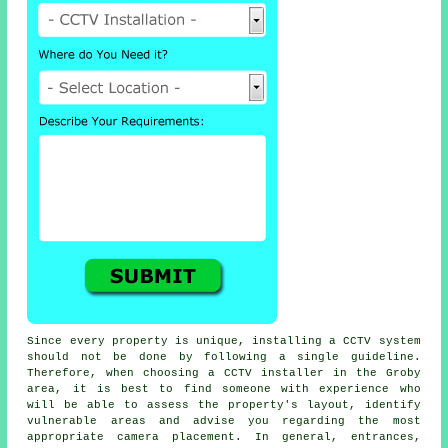
Since every property is unique, installing a CCTV system
should not be done by following a single guideline.
Therefore, when choosing a CCTV installer in the Groby
area, it is best to find someone with experience who
will be able to assess the property's layout, identify
vulnerable areas and advise you regarding the most
appropriate camera placement. In general, entrances,