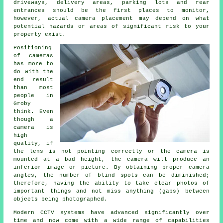
driveways, delivery areas, parking lots and rear
entrances should be the first places to monitor,
however, actual camera placement may depend on what
potential hazards or areas of significant risk to your
property exist.
Positioning
of cameras
has more to
do with the
end result
than most
people in
Groby
think. Even
though a
camera is
high
quality, if
the lens is not pointing correctly or the camera is
mounted at a bad height, the camera will produce an
inferior image or picture. By obtaining proper camera
angles, the number of blind spots can be diminished;
therefore, having the ability to take clear photos of
important things and not miss anything (gaps) between
objects being photographed.
Modern CCTV systems have advanced significantly over
time and now come with a wide range of capabilities