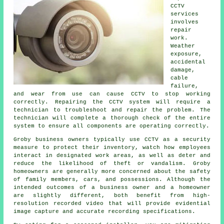
CCTV
services
involves
repair
work.
Weather
exposure,
accidental
damage,
cable
failure,
and wear from use can cause CCTV to stop working
correctly. Repairing the CCTV system will require a
technician to troubleshoot and repair the problem. The
technician will complete a thorough check of the entire
system to ensure all components are operating correctly.
Groby business owners typically use CCTV as a security
measure to protect their inventory, watch how employees
interact in designated work areas, as well as deter and
reduce the likelihood of theft or vandalism. Groby
homeowners are generally more concerned about the safety
of family members, cars, and possessions. Although the
intended outcomes of a business owner and a homeowner
are slightly different, both benefit from high-
resolution recorded video that will provide evidential
image capture and accurate recording specifications.