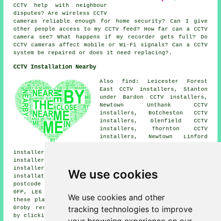
CCTV help with neighbour
disputes? Are wireless CCTV
cameras reliable enough for home security? Can I give
other people access to my CCTV feed? How far can a CCTV
camera see? What happens if my recorder gets full? Do
CCTV cameras affect mobile or Wi-Fi signals? Can a CCTV
system be repaired or does it need replacing?.
CCTV Installation Nearby
Also find: Leicester Forest
East CCTV installers, Stanton
under Bardon CCTV installers,
Newtown Unthank CCTV
installers, Botcheston CCTV
installers, Glenfield CCTV
installers, Thornton CCTV
installers, Newtown Linford
CCTV installers, Anstey CCTV
installers, Bagworth CCTV installers, Markfield CCTV
installers, Ratby CCTV installers, Cropston CCTV
installers, Kirby Muxloe CCTV installers.
CCTV
We use cookies
installation services
are also available in these
postcode areas: LE6 0BN, LE6 0YJ, LE6 0BQ, LE6 0FQ, LE6
0FP, LE6 0BL, LE6 0BA, LE6 0DX, LE6 0GT, LE6 0YD. All
We use cookies and other
these places are serviced by companies who install CCTV.
tracking technologies to improve
Groby residents can get CCTV installation price quotes
by clicking
here
.