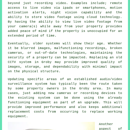
beyond just recording video. Examples include; remote
access to live video via ipads or smartphones, motion
activation alerts, night vision capability and the
ability to store video footage using cloud technology.
By having the ability to view live video footage from
your camera(s) while away from your property provides
added peace of mind if the property is unoccupied for an
extended period of time.
Eventually, older systems will show their age. Whether
it be blurred images, malfunctioning recordings, broken
cameras, or out-of-date technologies, maintaining the
security of a property can be impacted. Replacing an old
CCTV system in Groby may provide improved quality of
images, storage, and dependability with minimal impact
on the physical structure.
Updating specific areas of an established audio/video
surveillance system has typically been the route taken
by some property owners in the Groby area. In many
cases, just adding new cameras or recording devices to
the existing system can be done using the already
functioning equipment as part of an upgrade. This will
provide improved performance and also keeps additional
replacement costs from occurring to replace working
equipment.
Another
aspect of