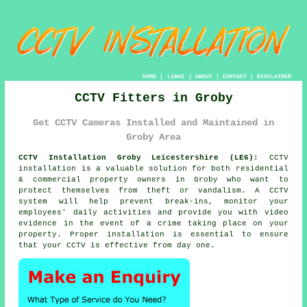
HOME
|
LINKS
|
ABOUT
|
CONTACT
|
DISCLAIMER
CCTV Fitters in Groby
Get CCTV Cameras Installed and Maintained in
Groby Area
CCTV Installation Groby Leicestershire (LE6):
CCTV
installation is a valuable solution for both residential
& commercial property owners in Groby who want to
protect themselves from theft or vandalism. A CCTV
system will help prevent break-ins, monitor your
employees' daily activities and provide you with video
evidence in the event of a crime taking place on your
property. Proper installation is essential to ensure
that your CCTV is effective from day one.