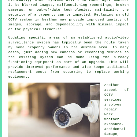
Eventually, older systems will show their age. Whether
it be blurred images, malfunctioning recordings, broken
cameras, or out-of-date technologies, maintaining the
security of a property can be impacted. Replacing an old
CCTV system in Westham may provide improved quality of
images, storage, and dependability with minimal impact
on the physical structure.
Updating specific areas of an established audio/video
surveillance system has typically been the route taken
by some property owners in the Westham area. In many
cases, just adding new cameras or recording devices to
the existing system can be done using the already
functioning equipment as part of an upgrade. This will
provide improved performance and also keeps additional
replacement costs from occurring to replace working
equipment.
Another
aspect of
CCTV
services
involves
repair
work.
Weather
exposure,
accidental
damage,