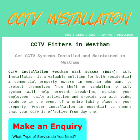
HOME
|
LINKS
|
ABOUT
|
CONTACT
|
DISCLAIMER
CCTV Fitters in Westham
Get CCTV Systems Installed and Maintained in
Westham
CCTV Installation Westham East Sussex (BN24):
CCTV
installation is a valuable solution for both residential
& commercial property owners in Westham who want to
protect themselves from theft or vandalism. A CCTV
system will help prevent break-ins, monitor your
employees' daily activities and provide you with video
evidence in the event of a crime taking place on your
property. Proper installation is essential to ensure
that your CCTV is effective from day one.