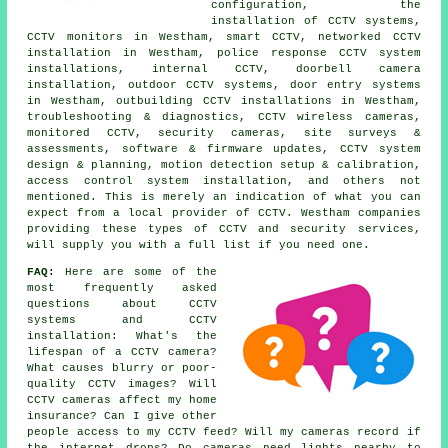
configuration, the
installation of CCTV systems,
CCTV monitors in Westham, smart CCTV, networked CCTV
installation in Westham, police response CCTV system
installations, internal CCTV, doorbell camera
installation, outdoor CCTV systems, door entry systems
in Westham, outbuilding CCTV installations in Westham,
troubleshooting & diagnostics, CCTV wireless cameras,
monitored CCTV, security cameras, site surveys &
assessments, software & firmware updates, CCTV system
design & planning, motion detection setup & calibration,
access control system installation, and others not
mentioned. This is merely an indication of what you can
expect from a local provider of CCTV. Westham companies
providing these types of CCTV and security services,
will supply you with a full list if you need one.
FAQ:
Here are some of the
most frequently asked
questions about CCTV
systems and CCTV
installation: What's the
lifespan of a CCTV camera?
What causes blurry or poor-
quality CCTV images? Will
CCTV cameras affect my home
insurance? Can I give other
people access to my CCTV feed? Will my cameras record if
the internet drops? Do cameras need lights nearby to