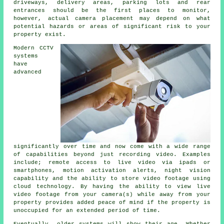
driveways, delivery areas, parking lots and rear
entrances should be the first places to monitor,
however, actual camera placement may depend on what
potential hazards or areas of significant risk to your
property exist.
Modern CCTV
systems
have
advanced
significantly over time and now come with a wide range
of capabilities beyond just recording video. Examples
include; remote access to live video via ipads or
smartphones, motion activation alerts, night vision
capability and the ability to store video footage using
cloud technology. By having the ability to view live
video footage from your camera(s) while away from your
property provides added peace of mind if the property is
unoccupied for an extended period of time.