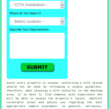
Since every property is unique, installing a CCTV system
should not be done by following a single guideline.
Therefore, when choosing a CCTV installer in the Westham
area, it is best to find someone with experience who
will be able to assess the property's layout, identify
vulnerable areas and advise you regarding the most
appropriate camera placement. In general, entrances,