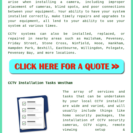
arise when installing a camera, including improper
placement of cameras, blind spots, and poor connections
between your equipment. Your ability to have your system
installed correctly, make timely repairs and upgrades to
your equipment, all lend to your ability to use your
system at various times.
CCTV systems can also be installed, replaced, or
repaired in nearby areas such as Hailsham, Pevensey,
Friday Street, Stone Cross, Ninfield, Hooe, Hankham,
Hampden Park, Bexhill, Eastbourne, Willingdon, Polegate,
Pevensey Bay, and more locations.
CCTV Installation Tasks Westham
The array of services and
tasks that can be undertaken
by your local CCTV installer
are wide and varied, and will
usually include things like
home security packages, the
installation of CCTV security
cameras, CCTV signs, remote
viewing setup &