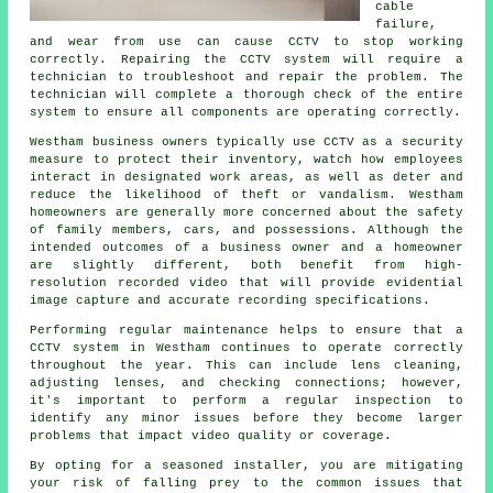
cable
failure,
and wear from use can cause CCTV to stop working
correctly. Repairing the CCTV system will require a
technician to troubleshoot and repair the problem. The
technician will complete a thorough check of the entire
system to ensure all components are operating correctly.
Westham business owners typically use CCTV as a security
measure to protect their inventory, watch how employees
interact in designated work areas, as well as deter and
reduce the likelihood of theft or vandalism. Westham
homeowners are generally more concerned about the safety
of family members, cars, and possessions. Although the
intended outcomes of a business owner and a homeowner
are slightly different, both benefit from high-
resolution recorded video that will provide evidential
image capture and accurate recording specifications.
Performing regular maintenance helps to ensure that a
CCTV system in Westham continues to operate correctly
throughout the year. This can include lens cleaning,
adjusting lenses, and checking connections; however,
it's important to perform a regular inspection to
identify any minor issues before they become larger
problems that impact video quality or coverage.
By opting for a seasoned installer, you are mitigating
your risk of falling prey to the common issues that