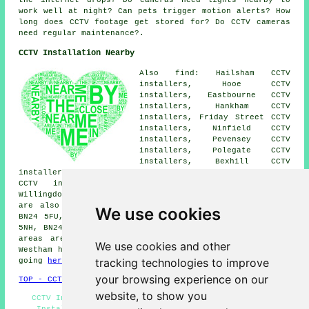
work well at night? Can pets trigger motion alerts? How
long does CCTV footage get stored for? Do CCTV cameras
need regular maintenance?.
CCTV Installation Nearby
Also find: Hailsham CCTV
installers, Hooe CCTV
installers, Eastbourne CCTV
installers, Hankham CCTV
installers, Friday Street CCTV
installers, Ninfield CCTV
installers, Pevensey CCTV
installers, Polegate CCTV
installers, Bexhill CCTV
installers, Stone Cross CCTV installers, Hampden Park
CCTV installers, Pevensey Bay CCTV installers,
Willingdon CCTV installers.
CCTV installation services
are also available in these postcode areas: BN24 9GQ,
We use cookies
BN24 5FU, BN24 9AY, BN24 5NR, BN24 9FF, BN23 7WZ, BN24
5NH, BN24 5DP, BN24 5NG, BN24 5AE. The majority of these
areas are catered for by companies who install CCTV.
We use cookies and other
Westham home and property owners can get price quotes by
tracking technologies to improve
going
here
.
your browsing experience on our
TOP - CCTV Installation Westham
website, to show you
CCTV Installation Near Me, Home CCTV Systems, Alarm
Installation Westham, Landlord CCTV Installation,