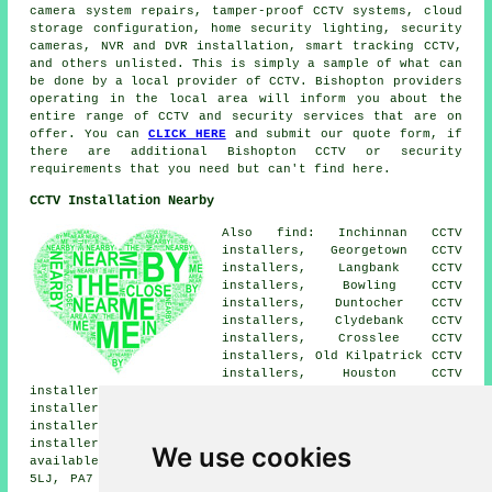
camera system repairs, tamper-proof CCTV systems, cloud
storage configuration, home security lighting, security
cameras, NVR and DVR installation, smart tracking CCTV,
and others unlisted. This is simply a sample of what can
be done by a local provider of CCTV. Bishopton providers
operating in the local area will inform you about the
entire range of CCTV and security services that are on
offer. You can
CLICK HERE
and submit our quote form, if
there are additional Bishopton CCTV or security
requirements that you need but can't find here.
CCTV Installation Nearby
Also find: Inchinnan CCTV
installers, Georgetown CCTV
installers, Langbank CCTV
installers, Bowling CCTV
installers, Duntocher CCTV
installers, Clydebank CCTV
installers, Crosslee CCTV
installers, Old Kilpatrick CCTV
installers, Houston CCTV
installers, Renfrew CCTV installers, Johnstone CCTV
installers, Glasgow CCTV installers, Southbar CCTV
installers, Linwood CCTV installers, Erskine CCTV
installers.
CCTV installation services
are also
We use cookies
available in these postcode areas: PA7 5LH, PA7 5EG, PA7
5LJ, PA7 5BX, PA7 5DB, PA7 5NB, PA7 5EJ, PA7 5HJ, PA7