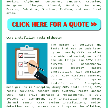
Bowling, Clydebank, Duntocher, Langbank, Crosslee,
Georgetown, Glasgow, Linwood, Houston, Inchinnan,
Erskine, Johnstone, Southbar, Renfrew, and more local
areas.
CCTV Installation Tasks Bishopton
The number of services and
tasks that can be undertaken
by your nearby CCTV installer
are wide and varied, and will
include things like CCTV site
surveys & assessments,
outdoor security camera
installation, high definition
CCTV, CCTV wireless cameras,
outdoor CCTV system
installations in Bishopton,
mesh grilles in Bishopton, dummy CCTV installation, CCTV
repair services, bespoke CCTV systems, remote access
CCTV, hard drive upgrades & replacements, HD CCTV
systems in Bishopton, CCTV installation for homes,
thermal sensor CCTV system installations, motion
detection setup, access control system installation,