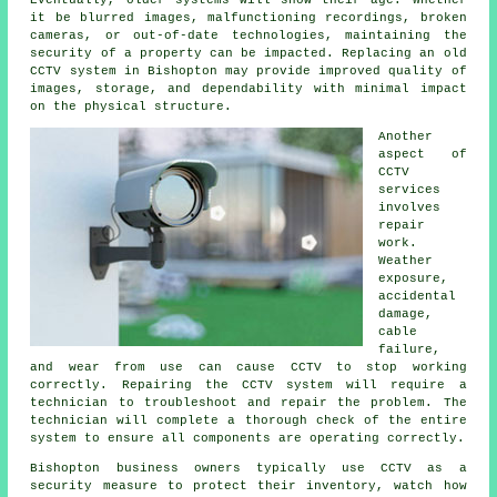
Eventually, older systems will show their age. Whether
it be blurred images, malfunctioning recordings, broken
cameras, or out-of-date technologies, maintaining the
security of a property can be impacted. Replacing an old
CCTV system in Bishopton may provide improved quality of
images, storage, and dependability with minimal impact
on the physical structure.
Another
aspect of
CCTV
services
involves
repair
work.
Weather
exposure,
accidental
damage,
cable
failure,
and wear from use can cause CCTV to stop working
correctly. Repairing the CCTV system will require a
technician to troubleshoot and repair the problem. The
technician will complete a thorough check of the entire
system to ensure all components are operating correctly.
Bishopton business owners typically use CCTV as a
security measure to protect their inventory, watch how