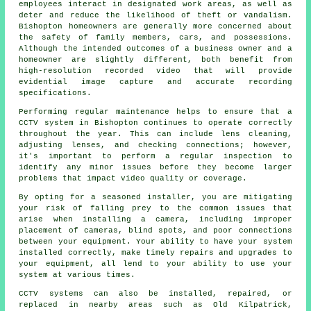
employees interact in designated work areas, as well as
deter and reduce the likelihood of theft or vandalism.
Bishopton homeowners are generally more concerned about
the safety of family members, cars, and possessions.
Although the intended outcomes of a business owner and a
homeowner are slightly different, both benefit from
high-resolution recorded video that will provide
evidential image capture and accurate recording
specifications.
Performing regular maintenance helps to ensure that a
CCTV system in Bishopton continues to operate correctly
throughout the year. This can include lens cleaning,
adjusting lenses, and checking connections; however,
it's important to perform a regular inspection to
identify any minor issues before they become larger
problems that impact video quality or coverage.
By opting for a seasoned installer, you are mitigating
your risk of falling prey to the common issues that
arise when installing a camera, including improper
placement of cameras, blind spots, and poor connections
between your equipment. Your ability to have your system
installed correctly, make timely repairs and upgrades to
your equipment, all lend to your ability to use your
system at various times.
CCTV systems can also be installed, repaired, or
replaced in nearby areas such as Old Kilpatrick,