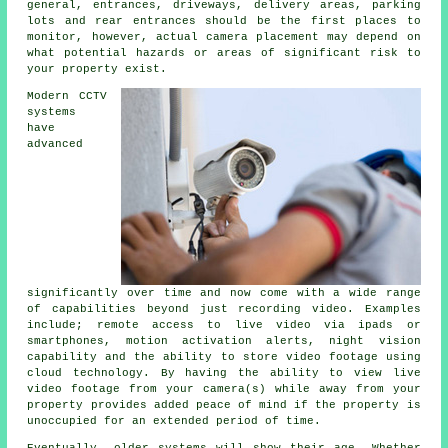
general, entrances, driveways, delivery areas, parking
lots and rear entrances should be the first places to
monitor, however, actual camera placement may depend on
what potential hazards or areas of significant risk to
your property exist.
Modern CCTV
systems
have
advanced
significantly over time and now come with a wide range
of capabilities beyond just recording video. Examples
include; remote access to live video via ipads or
smartphones, motion activation alerts, night vision
capability and the ability to store video footage using
cloud technology. By having the ability to view live
video footage from your camera(s) while away from your
property provides added peace of mind if the property is
unoccupied for an extended period of time.