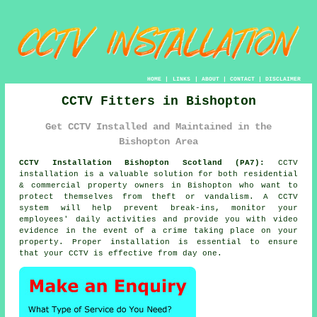
HOME
|
LINKS
|
ABOUT
|
CONTACT
|
DISCLAIMER
CCTV Fitters in Bishopton
Get CCTV Installed and Maintained in the
Bishopton Area
CCTV Installation Bishopton Scotland (PA7):
CCTV
installation is a valuable solution for both residential
& commercial property owners in Bishopton who want to
protect themselves from theft or vandalism. A CCTV
system will help prevent break-ins, monitor your
employees' daily activities and provide you with video
evidence in the event of a crime taking place on your
property. Proper installation is essential to ensure
that your CCTV is effective from day one.