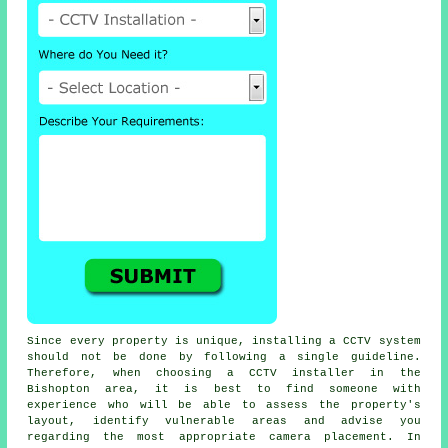
Since every property is unique, installing a CCTV system
should not be done by following a single guideline.
Therefore, when choosing a CCTV installer in the
Bishopton area, it is best to find someone with
experience who will be able to assess the property's
layout, identify vulnerable areas and advise you
regarding the most appropriate camera placement. In