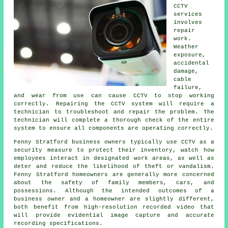
CCTV
services
involves
repair
work.
Weather
exposure,
accidental
damage,
cable
failure,
and wear from use can cause CCTV to stop working
correctly. Repairing the CCTV system will require a
technician to troubleshoot and repair the problem. The
technician will complete a thorough check of the entire
system to ensure all components are operating correctly.
Fenny Stratford business owners typically use CCTV as a
security measure to protect their inventory, watch how
employees interact in designated work areas, as well as
deter and reduce the likelihood of theft or vandalism.
Fenny Stratford homeowners are generally more concerned
about the safety of family members, cars, and
possessions. Although the intended outcomes of a
business owner and a homeowner are slightly different,
both benefit from high-resolution recorded video that
will provide evidential image capture and accurate
recording specifications.