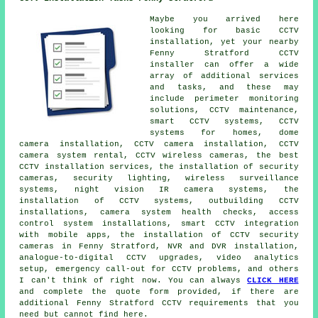
Maybe you arrived here
looking for basic CCTV
installation, yet your nearby
Fenny Stratford CCTV
installer can offer a wide
array of additional services
and tasks, and these may
include perimeter monitoring
solutions, CCTV maintenance,
smart CCTV systems, CCTV
systems for homes, dome
camera installation, CCTV camera installation, CCTV
camera system rental, CCTV wireless cameras, the best
CCTV installation services, the installation of security
cameras, security lighting, wireless surveillance
systems, night vision IR camera systems, the
installation of CCTV systems, outbuilding CCTV
installations, camera system health checks, access
control system installations, smart CCTV integration
with mobile apps, the installation of CCTV security
cameras in Fenny Stratford, NVR and DVR installation,
analogue-to-digital CCTV upgrades, video analytics
setup, emergency call-out for CCTV problems, and others
I can't think of right now. You can always
CLICK HERE
and complete the quote form provided, if there are
additional Fenny Stratford CCTV requirements that you
need but cannot find here.