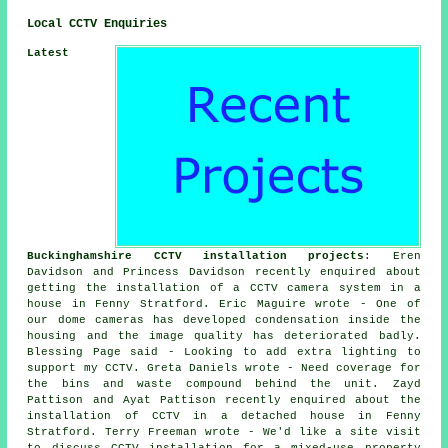
Local CCTV Enquiries
Latest
Buckinghamshire CCTV installation projects
: Eren
Davidson and Princess Davidson recently enquired about
getting the installation of a CCTV camera system in a
house in Fenny Stratford. Eric Maguire wrote - One of
our dome cameras has developed condensation inside the
housing and the image quality has deteriorated badly.
Blessing Page said - Looking to add extra lighting to
support my CCTV. Greta Daniels wrote - Need coverage for
the bins and waste compound behind the unit. Zayd
Pattison and Ayat Pattison recently enquired about the
installation of CCTV in a detached house in Fenny
Stratford. Terry Freeman wrote - We'd like a site visit
to discuss CCTV installation for a mixed-use property