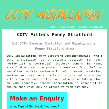
HOME
|
LINKS
|
ABOUT
|
CONTACT
|
DISCLAIMER
CCTV Fitters Fenny Stratford
Get CCTV Cameras Installed and Maintained in
Fenny Stratford Area
CCTV Installation Fenny Stratford Buckinghamshire (MK2):
CCTV installation is a valuable solution for both
residential & commercial property owners in Fenny
Stratford who want to protect themselves from theft or
vandalism. A CCTV system will help prevent break-ins,
monitor your employees' daily activities and provide you
with video evidence in the event of a crime taking place
on your property. Proper installation is essential to
ensure that your CCTV is effective from day one.