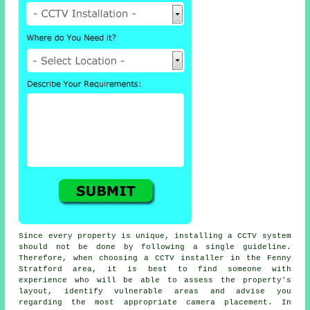
Since every property is unique, installing a CCTV system
should not be done by following a single guideline.
Therefore, when choosing a CCTV installer in the Fenny
Stratford area, it is best to find someone with
experience who will be able to assess the property's
layout, identify vulnerable areas and advise you
regarding the most appropriate camera placement. In