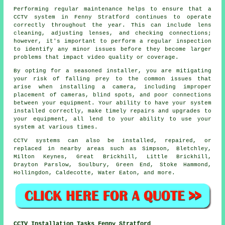
Performing regular maintenance helps to ensure that a
CCTV system in Fenny Stratford continues to operate
correctly throughout the year. This can include lens
cleaning, adjusting lenses, and checking connections;
however, it's important to perform a regular inspection
to identify any minor issues before they become larger
problems that impact video quality or coverage.
By opting for a seasoned installer, you are mitigating
your risk of falling prey to the common issues that
arise when installing a camera, including improper
placement of cameras, blind spots, and poor connections
between your equipment. Your ability to have your system
installed correctly, make timely repairs and upgrades to
your equipment, all lend to your ability to use your
system at various times.
CCTV systems can also be installed, repaired, or
replaced in nearby areas such as Simpson, Bletchley,
Milton Keynes, Great Brickhill, Little Brickhill,
Drayton Parslow, Soulbury, Green End, Stoke Hammond,
Hollingdon, Caldecotte, Water Eaton, and more.
CCTV Installation Tasks Fenny Stratford