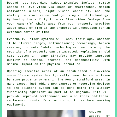
beyond just recording video. Examples include; remote
access to live video via ipads or smartphones, motion
activation alerts, night vision capability and the
ability to store video footage using cloud technology.
By having the ability to view live video footage from
your camera(s) while away from your property provides
added peace of mind if the property is unoccupied for an
extended period of time.
Eventually, older systems will show their age. Whether
it be blurred images, malfunctioning recordings, broken
cameras, or out-of-date technologies, maintaining the
security of a property can be impacted. Replacing an old
CCTV system in Fenny Stratford may provide improved
quality of images, storage, and dependability with
minimal impact on the physical structure.
Updating specific areas of an established audio/video
surveillance system has typically been the route taken
by some property owners in the Fenny Stratford area. In
many cases, just adding new cameras or recording devices
to the existing system can be done using the already
functioning equipment as part of an upgrade. This will
provide improved performance and also keeps additional
replacement costs from occurring to replace working
equipment.
Another
aspect of