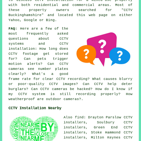
with both residential and commercial areas. Most of
these property owners searched for "CCTV
Buckinghamshire" and located this web page on either
Yahoo, Google or Bing.
FAQ:
Here are a few of the
most frequently asked
questions about CCTV
systems and CCTV
installation: How long does
CCTV footage get stored
for? Can pets trigger
motion alerts? Can CCTV
cameras see number plates
clearly? What's a good
frame rate for clear CCTV recording? What causes blurry
or poor-quality CCTV images? Can CCTV help deter
burglars? Can CCTV cameras be hacked? How do I know if
my CCTV system is still recording properly? How
weatherproof are outdoor cameras?.
CCTV Installation Nearby
Also find: Drayton Parslow CCTV
installers, Soulbury CCTV
installers, Green End CCTV
installers, Stoke Hammond CCTV
installers, Milton Keynes CCTV