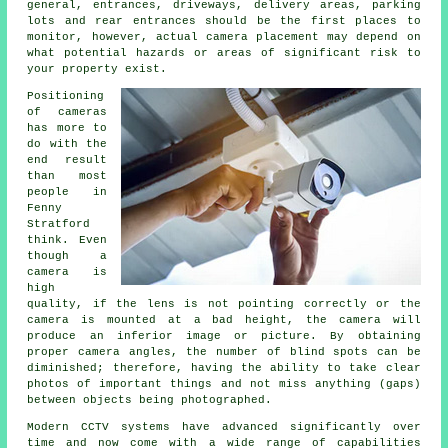
general, entrances, driveways, delivery areas, parking
lots and rear entrances should be the first places to
monitor, however, actual camera placement may depend on
what potential hazards or areas of significant risk to
your property exist.
Positioning
of cameras
has more to
do with the
end result
than most
people in
Fenny
Stratford
think. Even
though a
camera is
high
quality, if the lens is not pointing correctly or the
camera is mounted at a bad height, the camera will
produce an inferior image or picture. By obtaining
proper camera angles, the number of blind spots can be
diminished; therefore, having the ability to take clear
photos of important things and not miss anything (gaps)
between objects being photographed.
Modern CCTV systems have advanced significantly over
time and now come with a wide range of capabilities