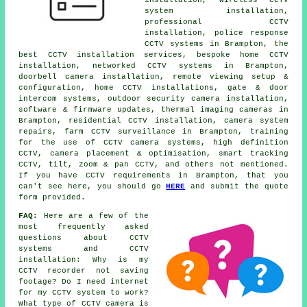
system installation,
professional CCTV
installation, police response
CCTV systems in Brampton, the
best CCTV installation services, bespoke home CCTV
installation, networked CCTV systems in Brampton,
doorbell camera installation, remote viewing setup &
configuration, home CCTV installations, gate & door
intercom systems, outdoor security camera installation,
software & firmware updates, thermal imaging cameras in
Brampton, residential CCTV installation, camera system
repairs, farm CCTV surveillance in Brampton, training
for the use of CCTV camera systems, high definition
CCTV, camera placement & optimisation, smart tracking
CCTV, tilt, zoom & pan CCTV, and others not mentioned.
If you have CCTV requirements in Brampton, that you
can't see here, you should go
HERE
and submit the quote
form provided.
FAQ:
Here are a few of the
most frequently asked
questions about CCTV
systems and CCTV
installation: Why is my
CCTV recorder not saving
footage? Do I need internet
for my CCTV system to work?
What type of CCTV camera is