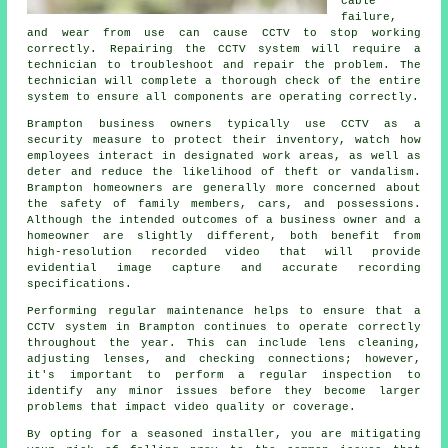
cable
failure,
and wear from use can cause CCTV to stop working
correctly. Repairing the CCTV system will require a
technician to troubleshoot and repair the problem. The
technician will complete a thorough check of the entire
system to ensure all components are operating correctly.
Brampton business owners typically use CCTV as a
security measure to protect their inventory, watch how
employees interact in designated work areas, as well as
deter and reduce the likelihood of theft or vandalism.
Brampton homeowners are generally more concerned about
the safety of family members, cars, and possessions.
Although the intended outcomes of a business owner and a
homeowner are slightly different, both benefit from
high-resolution recorded video that will provide
evidential image capture and accurate recording
specifications.
Performing regular maintenance helps to ensure that a
CCTV system in Brampton continues to operate correctly
throughout the year. This can include lens cleaning,
adjusting lenses, and checking connections; however,
it's important to perform a regular inspection to
identify any minor issues before they become larger
problems that impact video quality or coverage.
By opting for a seasoned installer, you are mitigating