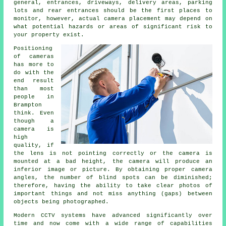
general, entrances, driveways, delivery areas, parking
lots and rear entrances should be the first places to
monitor, however, actual camera placement may depend on
what potential hazards or areas of significant risk to
your property exist.
Positioning
of cameras
has more to
do with the
end result
than most
people in
Brampton
think. Even
though a
camera is
high
quality, if
the lens is not pointing correctly or the camera is
mounted at a bad height, the camera will produce an
inferior image or picture. By obtaining proper camera
angles, the number of blind spots can be diminished;
therefore, having the ability to take clear photos of
important things and not miss anything (gaps) between
objects being photographed.
Modern CCTV systems have advanced significantly over
time and now come with a wide range of capabilities