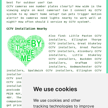
best for outdoor use? Can
CCTV cameras see number plates clearly? How wide is the
viewing angle on most cameras? Can I connect my CCTV
system to my smart home setup? Can pets trigger motion
alerts? Do cameras need lights nearby to work well at
night? How often should I service my CCTV system?.
CCTV Installation Nearby
Also find: Little Paxton CCTV
installers, Ellington Thorpe
CCTV installers, Great Stukeley
CCTV installers, Great Paxton
CCTV installers, Alconbury CCTV
installers, Little Stukeley
CCTV installers, Buckden CCTV
installers, Grafham CCTV
installers, Godmanchester CCTV
installers, Spaldwick CCTV installers, Ellington CCTV
installers, Abbots Ripton CCTV installers, Huntingdon
CCTV installers, Offord D'Arcy CCTV installers, Easton
CCTV installers, Offord Cluny CCTV installers.
CCTV
installation services
are also available in these
We use cookies
postcode areas: PE28 4RA, PE28 4BZ, PE28 4PU, PE28 4SJ,
PE28 4UY, PE28 4PB, PE28 4PA, PE29 2QU, PE28 4RW, PE28
4BY. The majority of these locations are served by
We use cookies and other
companies who install CCTV. Brampton householders can
tracking technologies to improve
get price quotes by clicking
here
.