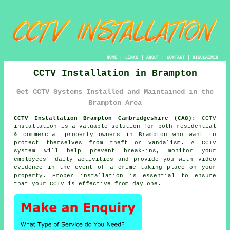
HOME
|
LINKS
|
ABOUT
|
CONTACT
|
DISCLAIMER
CCTV Installation in Brampton
Get CCTV Systems Installed and Maintained in the
Brampton Area
CCTV Installation Brampton Cambridgeshire (CA8):
CCTV
installation is a valuable solution for both residential
& commercial property owners in Brampton who want to
protect themselves from theft or vandalism. A CCTV
system will help prevent break-ins, monitor your
employees' daily activities and provide you with video
evidence in the event of a crime taking place on your
property. Proper installation is essential to ensure
that your CCTV is effective from day one.