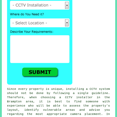
Since every property is unique, installing a CCTV system
should not be done by following a single guideline.
Therefore, when choosing a CCTV installer in the
Brampton area, it is best to find someone with
experience who will be able to assess the property's
layout, identify vulnerable areas and advise you
regarding the most appropriate camera placement. In