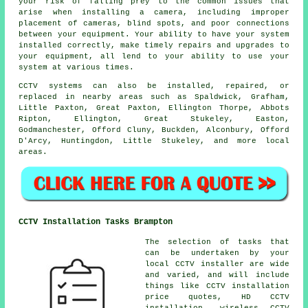
your risk of falling prey to the common issues that
arise when installing a camera, including improper
placement of cameras, blind spots, and poor connections
between your equipment. Your ability to have your system
installed correctly, make timely repairs and upgrades to
your equipment, all lend to your ability to use your
system at various times.
CCTV systems can also be installed, repaired, or
replaced in nearby areas such as Spaldwick, Grafham,
Little Paxton, Great Paxton, Ellington Thorpe, Abbots
Ripton, Ellington, Great Stukeley, Easton,
Godmanchester, Offord Cluny, Buckden, Alconbury, Offord
D'Arcy, Huntingdon, Little Stukeley, and more local
areas.
CCTV Installation Tasks Brampton
The selection of tasks that
can be undertaken by your
local CCTV installer are wide
and varied, and will include
things like CCTV installation
price quotes, HD CCTV
installation, wireless CCTV