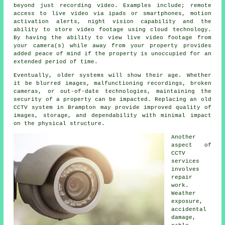
beyond just recording video. Examples include; remote
access to live video via ipads or smartphones, motion
activation alerts, night vision capability and the
ability to store video footage using cloud technology.
By having the ability to view live video footage from
your camera(s) while away from your property provides
added peace of mind if the property is unoccupied for an
extended period of time.
Eventually, older systems will show their age. Whether
it be blurred images, malfunctioning recordings, broken
cameras, or out-of-date technologies, maintaining the
security of a property can be impacted. Replacing an old
CCTV system in Brampton may provide improved quality of
images, storage, and dependability with minimal impact
on the physical structure.
Another
aspect of
CCTV
services
involves
repair
work.
Weather
exposure,
accidental
damage,