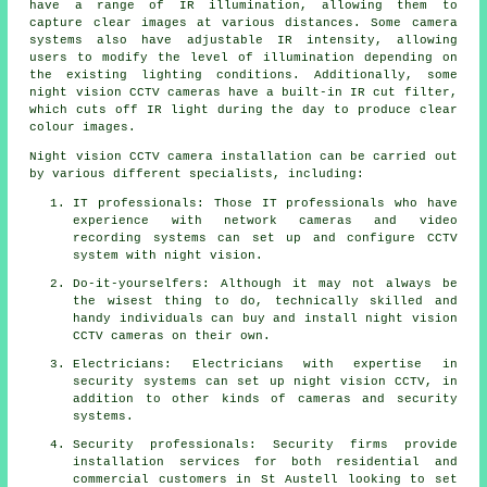
have a range of IR illumination, allowing them to
capture clear images at various distances. Some camera
systems also have adjustable IR intensity, allowing
users to modify the level of illumination depending on
the existing lighting conditions. Additionally, some
night vision CCTV cameras have a built-in IR cut filter,
which cuts off IR light during the day to produce clear
colour images.
Night vision CCTV camera installation can be carried out
by various different specialists, including:
IT professionals: Those IT professionals who have
experience with network cameras and video
recording systems can set up and configure CCTV
system with night vision.
Do-it-yourselfers: Although it may not always be
the wisest thing to do, technically skilled and
handy individuals can buy and install night vision
CCTV cameras on their own.
Electricians: Electricians with expertise in
security systems can set up night vision CCTV, in
addition to other kinds of cameras and security
systems.
Security professionals: Security firms provide
installation services for both residential and
commercial customers in St Austell looking to set