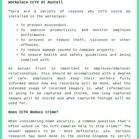
Workplace CCTV St Austell
There are a variety of reasons why CCTV could be
installed in the workplace:
To prevent misconduct.
To improve productivity and monitor employee
performance.
To prevent or reduce theft, violence or other
offences.
To reduce damage caused to company property.
To ensure health and safety guidelines are being
complied with.
As mutual trust is important in employee/employer
relationships, this should be accomplished with a degree
of care. Employers must keep their workers fully
informed about how any recording will be done, what the
intended usage of recorded imagery is, what information
is going to be captured and stored, how long captured
images will be stored and what captured footage will be
used for.
Does CCTV Reduce Crime?
When considering home security, a common question that's
often asked is "Do CCTV cameras help to stop crime?" The
answer appears to be - most definitely, yes. Various
research has been done in the United Kingdom to verify