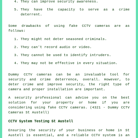
They can improve security awareness.
They have the capacity to serve as a crime
deterrent.
Some drawbacks of using fake CCTV cameras are as
follows:
They might not deter seasoned criminals.
They can't record audio or video.
They cannot be used to identify intruders.
They may not be effective in every situation.
Dummy CCTV cameras can be an invaluable tool for
security and crime deterrence, overall. However, to
deter crime and improve security, the right type of
camera and proper installation are important.
A security professional can advise you on the best
solution for your property or home if you are
considering using fake CCTV cameras. (4321 - Dummy CCTV
Cameras St Austell)
CCTV System Testing St Austell
Ensuring the security of your business or home in St
Austell is essential, and a reliable
CCTV system
is an