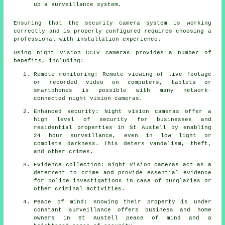
up a surveillance system.
Ensuring that the security camera system is working
correctly and is properly configured requires choosing a
professional with installation experience.
Using night vision CCTV cameras provides a number of
benefits, including:
Remote monitoring: Remote viewing of live footage
or recorded video on computers, tablets or
smartphones is possible with many network-
connected night vision cameras.
Enhanced security: Night vision cameras offer a
high level of security for businesses and
residential properties in St Austell by enabling
24 hour surveillance, even in low light or
complete darkness. This deters vandalism, theft,
and other crimes.
Evidence collection: Night vision cameras act as a
deterrent to crime and provide essential evidence
for police investigations in case of burglaries or
other criminal activities.
Peace of mind: Knowing their property is under
constant surveillance offers business and home
owners in St Austell peace of mind and a