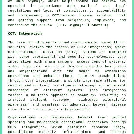
of
CCTV signage
, which helps ensure the cameras are
operated in accordance with national and local
regulations and laws. It contributes to accountability
and transparency in CCTV usage, thereby building trust
and gaining support from neighbours, employees, and
members of the public. (CCTV Signage St Austell)
CCTV Integration
The creation of a unified and comprehensive surveillance
solution involves the process of CCTV integration, where
closed-circuit television (CCTV) systems are combined
with other operational and security technologies. CCTV
integration with alarm systems, access control systems,
video analytics, and other devices provides businesses
and organisations with the means to streamline
operations and enhance their security capabilities.
Through CCTV integration, a single interface allows for
centralised control, real-time monitoring, and efficient
management of different systems. This integration
fosters a holistic approach to security, resulting in
improved incident response, heightened situational
awareness, and seamless collaboration between diverse
elements of the security infrastructure.
Organisations and businesses benefit from reduced
spending and heightened operational efficiency through
CCTV integration, which optimizes resource usage,
consolidates security infrastructure, and reduces