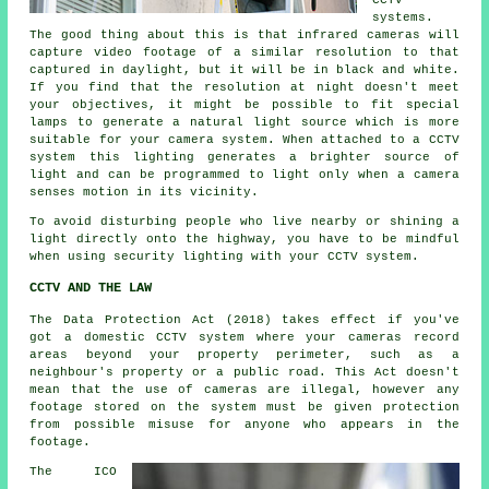
CCTV
systems.
The good thing about this is that infrared cameras will
capture video footage of a similar resolution to that
captured in daylight, but it will be in black and white.
If you find that the resolution at night doesn't meet
your objectives, it might be possible to fit special
lamps to generate a natural light source which is more
suitable for your camera system. When attached to a CCTV
system this lighting generates a brighter source of
light and can be programmed to light only when a camera
senses motion in its vicinity.
To avoid disturbing people who live nearby or shining a
light directly onto the highway, you have to be mindful
when using security lighting with your CCTV system.
CCTV AND THE LAW
The Data Protection Act (2018) takes effect if you've
got a domestic CCTV system where your cameras record
areas beyond your property perimeter, such as a
neighbour's property or a public road. This Act doesn't
mean that the use of cameras are illegal, however any
footage stored on the system must be given protection
from possible misuse for anyone who appears in the
footage.
The ICO