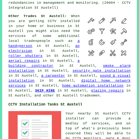
redundancies in management and monitoring. (29004 - CCTV
Integration St Austell)
Other Trades St Austell:
When
you are getting
CCTV installed
in your home or business in St
Austell you might also need the
services of some additional
local tradespeople such as
a
handyperson
in St Austell,
an
electrician
in St Austell,
roller shutters
in St Austell,
aerial repairs
in St Austell,
a
building contractor
in St Austell,
smoke alarm
installation
in St Austell,
security gate installation
in St Austell,
a carpenter
in St Austell,
sound & visual
installation
in St Austell,
digital home network
services
in St Austell,
home automation installation
in
St Austell,
SKIP HIRE
in St Austell,
glazing repairs
in
St Austell, and other St Austell
tradesmen
.
CCTV Installation Tasks St Austell
Your nearby St Austell
CCTV
installer
can provide a
medley of services, and on
top of what's previously been
covered they will be able to
do CCTV monitors, gate & door