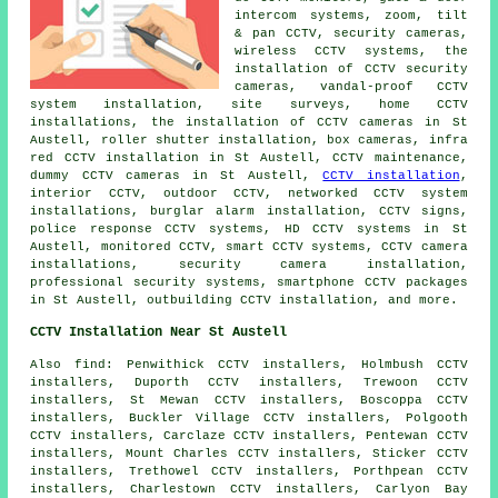
intercom systems, zoom, tilt
& pan CCTV, security cameras,
wireless CCTV systems,
the
installation of CCTV security
cameras
, vandal-proof CCTV
system installation, site surveys, home CCTV
installations, the installation of CCTV cameras in St
Austell, roller shutter installation, box cameras, infra
red CCTV installation in St Austell, CCTV maintenance,
dummy CCTV cameras in St Austell,
CCTV installation
,
interior CCTV, outdoor CCTV, networked CCTV system
installations, burglar alarm installation, CCTV signs,
police response CCTV systems, HD CCTV systems in St
Austell, monitored CCTV, smart CCTV systems, CCTV camera
installations,
security camera installation
,
professional security systems, smartphone CCTV packages
in St Austell, outbuilding CCTV installation, and more.
CCTV Installation Near St Austell
Also
find
: Penwithick CCTV installers, Holmbush CCTV
installers, Duporth CCTV installers, Trewoon CCTV
installers, St Mewan CCTV installers, Boscoppa CCTV
installers, Buckler Village CCTV installers, Polgooth
CCTV installers, Carclaze CCTV installers, Pentewan CCTV
installers, Mount Charles CCTV installers, Sticker CCTV
installers, Trethowel CCTV installers, Porthpean CCTV
installers, Charlestown CCTV installers, Carlyon Bay