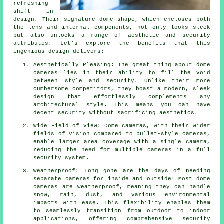
refreshing
shift in
design. Their signature dome shape, which encloses both
the lens and internal components, not only looks sleek
but also unlocks a range of aesthetic and security
attributes. Let's explore the benefits that this
ingenious design delivers:
Aesthetically Pleasing: The great thing about dome
cameras lies in their ability to fill the void
between style and security. Unlike their more
cumbersome competitors, they boast a modern, sleek
design that effortlessly complements any
architectural style. This means you can have
decent security without sacrificing aesthetics.
Wide Field of View: Dome cameras, with their wider
fields of vision compared to bullet-style cameras,
enable larger area coverage with a single camera,
reducing the need for multiple cameras in a full
security system.
Weatherproof: Long gone are the days of needing
separate cameras for inside and outside! Most dome
cameras are weatherproof, meaning they can handle
snow, rain, dust, and various environmental
impacts with ease. This flexibility enables them
to seamlessly transition from outdoor to indoor
applications, offering comprehensive security