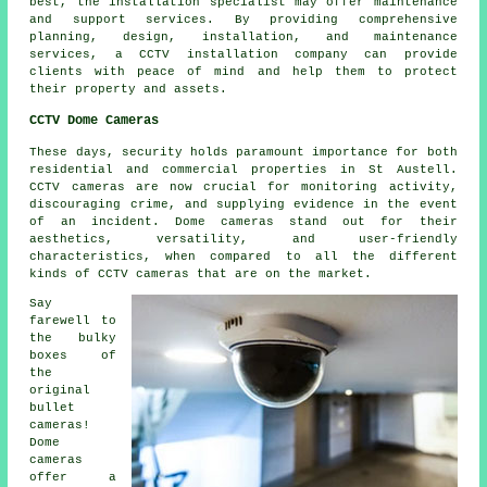
best, the installation specialist may offer maintenance
and support services. By providing comprehensive
planning, design, installation, and maintenance
services, a CCTV installation company can provide
clients with peace of mind and help them to protect
their property and assets.
CCTV Dome Cameras
These days,
security
holds paramount importance for both
residential and commercial properties in St Austell.
CCTV cameras are now crucial for monitoring activity,
discouraging crime, and supplying evidence in the event
of an incident. Dome cameras stand out for their
aesthetics, versatility, and user-friendly
characteristics, when compared to all the different
kinds of CCTV cameras that are on the market.
Say
farewell to
the bulky
boxes of
the
original
bullet
cameras!
Dome
cameras
offer a