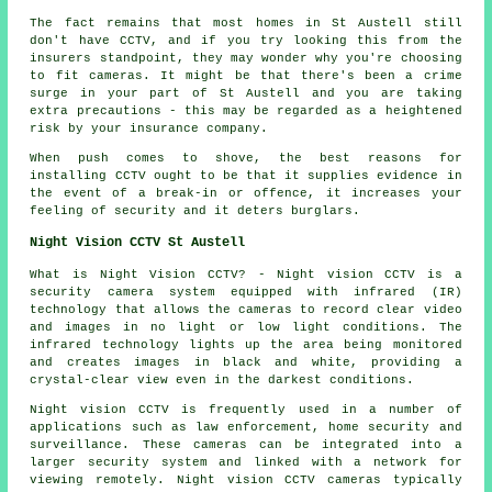
The fact remains that most homes in St Austell still
don't have CCTV, and if you try looking this from the
insurers standpoint, they may wonder why you're choosing
to fit cameras. It might be that there's been a crime
surge in your part of St Austell and you are taking
extra precautions - this may be regarded as a heightened
risk by your insurance company.
When push comes to shove, the best reasons for
installing CCTV ought to be that it supplies evidence in
the event of a break-in or offence, it increases your
feeling of security and it deters burglars.
Night Vision CCTV St Austell
What is Night Vision CCTV? - Night vision CCTV is a
security camera system equipped with infrared (IR)
technology that allows the cameras to record clear video
and images in no light or low light conditions. The
infrared technology lights up the area being monitored
and creates images in black and white, providing a
crystal-clear view even in the darkest conditions.
Night vision CCTV is frequently used in a number of
applications such as law enforcement, home security and
surveillance. These cameras can be integrated into a
larger security system and linked with a network for
viewing remotely. Night vision CCTV cameras typically