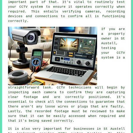
important part of that. It's vital to routinely test
your CCTV system to ensure it operates correctly when
required. This entails verifying cameras, recording
devices and connections to confirm all is functioning
correctly.
If you are
a property
owner in St
Austell,
testing
your CCTV
system is a
straightforward task. CCTV technicians will begin by
inspecting each camera to confirm they are capturing
clear footage and are correctly positioned. It's
essential to check all the connections to guarantee that
there aren't any loose wires or plugs that are faulty.
Lastly, the recorded footage must be reviewed to make
sure that it can be easily accessed when required and
that it's being saved correctly.
It is also very important for businesses in St Austell