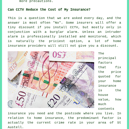
more precautions.
Can CCTV Reduce the Cost of My Insurance?
This is a question that we are asked every day, and the
answer is most often "No". Some insurers will offer a
tiny discount if you install CCTV, but mostly only in
conjunction with a burglar alarm. Unless an intruder
alarm
is professionally installed and monitored, which
is naturally the priciest option, a lot of home
insurance providers will still not give you a discount.
The
principal
factors
that fix
the price
quoted for
your home
insurance
is the
house
value, how
much
contents
insurance you need and the postcode where you live. In
relation to home insurance, the predominant factor is
actually the current crime rate in your area of St
Austell.