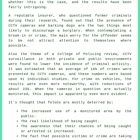
whether this is the case, and the results have been
fairly intriguing.
A reputable insurer, who questioned former criminals
during their research, found out that the presence of
CCTV cameras and barking dogs are the two things most
likely to discourage a burglary. When contemplating a
break-in or crime, the main worry for the offender seems
to be not attract attention to themselves where
possible.
Also the theme of a College of Policing review, CCTV
surveillance in both private and public environments
were found to lower the incidence of criminal activity.
It was estimated that an average of 16% of crimes were
prevented by CCTV cameras, and these numbers were based
upon 41 individual studies. For crime on vehicles, the
results were even more noteworthy, with reductions of
about 23%. When the cameras in question are actually
monitored
, this impact is apparently even more evident.
It's thought that felons are mostly deterred by:
The increased use of a monitored area by the
public.
The real likelihood of being caught.
The awareness that their chances of being caught
or arrested is increased.
The fact that possible victims or crime are taking