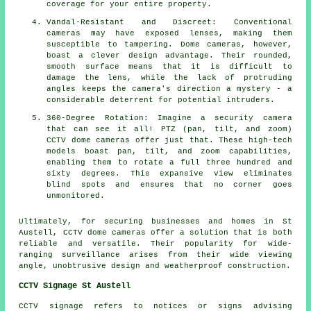
coverage for your entire property.
Vandal-Resistant and Discreet: Conventional
cameras may have exposed lenses, making them
susceptible to tampering. Dome cameras, however,
boast a clever design advantage. Their rounded,
smooth surface means that it is difficult to
damage the lens, while the lack of protruding
angles keeps the camera's direction a mystery - a
considerable deterrent for potential intruders.
360-Degree Rotation: Imagine a security camera
that can see it all! PTZ (pan, tilt, and zoom)
CCTV dome cameras offer just that. These high-tech
models boast pan, tilt, and zoom capabilities,
enabling them to rotate a full three hundred and
sixty degrees. This expansive view eliminates
blind spots and ensures that no corner goes
unmonitored.
Ultimately, for securing businesses and homes in St
Austell, CCTV
dome cameras
offer a solution that is both
reliable and versatile. Their popularity for wide-
ranging surveillance arises from their wide viewing
angle, unobtrusive design and weatherproof construction.
CCTV Signage St Austell
CCTV signage refers to notices or signs advising