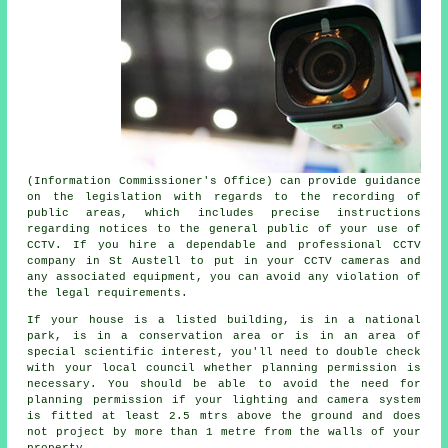
(Information Commissioner's Office) can provide guidance
on the legislation with regards to the recording of
public areas, which includes precise instructions
regarding notices to the general public of your use of
CCTV. If you hire a dependable and professional CCTV
company in St Austell to put in your CCTV cameras and
any associated equipment, you can avoid any violation of
the legal requirements.
If your house is a listed building, is in a national
park, is in a conservation area or is in an area of
special scientific interest, you'll need to double check
with your local council whether planning permission is
necessary. You should be able to avoid the need for
planning permission if your lighting and camera system
is fitted at least 2.5 mtrs above the ground and does
not project by more than 1 metre from the walls of your