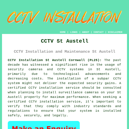
HOME
|
LINKS
|
ABOUT
|
CONTACT
|
DISCLAIMER
CCTV St Austell
CCTV Installation and Maintenance St Austell
CCTV Installation St Austell Cornwall (PL25):
The past
decade has witnessed a significant rise in the usage of
security cameras and CCTV systems in St Austell,
primarily due to technological advancements and
decreasing costs. The installation of a subpar
CCTV
system
might not deliver the expected security gains. A
certified CCTV installation service should be consulted
when planning to install surveillance cameras on your St
Austell property for maximum performance. When seeking a
certified CCTV installation service, it's important to
verify that they comply with industry standards and
regulations to ensure that your system is installed
safely, securely, and legally.