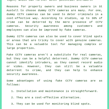
Reasons for property owners and business owners in St
Austell to choose dummy CCTV cameras are many. For one,
dummy CCTV cameras can be used to deter criminals in a
cost-effective way. According to studies, up to 30% of
crime can be deterred by the mere presence of CCTV
cameras. Security awareness among customers and
employees can also be improved by fake cameras.
Dummy CCTV cameras can also be used to cover blind spots
or areas that are tricky to cover with genuine cameras.
This can be a valuable tool for managing complex or
large properties.
Fake CCTV cameras aren't a substitute for real cameras,
but they can be a helpful deterrent. Dummy CCTV cameras
cannot identify intruders, as they cannot record audio
or video. However, they can still be a valuable
deterrent to crime, and they can help to enhance
security awareness.
Some advantages of using fake CCTV cameras are as
follows:
Installation and maintenance is straightforward.
They are a cost-effective alternative.
They can be used for monitoring blind spots.