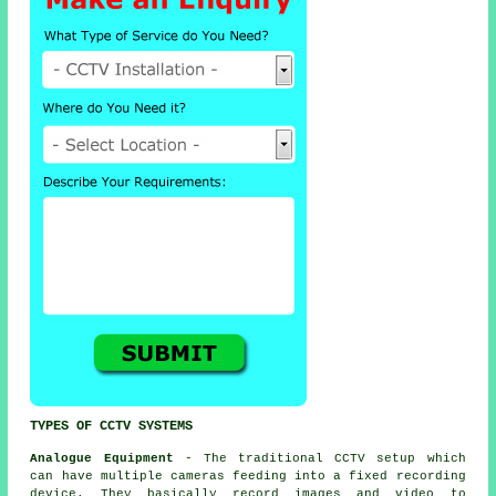
TYPES OF CCTV SYSTEMS
Analogue Equipment
- The traditional
CCTV
setup which
can have multiple cameras feeding into a fixed recording
device. They basically record images and video to