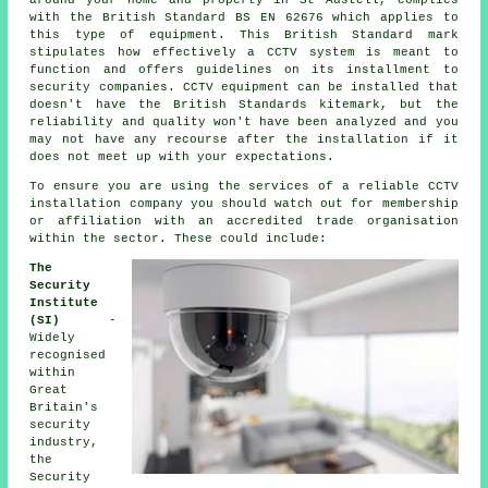
with the British Standard BS EN 62676 which applies to
this type of equipment. This British Standard mark
stipulates how effectively a CCTV system is meant to
function and offers guidelines on its installment to
security companies. CCTV equipment can be installed that
doesn't have the British Standards kitemark, but the
reliability and quality won't have been analyzed and you
may not have any recourse after the installation if it
does not meet up with your expectations.
To ensure you are using the services of a reliable CCTV
installation company you should watch out for membership
or affiliation with an accredited trade organisation
within the sector. These could include:
The
Security
Institute
(SI)
-
Widely
recognised
within
Great
Britain's
security
industry,
the
Security