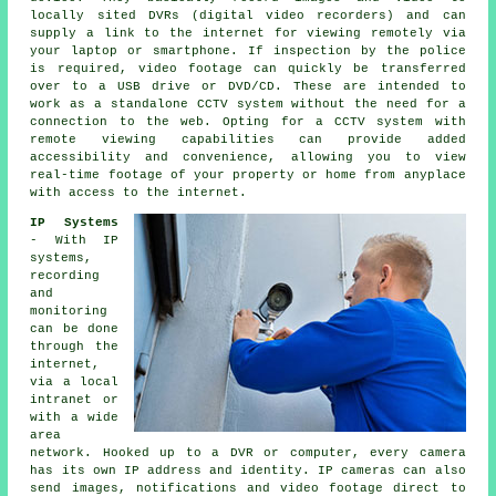
locally sited DVRs (digital video recorders) and can
supply a link to the internet for viewing remotely via
your laptop or smartphone. If inspection by the police
is required, video footage can quickly be transferred
over to a USB drive or DVD/CD. These are intended to
work as a standalone CCTV system without the need for a
connection to the web. Opting for
a CCTV system
with
remote viewing capabilities can provide added
accessibility and convenience, allowing you to view
real-time footage of your property or home from anyplace
with access to the internet.
IP Systems
- With IP
systems,
recording
and
monitoring
can be done
through the
internet,
via a local
intranet or
with a wide
area
network. Hooked up to a DVR or computer, every camera
has its own IP address and identity. IP cameras can also
send images, notifications and video footage direct to