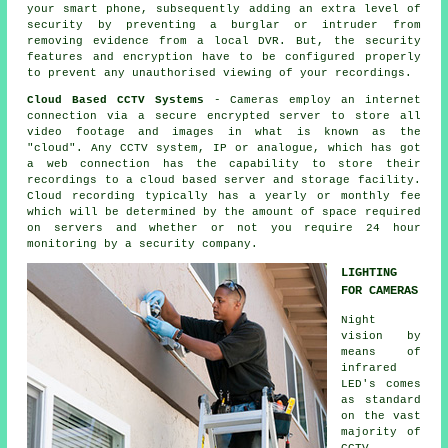
your smart phone, subsequently adding an extra level of
security by preventing a burglar or intruder from
removing evidence from a local DVR. But, the security
features and encryption have to be configured properly
to prevent any unauthorised viewing of your recordings.
Cloud Based CCTV Systems
- Cameras employ an internet
connection via a secure encrypted server to store all
video footage and images in what is known as the
"cloud". Any
CCTV
system, IP or analogue, which has got
a web connection has the capability to store their
recordings to a cloud based server and storage facility.
Cloud recording typically has a yearly or monthly fee
which will be determined by the amount of space required
on servers and whether or not you require 24 hour
monitoring by a security company.
LIGHTING
FOR CAMERAS
Night
vision by
means of
infrared
LED's comes
as standard
on the vast
majority of