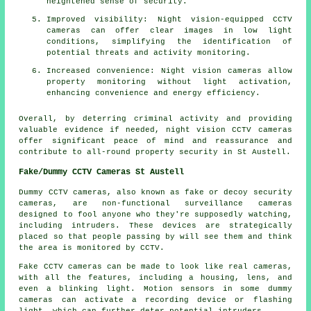
heightened sense of security.
Improved visibility: Night vision-equipped CCTV
cameras can offer clear images in low light
conditions, simplifying the identification of
potential threats and activity monitoring.
Increased convenience: Night vision cameras allow
property monitoring without light activation,
enhancing convenience and energy efficiency.
Overall, by deterring criminal activity and providing
valuable evidence if needed, night vision CCTV cameras
offer significant peace of mind and reassurance and
contribute to all-round property security in St Austell.
Fake/Dummy CCTV Cameras St Austell
Dummy CCTV cameras, also known as fake or decoy security
cameras, are non-functional surveillance cameras
designed to fool anyone who they're supposedly watching,
including intruders. These devices are strategically
placed so that people passing by will see them and think
the area is monitored by CCTV.
Fake CCTV cameras can be made to look like real cameras,
with all the features, including a housing, lens, and
even a blinking light. Motion sensors in some dummy
cameras can activate a recording device or flashing
light, which can further deter potential intruders.