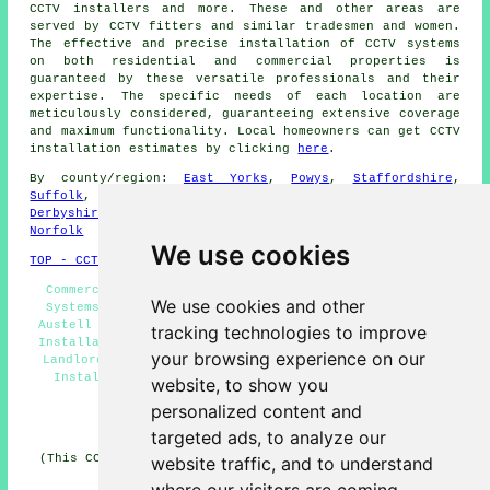
CCTV installers and more. These and other areas are
served by
CCTV fitters
and similar tradesmen and women.
The effective and precise installation of CCTV systems
on both residential and commercial properties is
guaranteed by these versatile professionals and their
expertise. The specific needs of each location are
meticulously considered, guaranteeing extensive coverage
and maximum functionality. Local homeowners can get
CCTV
installation
estimates by clicking
here
.
By county/region:
East Yorks
,
Powys
,
Staffordshire
,
Suffolk
,
South Yorks
,
East Sussex
,
Greater Manchester
,
Derbyshire
,
Merseyside
,
Cambridgeshire
,
Gloucestershire
,
Norfolk
We use cookies
TOP - CCTV Installation St Austell
Commercial CCTV Installation St Austell - Door Entry
We use cookies and other
Systems St Austell - Security Camera Installation St
Austell - Domestic CCTV Installation St Austell - CCTV
tracking technologies to improve
Installation Near Me - Alarm Installation St Austell -
your browsing experience on our
Landlord CCTV Installation Services St Austell - CCTV
Installation St Austell - Wireless CCTV Cameras St
website, to show you
Austell
personalized content and
HOME - CCTV UK
targeted ads, to analyze our
(This CCTV St Austell content was edited and updated on
website traffic, and to understand
06-03-2025)