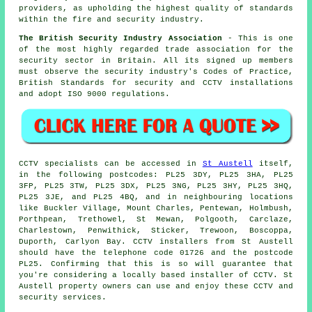
providers, as upholding the highest quality of standards
within the fire and security industry.
The British Security Industry Association
- This is one
of the most highly regarded trade association for the
security sector in Britain. All its signed up members
must observe the security industry's Codes of Practice,
British Standards for security and CCTV installations
and adopt ISO 9000 regulations.
CCTV
specialists can be accessed in
St Austell
itself,
in the following postcodes: PL25 3DY, PL25 3HA, PL25
3FP, PL25 3TW, PL25 3DX, PL25 3NG, PL25 3HY, PL25 3HQ,
PL25 3JE, and PL25 4BQ, and in neighbouring locations
like Buckler Village, Mount Charles, Pentewan, Holmbush,
Porthpean, Trethowel, St Mewan, Polgooth, Carclaze,
Charlestown, Penwithick, Sticker, Trewoon, Boscoppa,
Duporth, Carlyon Bay.
CCTV installers
from St Austell
should have the telephone code 01726 and the postcode
PL25. Confirming that this is so will guarantee that
you're considering a locally based installer of CCTV. St
Austell property owners can use and enjoy these CCTV and
security services.