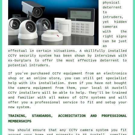
physical
deterrent
to
intruders,
yet hidden
cameras
with the
right signs
can be just
as
effectual in certain situations. A skillfully installed
CCTV security system has been shown by interviews with
ex-burglars to offer the most effective deterrent to
potential intruders.
If you've purchased CCTV equipment from an electronics
shop or an online store, you can still get specialist
help with its installation. Even if you have not bought
the camera equipment from them, your local St Austell
CCTV
installers will be able to help. They'll be trained
and familiar with all makes of CCTV systems and will
offer you a professional service to fit and setup your
new system.
TRAINING, STANDARDS, ACCREDITATION AND PROFESSIONAL
MEMBERSHIPS
You should ensure that any CCTV camera system you fit
around your home and property in St Austell, complies