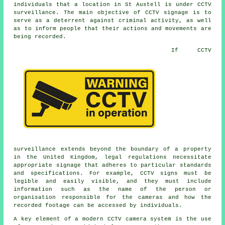
individuals that a location in St Austell is under CCTV
surveillance. The main objective of CCTV signage is to
serve as a deterrent against criminal activity, as well
as to inform people that their actions and movements are
being recorded.
If
CCTV
surveillance extends beyond the boundary of a property
in the United Kingdom, legal regulations necessitate
appropriate signage that adheres to particular standards
and specifications. For example, CCTV signs must be
legible and easily visible, and they must include
information such as the name of the person or
organisation responsible for the cameras and how the
recorded footage can be accessed by individuals.
A key element of a modern CCTV camera system is the use