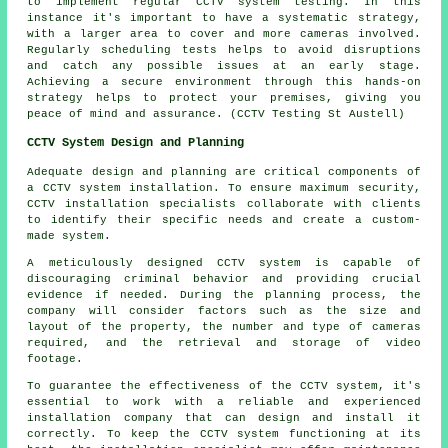
to implement regular CCTV system testing. In this
instance it's important to have a systematic strategy,
with a larger area to cover and more cameras involved.
Regularly scheduling tests helps to avoid disruptions
and catch any possible issues at an early stage.
Achieving a secure environment through this hands-on
strategy helps to protect your premises, giving you
peace of mind and assurance. (CCTV Testing St Austell)
CCTV System Design and Planning
Adequate design and planning are critical components of
a
CCTV system installation
. To ensure maximum security,
CCTV installation specialists collaborate with clients
to identify their specific needs and create a custom-
made system.
A meticulously designed CCTV system is capable of
discouraging criminal behavior and providing crucial
evidence if needed. During the planning process, the
company will consider factors such as the size and
layout of the property, the number and type of cameras
required, and the retrieval and storage of video
footage.
To guarantee the effectiveness of the CCTV system, it's
essential to work with a reliable and experienced
installation company that can design and install it
correctly. To keep the CCTV system functioning at its