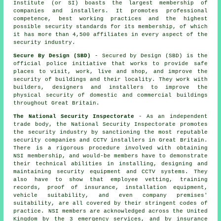
Institute (or SI) boasts the largest membership of
companies and installers. It promotes professional
competence, best working practices and the highest
possible security standards for its membership, of which
it has more than 4,500 affiliates in every aspect of the
security industry.
Secure By Design (SBD)
- Secured by Design (SBD) is the
official police initiative that works to provide safe
places to visit, work, live and shop, and improve the
security of buildings and their locality. They work with
builders, designers and installers to improve the
physical security of domestic and commercial buildings
throughout Great Britain.
The National Security Inspectorate
- As an independent
trade body, the National Security Inspectorate promotes
the security industry by sanctioning the most reputable
security companies and CCTV installers in Great Britain.
There is a rigorous procedure involved with obtaining
NSI membership, and would-be members have to demonstrate
their technical abilities in installing, designing and
maintaining security equipment and CCTV systems. They
also have to show that employee vetting, training
records, proof of insurance, installation equipment,
vehicle suitability, and even company premises'
suitability, are all covered by their stringent codes of
practice. NSI members are acknowledged across the United
Kingdom by the 3 emergency services, and by insurance