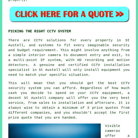
property.
PICKING THE RIGHT CCTV SYSTEM
There are
CCTV
solutions for every property in St
Austell, and systems to fit every imaginable security
and budget requirement. This might involve anything from
a simple interior camera to document entry and exit, to
a multi-point IP system, with HD recording and motion
detectors. A genuine and certified CCTV installation
specialist in St Austell will only install equipment you
need to match your specific situation.
This will mean that you should get the best CCTV
security system you can afford. Regardless of how much
cash you decide to spend on your CCTV equipment, a
decent St Austell company will offer you the very best
service, from sales to installation and aftercare. It is
always wise to obtain a minimum of 3 price quotes from
different companies, and you shouldn't accept the first
price quote that you are handed.
Visible
cameras
offer a