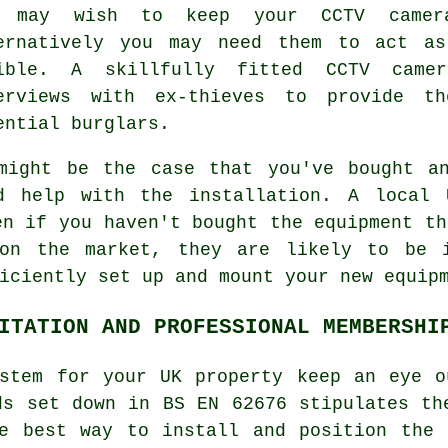
u may wish to keep your CCTV camera
ernatively you may need them to act as
ible. A skillfully fitted CCTV came
erviews with ex-thieves to provide th
ential burglars.
might be the case that you've bought a
d help with the installation. A local 
en if you haven't bought the equipment th
 on the market, they are likely to be i
iciently set up and mount your new equip
ITATION AND PROFESSIONAL MEMBERSHI
ystem for your UK property keep an eye o
ds set down in BS EN 62676 stipulates th
he best way to install and position the 