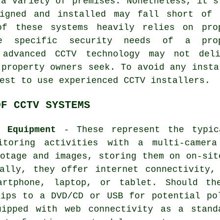
 a variety of premises. Nonetheless, it's
igned and installed may fall short of 
of these systems heavily relies on pro
e specific security needs of a prop
 advanced CCTV technology may not deli
 property owners seek. To avoid any insta
best to use experienced
CCTV installers
.
OF CCTV SYSTEMS
e Equipment
- These represent the typica
itoring activities with a multi-camera
otage and images, storing them on on-sit
nally, they offer internet connectivity,
artphone, laptop, or tablet. Should th
lips to a DVD/CD or USB for potential po
uipped with web connectivity as a stand