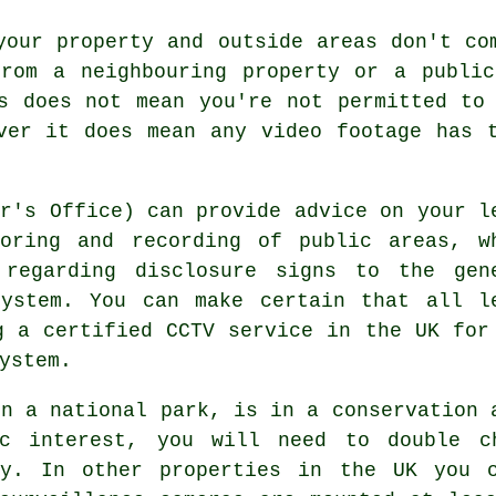
your property and outside areas don't co
from a neighbouring property or a public
s does not mean you're not permitted to
ver it does mean any video footage has 
er's Office) can provide advice on your l
toring and recording of public areas, w
 regarding disclosure signs to the gen
ystem. You can make certain that all l
g a certified CCTV service in the UK for
ystem.
in a national park, is in a conservation 
c interest, you will need to double c
ry. In other properties in the UK you 