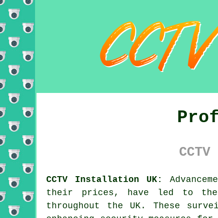
Pro
CCTV 
CCTV Installation UK:
Advanceme
their prices, have led to the
throughout the UK. These surve