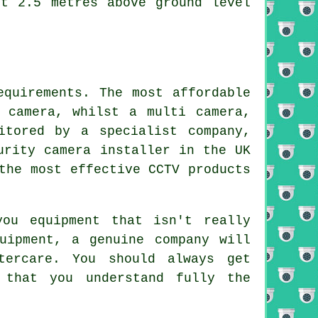
st 2.5 metres above ground level
equirements. The most affordable
 camera, whilst a multi camera,
itored by a specialist company,
urity camera installer in the UK
the most effective CCTV products
ou equipment that isn't really
uipment, a genuine company will
tercare. You should always get
 that you understand fully the