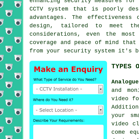
enhancing security measures for
CCTV system that is poorly des
advantages. The effectiveness 
design, tailored to meet th
considerations, even the most
coverage and peace of mind that
from your security system it's 
TYPES 
Analogu
and mon
video fo
Additio
your sm
video c
come eq