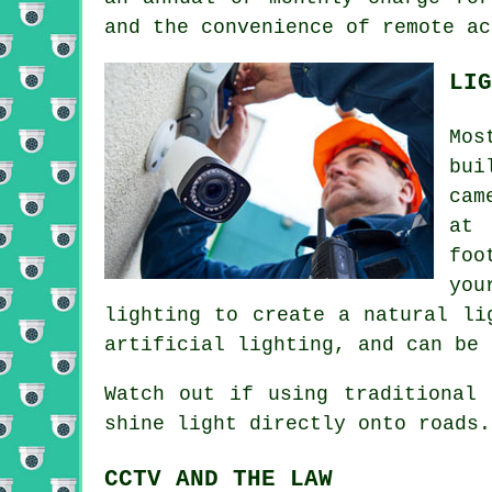
and the convenience of remote ac
LIG
Mos
bui
cam
at 
foo
you
lighting to create a natural li
artificial lighting, and can be 
Watch out if using traditional 
shine light directly onto roads.
CCTV AND THE LAW