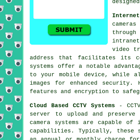
designed
Interne
cameras
throug
intrane
video t
address that facilitates its 
systems offer a notable advanta
to your mobile device, while a
images for enhanced security. 
features and encryption to safeg
Cloud Based CCTV Systems
- CCTV
server to upload and preserve
camera systems are capable of i
capabilities. Typically, these 
an annual or monthly charge for