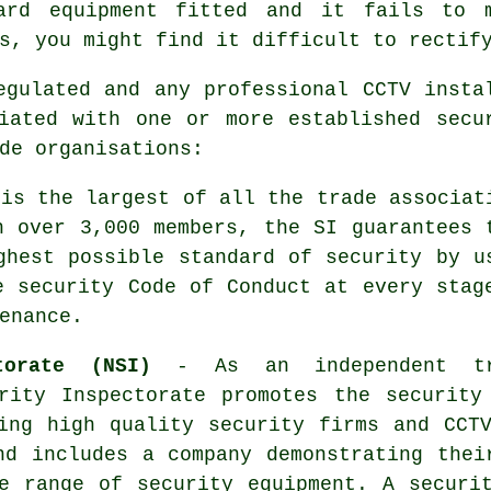
ard equipment fitted and it fails to 
s, you might find it difficult to rectif
egulated and any professional CCTV insta
iated with one or more established secu
de organisations:
is the largest of all the trade associat
h over 3,000 members, the SI guarantees 
ghest possible standard of security by u
e security Code of Conduct at every stag
enance.
torate (NSI)
- As an independent tr
rity Inspectorate promotes the security
ing high quality security firms and CCT
nd includes a company demonstrating thei
e range of security equipment. A securi