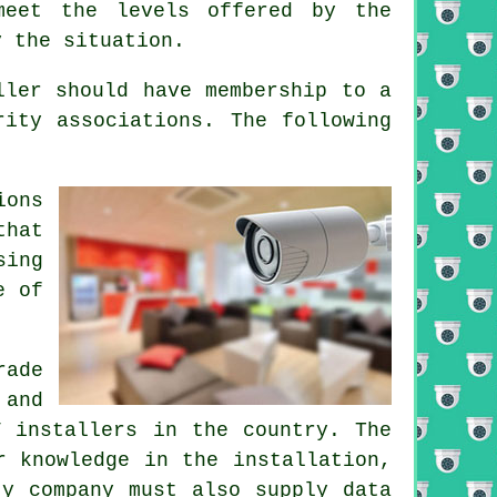
meet the levels offered by the
y the situation.
ller should have membership to a
rity associations. The following
ions
that
sing
e of
ade
 and
V installers in the country. The
r knowledge in the installation,
ty company must also supply data