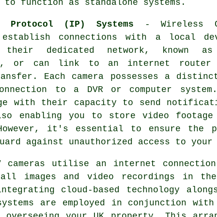
 to function as standalone systems.
t Protocol (IP) Systems
- Wireless C
 establish connections with a local de
h their dedicated network, known as
t, or can link to an internet router
ransfer. Each camera possesses a distinc
connection to a DVR or computer system
ge with their capacity to send notificat
lso enabling you to store video footage
However, it's essential to ensure the p
uard against unauthorized access to your
 cameras utilise an internet connection
 all images and video recordings in the
ntegrating cloud-based technology along
systems are employed in conjunction with
 overseeing your UK property. This arra