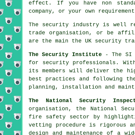
effect. If you have non stand
company, or your own requirement
The security industry is well r
trade organisation, or be affil
are the main the UK security tra
The Security Institute
- The SI 
for security professionals. Wit
its members will deliver the hi
best practices and following th
planning, installation and maint
The National Security Inspec
organisation, the National Secu
fire safety sector by highlight
vetting procedure is rigorous a
design and maintenance of a wid