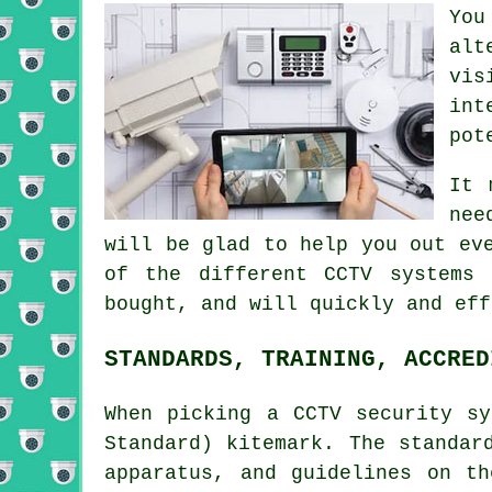
Yo
alt
vis
int
pot
It 
nee
will be glad to help you out ev
of the different CCTV systems
bought, and will quickly and eff
STANDARDS, TRAINING, ACCRED
When picking a CCTV security s
Standard) kitemark. The standar
apparatus, and guidelines on t