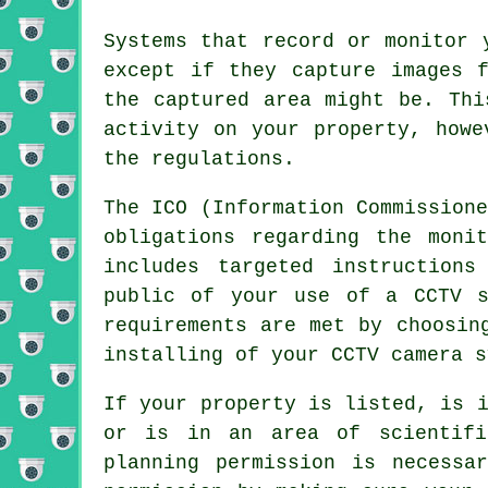
Systems that record or monitor 
except if they capture images 
the captured area might be. Thi
activity on your property, howe
the regulations.
The ICO (Information Commission
obligations regarding the moni
includes targeted instructions
public of your use of a CCTV s
requirements are met by choosin
installing of your CCTV camera s
If your property is listed, is 
or is in an area of scientifi
planning permission is necessa