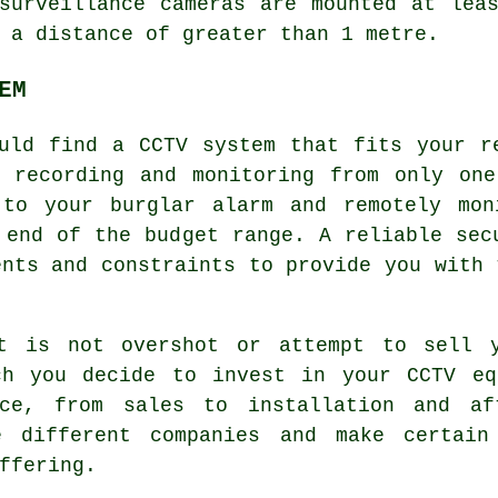
surveillance cameras are mounted at lea
 a distance of greater than 1 metre.
EM
uld find a CCTV system that fits your r
e recording and monitoring from only one
 to your burglar alarm and remotely mon
 end of the budget range. A reliable sec
ents and constraints to provide you with 
et is not overshot or attempt to sell y
ch you decide to invest in your CCTV eq
ce, from sales to installation and af
e different companies and make certain
ffering.