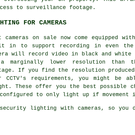
cess to surveillance footage.
HTING FOR CAMERAS
t cameras on sale now come equipped wit
lt in to support recording in even the
era will record video in black and white 
a marginally lower resolution than t
tage. If you find the resolution produced
r CCTV's requirements, you might be ab
ght. These offer you the best possible c
configured to only light up if movement 
security lighting with cameras, so you 