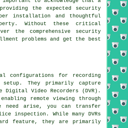
 important to acknowledge that a
providing the expected security
per installation and thoughtful
erty. Without these critical
ver the comprehensive security
llment problems and get the best
l configurations for recording
 setup. They primarily capture
e Digital Video Recorders (DVR).
 enabling remote viewing through
e need arise, you can transfer
lice inspection. While many DVRs
ard feature, they are primarily