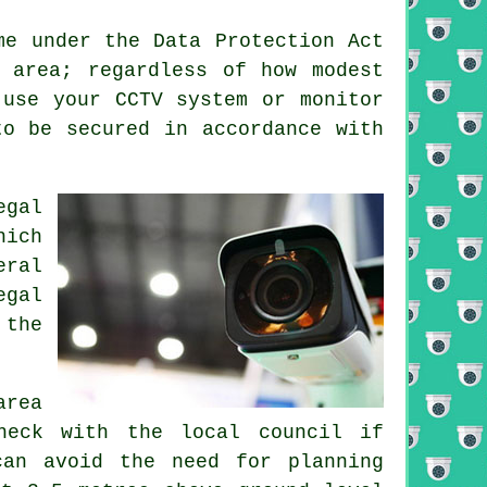
me under the Data Protection Act
 area; regardless of how modest
 use your CCTV system or monitor
to be secured in accordance with
egal
hich
eral
egal
 the
area
heck with the local council if
can avoid the need for planning