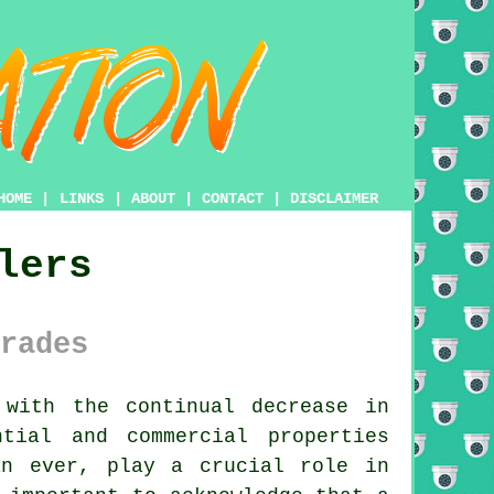
HOME
|
LINKS
|
ABOUT
|
CONTACT
|
DISCLAIMER
lers
rades
 with the continual decrease in
tial and commercial properties
an ever, play a crucial role in