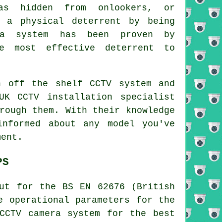
s hidden from onlookers, or
 a physical deterrent by being
ra system has been proven by
e most effective deterrent to
n off the shelf CCTV system and
UK CCTV installation specialist
rough them. With their knowledge
nformed about any model you've
ment.
PS
ut for the BS EN 62676 (British
e operational parameters for the
CCTV camera system for the best