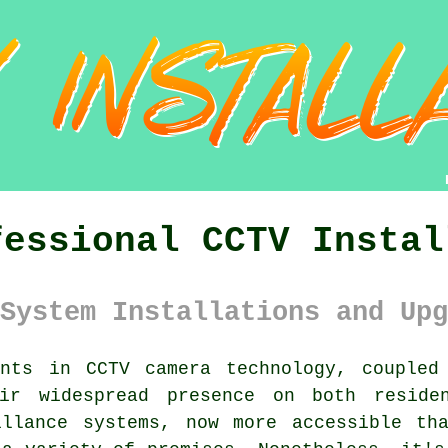
fessional CCTV Instal
System Installations and Upg
nts in CCTV camera technology, coupled
ir widespread presence on both residen
illance systems, now more accessible th