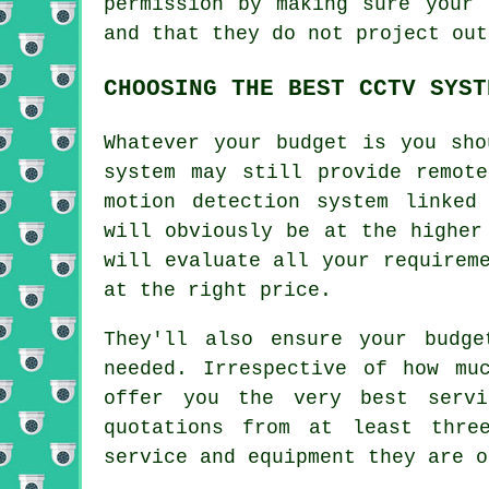
permission by making sure your 
and that they do not project out
CHOOSING THE BEST CCTV SYST
Whatever your budget is you sho
system may still provide remot
motion detection system linked
will obviously be at the higher
will evaluate all your requirem
at the right price.
They'll also ensure your budg
needed. Irrespective of how mu
offer you the very best servi
quotations from at least thre
service and equipment they are o