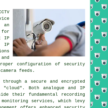
CTV
vice
 an
 for
t IP
. IP
ions
 and
roper configuration of security
 camera feeds.
 through a secure and encrypted
 "cloud". Both analogue and IP
side their fundamental recording
 monitoring services, which levy
ngement offers enhanced security