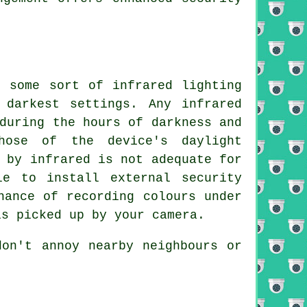
h some sort of infrared lighting
 darkest settings. Any infrared
during the hours of darkness and
hose of the device's daylight
 by infrared is not adequate for
le to install external security
hance of recording colours under
is picked up by your camera.
don't annoy nearby neighbours or