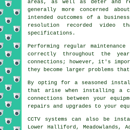
areas, as well as deter and r
generally more concerned abou
intended outcomes of a busines
resolution recorded video t
specifications.
Performing regular maintenance
correctly throughout the yea
connections; however, it's impo
they become larger problems that
By opting for a seasoned insta
that arise when installing a c
connections between your equip
repairs and upgrades to your equ
CCTV systems can also be insta
Lower Halliford, Meadowlands, A