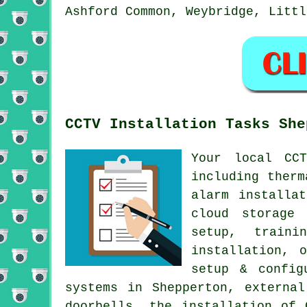
Ashford Common, Weybridge, Littl
CCTV Installation Tasks She
Your local CC
including therm
alarm installa
cloud storage 
setup, traini
installation, 
setup & config
systems in Shepperton, external
doorbells, the installation of 