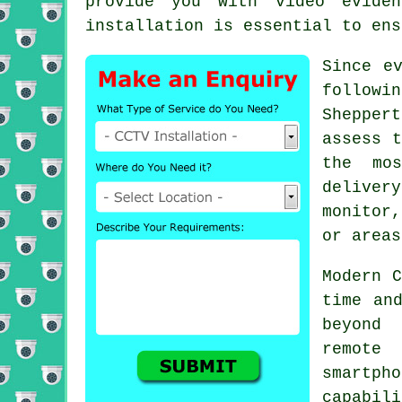
provide you with video evide
installation is essential to ens
Since e
followi
Shepper
assess t
the mos
deliver
monitor
or areas
Modern C
time an
beyond 
remote
smartph
capabil