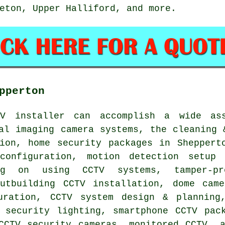
eton, Upper Halliford, and more.
pperton
TV installer can accomplish a wide as
al imaging camera systems, the cleaning 
tion, home security packages in Sheppert
configuration, motion detection setup 
ng on using CCTV systems, tamper-p
outbuilding CCTV installation, dome came
uration, CCTV system design & planning
 security lighting, smartphone CCTV pac
CCTV security cameras, monitored CCTV, 