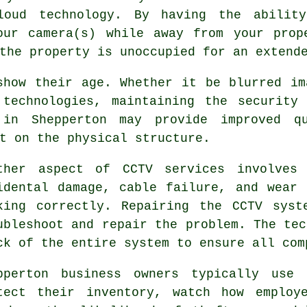
loud technology. By having the abilit
our camera(s) while away from your prop
the property is unoccupied for an extend
show their age. Whether it be blurred im
 technologies, maintaining the security
in Shepperton may provide improved q
t on the physical structure.
ther aspect of CCTV services involves 
idental damage, cable failure, and wear
king correctly. Repairing the CCTV syst
ubleshoot and repair the problem. The tec
ck of the entire system to ensure all com
pperton business owners typically use
tect their inventory, watch how employ