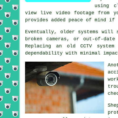
using c
view live video footage from y
provides added peace of mind if 
Eventually, older systems will 
broken cameras, or out-of-date
Replacing an old CCTV system 
dependability with minimal impac
Ano
acc
wor
tro
che
She
pro