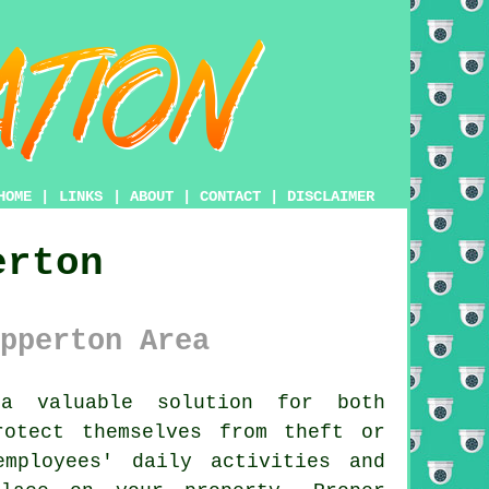
HOME
|
LINKS
|
ABOUT
|
CONTACT
|
DISCLAIMER
erton
pperton Area
a valuable solution for both
rotect themselves from theft or
mployees' daily activities and