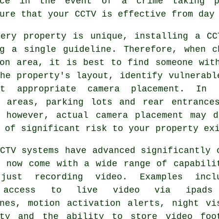
nce in the event of a crime taking p
ure that your CCTV is effective from day
very property is unique, installing a CC
ng a single guideline. Therefore, when c
ton area, it is best to find someone wit
he property's layout, identify vulnerabl
t appropriate camera placement. In g
y areas, parking lots and rear entrance
, however, actual camera placement may d
 of significant risk to your property ex
CTV systems have advanced significantly 
d now come with a wide range of capabili
just recording video. Examples incl
 access to live video via ipads
ones, motion activation alerts, night vi
ity and the ability to store video foo