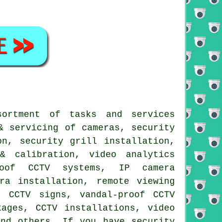
sortment of tasks and services
& servicing of cameras, security
on, security grill installation,
& calibration, video analytics
roof CCTV systems, IP camera
ra installation, remote viewing
, CCTV signs, vandal-proof CCTV
kages, CCTV installations, video
and others. If you have security