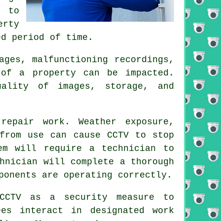
y to
erty
ed period of time.
ages, malfunctioning recordings,
 of a property can be impacted.
uality of images, storage, and
repair work. Weather exposure,
 from use can cause CCTV to stop
em will require a technician to
hnician will complete a thorough
ponents are operating correctly.
 CCTV as a security measure to
ees interact in designated work