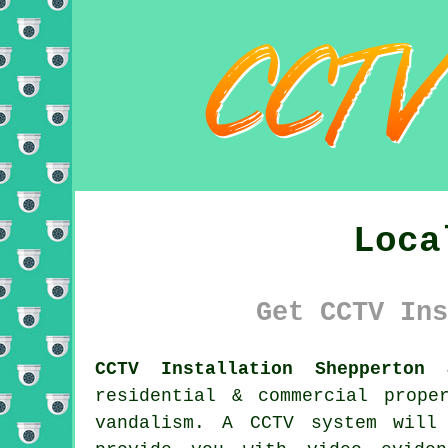
Loca
Get CCTV Ins
CCTV Installation Shepperton 
residential & commercial prope
vandalism. A CCTV system will