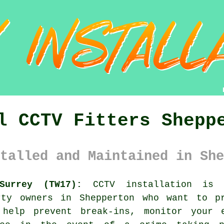
l CCTV Fitters Shepp
talled and Maintained in She
Surrey (TW17):
CCTV installation is 
rty owners in Shepperton who want to p
 help prevent break-ins, monitor your e