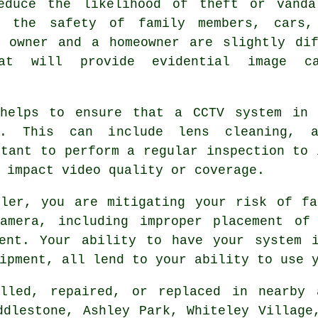
educe the likelihood of theft or vandal
t the safety of family members, cars,
s owner and a homeowner are slightly dif
hat will provide evidential image ca
 helps to ensure that a CCTV system in 
r. This can include lens cleaning, a
rtant to perform a regular inspection to 
 impact video quality or coverage.
ller, you are mitigating your risk of fa
amera, including improper placement of
ment. Your ability to have your system i
ipment, all lend to your ability to use 
lled, repaired, or replaced in nearby 
ddlestone, Ashley Park, Whiteley Village