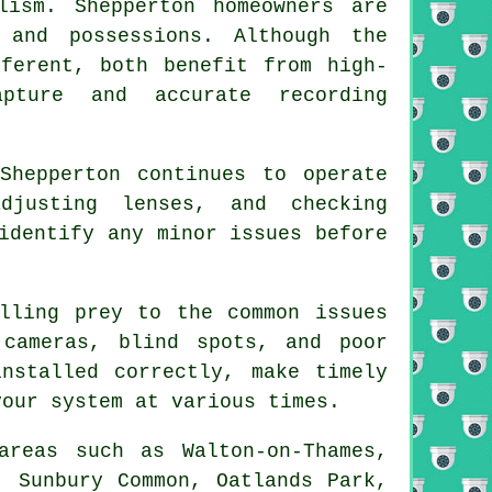
ism. Shepperton homeowners are
 and possessions. Although the
ferent, both benefit from high-
pture and accurate recording
Shepperton continues to operate
djusting lenses, and checking
identify any minor issues before
lling prey to the common issues
 cameras, blind spots, and poor
nstalled correctly, make timely
your system at various times.
areas such as Walton-on-Thames,
, Sunbury Common, Oatlands Park,