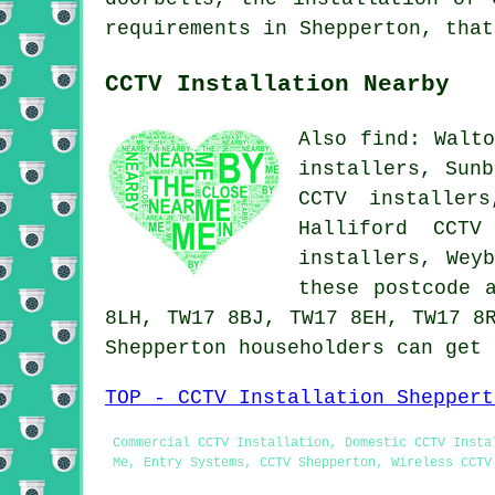
requirements in Shepperton, tha
CCTV Installation Nearby
Also find: Walto
installers, Sunb
CCTV installer
Halliford CCTV
installers, Wey
these postcode 
8LH, TW17 8BJ, TW17 8EH, TW17 8
Shepperton householders can get
TOP - CCTV Installation Sheppert
Commercial CCTV Installation, Domestic CCTV Insta
Me, Entry Systems, CCTV Shepperton, Wireless CCTV