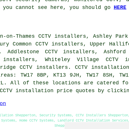
t you cannot see here, you should go
HERE
n-on-Thames CCTV installers, Ashley Park
ury Common CCTV installers, Upper Hallif
s, Addlestone CCTV installers, Ashford
 installers, Whiteley Village CCTV i
bridge CCTV installers.
CCTV installatio
areas: TW17 8BP, KT13 9JH, TW17 8SH, TW
RL. All of these locations are catered fo
 CCTV installation price quotes by click
on
llation Shepperton, Security Systems, CCTV Installers Shepperton
 Systems, Home CCTV Systems, Landlord CCTV Installation Services
Shepperton