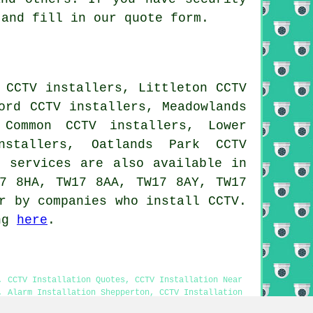
and fill in our quote form.
 CCTV installers, Littleton CCTV
ord CCTV installers, Meadowlands
 Common CCTV installers, Lower
nstallers, Oatlands Park CCTV
n services
are also available in
17 8HA, TW17 8AA, TW17 8AY, TW17
r by companies who install CCTV.
ing
here
.
, CCTV Installation Quotes, CCTV Installation Near
, Alarm Installation Shepperton, CCTV Installation