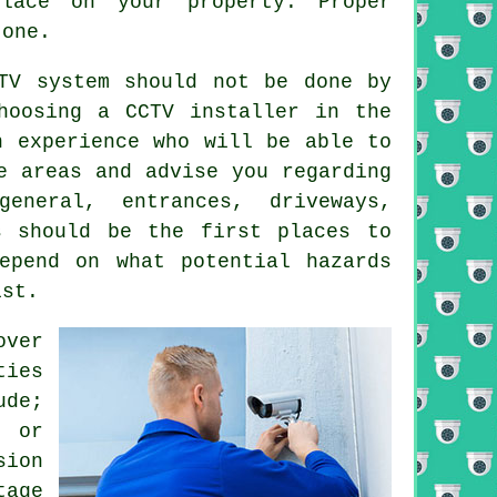
lace on your property. Proper
 one.
TV system should not be done by
hoosing a CCTV installer in the
h experience who will be able to
e areas and advise you regarding
eneral, entrances, driveways,
s should be the first places to
epend on what potential hazards
ist.
over
ties
ude;
 or
sion
tage