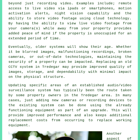
beyond just recording video. Examples include; remote
access to live video via ipads or smartphones, motion
activation alerts, night vision capability and the
ability to store video footage using cloud technology.
By having the ability to view live video footage from
your camera(s) while away from your property provides
added peace of mind if the property is unoccupied for an
extended period of time.
Eventually, older systems will show their age. Whether
it be blurred images, malfunctioning recordings, broken
cameras, or out-of-date technologies, maintaining the
security of a property can be impacted. Replacing an old
CCTV system in Tredegar may provide improved quality of
images, storage, and dependability with minimal impact
on the physical structure.
Updating specific areas of an established audio/video
surveillance system has typically been the route taken
by some property owners in the Tredegar area. In many
cases, just adding new cameras or recording devices to
the existing system can be done using the already
functioning equipment as part of an upgrade. This will
provide improved performance and also keeps additional
replacement costs from occurring to replace working
equipment.
Another
aspect of