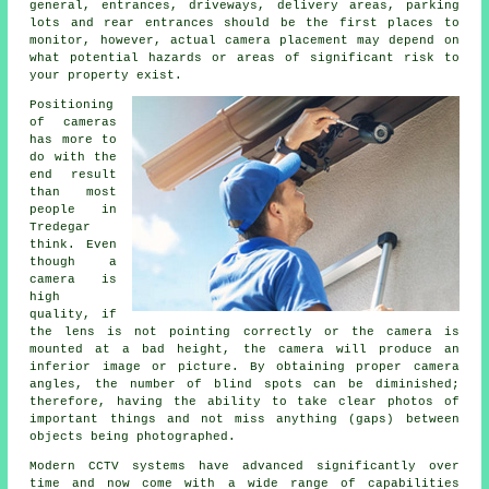
general, entrances, driveways, delivery areas, parking
lots and rear entrances should be the first places to
monitor, however, actual camera placement may depend on
what potential hazards or areas of significant risk to
your property exist.
Positioning
of cameras
has more to
do with the
end result
than most
people in
Tredegar
think. Even
though a
camera is
high
quality, if
the lens is not pointing correctly or the camera is
mounted at a bad height, the camera will produce an
inferior image or picture. By obtaining proper camera
angles, the number of blind spots can be diminished;
therefore, having the ability to take clear photos of
important things and not miss anything (gaps) between
objects being photographed.
Modern CCTV systems have advanced significantly over
time and now come with a wide range of capabilities