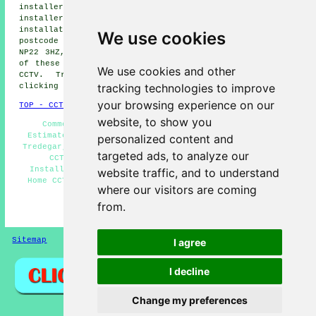
installers, Sirhowy CCTV installers, Phillipstown CCTV
installers, Tafarnaubach CCTV installers.
CCTV
installation services
are also available in these
We use cookies
postcode areas: NP22 3TJ, NP22 3QG, NP22 3TL, NP22 3RB,
NP22 3HZ, NP22 3LL, NP22 3PW, NP22 3DP, NP22 4BY. Most
of these locations are served by companies who install
We use cookies and other
CCTV. Tredegar householders can get estimates by
tracking technologies to improve
clicking
here
.
your browsing experience on our
TOP - CCTV Installation Tredegar
website, to show you
Commercial CCTV Installation, CCTV Installation
Estimates, CCTV Installation Near Me, CCTV Installers
personalized content and
Tredegar, CCTV Systems, Wireless CCTV Cameras, Landlord
targeted ads, to analyze our
CCTV Installation Services, Residential CCTV
Installation Tredegar, Alarm Installations Tredegar,
website traffic, and to understand
Home CCTV Systems, Entry Systems, CCTV Tredegar, CCTV
where our visitors are coming
Installation Tredegar
from.
HOME - CCTV INSTALLATION UK
Sitemap
Privacy
I agree
I decline
Change my preferences