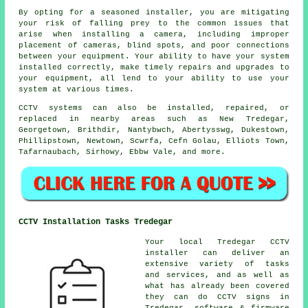
By opting for a seasoned installer, you are mitigating
your risk of falling prey to the common issues that
arise when installing a camera, including improper
placement of cameras, blind spots, and poor connections
between your equipment. Your ability to have your system
installed correctly, make timely repairs and upgrades to
your equipment, all lend to your ability to use your
system at various times.
CCTV systems can also be installed, repaired, or
replaced in nearby areas such as New Tredegar,
Georgetown, Brithdir, Nantybwch, Abertysswg, Dukestown,
Phillipstown, Newtown, Scwrfa, Cefn Golau, Elliots Town,
Tafarnaubach, Sirhowy, Ebbw Vale, and more.
CCTV Installation Tasks Tredegar
Your local Tredegar CCTV
installer can deliver an
extensive variety of tasks
and services, and as well as
what has already been covered
they can do CCTV signs in
Tredegar, software & firmware