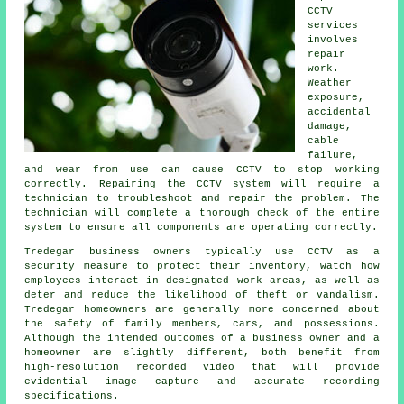
CCTV
services
involves
repair
work.
Weather
exposure,
accidental
damage,
cable
failure,
and wear from use can cause CCTV to stop working
correctly. Repairing the CCTV system will require a
technician to troubleshoot and repair the problem. The
technician will complete a thorough check of the entire
system to ensure all components are operating correctly.
Tredegar business owners typically use CCTV as a
security measure to protect their inventory, watch how
employees interact in designated work areas, as well as
deter and reduce the likelihood of theft or vandalism.
Tredegar homeowners are generally more concerned about
the safety of family members, cars, and possessions.
Although the intended outcomes of a business owner and a
homeowner are slightly different, both benefit from
high-resolution recorded video that will provide
evidential image capture and accurate recording
specifications.