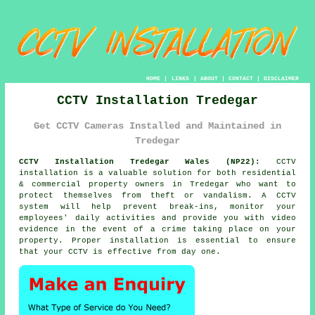
HOME
|
LINKS
|
ABOUT
|
CONTACT
|
DISCLAIMER
CCTV Installation Tredegar
Get CCTV Cameras Installed and Maintained in
Tredegar
CCTV Installation Tredegar Wales (NP22):
CCTV
installation is a valuable solution for both residential
& commercial property owners in Tredegar who want to
protect themselves from theft or vandalism. A CCTV
system will help prevent break-ins, monitor your
employees' daily activities and provide you with video
evidence in the event of a crime taking place on your
property. Proper installation is essential to ensure
that your CCTV is effective from day one.