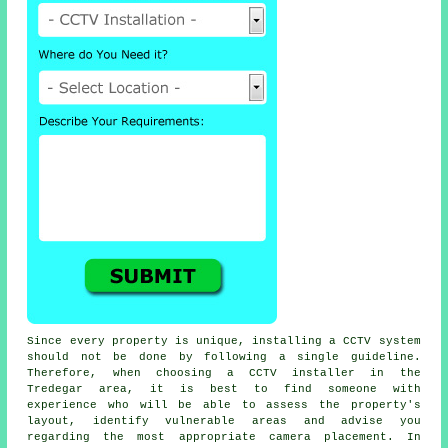
Since every property is unique, installing a CCTV system
should not be done by following a single guideline.
Therefore, when choosing a CCTV installer in the
Tredegar area, it is best to find someone with
experience who will be able to assess the property's
layout, identify vulnerable areas and advise you
regarding the most appropriate camera placement. In