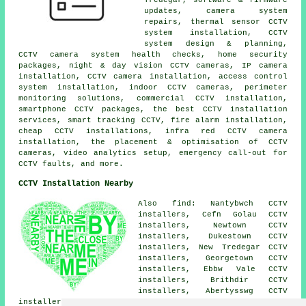
updates, camera system
repairs, thermal sensor CCTV
system installation, CCTV
system design & planning,
CCTV camera system health checks, home security
packages, night & day vision CCTV cameras, IP camera
installation, CCTV camera installation, access control
system installation, indoor CCTV cameras, perimeter
monitoring solutions, commercial CCTV installation,
smartphone CCTV packages, the best CCTV installation
services, smart tracking CCTV, fire alarm installation,
cheap CCTV installations, infra red CCTV camera
installation, the placement & optimisation of CCTV
cameras, video analytics setup, emergency call-out for
CCTV faults, and more.
CCTV Installation Nearby
Also find: Nantybwch CCTV
installers, Cefn Golau CCTV
installers, Newtown CCTV
installers, Dukestown CCTV
installers, New Tredegar CCTV
installers, Georgetown CCTV
installers, Ebbw Vale CCTV
installers, Brithdir CCTV
installers, Abertysswg CCTV
installers, Elliots Town CCTV installers, Scwrfa CCTV