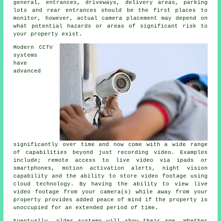
general, entrances, driveways, delivery areas, parking
lots and rear entrances should be the first places to
monitor, however, actual camera placement may depend on
what potential hazards or areas of significant risk to
your property exist.
Modern CCTV
systems
have
advanced
significantly over time and now come with a wide range
of capabilities beyond just recording video. Examples
include; remote access to live video via ipads or
smartphones, motion activation alerts, night vision
capability and the ability to store video footage using
cloud technology. By having the ability to view live
video footage from your camera(s) while away from your
property provides added peace of mind if the property is
unoccupied for an extended period of time.