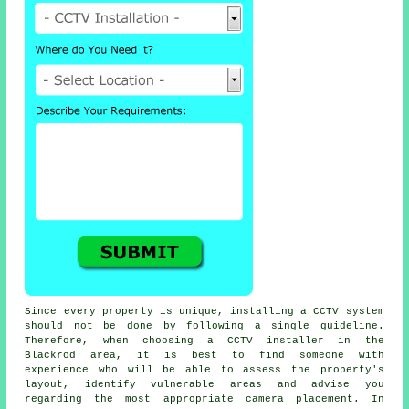
Since every property is unique, installing a CCTV system
should not be done by following a single guideline.
Therefore, when choosing a CCTV installer in the
Blackrod area, it is best to find someone with
experience who will be able to assess the property's
layout, identify vulnerable areas and advise you
regarding the most appropriate camera placement. In