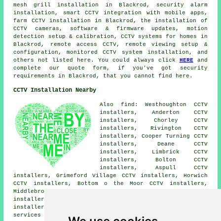
mesh grill installation in Blackrod, security alarm
installation, smart CCTV integration with mobile apps,
farm CCTV installation in Blackrod, the installation of
CCTV cameras, software & firmware updates, motion
detection setup & calibration, CCTV systems for homes in
Blackrod, remote access CCTV, remote viewing setup &
configuration, monitored CCTV system installation, and
others not listed here. You could always click
HERE
and
complete our quote form, if you've got security
requirements in Blackrod, that you cannot find here.
CCTV Installation Nearby
Also find: Westhoughton CCTV
installers, Anderton CCTV
installers, Chorley CCTV
installers, Rivington CCTV
installers, Cooper Turning CCTV
installers, Deane CCTV
installers, Limbrick CCTV
installers, Bolton CCTV
installers, Aspull CCTV
installers, Grimeford Village CCTV installers, Horwich
CCTV installers, Bottom o the Moor CCTV installers,
Middlebrook CCTV installers, Barrow Bridge CCTV
installers, Adlington CCTV installers, Lostock CCTV
installers, Haigh CCTV installers.
CCTV installation
services
are also available in these postcode areas: BL6