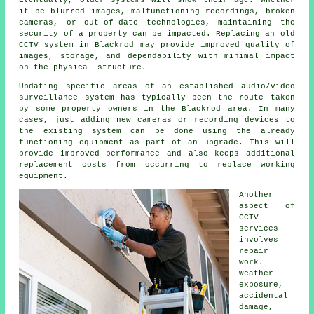
Eventually, older systems will show their age. Whether
it be blurred images, malfunctioning recordings, broken
cameras, or out-of-date technologies, maintaining the
security of a property can be impacted. Replacing an old
CCTV system in Blackrod may provide improved quality of
images, storage, and dependability with minimal impact
on the physical structure.
Updating specific areas of an established audio/video
surveillance system has typically been the route taken
by some property owners in the Blackrod area. In many
cases, just adding new cameras or recording devices to
the existing system can be done using the already
functioning equipment as part of an upgrade. This will
provide improved performance and also keeps additional
replacement costs from occurring to replace working
equipment.
Another
aspect of
CCTV
services
involves
repair
work.
Weather
exposure,
accidental
damage,