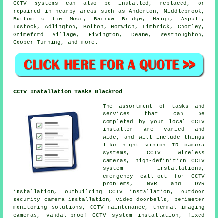
CCTV systems can also be installed, replaced, or
repaired in nearby areas such as Anderton, Middlebrook,
Bottom o the Moor, Barrow Bridge, Haigh, Aspull,
Lostock, Adlington, Bolton, Horwich, Limbrick, Chorley,
Grimeford Village, Rivington, Deane, Westhoughton,
Cooper Turning, and more.
CCTV Installation Tasks Blackrod
The assortment of tasks and
services that can be
completed by your local CCTV
installer are varied and
wide, and will include things
like night vision IR camera
systems, CCTV wireless
cameras, high-definition CCTV
system installations,
emergency call-out for CCTV
problems, NVR and DVR
installation, outbuilding CCTV installation, outdoor
security camera installation, video doorbells, perimeter
monitoring solutions, CCTV maintenance, thermal imaging
cameras, vandal-proof CCTV system installation, fixed