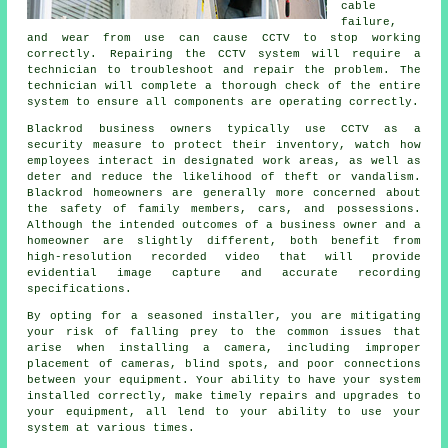
cable
failure,
and wear from use can cause CCTV to stop working
correctly. Repairing the CCTV system will require a
technician to troubleshoot and repair the problem. The
technician will complete a thorough check of the entire
system to ensure all components are operating correctly.
Blackrod business owners typically use CCTV as a
security measure to protect their inventory, watch how
employees interact in designated work areas, as well as
deter and reduce the likelihood of theft or vandalism.
Blackrod homeowners are generally more concerned about
the safety of family members, cars, and possessions.
Although the intended outcomes of a business owner and a
homeowner are slightly different, both benefit from
high-resolution recorded video that will provide
evidential image capture and accurate recording
specifications.
By opting for a seasoned installer, you are mitigating
your risk of falling prey to the common issues that
arise when installing a camera, including improper
placement of cameras, blind spots, and poor connections
between your equipment. Your ability to have your system
installed correctly, make timely repairs and upgrades to
your equipment, all lend to your ability to use your
system at various times.