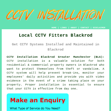
HOME
|
LINKS
|
ABOUT
|
CONTACT
|
DISCLAIMER
Local CCTV Fitters Blackrod
Get CCTV Systems Installed and Maintained in
Blackrod
CCTV Installation Blackrod Greater Manchester (BL6):
CCTV installation is a valuable solution for both
residential & commercial property owners in Blackrod who
want to protect themselves from theft or vandalism. A
CCTV system will help prevent break-ins, monitor your
employees' daily activities and provide you with video
evidence in the event of a crime taking place on your
property. Proper installation is essential to ensure
that your CCTV is effective from day one.