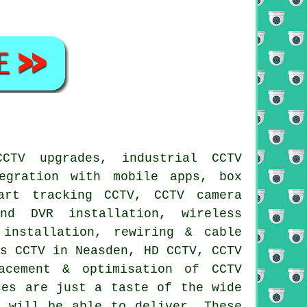
CCTV upgrades, industrial CCTV
egration with mobile apps, box
art tracking CCTV, CCTV camera
nd DVR installation, wireless
 installation, rewiring & cable
ss CCTV in Neasden, HD CCTV, CCTV
acement & optimisation of CCTV
ces are just a taste of the wide
r will be able to deliver. These