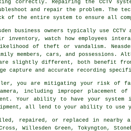
king correctly. Repairing the CCTV syst
ubleshoot and repair the problem. The tec
ck of the entire system to ensure all com
sden business owners typically use CCTV 
ir inventory, watch how employees inter
ikelihood of theft or vandalism. Neasde
amily members, cars, and possessions. Alt
are slightly different, both benefit fro
ge capture and accurate recording specif
ller, you are mitigating your risk of fa
amera, including improper placement of
ment. Your ability to have your system i
ipment, all lend to your ability to use 
lled, repaired, or replaced in nearby a
Cross, Willesden Green, Tokyngton, Stone