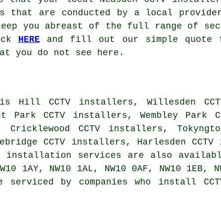
s that are conducted by a local provide
keep you abreast of the full range of sec
lick
HERE
and fill out our simple quote f
at you do not see here.
is Hill CCTV installers, Willesden CCT
nt Park CCTV installers, Wembley Park C
, Cricklewood CCTV installers, Tokyngt
ebridge CCTV installers, Harlesden CCTV 
V installation services
are also availabl
W10 1AY, NW10 1AL, NW10 0AF, NW10 1EB, N
e serviced by companies who install CCT