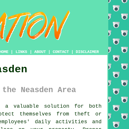
HOME
|
LINKS
|
ABOUT
|
CONTACT
|
DISCLAIMER
asden
 the Neasden Area
 a valuable solution for both
otect themselves from theft or
mployees' daily activities and