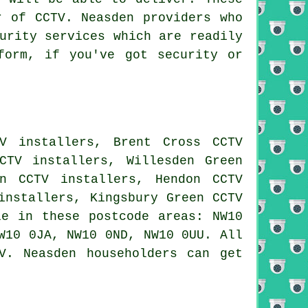
r of CCTV. Neasden providers who
urity services which are readily
orm, if you've got security or
V installers, Brent Cross CCTV
CTV installers, Willesden Green
on CCTV installers, Hendon CCTV
installers, Kingsbury Green CCTV
e in these postcode areas: NW10
W10 0JA, NW10 0ND, NW10 0UU. All
V. Neasden householders can get