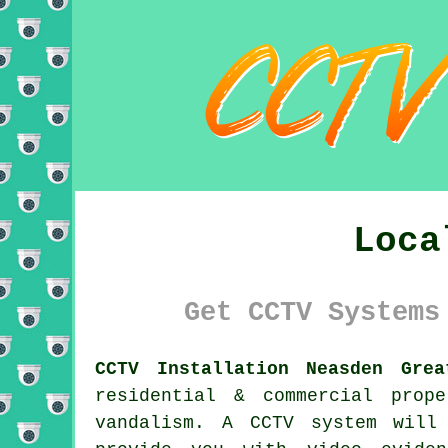
Loca
Get CCTV Systems
CCTV Installation Neasden Grea
residential & commercial prop
vandalism. A CCTV system will