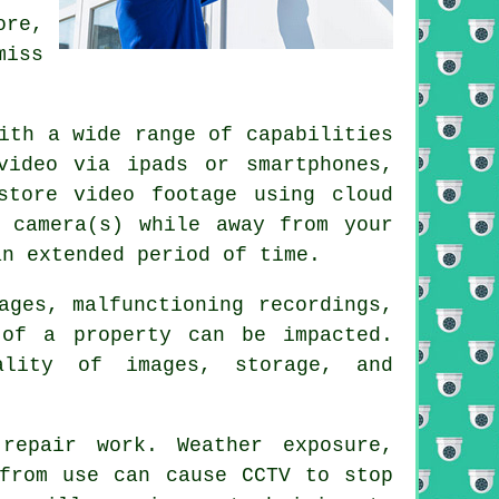
ore,
miss
ith a wide range of capabilities
video via ipads or smartphones,
store video footage using cloud
 camera(s) while away from your
an extended period of time.
ages, malfunctioning recordings,
 of a property can be impacted.
ality of images, storage, and
repair work. Weather exposure,
 from use can cause CCTV to stop