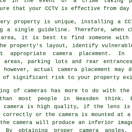
nce in the event of a crime taking p
ure that your CCTV is effective from day
very property is unique, installing a CC
ng a single guideline. Therefore, when c
 area, it is best to find someone with
he property's layout, identify vulnerabl
t appropriate camera placement. In g
y areas, parking lots and rear entrance
, however, actual camera placement may d
 of significant risk to your property ex
ning of cameras has more to do with the
than most people in Neasden think. 
a camera is high quality, if the lens is
 correctly or the camera is mounted at a
the camera will produce an inferior imag
. By obtaining proper camera angles,