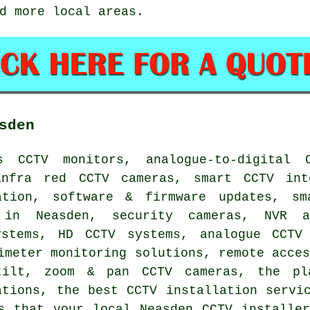
d more local areas.
sden
s CCTV monitors, analogue-to-digital 
infra red CCTV cameras, smart CCTV int
ation, software & firmware updates, sm
 in Neasden, security cameras, NVR a
ystems, HD CCTV systems, analogue CCTV
imeter monitoring solutions, remote acce
tilt, zoom & pan CCTV cameras, the pl
ations, the best CCTV installation servi
s that your local Neasden CCTV installe