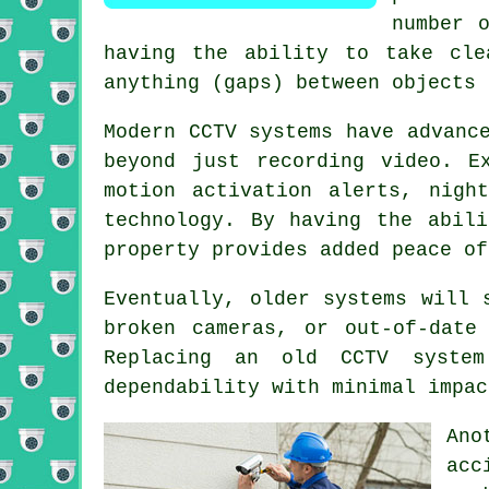
number 
having the ability to take cle
anything (gaps) between objects 
Modern CCTV systems have advanc
beyond just recording video. E
motion activation alerts, nigh
technology. By having the abil
property provides added peace of
Eventually, older systems will 
broken cameras, or out-of-date
Replacing an old CCTV system
dependability with minimal impac
Ano
acc