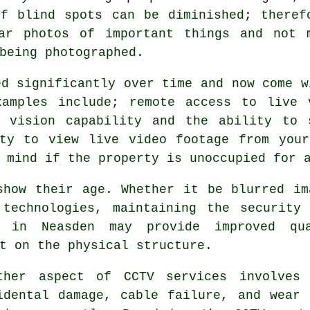
of blind spots can be diminished; theref
ar photos of important things and not 
being photographed.
ed significantly over time and now come w
xamples include; remote access to live 
t vision capability and the ability to 
ity to view live video footage from your
 mind if the property is unoccupied for 
show their age. Whether it be blurred im
 technologies, maintaining the security
 in Neasden may provide improved qu
t on the physical structure.
ther aspect of CCTV services involves 
idental damage, cable failure, and wear