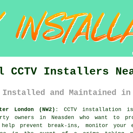
l CCTV Installers Ne
 Installed and Maintained in
ter London (NW2):
CCTV installation is
erty owners in Neasden who want to pr
 help prevent break-ins, monitor your e