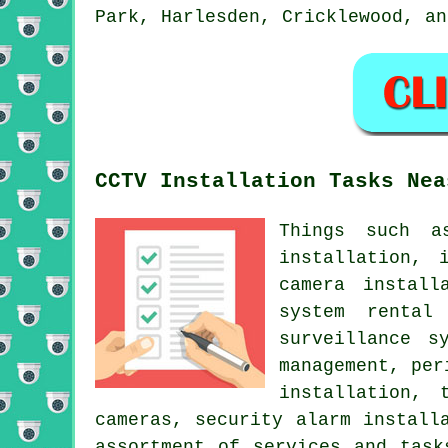
Park, Harlesden, Cricklewood, an
CCTV Installation Tasks Nea
Things such a
installation, 
camera install
system rental
surveillance s
management, per
installation, 
cameras, security alarm install
assortment of services and task