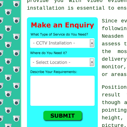
provide you with video evide
installation is essential to ens
Since e
followi
Neasden
assess t
the mos
deliver
monitor
or areas
Positio
result 
though 
pointing
height, 
picture