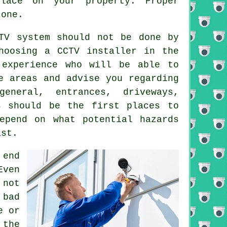
lace on your property. Proper
 one.
TV system should not be done by
hoosing a CCTV installer in the
 experience who will be able to
e areas and advise you regarding
eneral, entrances, driveways,
s should be the first places to
epend on what potential hazards
ist.
 end
Even
 not
 bad
e or
 the