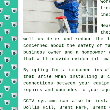
wor
tro
che
Nea
the
well as deter and reduce the l
concerned about the safety of f
business owner and a homeowner 
that will provide evidential ima
By opting for a seasoned insta
that arise when installing a c
connections between your equip
repairs and upgrades to your equ
CCTV systems can also be insta
Dollis Hill, Brent Park, Brent 