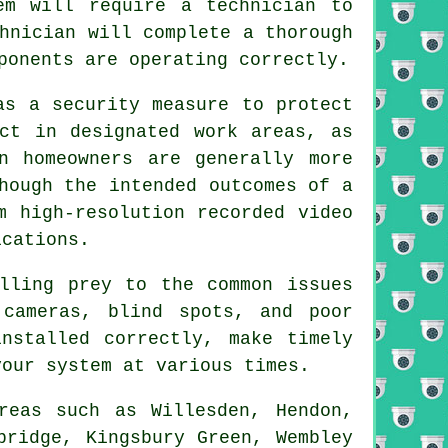
em will require a technician to
hnician will complete a thorough
ponents are operating correctly.
as a security measure to protect
act in designated work areas, as
n homeowners are generally more
hough the intended outcomes of a
m high-resolution recorded video
ications.
lling prey to the common issues
 cameras, blind spots, and poor
nstalled correctly, make timely
your system at various times.
reas such as Willesden, Hendon,
bridge, Kingsbury Green, Wembley