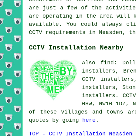
are just a few of the activitie
are operating in the area will 
available. You could always c
CCTV requirements in Neasden, th
CCTV Installation Nearby
Also find: Doll
installers, Bre
CCTV installers
installers, Ston
installers.
CCT
0HW, NW10 1DZ, N
of these villages and towns ar
quotes by going
here
.
TOP - CCTV Installation Neasden