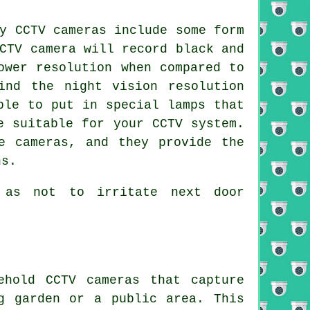
y CCTV cameras include some form
CTV camera will record black and
ower resolution when compared to
ind the night vision resolution
ble to put in special lamps that
e suitable for your CCTV system.
e cameras, and they provide the
ns.
 as not to irritate next door
ehold CCTV cameras that capture
g garden or a public area. This