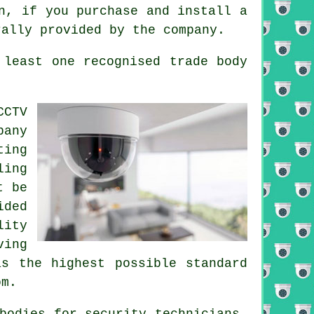
n, if you purchase and install a
rally provided by the company.
 least one recognised trade body
CCTV
pany
ting
ling
t be
ided
lity
ving
as the highest possible standard
om.