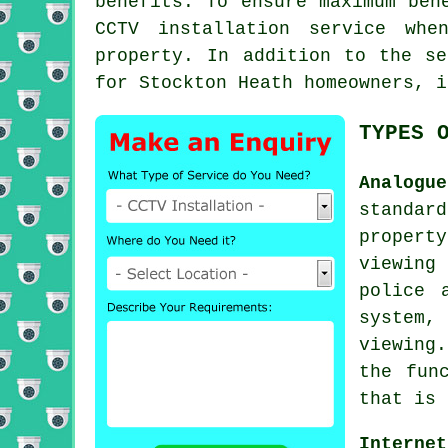
benefits. To ensure maximum ben
CCTV installation service whe
property. In addition to the se
for Stockton Heath homeowners, i
TYPES 
Analogu
standar
propert
viewing
police 
system,
viewing
the fun
that is 
Interne