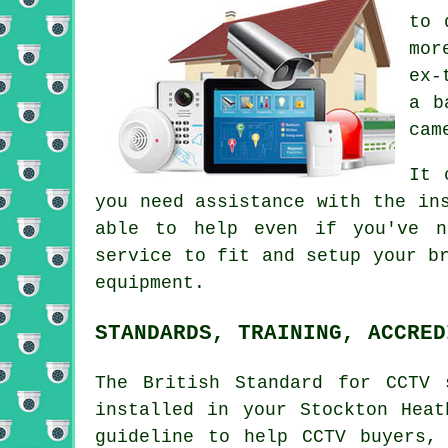
to 
mor
ex-
a b
cam
It 
you need assistance with the in
able to help even if you've n
service to fit and setup your b
equipment.
STANDARDS, TRAINING, ACCRED
The British Standard for CCTV 
installed in your Stockton Heat
guideline to help CCTV buyers,