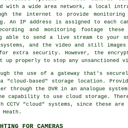
d with a wide area network, a local intr
ugh the internet to provide monitoring
ng. An IP address is assigned to each ca
ecording and monitoring footage these
g able to send a live stream to your s
systems, and the video and still images
for extra security. However, the encryp
t up properly to stop any unsanctioned v
ugh the use of a gateway that's secure
 a "cloud-based" storage location. Prov
her through the DVR in an analogue system
he capability to use cloud storage. Ther
ith
CCTV
"cloud" systems, since these are 
 Heath.
HTING FOR CAMERAS