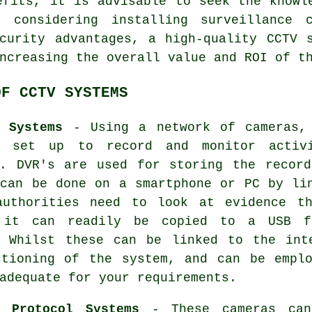
efits, it is advisable to seek the knowl
n considering installing surveillance 
curity advantages, a high-quality CCTV 
ncreasing the overall value and ROI of t
OF CCTV SYSTEMS
e Systems
- Using a network of cameras,
d set up to record and monitor activ
y. DVR's are used for storing the record
 can be done on a smartphone or PC by li
authorities need to look at evidence t
 it can readily be copied to a USB f
. Whilst these can be linked to the int
ctioning of the system, and can be emplo
adequate for your requirements.
t Protocol Systems
- These
cameras
can