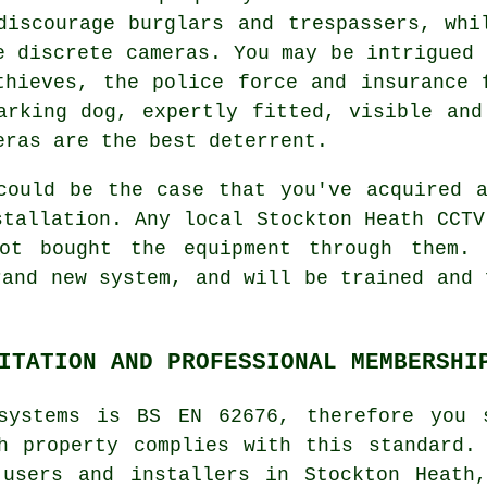
discourage burglars and trespassers, whi
e discrete cameras. You may be intrigued 
thieves, the police force and insurance 
arking dog, expertly fitted, visible and
eras are the best deterrent.
could be the case that you've acquired 
stallation. Any local Stockton Heath
CCTV
ot bought the equipment through them. 
rand new system, and will be trained and 
ITATION AND PROFESSIONAL MEMBERSHI
systems is BS EN 62676, therefore you 
h property complies with this standard.
 users and installers in Stockton Heath,