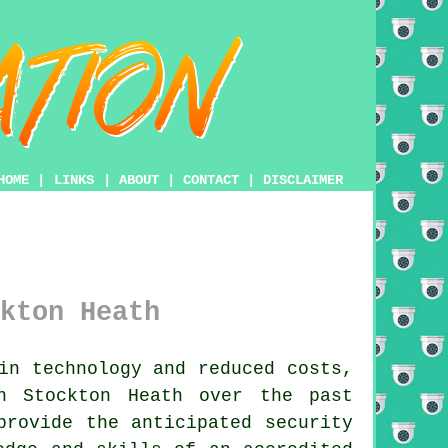
HOME
|
LINKS
|
ABOUT
|
CONTACT
|
DISCLAIMER
kton Heath
in technology and reduced costs,
n Stockton Heath over the past
rovide the anticipated security