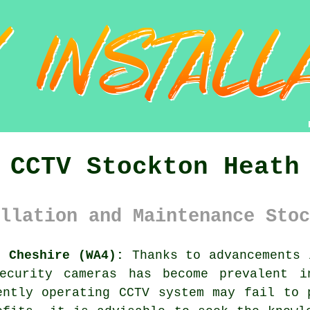
CCTV Stockton Heath
llation and Maintenance Stoc
h Cheshire (WA4):
Thanks to advancements 
ecurity cameras has become prevalent i
iently operating
CCTV system
may fail to p