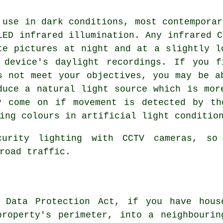
 use in dark conditions, most contemporar
LED infrared illumination. Any infrared C
te pictures at night and at a slightly l
 device's daylight recordings. If you f
s not meet your objectives, you may be a
duce a natural light source which is mor
y come on if movement is detected by th
ing colours in artificial light conditio
curity lighting with
CCTV cameras
, so
road traffic.
 Data Protection Act, if you have hous
property's perimeter, into a neighbourin