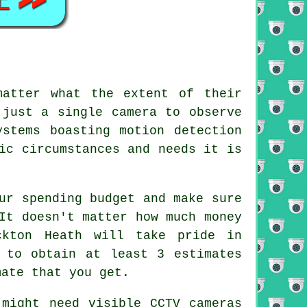
atter what the extent of their
 just a single camera to observe
stems boasting motion detection
ic circumstances and needs it is
ur spending budget and make sure
It doesn't matter how much money
ckton Heath will take pride in
 to obtain at least 3 estimates
mate that you get.
 might need visible CCTV cameras