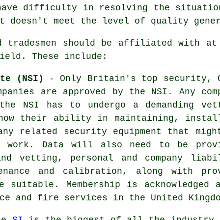
have difficulty in resolving the situatio
t doesn't meet the level of quality gene
d tradesmen should be affiliated with at
ield. These include:
ate (NSI)
- Only Britain's top security, 
mpanies are approved by the NSI. Any com
the NSI has to undergo a demanding vet
how their ability in maintaining, instal
any related security equipment that migh
r work. Data will also need to be prov
and vetting, personal and company liabi
enance and calibration, along with pro
e suitable. Membership is acknowledged 
ce and fire services in the United Kingd