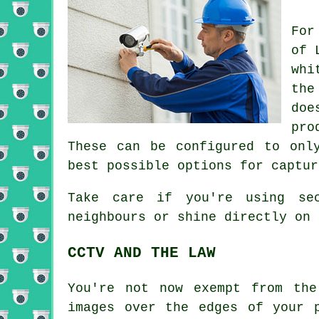
For
of 
whi
the
doe
pro
These can be configured to onl
best possible options for captur
Take care if you're using se
neighbours or shine directly on 
CCTV AND THE LAW
You're not now exempt from the
images over the edges of your 