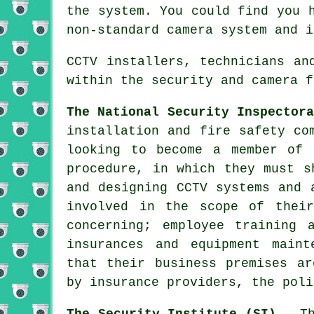
the system. You could find you 
non-standard camera system and i
CCTV installers, technicians an
within the security and camera f
The National Security Inspector
installation and fire safety co
looking to become a member of 
procedure, in which they must s
and designing CCTV systems and 
involved in the scope of thei
concerning; employee training 
insurances and equipment maint
that their business premises ar
by insurance providers, the poli