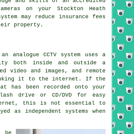
edge and skills of an accredited
cameras on your Stockton Heath
system may reduce insurance fees
heir property.
 an analogue
CCTV
system uses a
ity both inside and outside a
ed video and images, and remote
nking it to the internet. If the
hat has been recorded onto your
lash drive or CD/DVD for easy
ernet, this is not essential to
yed as independent systems when
 be