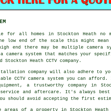
EM
e for all homes in Stockton Heath no m
he low end of the scale this might mean
high end there may be multiple camera sy
 a camera system that matches your specif
d Stockton Heath CCTV company.
stallation company will also adhere to yo
table CCTV camera system you can afford. 
uipment, a trustworthy company in Sto
 service and aftercare. It's always best
ou should avoid accepting the first esti
e areas of a property in Stockton Heath