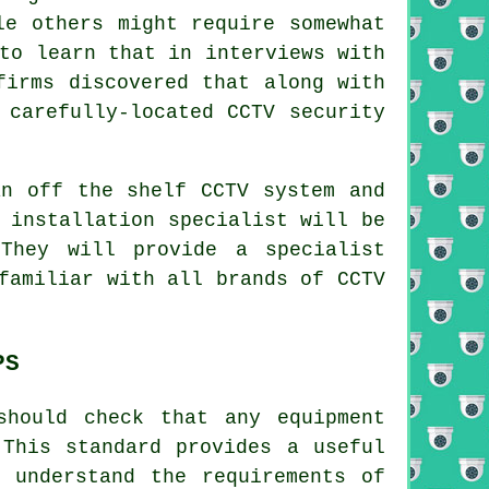
le others might require somewhat
to learn that in interviews with
firms discovered that along with
 carefully-located CCTV security
an off the shelf CCTV system and
installation specialist will be
They will provide a specialist
familiar with all brands of CCTV
PS
should check that any equipment
 This standard provides a useful
 understand the requirements of