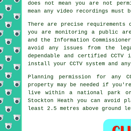
does not mean you are not per
mean any video recordings must b
There are precise requirements 
you are monitoring a public ar
and the Information Commissione
avoid any issues from the leg
dependable and certified CCTV i
install your CCTV system and any
Planning permission for any
C
property may be needed if you'r
live within a national park o
Stockton Heath you can avoid pl
least 2.5 metres above ground le