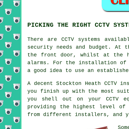
PICKING THE RIGHT CCTV SYST
There are
CCTV
systems availabl
security needs and budget. At t
the front door, whilst at the 
alarms. For the installation of
a good idea to use an establishe
A decent Stockton Heath CCTV in
you finish up with the most sui
you shell out on your CCTV eq
providing the highest level of
from different installers, and y
Som