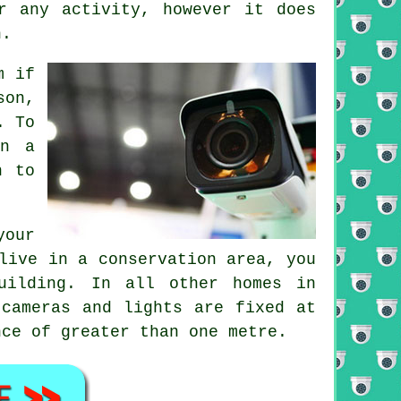
 any activity, however it does
n.
m if
son,
. To
in a
h to
your
live in a conservation area, you
uilding. In all other homes in
 cameras and lights are fixed at
nce of greater than one metre.