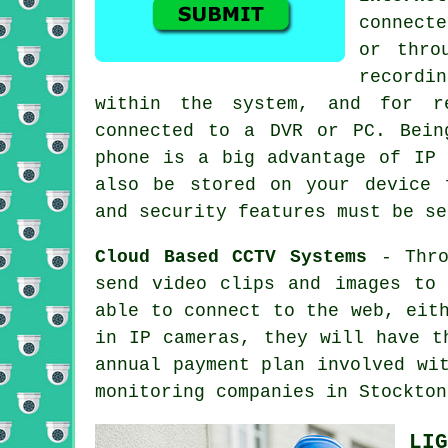
connecte
or thro
recordi
within the system, and for r
connected to a DVR or PC. Bein
phone is a big advantage of IP 
also be stored on your device 
and security features must be se
Cloud Based CCTV Systems
- Thro
send video clips and images to
able to connect to the web, eit
in IP cameras, they will have t
annual payment plan involved w
monitoring companies in Stockton
LIG