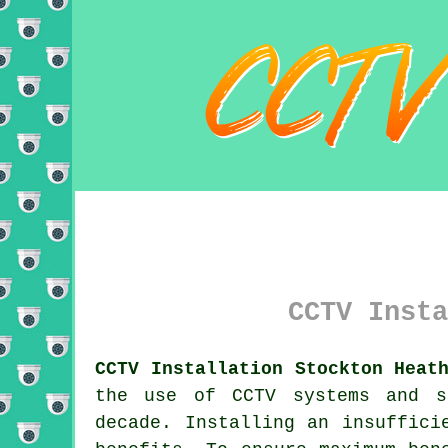
CCTV Insta
CCTV Installation Stockton Heat
the use of CCTV systems and s
decade. Installing an insuffic