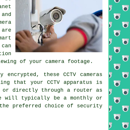
anet
 and
mera
 are
mart
 can
tion
iewing of your camera footage.
ly encrypted, these
CCTV
cameras
iding that your
CCTV
apparatus is
 or directly through a router as
e will typically be a monthly or
the preferred choice of security