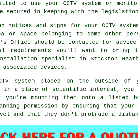
mitted to use your
CCTV system
or monitor
e secured in keeping with the legislatio
on notices and signs for your CCTV syste
ea or space belonging to some other per
r's Office should be contacted for advice
al requirements you'll want to bring 
nstallation specialist in Stockton Heat
 associated devices.
CTV
system placed on the outside of 
e in a place of scientific interest, you 
r you're mounting them onto a listed b
anning permission by ensuring that your
vel and that they don't protrude a dista