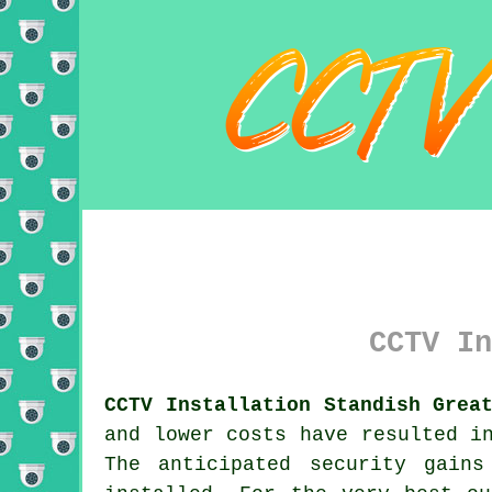
CCTV In
CCTV Installation Standish Grea
and lower costs have resulted i
The anticipated security gain