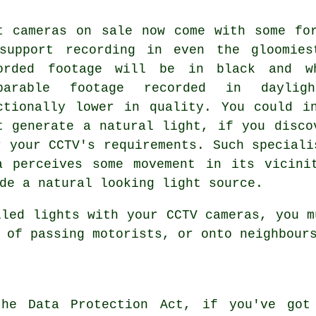
t cameras on sale now come with some fo
support recording in even the gloomies
orded footage will be in black and w
mparable footage recorded in daylig
ctionally lower in quality. You could i
t generate a natural light, if you disco
r your CCTV's requirements. Such speciali
a perceives some movement in its vicini
de a natural looking light source.
lled lights with your CCTV cameras, you m
 of passing motorists, or onto neighbour
the Data Protection Act, if you've got 