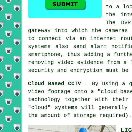
to a lo
the int
The DVR
gateway into which the cameras 
to connect via an internet rou
systems also send alarm notifi
smartphone, thus adding a furth
removing video evidence from a 
security and encryption must be 
Cloud Based CCTV
- By using a g
video footage onto a "cloud-bas
technology together with their
"cloud" systems will generally
the amount of storage required).
LIG