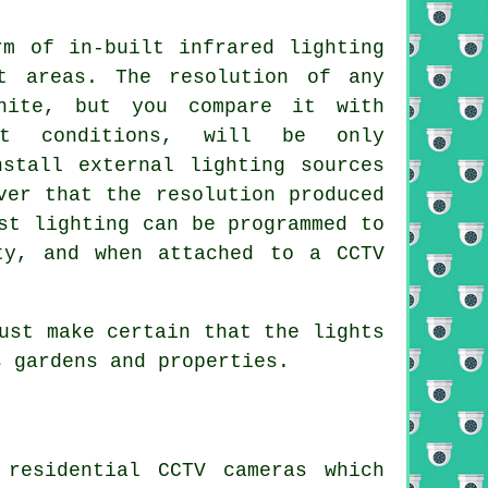
rm of in-built infrared lighting
t areas. The resolution of any
hite, but you compare it with
ht conditions, will be only
nstall external lighting sources
ver that the resolution produced
st lighting can be programmed to
ty, and when attached to a CCTV
ust make certain that the lights
s gardens and properties.
residential CCTV cameras which