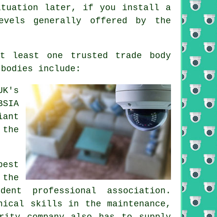
ituation later, if you install a
evels generally offered by the
at least one trusted trade body
 bodies include:
UK's
BSIA
iant
 the
best
 the
dent professional association.
nical skills in the maintenance,