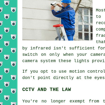
Mos
to 
rec
co
fra
tha
by infrared isn't sufficient fo
switch on only when your camer
camera system these lights provi
If you opt to use motion contro
don't point directly at the eyes
CCTV AND THE LAW
You're no longer exempt from 