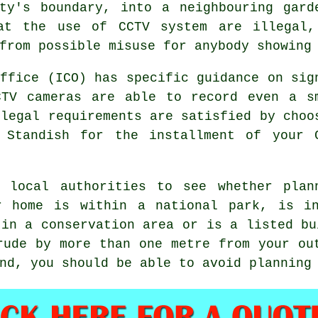
rty's boundary, into a neighbouring gard
hat the use of CCTV system are illegal,
from possible misuse for anybody showing
Office (ICO) has specific guidance on sig
CTV cameras are able to record even a s
 legal requirements are satisfied by choo
 Standish for the installment of your 
 local authorities to see whether plan
r home is within a national park, is i
 in a conservation area or is a listed bu
rude by more than one metre from your ou
nd, you should be able to avoid planning