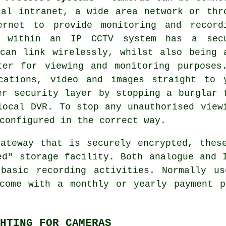
cal intranet, a wide area network or thr
ernet to provide monitoring and record
 within an IP CCTV system has a sec
can link wirelessly, whilst also being 
ter for viewing and monitoring purposes
cations, video and images straight to 
er security layer by stopping a burglar 
local DVR. To stop any unauthorised view
configured in the correct way.
ateway that is securely encrypted, the
ed" storage facility. Both analogue and 
 basic recording activities. Normally us
 come with a monthly or yearly payment p
HTING FOR CAMERAS