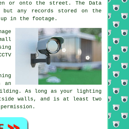
en or onto the street. The Data
 but any records stored on the
 up in the footage.
nage
mall
sing
CCTV
ning
n an
ilding. As long as your lighting
tside walls, and is at least two
 permission.