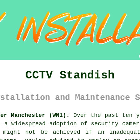
CCTV Standish
stallation and Maintenance S
ter Manchester (WN1):
Over the past ten y
n a widespread adoption of security camer
s might not be achieved if an inadequa