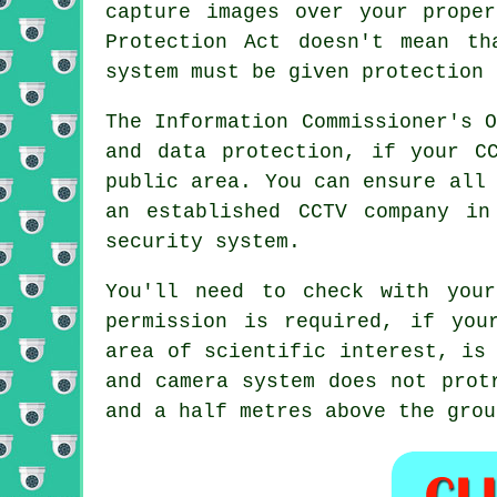
capture images over your prope
Protection Act doesn't mean t
system must be given protection 
The Information Commissioner's 
and data protection, if your C
public area. You can ensure all
an established CCTV company in
security system.
You'll need to check with your
permission is required, if you
area of scientific interest, is
and camera system does not prot
and a half metres above the grou