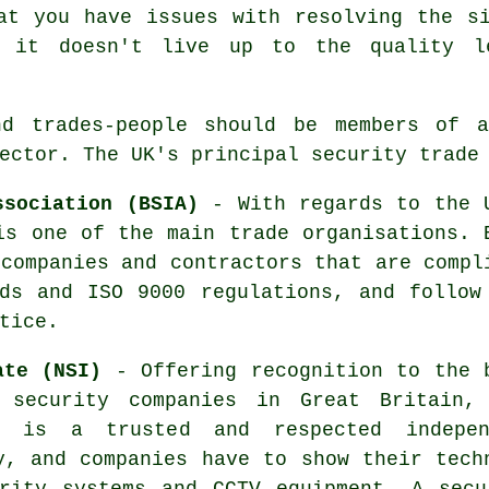
at you have issues with resolving the s
d it doesn't live up to the quality l
nd trades-people should be members of 
ector. The UK's principal security trade
ssociation (BSIA)
- With regards to the 
is one of the main trade organisations. 
 companies and contractors that are compl
ds and ISO 9000 regulations, and follow
tice.
ate (NSI)
- Offering recognition to the 
 security companies in Great Britain,
e is a trusted and respected indepen
y, and companies have to show their tech