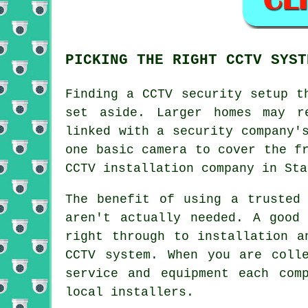
PICKING THE RIGHT CCTV SYST
Finding a
CCTV
security setup th
set aside. Larger homes may r
linked with a security company'
one basic camera to cover the f
CCTV installation company in Sta
The benefit of using a trusted
aren't actually needed. A good
right through to installation a
CCTV system. When you are coll
service and equipment each com
local installers.