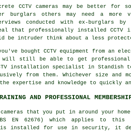
crete CCTV cameras may be better for s
er burglars others may need a more vi
erviews conducted with ex-burglars by 
eal that professionally installed CCTV 
ld be intruder think about a less protect
you've bought CCTV equipment from an elec
 will still be able to get professional
CTV
installation specialist in Standish t
usively from them. Whichever size and m
the expertise and knowledge to quickly a
RAINING AND PROFESSIONAL MEMBERSHI
 cameras that you put in around your home
BS EN 62676) which applies to this 
 is installed for use in security, it de