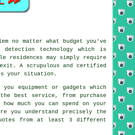
lem no matter what budget you've
 detection technology which is
le residences may simply require
exit. A scrupulous and certified
es your situation.
 you equipment or gadgets which
the best service, from purchase
y how much you can spend on your
re you understand precisely the
uotes from at least 3 different