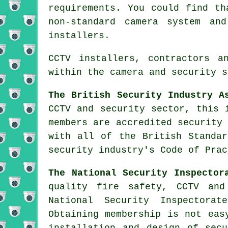
requirements. You could find th
non-standard camera system an
installers.
CCTV installers, contractors a
within the camera and security s
The British Security Industry A
CCTV and security sector, this 
members are accredited security
with all of the British Standar
security industry's Code of Prac
The National Security Inspector
quality fire safety, CCTV and
National Security Inspectorat
Obtaining membership is not eas