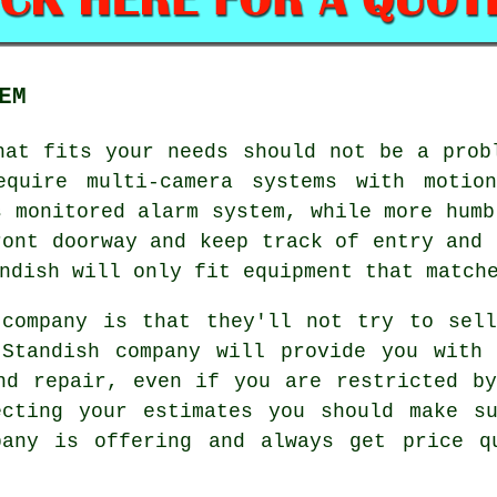
EM
at fits your needs should not be a prob
equire multi-camera systems with motion
s monitored alarm system, while more humb
ront doorway and keep track of entry and 
ndish will only fit equipment that match
 company is that they'll not try to sell
 Standish company will provide you with 
nd repair, even if you are restricted b
ecting your estimates you should make su
pany is offering and always get price q