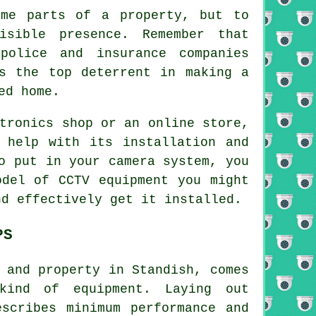
ome parts of a property, but to
sible presence. Remember that
police and insurance companies
is the top deterrent in making a
ed home.
tronics shop or an online store,
 help with its installation and
o put in your camera system, you
odel of CCTV equipment you might
nd effectively get it installed.
PS
 and property in Standish, comes
kind of equipment. Laying out
scribes minimum performance and