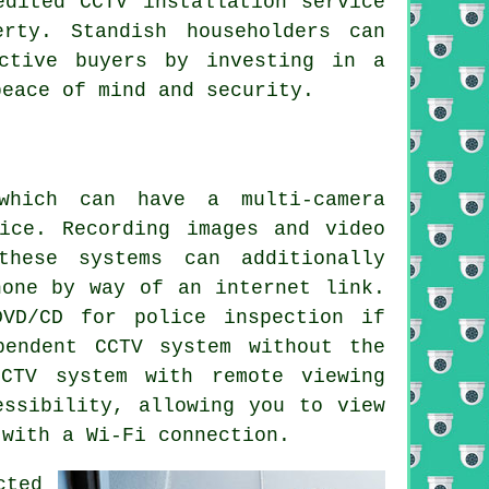
edited CCTV installation service
rty. Standish householders can
ctive buyers by investing in a
peace of mind and security.
hich can have a multi-camera
ice. Recording images and video
these systems can additionally
hone by way of an internet link.
VD/CD for police inspection if
pendent CCTV system without the
CTV system
with remote viewing
essibility, allowing you to view
 with a Wi-Fi connection.
cted