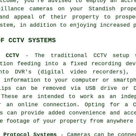
tcome, you're advised to employ an accr
eillance cameras on your Standish prope
 and appeal of their property to prospe
stem, in addition to enjoying increased 
OF CCTV SYSTEMS
e CCTV
- The traditional
CCTV
setup w
ation feeding into a fixed recording dev
nto DVR's (digital video recorders), 
t information to your computer or smartp
lips can be removed via USB drive or D
 These are intended to work as an inde
r an online connection. Opting for
a C
ns can provide added convenience and acc
e footage of your property from anywhere
 Protocol Systems
- Cameras can be conne