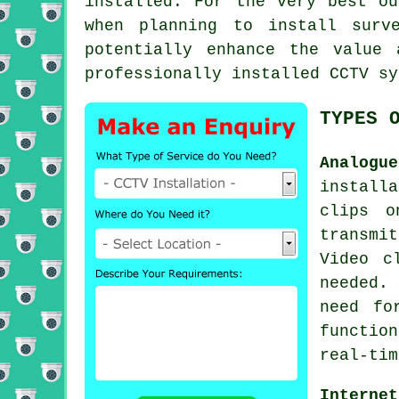
installed. For the very best ou
when planning to install surv
potentially enhance the value
professionally installed CCTV sy
TYPES 
Analogu
install
clips o
transmi
Video c
needed.
need fo
functio
real-tim
Internet