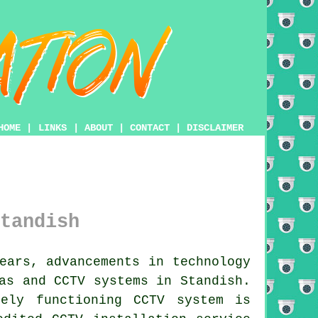
HOME
|
LINKS
|
ABOUT
|
CONTACT
|
DISCLAIMER
tandish
ears, advancements in technology
as and CCTV systems in Standish.
tely functioning
CCTV system
is