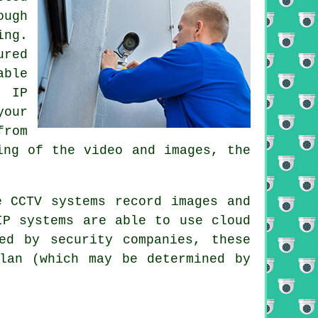
ough
ing.
ured
able
. IP
your
from
ing of the video and images, the
se
CCTV
systems record images and
IP systems are able to use cloud
ed by security companies, these
lan (which may be determined by