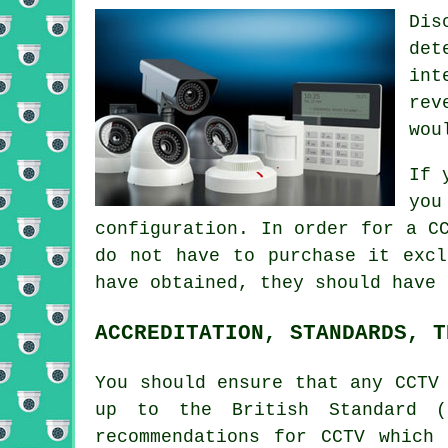
Dis
det
int
rev
wou
If 
you
configuration. In order for a
C
do not have to purchase it excl
have obtained, they should have 
ACCREDITATION, STANDARDS, T
You should ensure that any CCTV
up to the British Standard (
recommendations for CCTV which