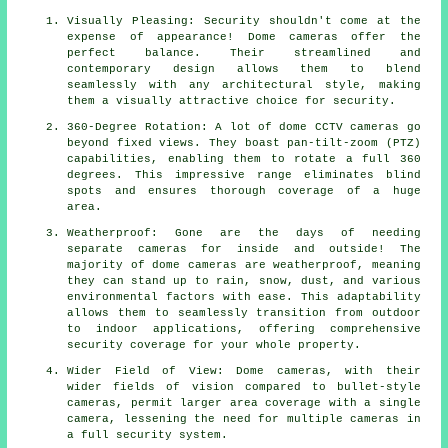
Visually Pleasing: Security shouldn't come at the
expense of appearance! Dome cameras offer the
perfect balance. Their streamlined and
contemporary design allows them to blend
seamlessly with any architectural style, making
them a visually attractive choice for security.
360-Degree Rotation: A lot of dome CCTV cameras go
beyond fixed views. They boast pan-tilt-zoom (PTZ)
capabilities, enabling them to rotate a full 360
degrees. This impressive range eliminates blind
spots and ensures thorough coverage of a huge
area.
Weatherproof: Gone are the days of needing
separate cameras for inside and outside! The
majority of dome cameras are weatherproof, meaning
they can stand up to rain, snow, dust, and various
environmental factors with ease. This adaptability
allows them to seamlessly transition from outdoor
to indoor applications, offering comprehensive
security coverage for your whole property.
Wider Field of View: Dome cameras, with their
wider fields of vision compared to bullet-style
cameras, permit larger area coverage with a single
camera, lessening the need for multiple cameras in
a full security system.