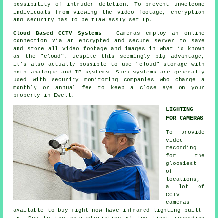
possibility of intruder deletion. To prevent unwelcome
individuals from viewing the video footage, encryption
and security has to be flawlessly set up.
Cloud Based CCTV Systems
- Cameras employ an online
connection via an encrypted and secure server to save
and store all video footage and images in what is known
as the "cloud". Despite this seemingly big advantage,
it's also actually possible to use "cloud" storage with
both analogue and IP systems. Such systems are generally
used with security monitoring companies who charge a
monthly or annual fee to keep a close eye on your
property in Ewell.
LIGHTING
FOR CAMERAS
To provide
video
recording
for the
gloomiest
of
locations,
a lot of
CCTV
cameras
available to buy right now have infrared lighting built-