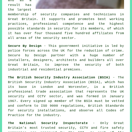
and as a
result has
the largest
membership of security companies and technicians in
Great Britain. It supports and promotes best working
practices, professional competence and the highest
possible standards in security for its members, of which
it has over four thousand five hundred affiliates from
all areas of the security sector.
Secure By Design
- This government initiative is led by
police forces across the UK for the reduction of crime.
Secure by Design partner with a huge number of
installers, designers, architects and builders all over
Great Britain, to improve the security of both
industrial and residential premises.
The British Security Industry Association (BSIA)
- The
British Security Industry Association (BSIA), which has
its base in London and Worcester, is a British
professional trade association that represents the UK
security and CCTV sector, and was formed in January
1967. Every signed up member of the BSIA must be vetted
and conform to ISO 9000 regulations, British Standards
for security installations, and observe all Codes of
Practice for the industry.
The National Security Inspectorate
- Only Great
Britain's most trusted security, CCTV and fire safety