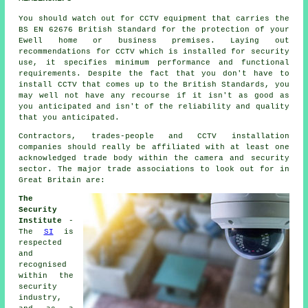
You should watch out for CCTV equipment that carries the
BS EN 62676 British Standard for the protection of your
Ewell home or business premises. Laying out
recommendations for CCTV which is installed for security
use, it specifies minimum performance and functional
requirements. Despite the fact that you don't have to
install CCTV that comes up to the British Standards, you
may well not have any recourse if it isn't as good as
you anticipated and isn't of the reliability and quality
that you anticipated.
Contractors, trades-people and CCTV installation
companies should really be affiliated with at least one
acknowledged trade body within the camera and security
sector. The major trade associations to look out for in
Great Britain are:
The
Security
Institute
-
The
SI
is
respected
and
recognised
within the
security
industry,