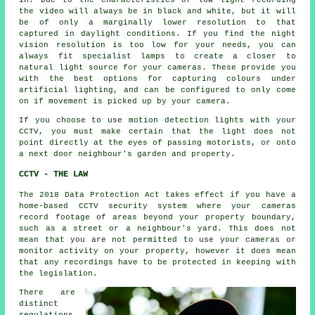
in. Due to the characteristics of low light recording
the video will always be in black and white, but it will
be of only a marginally lower resolution to that
captured in daylight conditions. If you find the night
vision resolution is too low for your needs, you can
always fit specialist lamps to create a closer to
natural light source for your cameras. These provide you
with the best options for capturing colours under
artificial lighting, and can be configured to only come
on if movement is picked up by your camera.
If you choose to use motion detection lights with your
CCTV, you must make certain that the light does not
point directly at the eyes of passing motorists, or onto
a next door neighbour's garden and property.
CCTV - THE LAW
The 2018 Data Protection Act takes effect if you have a
home-based CCTV security system where your cameras
record footage of areas beyond your property boundary,
such as a street or a neighbour's yard. This does not
mean that you are not permitted to use your cameras or
monitor activity on your property, however it does mean
that any recordings have to be protected in keeping with
the legislation.
There are
distinct