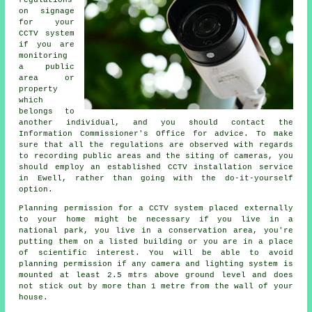
regulations
on signage
for your
CCTV system
if you are
monitoring
a public
area or
property
which
belongs to
another individual, and you should contact the
Information Commissioner's Office for advice. To make
sure that all the regulations are observed with regards
to recording public areas and the siting of cameras, you
should employ an established CCTV installation service
in Ewell, rather than going with the do-it-yourself
option.
Planning permission for a
CCTV
system placed externally
to your home might be necessary if you live in a
national park, you live in a conservation area, you're
putting them on a listed building or you are in a place
of scientific interest. You will be able to avoid
planning permission if any camera and lighting system is
mounted at least 2.5 mtrs above ground level and does
not stick out by more than 1 metre from the wall of your
house.