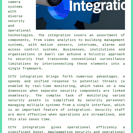
camera
systems
with
diverse
security
and
operational
technologies. The integration covers an assortment of
components, from video analytics to building management
systems, with motion sensors, intercoms, alarms and
access control systems. Businesses, institutions and
organisations in Ewell can achieve a holistic approach
to security that transcends conventional surveillance
limitations by interconnecting these elements into a
single framework.
CCTV integration brings forth numerous advantages. A
speedy and unified response to potential threats is
enabled by real-time monitoring, which takes on a new
dimension when separate security components are linked
seamlessly. The complex task of monitoring varied
security assets is simplified by security personnel
managing multiple systems from a single interface, which
is an important feature of integration. Security staff
are more effective when operations are streamlined, and
this also saves time.
CCTV
integration gives operational efficiency a
significant boost. Amalgamating security and operational