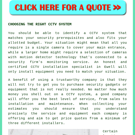
CHOOSING THE RIGHT CCTV SYSTEM
You should be able to identify a
CCTV
system that
matches your security prerequisites and also fits your
allotted budget. Your situation might mean that all you
require is a single camera to cover your main entrance,
while a larger home might require a selection of cameras
with motion detector technology that's connected to a
security firm's monitoring service. An honest and
certified CCTV installation specialist in Ewell will
only install equipment you need to match your situation.
A benefit of using a trustworthy company is that they
will not try to get you to purchase security gadgets or
equipment that is not really needed. No matter how much
money you shell out on a CCTV system, a good company
will offer you the best level of service, from sales to
installation and maintenance. When collecting your
estimates you should ensure that you understand
precisely the service and equipment each company is
offering and aim to get price quotes from a minimum of
three different installers.
Certain