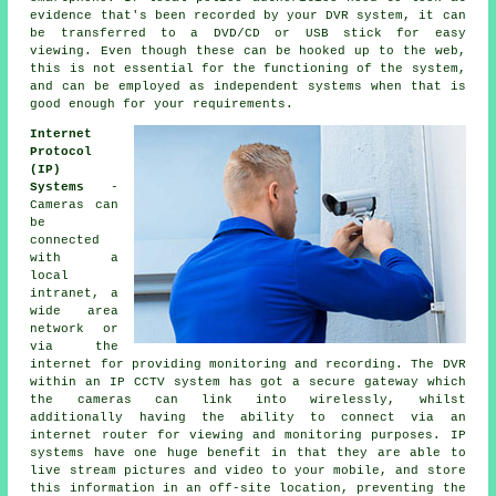
evidence that's been recorded by your DVR system, it can
be transferred to a DVD/CD or USB stick for easy
viewing. Even though these can be hooked up to the web,
this is not essential for the functioning of the system,
and can be employed as independent systems when that is
good enough for your requirements.
Internet
Protocol
(IP)
Systems
-
Cameras can
be
connected
with a
local
intranet, a
wide area
network or
via the
internet for providing monitoring and recording. The DVR
within an IP CCTV system has got a secure gateway which
the cameras can link into wirelessly, whilst
additionally having the ability to connect via an
internet router for viewing and monitoring purposes. IP
systems have one huge benefit in that they are able to
live stream pictures and video to your mobile, and store
this information in an off-site location, preventing the