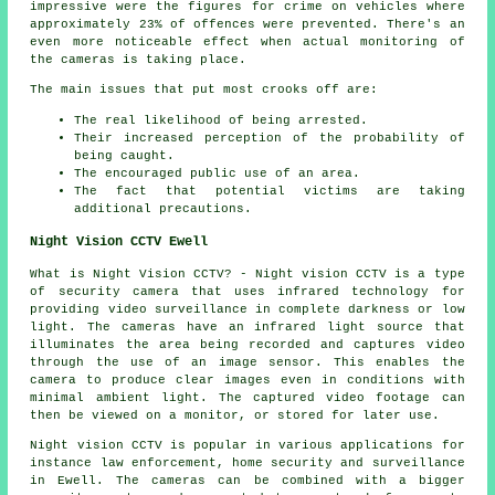
impressive were the figures for crime on vehicles where
approximately 23% of offences were prevented. There's an
even more noticeable effect when actual
monitoring
of
the cameras is taking place.
The main issues that put most crooks off are:
The real likelihood of being arrested.
Their increased perception of the probability of
being caught.
The encouraged public use of an area.
The fact that potential victims are taking
additional precautions.
Night Vision CCTV Ewell
What is Night Vision CCTV? - Night vision CCTV is a type
of security camera that uses infrared technology for
providing video surveillance in complete darkness or low
light. The cameras have an infrared light source that
illuminates the area being recorded and captures video
through the use of an image sensor. This enables the
camera to produce clear images even in conditions with
minimal ambient light. The captured video footage can
then be viewed on a monitor, or stored for later use.
Night vision CCTV is popular in various applications for
instance law enforcement, home security and surveillance
in Ewell. The cameras can be combined with a bigger