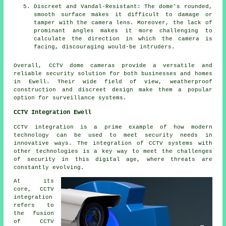
Discreet and Vandal-Resistant: The dome's rounded,
smooth surface makes it difficult to damage or
tamper with the camera lens. Moreover, the lack of
prominant angles makes it more challenging to
calculate the direction in which the camera is
facing, discouraging would-be intruders.
Overall, CCTV
dome cameras
provide a versatile and
reliable security solution for both businesses and homes
in Ewell. Their wide field of view, weatherproof
construction and discreet design make them a popular
option for surveillance systems.
CCTV Integration Ewell
CCTV integration
is a prime example of how modern
technology can be used to meet security needs in
innovative ways. The integration of CCTV systems with
other technologies is a key way to meet the challenges
of security in this digital age, where threats are
constantly evolving.
At its
core, CCTV
integration
refers to
the fusion
of CCTV