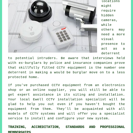
locations
might
require
hidden
cameras,
while
others may
need a more
visual
presence to
act as a
deterrent
to potential intruders. Be aware that interviews held
with ex-burglars by police and insurance companies prove
that skillfully fitted CCTV equipment is the number one
deterrent in making a would be burglar move on to a less
protected home.
If you've purchased CCTV equipment from an electronics
shop or an online supplier, you will still be able to
get expert assistance in its siting and installation.
Your local Ewell
CCTV
installation specialist will be
glad to help you out even if you haven't bought the
equipment from them. They'll be acquainted with all
models of CCTV systems and will offer you a specialist
service to install and configure your new system.
TRAINING, ACCREDITATION, STANDARDS AND PROFESSIONAL
MEMBERSHIPS