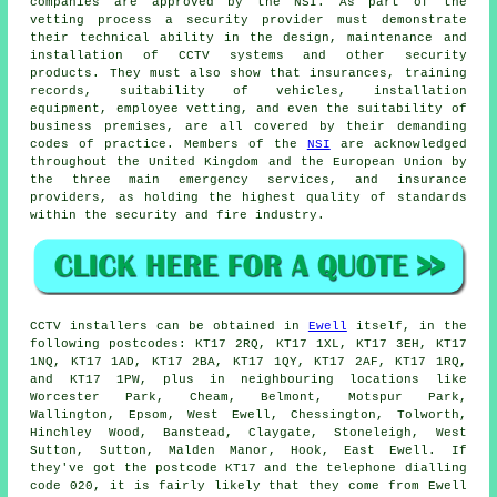
companies are approved by the NSI. As part of the
vetting process a security provider must demonstrate
their technical ability in the design, maintenance and
installation of CCTV systems and other security
products. They must also show that insurances, training
records, suitability of vehicles, installation
equipment, employee vetting, and even the suitability of
business premises, are all covered by their demanding
codes of practice. Members of the
NSI
are acknowledged
throughout the United Kingdom and the European Union by
the three main emergency services, and insurance
providers, as holding the highest quality of standards
within the security and fire industry.
CCTV
installers can be obtained in
Ewell
itself, in the
following postcodes: KT17 2RQ, KT17 1XL, KT17 3EH, KT17
1NQ, KT17 1AD, KT17 2BA, KT17 1QY, KT17 2AF, KT17 1RQ,
and KT17 1PW, plus in neighbouring locations like
Worcester Park, Cheam, Belmont, Motspur Park,
Wallington, Epsom, West Ewell, Chessington, Tolworth,
Hinchley Wood, Banstead, Claygate, Stoneleigh, West
Sutton, Sutton, Malden Manor, Hook, East Ewell. If
they've got the postcode KT17 and the telephone dialling
code 020, it is fairly likely that they come from Ewell