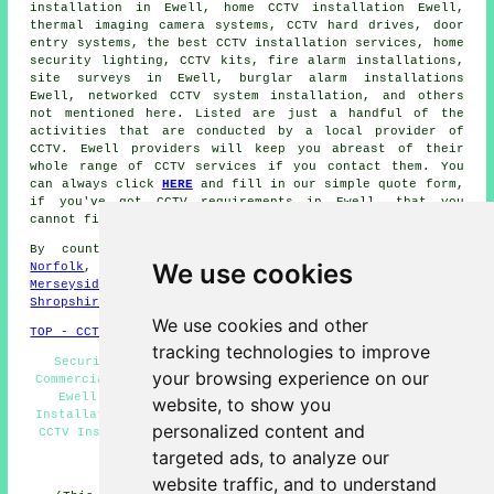
installation in Ewell, home CCTV installation Ewell,
thermal imaging camera systems, CCTV hard drives, door
entry systems, the best CCTV installation services, home
security lighting, CCTV kits, fire alarm installations,
site surveys in Ewell, burglar alarm installations
Ewell, networked CCTV system installation, and others
not mentioned here. Listed are just a handful of the
activities that are conducted by a local provider of
CCTV. Ewell providers will keep you abreast of their
whole range of CCTV services if you contact them. You
can always click
HERE
and fill in our simple quote form,
if you've got CCTV requirements in Ewell, that you
cannot find here.
By county/region:
Northern Ireland
,
Isle of Wight
,
We use cookies
Norfolk
,
Cumbria
,
Greater Manchester
,
Fife
,
North Yorks
,
Merseyside
,
Derbyshire
,
Herefordshire
,
Wiltshire
,
Shropshire
We use cookies and other
TOP - CCTV Installation Ewell
tracking technologies to improve
Security Cameras Ewell - CCTV Installation Ewell -
your browsing experience on our
Commercial CCTV Installation Ewell - Door Entry Systems
Ewell - CCTV Installation Near Me - Landlord CCTV
website, to show you
Installation Services Ewell - Home CCTV Systems Ewell -
personalized content and
CCTV Installation Quotes Ewell - CCTV Installers Ewell
targeted ads, to analyze our
HOME - CCTV UK
website traffic, and to understand