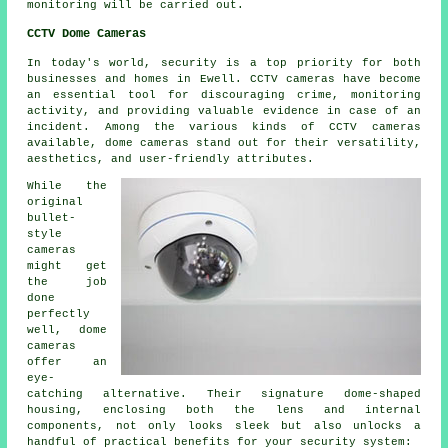
monitoring will be carried out.
CCTV Dome Cameras
In today's world,
security
is a top priority for both
businesses and homes in Ewell. CCTV cameras have become
an essential tool for discouraging crime, monitoring
activity, and providing valuable evidence in case of an
incident. Among the various kinds of CCTV cameras
available, dome cameras stand out for their versatility,
aesthetics, and user-friendly attributes.
While the
original
bullet-
style
cameras
might get
the job
done
perfectly
well, dome
cameras
offer an
eye-
catching alternative. Their signature dome-shaped
housing, enclosing both the lens and internal
components, not only looks sleek but also unlocks a
handful of practical benefits for your security system: