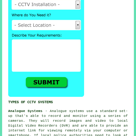
TYPES OF CCTV SYSTEMS
Analogue Systems
- Analogue systems use a standard set-
up that's able to record and monitor using a series of
cameras
. They will record images and video to local
Digital Video Recorders (DVR) and are able to provide an
internet link for viewing remotely via your computer or
smartphone. If local police authorities need to look at