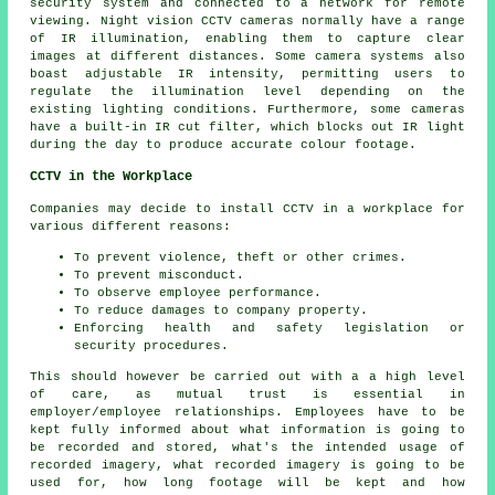
security system and connected to a network for remote
viewing. Night vision CCTV cameras normally have a range
of IR illumination, enabling them to capture clear
images at different distances. Some camera systems also
boast adjustable IR intensity, permitting users to
regulate the illumination level depending on the
existing lighting conditions. Furthermore, some cameras
have a built-in IR cut filter, which blocks out IR light
during the day to produce accurate colour footage.
CCTV in the Workplace
Companies may decide to install CCTV in a workplace for
various different reasons:
To prevent violence, theft or other crimes.
To prevent misconduct.
To observe employee performance.
To reduce damages to company property.
Enforcing health and safety legislation or
security procedures.
This should however be carried out with a a high level
of care, as mutual trust is essential in
employer/employee relationships. Employees have to be
kept fully informed about what information is going to
be recorded and stored, what's the intended usage of
recorded imagery, what recorded imagery is going to be
used for, how long footage will be kept and how