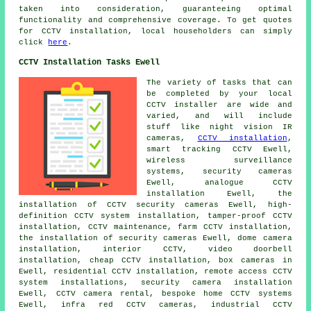
taken into consideration, guaranteeing optimal
functionality and comprehensive coverage. To get quotes
for
CCTV installation
, local householders can simply
click
here
.
CCTV Installation Tasks Ewell
The variety of tasks that can
be completed by your local
CCTV installer are wide and
varied, and will include
stuff like night vision IR
cameras,
CCTV installation
,
smart tracking CCTV Ewell,
wireless surveillance
systems
, security cameras
Ewell, analogue CCTV
installation Ewell,
the
installation of CCTV security cameras
Ewell, high-
definition CCTV system installation, tamper-proof CCTV
installation,
CCTV maintenance
, farm CCTV installation,
the installation of security cameras
Ewell, dome camera
installation, interior CCTV, video doorbell
installation, cheap CCTV installation, box cameras in
Ewell, residential CCTV installation, remote access CCTV
system installations,
security camera installation
Ewell, CCTV camera rental, bespoke home CCTV systems
Ewell, infra red CCTV cameras, industrial CCTV