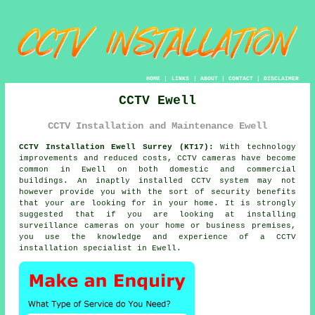
HOME
|
LINKS
|
ABOUT
|
CONTACT
|
DISCLAIMER
CCTV Ewell
CCTV Installation and Maintenance Ewell
CCTV Installation Ewell Surrey (KT17):
With technology
improvements and reduced costs, CCTV cameras have become
common in Ewell on both domestic and commercial
buildings. An inaptly installed CCTV system may not
however provide you with the sort of security benefits
that your are looking for in your home. It is strongly
suggested that if you are looking at installing
surveillance cameras on your home or business premises,
you use the knowledge and experience of a CCTV
installation specialist in Ewell.