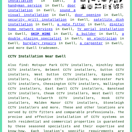
installation
in Ewell,
a
handyman service
in Ewell,
door
installation
in Ewell,
sound &
visual installation
in Ewell,
door opening
in Ewell,
security grill installation
in Ewell,
satellite dish
installation
in Ewell,
a gate fitter
in Ewell,
digital
home network services
in Ewell,
TV aerial installation
in Ewell,
SKIP HIRE
in Ewell,
a builder
in Ewell,
a
double glazing specialist
in Ewell,
an electrician
in
Ewell,
burglary repairs
in Ewell,
a carpenter
in Ewell,
and more Ewell tradesmen.
CCTV Installation Near Ewell
Also
find
: Motspur Park CCTV installers, Hinchley Wood
CCTV installers, Belmont CCTV installers, Sutton CCTV
installers, West Sutton CCTV installers, Epsom CCTV
installers, Claygate CCTV installers, Worcester Park
CCTV installers, Chessington CCTV installers, Wallington
CCTV installers, East Ewell CCTV installers, Banstead
CCTV installers, Cheam CCTV installers, West Ewell CCTV
installers, Tolworth CCTV installers, Hook CCTV
installers, Malden Manor CCTV installers, Stoneleigh
CCTV installers and more. These and other locations are
served by
CCTV fitters
and comparable professionals. The
precise and effective installation of CCTV systems on
both residential and commercial properties is guaranteed
by these seasoned specialists and their expertise and
know-how. Each location's specific requirements are