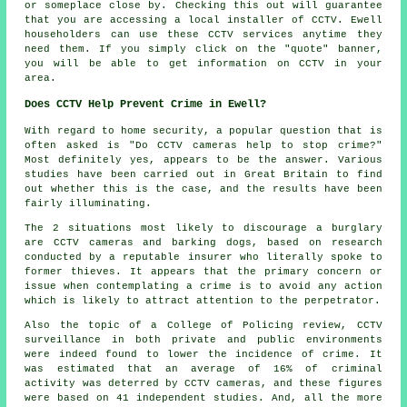
or someplace close by. Checking this out will guarantee
that you are accessing a local installer of CCTV. Ewell
householders can use these CCTV services anytime they
need them. If you simply click on the "quote" banner,
you will be able to get information on CCTV in your
area.
Does CCTV Help Prevent Crime in Ewell?
With regard to home security, a popular question that is
often asked is "Do CCTV cameras help to stop crime?"
Most definitely yes, appears to be the answer. Various
studies have been carried out in Great Britain to find
out whether this is the case, and the results have been
fairly illuminating.
The 2 situations most likely to discourage a burglary
are CCTV cameras and barking dogs, based on research
conducted by a reputable insurer who literally spoke to
former thieves. It appears that the primary concern or
issue when contemplating a crime is to avoid any action
which is likely to attract attention to the perpetrator.
Also the topic of a College of Policing review, CCTV
surveillance in both private and public environments
were indeed found to lower the incidence of crime. It
was estimated that an average of 16% of criminal
activity was deterred by CCTV cameras, and these figures
were based on 41 independent studies. And, all the more