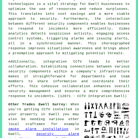
technologies is a vital strategy for Ewell businesses to
optimise the use of resources and reduce surplusses.
This translates into cost savings and a more viable
approach to security. Furthermore, the interaction
between different security components enables businesses
to respond to incidents more efficiently. Video
analytics detects suspicious activity, engaging access
control systems, triggering alarms and issuing alerts,
all in a synchronised manner. This choreographed
response improves situational awareness and brings about
a preemptive approach to mitigating potential threats.
Additionally, integration CCTV leads to better
collaboration. Establishing connections between various
security
components within a company's infrastructure
makes it straightforward for departments and team
members to share information and coordinate their
efforts. This cohesive collaboration enhances overall
security management and ensures a more comprehensive
response to incidents. (12871 - CCTV Integration Ewell)
Other Trades Ewell Surrey:
When
you're getting CCTV installed in
your property in Ewell you may
also be needing various other
local craftsmen for example
smoke alarm installation
in
Ewell,
security alarm