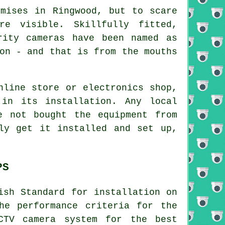
emises in Ringwood, but to scare
e visible. Skillfully fitted,
rity cameras have been named as
on - and that is from the mouths
nline store or electronics shop,
 in its installation. Any local
 not bought the equipment from
ly get it installed and set up,
PS
ish Standard for installation on
he performance criteria for the
CTV camera system for the best