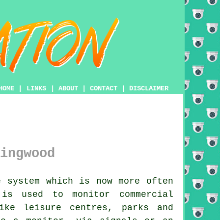
HOME
|
LINKS
|
ABOUT
|
CONTACT
|
DISCLAIMER
ingwood
 system which is now more often
 is used to monitor commercial
ike leisure centres, parks and