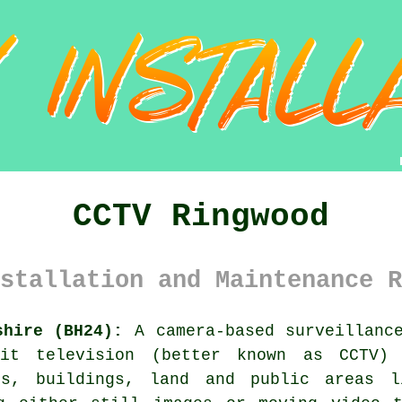
CCTV Ringwood
stallation and Maintenance R
shire (BH24):
A camera-based surveillance
uit television (better known as CCTV)
ies, buildings, land and public areas l