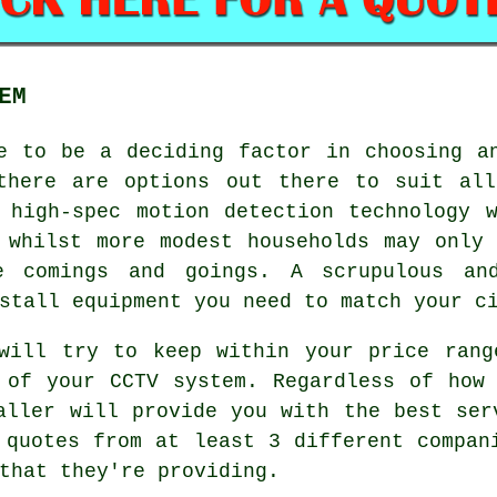
EM
ve to be a deciding factor in choosing 
there are options out there to suit all
 high-spec motion detection technology 
 whilst more modest households may only
e comings and goings. A scrupulous and
stall equipment you need to match your c
 will try to keep within your price rang
 of your CCTV system. Regardless of how
aller will provide you with the best ser
 quotes from at least 3 different compan
that they're providing.