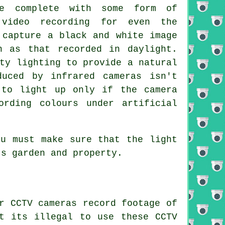
me complete with some form of
 video recording for even the
 capture a black and white image
n as that recorded in daylight.
ty lighting to provide a natural
duced by infrared cameras isn't
 to light up only if the camera
ording colours under artificial
ou must make sure that the light
's garden and property.
r CCTV cameras record footage of
t its illegal to use these CCTV