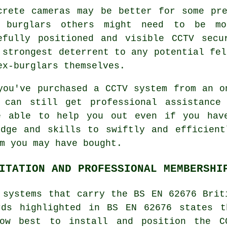
crete cameras may be better for some pr
 burglars others might need to be mor
efully positioned and visible CCTV secu
 strongest deterrent to any potential fel
ex-burglars themselves.
you've purchased a CCTV system from an o
 can still get professional assistance
 able to help you out even if you have
edge and skills to swiftly and efficient
m you may have bought.
ITATION AND PROFESSIONAL MEMBERSHI
 systems that carry the BS EN 62676 Brit
rds highlighted in BS EN 62676 states t
how best to install and position the C