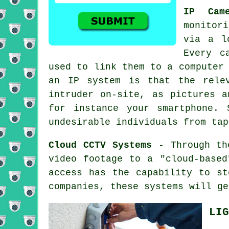
IP Came
monitori
via a l
Every c
used to link them to a computer
an IP system is that the rele
intruder on-site, as pictures a
for instance your smartphone. 
undesirable individuals from tap
Cloud CCTV Systems
- Through th
video footage to a "cloud-base
access has the capability to st
companies, these systems will ge
LIG