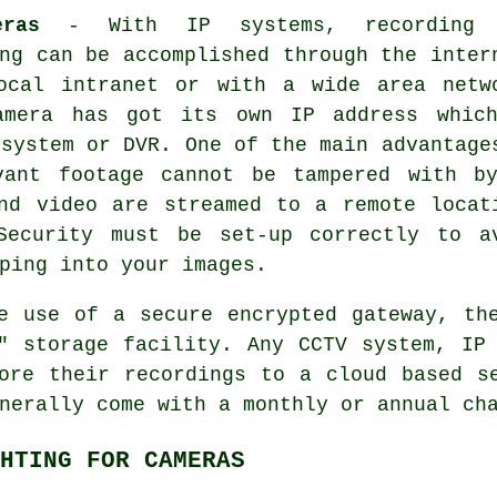
ras
- With IP systems, recording 
ng can be accomplished through the inter
ocal intranet or with a wide area netw
amera has got its own IP address whic
 system or DVR. One of the main advantage
vant footage cannot be tampered with b
nd video are streamed to a remote locat
Security must be set-up correctly to a
ping into your images.
e use of a secure encrypted gateway, t
d" storage facility. Any
CCTV
system, IP 
ore their recordings to a cloud based s
nerally come with a monthly or annual ch
HTING FOR CAMERAS