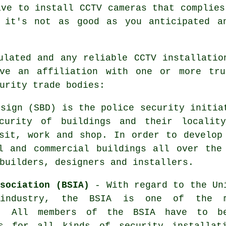
ave to install CCTV cameras that complies
 it's not as good as you anticipated a
ulated and any reliable CCTV installatio
ve an affiliation with one or more tru
urity trade bodies:
sign (SBD) is the police security initia
curity of buildings and their localit
sit, work and shop. In order to develop
l and commercial buildings all over the
builders, designers and installers.
ssociation (BSIA)
- With regard to the Un
 industry, the BSIA is one of the 
ns. All members of the BSIA have to b