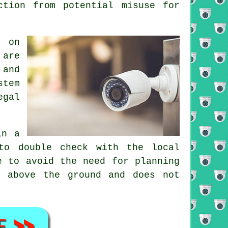
ction from potential misuse for
e on
 are
 and
stem
egal
in a
to double check with the local
e to avoid the need for planning
m above the ground and does not