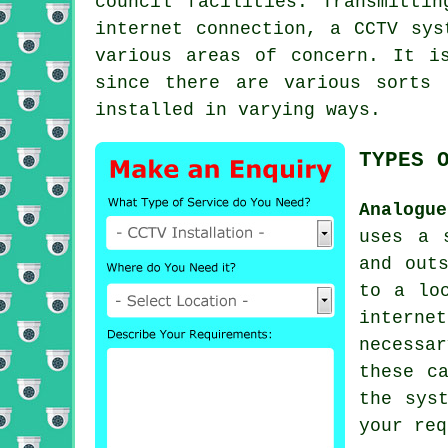
council facilities. Transmitti
internet connection, a CCTV sys
various areas of concern. It i
since there are various sorts 
installed in varying ways.
TYPES 
Analogu
uses a 
and out
to a lo
interne
necessa
these c
the sys
your req