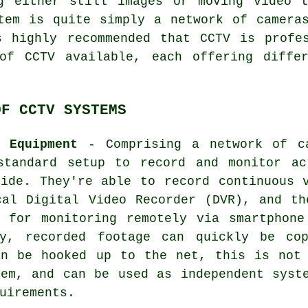
ng either still images or moving video 
tem is quite simply a network of camera
s highly recommended that CCTV is profes
of CCTV available, each offering diffe
OF CCTV SYSTEMS
e Equipment
- Comprising a network of ca
standard setup to record and monitor ac
side. They're able to record continuous 
cal Digital Video Recorder (DVR), and th
t for monitoring remotely via smartphone
ry, recorded footage can quickly be co
an be hooked up to the net, this is not 
tem, and can be used as independent syst
uirements.