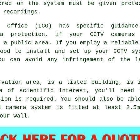
ored on the system must be given prote
 recordings.
's Office (ICO) has specific guidanc
ta protection, if your CCTV cameras
f a public area. If you employ a reliable
wood to install and set up your CCTV sy
ou can avoid any infringement of the l
rvation area, is a listed building, is 
a of scientific interest, you'll need 
sion is required. You should also be abl
d camera system is fitted at least 2.5
our wall.