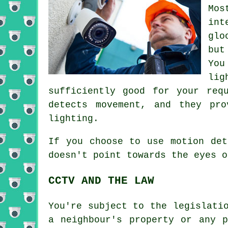
Mos
int
glo
but
You
lig
sufficiently good for your req
detects movement, and they pro
lighting.
If you choose to use motion det
doesn't point towards the eyes o
CCTV AND THE LAW
You're subject to the legislati
a neighbour's property or any 