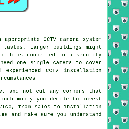
an appropriate
CCTV
camera system
 tastes. Larger buildings might
which is connected to a security
 need one single camera to cover
 experienced CCTV installation
ircumstances.
e, and not cut any corners that
 much money you decide to invest
vice, from sales to installation
ies and make sure you understand