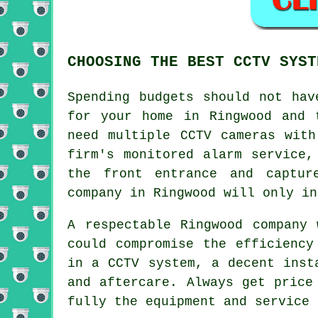
CHOOSING THE BEST CCTV SYST
Spending budgets should not ha
for your home in Ringwood and 
need multiple CCTV cameras with
firm's monitored alarm service,
the front entrance and captur
company in Ringwood will only in
A respectable Ringwood company
could compromise the efficiency
in a CCTV system, a decent inst
and aftercare. Always get price
fully the equipment and service 