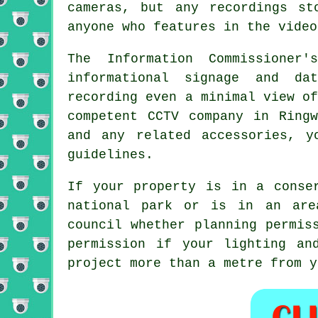
cameras, but any recordings st
anyone who features in the video
The Information Commissioner
informational signage and da
recording even a minimal view o
competent CCTV company in Ring
and any related accessories, y
guidelines.
If your property is in a conse
national park or is in an are
council whether planning permis
permission if your lighting an
project more than a metre from y