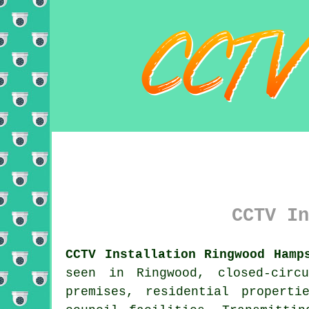
CCTV In
CCTV Installation Ringwood Hamp
seen in Ringwood, closed-circ
premises, residential propert