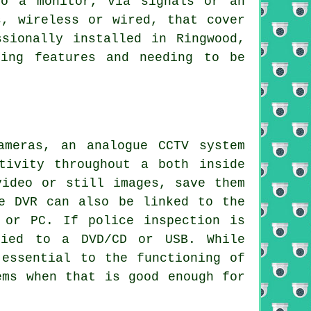
to a monitor, via signals or an
s, wireless or wired, that cover
sionally installed in Ringwood,
ring features and needing to be
meras, an analogue CCTV system
tivity throughout a both inside
video or still images, save them
e DVR can also be linked to the
 or PC. If police inspection is
pied to a DVD/CD or USB. While
essential to the functioning of
ems when that is good enough for