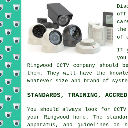
Dis
off
car
the
of 
If 
you
Ringwood
CCTV
company should be
them. They will have the knowl
whatever size and brand of syste
STANDARDS, TRAINING, ACCRED
You should always look for CCTV
your Ringwood home. The standa
apparatus, and guidelines on 