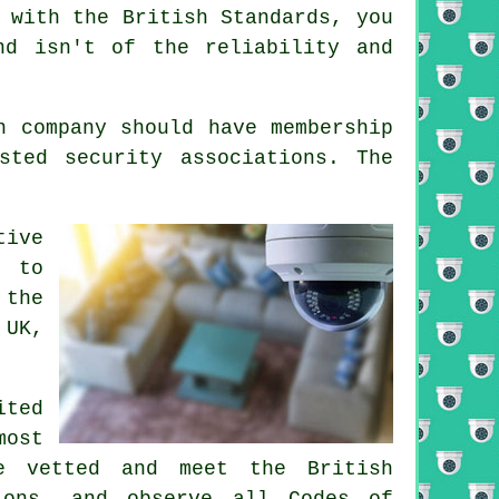
 with the British Standards, you
nd isn't of the reliability and
n company should have membership
sted security associations. The
tive
y to
 the
 UK,
ited
most
e vetted and meet the British