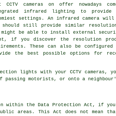
t CCTV cameras on offer nowadays co
egrated infrared lighting to provide
omiest settings. An infrared camera will
 should still provide similar resolutio
 might be able to install external securi
ht, if you discover the resolution pro
uirements. These can also be configured
vide the best possible options for rec
ection lights with your CCTV cameras, y
f passing motorists, or onto a neighbour
on within the Data Protection Act, if you
public areas. This Act does not mean tha