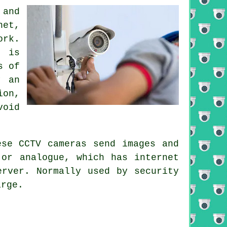
and
net,
ork.
h is
s of
y an
ion,
void
hese
CCTV
cameras send images and
or analogue, which has internet
erver. Normally used by security
arge.