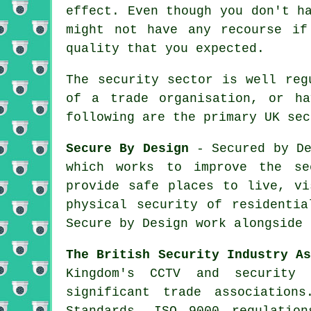
effect. Even though you don't h
might not have any recourse if
quality that you expected.
The security sector is well reg
of a trade organisation, or ha
following are the primary UK sec
Secure By Design
- Secured by De
which works to improve the se
provide safe places to live, vi
physical security of residentia
Secure by Design work alongside 
The British Security Industry A
Kingdom's CCTV and security
significant trade associatio