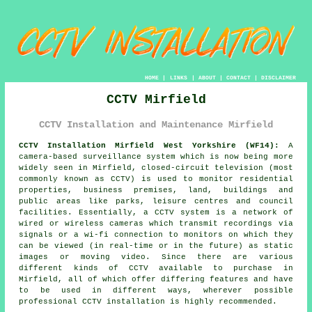
HOME
|
LINKS
|
ABOUT
|
CONTACT
|
DISCLAIMER
CCTV Mirfield
CCTV Installation and Maintenance Mirfield
CCTV Installation Mirfield West Yorkshire (WF14):
A
camera-based surveillance system which is now being more
widely seen in Mirfield, closed-circuit television (most
commonly known as CCTV) is used to monitor residential
properties, business premises, land, buildings and
public areas like parks, leisure centres and council
facilities. Essentially, a CCTV system is a network of
wired or wireless cameras which transmit recordings via
signals or a wi-fi connection to monitors on which they
can be viewed (in real-time or in the future) as static
images or moving video. Since there are various
different kinds of CCTV available to purchase in
Mirfield, all of which offer differing features and have
to be used in different ways, wherever possible
professional CCTV installation is highly recommended.