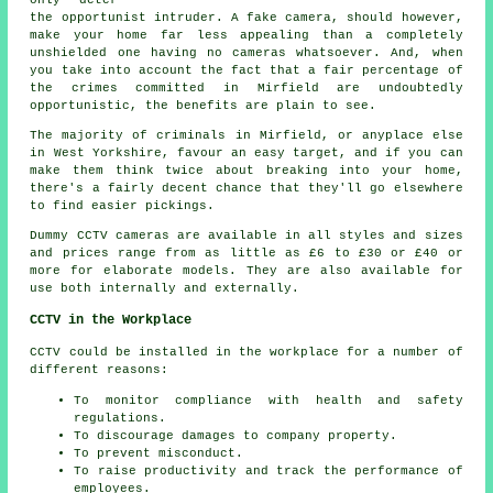
the opportunist intruder. A fake camera, should however,
make your home far less appealing than a completely
unshielded one having no cameras whatsoever. And, when
you take into account the fact that a fair percentage of
the crimes committed in Mirfield are undoubtedly
opportunistic, the benefits are plain to see.
The majority of criminals in Mirfield, or anyplace else
in West Yorkshire, favour an easy target, and if you can
make them think twice about breaking into your home,
there's a fairly decent chance that they'll go elsewhere
to find easier pickings.
Dummy CCTV cameras are available in all styles and sizes
and prices range from as little as £6 to £30 or £40 or
more for elaborate models. They are also available for
use both internally and externally.
CCTV in the Workplace
CCTV could be installed in the workplace for a number of
different reasons:
To monitor compliance with health and safety
regulations.
To discourage damages to company property.
To prevent misconduct.
To raise productivity and track the performance of
employees.