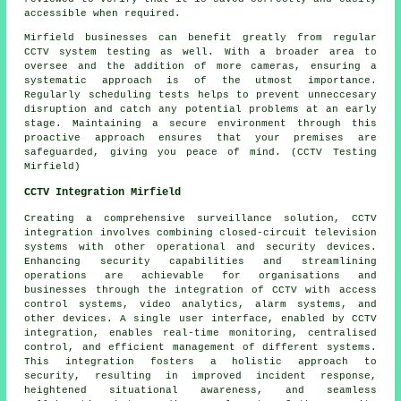
accessible when required.
Mirfield businesses can benefit greatly from regular
CCTV system testing as well. With a broader area to
oversee and the addition of more cameras, ensuring a
systematic approach is of the utmost importance.
Regularly scheduling tests helps to prevent unneccesary
disruption and catch any potential problems at an early
stage. Maintaining a secure environment through this
proactive approach ensures that your premises are
safeguarded, giving you peace of mind. (CCTV Testing
Mirfield)
CCTV Integration Mirfield
Creating a comprehensive surveillance solution,
CCTV
integration
involves combining closed-circuit television
systems with other operational and security devices.
Enhancing security capabilities and streamlining
operations are achievable for organisations and
businesses through the integration of CCTV with access
control systems, video analytics, alarm systems, and
other devices. A single user interface, enabled by CCTV
integration, enables real-time monitoring, centralised
control, and efficient management of different systems.
This integration fosters a holistic approach to
security, resulting in improved incident response,
heightened situational awareness, and seamless