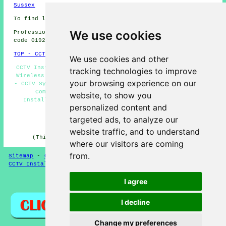
Sussex
To find local Mirfield information check
here
We use cookies
Professional CCTV Installation in WF14 area, telephone
code 01924.
TOP - CCTV Installation Mirfield
We use cookies and other
CCTV Installers Mirfield - CCTV Installation Mirfield -
tracking technologies to improve
Wireless CCTV Cameras Mirfield - Entry Systems Mirfield
your browsing experience on our
- CCTV Systems Mirfield - Alarm Installations Mirfield -
Commercial CCTV Installation Mirfield - CCTV
website, to show you
Installation Quotations Mirfield - Residential CCTV
personalized content and
Installation Mirfield
targeted ads, to analyze our
HOME - CCTV UK
website traffic, and to understand
(This CCTV Mirfield page was updated on 06-03-2025)
where our visitors are coming
from.
Sitemap
-
CCTV Installers
-
New
-
Updated
-
Specialists
-
CCTV Installers
-
Burglar Alarms
I agree
Privacy
I decline
Change my preferences