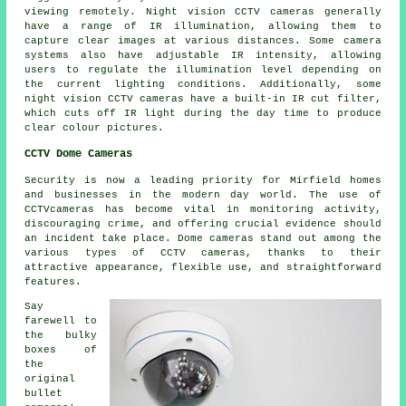
viewing remotely. Night vision CCTV cameras generally
have a range of IR illumination, allowing them to
capture clear images at various distances. Some camera
systems also have adjustable IR intensity, allowing
users to regulate the illumination level depending on
the current lighting conditions. Additionally, some
night vision CCTV cameras have a built-in IR cut filter,
which cuts off IR light during the day time to produce
clear colour pictures.
CCTV Dome Cameras
Security
is now a leading priority for Mirfield homes
and businesses in the modern day world. The use of
CCTVcameras has become vital in monitoring activity,
discouraging crime, and offering crucial evidence should
an incident take place. Dome cameras stand out among the
various types of CCTV cameras, thanks to their
attractive appearance, flexible use, and straightforward
features.
Say
farewell to
the bulky
boxes of
the
original
bullet