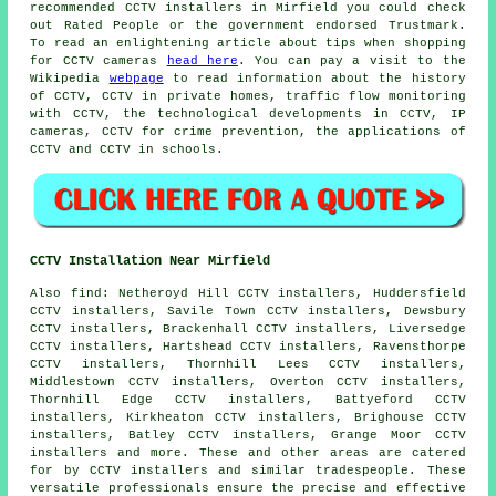
recommended CCTV installers in Mirfield you could check
out Rated People or the government endorsed Trustmark.
To read an enlightening article about tips when shopping
for CCTV cameras
head here
. You can pay a visit to the
Wikipedia
webpage
to read information about the history
of CCTV, CCTV in private homes, traffic flow monitoring
with CCTV, the technological developments in CCTV, IP
cameras, CCTV for crime prevention, the applications of
CCTV and CCTV in schools.
CCTV Installation Near Mirfield
Also
find
: Netheroyd Hill CCTV installers, Huddersfield
CCTV installers, Savile Town CCTV installers, Dewsbury
CCTV installers, Brackenhall CCTV installers, Liversedge
CCTV installers, Hartshead CCTV installers, Ravensthorpe
CCTV installers, Thornhill Lees CCTV installers,
Middlestown CCTV installers, Overton CCTV installers,
Thornhill Edge CCTV installers, Battyeford CCTV
installers, Kirkheaton CCTV installers, Brighouse CCTV
installers, Batley CCTV installers, Grange Moor CCTV
installers and more. These and other areas are catered
for by
CCTV installers
and similar tradespeople. These
versatile professionals ensure the precise and effective