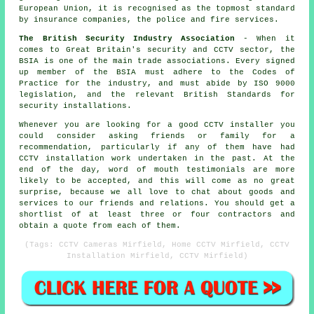
European Union, it is recognised as the topmost standard
by insurance companies, the police and fire services.
The British Security Industry Association
- When it
comes to Great Britain's security and CCTV sector, the
BSIA is one of the main trade associations. Every signed
up member of the BSIA must adhere to the Codes of
Practice for the industry, and must abide by ISO 9000
legislation, and the relevant British Standards for
security installations.
Whenever you are looking for a good CCTV installer you
could consider asking friends or family for a
recommendation, particularly if any of them have had
CCTV installation work undertaken in the past. At the
end of the day, word of mouth testimonials are more
likely to be accepted, and this will come as no great
surprise, because we all love to chat about goods and
services to our friends and relations. You should get a
shortlist of at least three or four contractors and
obtain a quote from each of them.
(Tags: CCTV Cameras Mirfield, Home CCTV Mirfield, CCTV
Installation Mirfield, CCTV Mirfield)