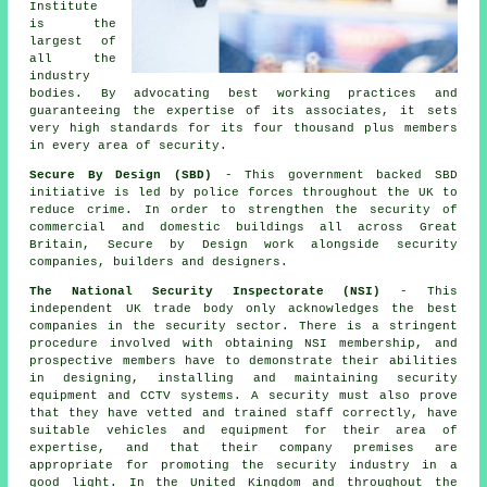
Institute
is the
largest of
all the
industry
bodies. By advocating best working practices and
guaranteeing the expertise of its associates, it sets
very high standards for its four thousand plus members
in every area of security.
Secure By Design (SBD)
- This government backed SBD
initiative is led by police forces throughout the UK to
reduce crime. In order to strengthen the security of
commercial and domestic buildings all across Great
Britain, Secure by Design work alongside security
companies, builders and designers.
The National Security Inspectorate (NSI)
- This
independent UK trade body only acknowledges the best
companies in the security sector. There is a stringent
procedure involved with obtaining NSI membership, and
prospective members have to demonstrate their abilities
in designing, installing and maintaining security
equipment and CCTV systems. A security must also prove
that they have vetted and trained staff correctly, have
suitable vehicles and equipment for their area of
expertise, and that their company premises are
appropriate for promoting the security industry in a
good light. In the United Kingdom and throughout the