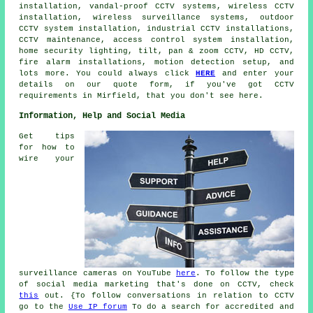
installation, vandal-proof CCTV systems, wireless CCTV
installation,
wireless surveillance systems
, outdoor
CCTV system installation, industrial CCTV installations,
CCTV maintenance, access control system installation,
home security lighting, tilt, pan & zoom CCTV, HD CCTV,
fire alarm installations, motion detection setup, and
lots more. You could always click
HERE
and enter your
details on our quote form, if you've got CCTV
requirements in Mirfield, that you don't see here.
Information, Help and Social Media
Get tips
for how to
wire your
surveillance cameras on YouTube
here
. To follow the type
of social media marketing that's done on CCTV, check
this
out. {To follow conversations in relation to CCTV
go to the
Use IP forum
To do a search for accredited and