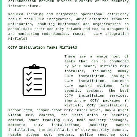
collaboration between diverse elements of the security
infrastructure.
Reduced spending and heightened operational efficiency
result from CCTV integration, which optimizes resource
utilisation, enabling businesses and organizations to
consolidate their security network and reduce management
and monitoring redundancies. (68219 - CCTV Integration
Mirfield)
CCTV Installation Tasks Mirfield
There are a whole host of
tasks that can be conducted
by your nearby Mirfield
CCTV
installer
, including dummy
CCTV installation, analogue
CCTV installation, business
CCTV camera systems, farm
security systems, the best
CCTV installation services,
smartphone CCTV packages in
Mirfield, CCTV installations,
indoor CCTV, tamper-proof CCTV installation, day & night
vision CCTV cameras,
the installation of security
cameras
, smart tracking CCTV, home security packages,
domestic CCTV installations,
security camera
installation
,
the installation of CCTV security cameras
,
remote access CCTV systems, police response CCTV