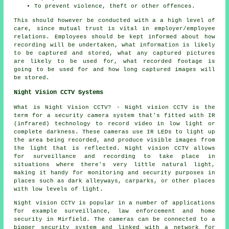
To prevent violence, theft or other offences.
This should however be conducted with a a high level of
care, since mutual trust is vital in employer/employee
relations. Employees should be kept informed about how
recording will be undertaken, what information is likely
to be captured and stored, what any captured pictures
are likely to be used for, what recorded footage is
going to be used for and how long captured images will
be stored.
Night Vision CCTV Systems
What is Night Vision CCTV? - Night vision CCTV is the
term for a security camera system that's fitted with IR
(infrared) technology to record video in low light or
complete darkness. These cameras use IR LEDs to light up
the area being recorded, and produce visible images from
the light that is reflected. Night vision CCTV allows
for surveillance and recording to take place in
situations where there's very little natural light,
making it handy for monitoring and security purposes in
places such as dark alleyways, carparks, or other places
with low levels of light.
Night vision CCTV is popular in a number of applications
for example surveillance, law enforcement and home
security in Mirfield. The cameras can be connected to a
bigger security system and linked with a network for