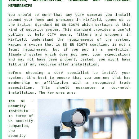
TRAINING, ACCREDITATION, STANDARDS AND PROFESSIONAL
MEMBERSHIPS
You should be sure that any CCTV cameras you install
around your home and premises in Mirfield, comes up to
the British Standard BS EN 62676 which pertains to this
kind of security system. This standard provides a useful
outline to help CCTV users, fitters and shoppers in
Mirfield, understand the requirements of the system.
Having a system that is BS EN 62676 compliant is not a
legal requirement, but if you put in a non-British
Standard system which does not meet your expectations
and may not have been properly tested, you might have
little if any recourse after installation.
Before choosing a CCTV specialist to install your
system, it's best to ensure that you use one that has
membership or affiliation with a recognised trade
association. This should guarantee a top-notch
installation. The key ones are:
The SI -
Security
Institute
-
In terms of
UK security
companies,
the
Security