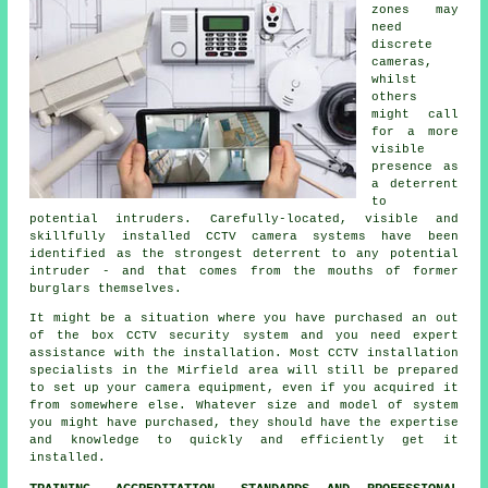
zones may
need
discrete
cameras,
whilst
others
might call
for a more
visible
presence as
a deterrent
to
potential intruders. Carefully-located, visible and
skillfully installed CCTV camera systems have been
identified as the strongest deterrent to any potential
intruder - and that comes from the mouths of former
burglars themselves.
It might be a situation where you have purchased an out
of the box CCTV security system and you need expert
assistance with the installation. Most
CCTV
installation
specialists in the Mirfield area will still be prepared
to set up your camera equipment, even if you acquired it
from somewhere else. Whatever size and model of system
you might have purchased, they should have the expertise
and knowledge to quickly and efficiently get it
installed.