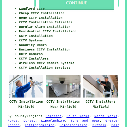
Landlord CCTV
Cheap CCTV Installation
Home CCTV Installation
CCTV Installation Estimates
Burglar Alarm Installation
Residential CCTV Installation
CCTV Installation
CCTV Systems
Security Doors
Business CCTV Installation
CCTV Cameras
CCTV Installers
Wireless CCTV Camera Systems
CCTV Installation Services
CCTV Installation
CCTV Installation
CCTV Installers
Mirfield
Near Mirfield
Mirfield
By county/region:
Somerset
,
South Yorks
,
North Yorks
,
Powys
,
Dorset
,
Lincolnshire
,
Tyne and Wear
,
Greater
London
,
Nottinghamshire
,
Leicestershire
,
Suffolk
,
East