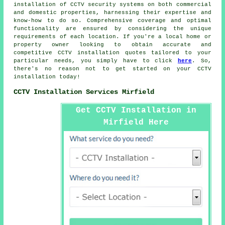
installation of CCTV security systems on both commercial
and domestic properties, harnessing their expertise and
know-how to do so. Comprehensive coverage and optimal
functionality are ensured by considering the unique
requirements of each location. If you're a local home or
property owner looking to obtain accurate and
competitive
CCTV installation quotes
tailored to your
particular needs, you simply have to click
here
. So,
there's no reason not to get started on your
CCTV
installation
today!
CCTV Installation Services Mirfield
Get CCTV Installation in
Mirfield Here