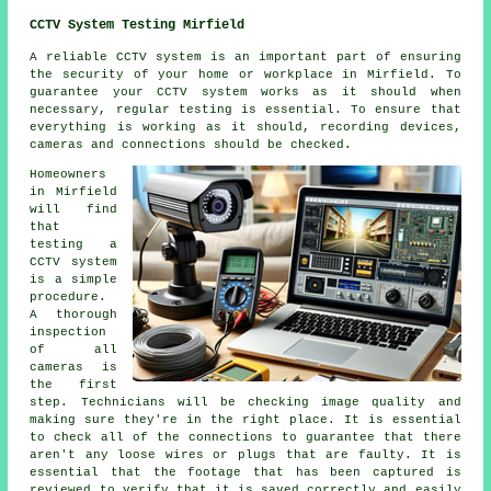
CCTV System Testing Mirfield
A reliable
CCTV system
is an important part of ensuring
the security of your home or workplace in Mirfield. To
guarantee your CCTV system works as it should when
necessary, regular testing is essential. To ensure that
everything is working as it should, recording devices,
cameras and connections should be checked.
Homeowners
in Mirfield
will find
that
testing a
CCTV system
is a simple
procedure.
A thorough
inspection
of all
cameras is
the first
step. Technicians will be checking image quality and
making sure they're in the right place. It is essential
to check all of the connections to guarantee that there
aren't any loose wires or plugs that are faulty. It is
essential that the footage that has been captured is
reviewed to verify that it is saved correctly and easily