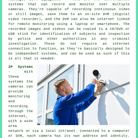
systems that can record and monitor over multiple
cameras. They're capable of recording continuous video
or still images, save them to an on-site DVR (digital
video recorder), and the DVR can also be internet linked
for remote monitoring using a laptop or smartphone. The
recorded images and videos can be copied to a CD/DVD or
USB stick for identification of subjects and inspection
by police and other authorities in any criminal
investigation. These do not require an internet
connection to function, as they're basically designed to
be independent systems, and can be used as such if this
is all that is needed.
IP Systems
- With
these
systems the
cameras can
provide
monitoring
and
recording
through the
internet,
with a wide
area
network or via a local intranet. Connected to a computer
or DVR, each camera has its own address and identity.