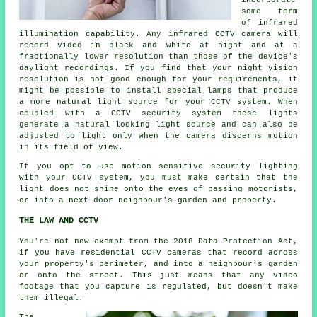
incorporate
some form
of infrared
illumination capability. Any infrared CCTV camera will
record video in black and white at night and at a
fractionally lower resolution than those of the device's
daylight recordings. If you find that your night vision
resolution is not good enough for your requirements, it
might be possible to install special lamps that produce
a more natural light source for your CCTV system. When
coupled with a CCTV security system these lights
generate a natural looking light source and can also be
adjusted to light only when the camera discerns motion
in its field of view.
If you opt to use motion sensitive security lighting
with your CCTV system, you must make certain that the
light does not shine onto the eyes of passing motorists,
or into a next door neighbour's garden and property.
THE LAW AND CCTV
You're not now exempt from the 2018 Data Protection Act,
if you have residential CCTV cameras that record across
your property's perimeter, and into a neighbour's garden
or onto the street. This just means that any video
footage that you capture is regulated, but doesn't make
them illegal.