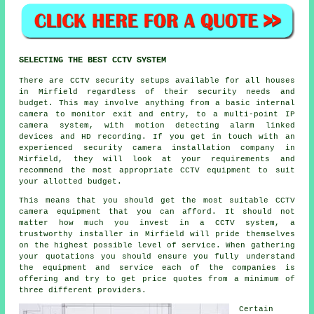
SELECTING THE BEST CCTV SYSTEM
There are
CCTV
security setups available for all houses
in Mirfield regardless of their security needs and
budget. This may involve anything from a basic internal
camera to monitor exit and entry, to a multi-point IP
camera system, with motion detecting alarm linked
devices and HD recording. If you get in touch with an
experienced security camera installation company in
Mirfield, they will look at your requirements and
recommend the most appropriate CCTV equipment to suit
your allotted budget.
This means that you should get the most suitable CCTV
camera equipment that you can afford. It should not
matter how much you invest in a CCTV system, a
trustworthy installer in Mirfield will pride themselves
on the highest possible level of service. When gathering
your quotations you should ensure you fully understand
the equipment and service each of the companies is
offering and try to get price quotes from a minimum of
three different providers.
Certain