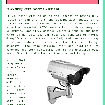
Fake/Dummy CCTV Cameras Mirfield
If you don't wish to go to the lengths of having CCTV
fitted or can't afford the considerable outlay of a
full-blown security system, you could consider sticking
up a few dummy/fake CCTV cameras to help deter burglars
or criminal activity. Whether you're a home or business
owner in Mirfield you can reap the benefits of having
dummy/fake CCTV cameras installed, and needless to say
these are substantially cheaper than the real thing.
Nowadays, the fake cameras that are available to
purchase are very realistic, and to the untrained eye,
are difficult to distinguish from the real thing.
I have
frequently
seen claims
that a
career
criminal
will never
be duped by
a phony
camera and
that dummy
CCTV will
only deter