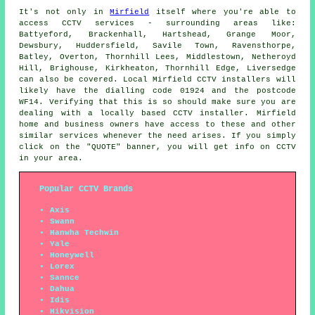
It's not only in
Mirfield
itself where you're able to
access
CCTV
services - surrounding areas like:
Battyeford, Brackenhall, Hartshead, Grange Moor,
Dewsbury, Huddersfield, Savile Town, Ravensthorpe,
Batley, Overton, Thornhill Lees, Middlestown, Netheroyd
Hill, Brighouse, Kirkheaton, Thornhill Edge, Liversedge
can also be covered. Local Mirfield
CCTV installers
will
likely have the dialling code 01924 and the postcode
WF14. Verifying that this is so should make sure you are
dealing with a locally based CCTV installer. Mirfield
home and business owners have access to these and other
similar services whenever the need arises. If you simply
click on the "QUOTE" banner, you will get info on CCTV
in your area.
Popular CCTV Brands
Axis
Swann
Hanwha Techwin
Yale
Honeywell
Lorex
Sannce
Dahua
Idis
Hikvision