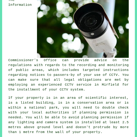
The
Information
Commissioner's Office can provide advice on the
regulations with regards to the recording and monitoring
of public areas, which includes targeted instructions
regarding notices to passers-by of your use of CCTV. You
can make sure that all legal obligations are met by
employing an experienced CCTV service in Mirfield for
the installment of your CCTV system.
If your property is in an area of scientific interest,
is a listed building, is in a conservation area or is
within a national park, you will need to double check
with your local authorities if planning permission is
needed. You will be able to avoid planning permission if
any lighting and camera system is installed at least 2.5
metres above ground level and doesn't protrude by more
than 1 metre from the wall of your property.