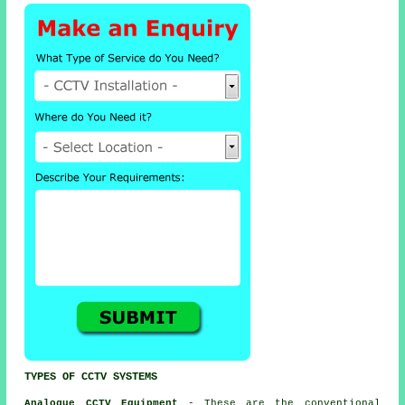
TYPES OF CCTV SYSTEMS
Analogue CCTV Equipment
- These are the conventional