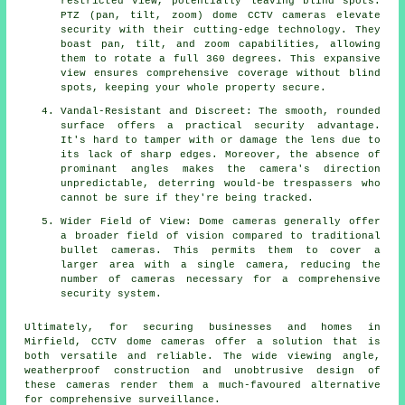
restricted view, potentially leaving blind spots.
PTZ (pan, tilt, zoom) dome CCTV cameras elevate
security with their cutting-edge technology. They
boast pan, tilt, and zoom capabilities, allowing
them to rotate a full 360 degrees. This expansive
view ensures comprehensive coverage without blind
spots, keeping your whole property secure.
Vandal-Resistant and Discreet: The smooth, rounded
surface offers a practical security advantage.
It's hard to tamper with or damage the lens due to
its lack of sharp edges. Moreover, the absence of
prominant angles makes the camera's direction
unpredictable, deterring would-be trespassers who
cannot be sure if they're being tracked.
Wider Field of View: Dome cameras generally offer
a broader field of vision compared to traditional
bullet cameras. This permits them to cover a
larger area with a single camera, reducing the
number of cameras necessary for a comprehensive
security system.
Ultimately, for securing businesses and homes in
Mirfield, CCTV
dome cameras
offer a solution that is
both versatile and reliable. The wide viewing angle,
weatherproof construction and unobtrusive design of
these cameras render them a much-favoured alternative
for comprehensive surveillance.