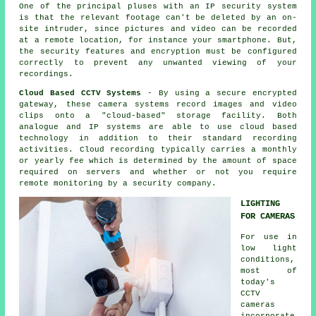
One of the principal pluses with an IP security system
is that the relevant footage can't be deleted by an on-
site intruder, since pictures and video can be recorded
at a remote location, for instance your smartphone. But,
the security features and encryption must be configured
correctly to prevent any unwanted viewing of your
recordings.
Cloud Based CCTV Systems
- By using a secure encrypted
gateway, these camera systems record images and video
clips onto a "cloud-based" storage facility. Both
analogue and IP systems are able to use cloud based
technology in addition to their standard recording
activities. Cloud recording typically carries a monthly
or yearly fee which is determined by the amount of space
required on servers and whether or not you require
remote monitoring by a security company.
LIGHTING
FOR CAMERAS
For use in
low light
conditions,
most of
today's
CCTV
cameras