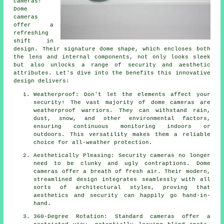
cameras!
Dome
cameras
offer a
refreshing
shift in
design. Their signature dome shape, which encloses both
the lens and internal components, not only looks sleek
but also unlocks a range of security and aesthetic
attributes. Let's dive into the benefits this innovative
design delivers:
Weatherproof: Don't let the elements affect your
security! The vast majority of dome cameras are
weatherproof warriors. They can withstand rain,
dust, snow, and other environmental factors,
ensuring continuous monitoring indoors or
outdoors. This versatility makes them a reliable
choice for all-weather protection.
Aesthetically Pleasing: Security cameras no longer
need to be clunky and ugly contraptions. Dome
cameras offer a breath of fresh air. Their modern,
streamlined design integrates seamlessly with all
sorts of architectural styles, proving that
aesthetics and security can happily go hand-in-
hand.
360-Degree Rotation: Standard cameras offer a