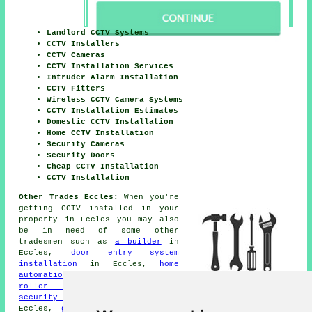
Landlord CCTV Systems
CCTV Installers
CCTV Cameras
CCTV Installation Services
Intruder Alarm Installation
CCTV Fitters
Wireless CCTV Camera Systems
CCTV Installation Estimates
Domestic CCTV Installation
Home CCTV Installation
Security Cameras
Security Doors
Cheap CCTV Installation
CCTV Installation
Other Trades Eccles:
When you're
getting
CCTV installed
in your
property in Eccles you may also
be in need of some other
tradesmen such as
a builder
in
Eccles,
door entry system
installation
in Eccles,
home
automation systems
in Eccles,
roller shutters
in Eccles,
security door installation
in
Eccles,
glazing repairs
in Eccles,
security gates
in