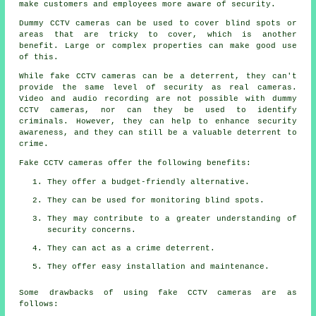
make customers and employees more aware of security.
Dummy CCTV cameras can be used to cover blind spots or
areas that are tricky to cover, which is another
benefit. Large or complex properties can make good use
of this.
While fake CCTV cameras can be a deterrent, they can't
provide the same level of security as real cameras.
Video and audio recording are not possible with dummy
CCTV cameras, nor can they be used to identify
criminals. However, they can help to enhance security
awareness, and they can still be a valuable deterrent to
crime.
Fake CCTV cameras offer the following benefits:
They offer a budget-friendly alternative.
They can be used for monitoring blind spots.
They may contribute to a greater understanding of
security concerns.
They can act as a crime deterrent.
They offer easy installation and maintenance.
Some drawbacks of using fake CCTV cameras are as
follows: