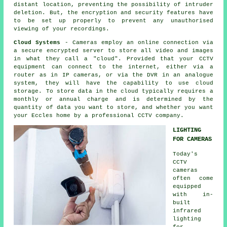
distant location, preventing the possibility of intruder
deletion. But, the encryption and security features have
to be set up properly to prevent any unauthorised
viewing of your recordings.
Cloud Systems
- Cameras employ an online connection via
a secure encrypted server to store all video and images
in what they call a "cloud". Provided that your
CCTV
equipment can connect to the internet, either via a
router as in IP cameras, or via the DVR in an analogue
system, they will have the capability to use cloud
storage. To store data in the cloud typically requires a
monthly or annual charge and is determined by the
quantity of data you want to store, and whether you want
your Eccles home by a professional
CCTV
company.
LIGHTING
FOR CAMERAS
Today's
CCTV
cameras
often come
equipped
with in-
built
infrared
lighting