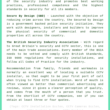
of the security industry and promotes best working
practices, professional competence and the highest
standards in security for all its members.
Secure By Design (SBD)
- Launched with the objective of
reducing crime across the country, the Secured by Design
is a government backed police security initiative. They
work with designers, installers and builders to improve
the physical security of commercial and domestic
properties all across the country.
The British Security Industry Association
- With regard
to Great Britain's security and CCTV sector, this is one
of the main trade associations. Every member of the BSIA
needs to be vetted and comply with British Standards,
ISO 9000 regulations for security installations, and
follow all Codes of Practice for the industry.
Recommendation from family, friends and workmates is
normally an excellent way of locating a suitable CCTV
installer, so that ought to be your first port of call
when trying to find CCTV installation. Word of mouth is
often viewed as better than commercial advertising and
reviews, since it gives a clearer perception of quality,
and comes from the mouth of a person that you trust.
From the shortlist of CCTV companies, see if you can
obtain at least three or four quotes.
(Tags: CCTV Installation Eccles, CCTV Cameras Eccles,