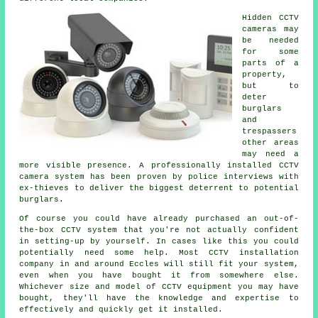
Hidden CCTV
cameras may
be needed
for some
parts of a
property,
but to
deter
burglars
and
trespassers
other areas
may need a
more visible presence. A professionally installed CCTV
camera system has been proven by police interviews with
ex-thieves to deliver the biggest deterrent to potential
burglars.
Of course you could have already purchased an out-of-
the-box CCTV system that you're not actually confident
in setting-up by yourself. In cases like this you could
potentially need some help. Most
CCTV
installation
company in and around Eccles will still fit your system,
even when you have bought it from somewhere else.
Whichever size and model of CCTV equipment you may have
bought, they'll have the knowledge and expertise to
effectively and quickly get it installed.