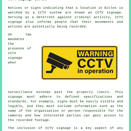
Notices or signs indicating that a location in Eccles is
watched by a CCTV system are known as CCTV signage.
Serving as a deterrent against criminal activity, CCTV
signage also informs people that their movements and
actions are potentially being recorded.
UK law
mandates
the
presence of
CCTV
signage
when
surveillance extends past the property limits. This
signage must adhere to defined specifications and
standards. For example, signs must be easily visible and
legible, and they must include information such as the
name of the organisation or person responsible for the
cameras and how interested parties can gain access to
the recorded footage.
The inclusion of
CCTV signage
is a key aspect of any