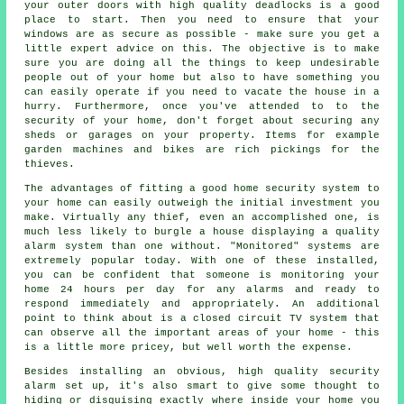
your outer doors with high quality deadlocks is a good
place to start. Then you need to ensure that your
windows are as secure as possible - make sure you get a
little expert advice on this. The objective is to make
sure you are doing all the things to keep undesirable
people out of your home but also to have something you
can easily operate if you need to vacate the house in a
hurry. Furthermore, once you've attended to to the
security of your home, don't forget about securing any
sheds or garages on your property. Items for example
garden machines and bikes are rich pickings for the
thieves.
The advantages of fitting a good home security system to
your home can easily outweigh the initial investment you
make. Virtually any thief, even an accomplished one, is
much less likely to burgle a house displaying a quality
alarm system than one without. "Monitored" systems are
extremely popular today. With one of these installed,
you can be confident that someone is monitoring your
home 24 hours per day for any alarms and ready to
respond immediately and appropriately. An additional
point to think about is a closed circuit TV system that
can observe all the important areas of your home - this
is a little more pricey, but well worth the expense.
Besides installing an obvious, high quality security
alarm set up, it's also smart to give some thought to
hiding or disguising exactly where inside your home you