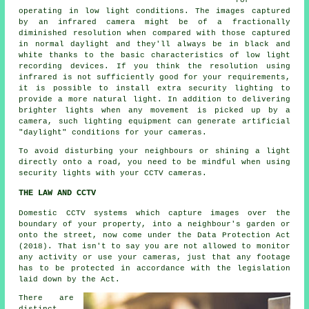
for
operating in low light conditions. The images captured
by an infrared camera might be of a fractionally
diminished resolution when compared with those captured
in normal daylight and they'll always be in black and
white thanks to the basic characteristics of low light
recording devices. If you think the resolution using
infrared is not sufficiently good for your requirements,
it is possible to install extra security lighting to
provide a more natural light. In addition to delivering
brighter lights when any movement is picked up by a
camera, such lighting equipment can generate artificial
"daylight" conditions for your cameras.
To avoid disturbing your neighbours or shining a light
directly onto a road, you need to be mindful when using
security lights with your
CCTV cameras
.
THE LAW AND CCTV
Domestic CCTV systems which capture images over the
boundary of your property, into a neighbour's garden or
onto the street, now come under the Data Protection Act
(2018). That isn't to say you are not allowed to monitor
any activity or use your cameras, just that any footage
has to be protected in accordance with the legislation
laid down by the Act.
There are