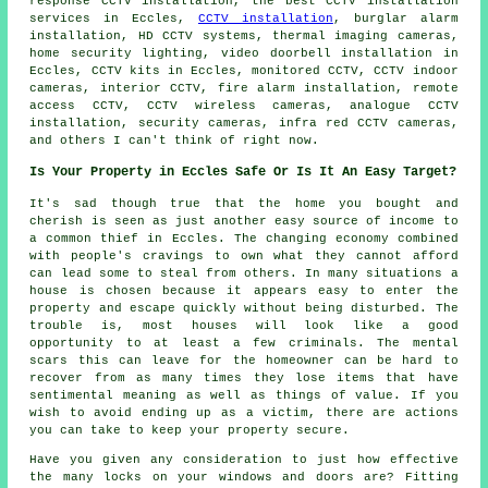
response CCTV installation, the best CCTV installation
services in Eccles,
CCTV installation
, burglar alarm
installation, HD CCTV systems, thermal imaging cameras,
home security lighting, video doorbell installation in
Eccles, CCTV kits in Eccles, monitored CCTV, CCTV indoor
cameras, interior CCTV, fire alarm installation, remote
access CCTV, CCTV wireless cameras, analogue CCTV
installation, security cameras, infra red CCTV cameras,
and others I can't think of right now.
Is Your Property in Eccles Safe Or Is It An Easy Target?
It's sad though true that the home you bought and
cherish is seen as just another easy source of income to
a common thief in Eccles. The changing economy combined
with people's cravings to own what they cannot afford
can lead some to steal from others. In many situations a
house is chosen because it appears easy to enter the
property and escape quickly without being disturbed. The
trouble is, most houses will look like a good
opportunity to at least a few criminals. The mental
scars this can leave for the homeowner can be hard to
recover from as many times they lose items that have
sentimental meaning as well as things of value. If you
wish to avoid ending up as a victim, there are actions
you can take to keep your property secure.
Have you given any consideration to just how effective
the many locks on your windows and doors are? Fitting