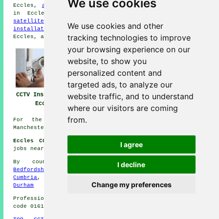
We use cookies
Eccles,
aerial repairs
in Eccles,
a network specialist
in Eccles,
sound & visual installation
in Eccles,
satellite installation
in Eccles,
fire alarm
We use cookies and other
installation
in Eccles,
burglar alarm installation
in
tracking technologies to improve
Eccles, and more Eccles
tradesmen
.
your browsing experience on our
website, to show you
personalized content and
targeted ads, to analyze our
CCTV Installation
CCTV Installation
CCTV Installers
website traffic, and to understand
Eccles
Near Eccles
Eccles
where our visitors are coming
from.
For the latest local info about Eccles, Greater
Manchester go
here
Eccles CCTV Installation Jobs:
See CCTV Installations
I agree
jobs near Eccles here:
General CCTV Installation Jobs
By county/region:
Suffolk
,
Scotland
,
Cornwall
,
I decline
Bedfordshire
,
Somerset
,
Staffordshire
,
Northumberland
,
Cumbria
,
Cambridgeshire
,
East Yorks
,
Norfolk
,
County
Change my preferences
Durham
Professional CCTV Installation in M30 area, telephone
code 0161.