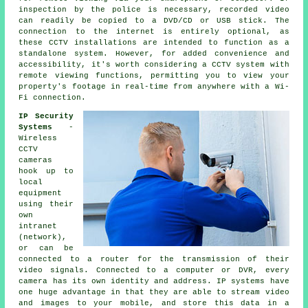
inspection by the police is necessary, recorded video
can readily be copied to a DVD/CD or USB stick. The
connection to the internet is entirely optional, as
these CCTV installations are intended to function as a
standalone system. However, for added convenience and
accessibility, it's worth considering
a CCTV system
with
remote viewing functions, permitting you to view your
property's footage in real-time from anywhere with a Wi-
Fi connection.
IP Security
Systems
-
Wireless
CCTV
cameras
hook up to
local
equipment
using their
own
intranet
(network),
or can be
connected to a router for the transmission of their
video signals. Connected to a computer or DVR, every
camera has its own identity and address. IP systems have
one huge advantage in that they are able to stream video
and images to your mobile, and store this data in a