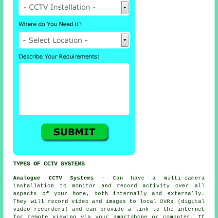
TYPES OF CCTV SYSTEMS
Analogue CCTV Systems
- Can have a multi-camera
installation to monitor and record activity over all
aspects of your home, both internally and externally.
They will record video and images to local DVRs (digital
video recorders) and can provide a link to the internet
for remote viewing via your smartphone or computer. If