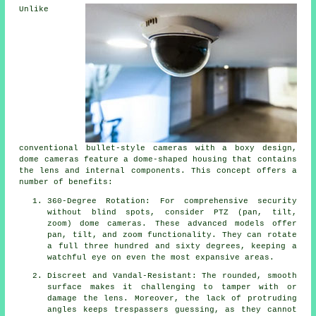
Unlike
conventional bullet-style cameras with a boxy design,
dome cameras feature a dome-shaped housing that contains
the lens and internal components. This concept offers a
number of benefits:
360-Degree Rotation: For comprehensive security
without blind spots, consider PTZ (pan, tilt,
zoom) dome cameras. These advanced models offer
pan, tilt, and zoom functionality. They can rotate
a full three hundred and sixty degrees, keeping a
watchful eye on even the most expansive areas.
Discreet and Vandal-Resistant: The rounded, smooth
surface makes it challenging to tamper with or
damage the lens. Moreover, the lack of protruding
angles keeps trespassers guessing, as they cannot