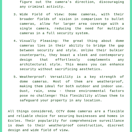
figure out the camera's direction, discouraging
any criminal activity.
Wide Field of View: Dome cameras, with their
broader fields of vision in comparison to bullet
cameras, allow for larger area coverage with a
single camera, reducing the need for multiple
cameras in a full security system.
Visually Pleasing: The great thing about dome
cameras lies in their ability to bridge the gap
between security and style. Unlike their bulkier
counterparts, they boast a sleek and contemporary
design that effortlessly complements any
architectural style. This means you can enhance
security without sacrificing aesthetics.
Weatherproof: Versatility is a key strength of
dome cameras. Most of them are weatherproof,
making them ideal for both outdoor and indoor use.
Dust, rain, snow - these environmental factors
pose no challenge! This flexibility allows them to
safeguard your property in any location.
All things considered, CCTV
dome cameras
are a flexible
and reliable choice for securing businesses and homes in
Eccles. Their popularity for comprehensive surveillance
is down to their weatherproof construction, discreet
design and wide field of view.