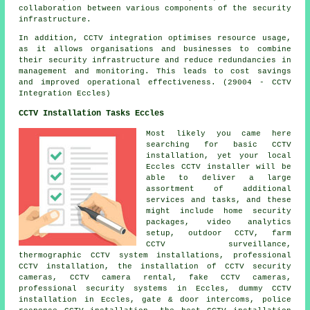
collaboration between various components of the security
infrastructure.
In addition, CCTV integration optimises resource usage,
as it allows organisations and businesses to combine
their security infrastructure and reduce redundancies in
management and monitoring. This leads to cost savings
and improved operational effectiveness. (29004 - CCTV
Integration Eccles)
CCTV Installation Tasks Eccles
Most likely you came here
searching for basic CCTV
installation, yet your local
Eccles
CCTV installer
will be
able to deliver a large
assortment of additional
services and tasks, and these
might include home security
packages, video analytics
setup, outdoor CCTV, farm
CCTV surveillance,
thermographic CCTV system installations,
professional
CCTV installation
,
the installation of CCTV security
cameras
, CCTV camera rental, fake CCTV cameras,
professional security systems in Eccles, dummy CCTV
installation in Eccles, gate & door intercoms, police