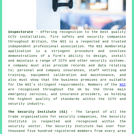
Inspectorate
- Offering recognition to the best quality
CCTV installation, fire safety and security companies
throughout Britain, the NSI is a respected and trusted
independent professional association. The NSI membership
application is a stringent procedure and involves
demonstrations of a firm's ability to design, install
and maintain a range of CCTV and other security systems.
A company must also provide records and data relating
to; personal and company insurances, staff vetting and
training, equipment calibration and maintenance, and
also must show that the business premises are suitable
for the NSI's stringent requirements. Members of the
NSI
are recognised throughout the UK by the three main
emergency services, and insurance providers, as holding
the highest quality of standards within the CCTV and
security industry.
The Security Institute (SI)
- The largest of all the
trade organisations for security companies, the Security
Institute is respected and recognised within the
security sector. The Security Institute has over four
thousand five hundred registered members from every area