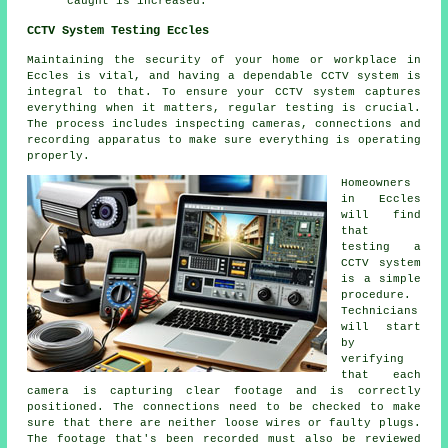
caught is increased.
CCTV System Testing Eccles
Maintaining the security of your home or workplace in
Eccles is vital, and having a dependable
CCTV system
is
integral to that. To ensure your CCTV system captures
everything when it matters, regular testing is crucial.
The process includes inspecting cameras, connections and
recording apparatus to make sure everything is operating
properly.
Homeowners
in Eccles
will find
that
testing a
CCTV system
is a simple
procedure.
Technicians
will start
by
verifying
that each
camera is capturing clear footage and is correctly
positioned. The connections need to be checked to make
sure that there are neither loose wires or faulty plugs.
The footage that's been recorded must also be reviewed