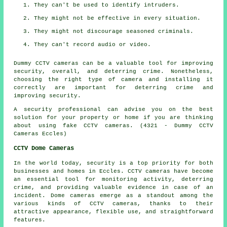
They can't be used to identify intruders.
They might not be effective in every situation.
They might not discourage seasoned criminals.
They can't record audio or video.
Dummy CCTV cameras can be a valuable tool for improving
security, overall, and deterring crime. Nonetheless,
choosing the right type of camera and installing it
correctly are important for deterring crime and
improving security.
A security professional can advise you on the best
solution for your property or home if you are thinking
about using fake CCTV cameras. (4321 - Dummy CCTV
Cameras Eccles)
CCTV Dome Cameras
In the world today,
security
is a top priority for both
businesses and homes in Eccles. CCTV cameras have become
an essential tool for monitoring activity, deterring
crime, and providing valuable evidence in case of an
incident. Dome cameras emerge as a standout among the
various kinds of CCTV cameras, thanks to their
attractive appearance, flexible use, and straightforward
features.