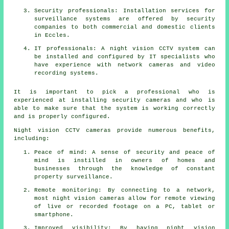
Security professionals: Installation services for
surveillance systems are offered by security
companies to both commercial and domestic clients
in Eccles.
IT professionals: A night vision CCTV system can
be installed and configured by IT specialists who
have experience with network cameras and video
recording systems.
It is important to pick a professional who is
experienced at installing security cameras and who is
able to make sure that the system is working correctly
and is properly configured.
Night vision CCTV cameras provide numerous benefits,
including:
Peace of mind: A sense of security and peace of
mind is instilled in owners of homes and
businesses through the knowledge of constant
property surveillance.
Remote monitoring: By connecting to a network,
most night vision cameras allow for remote viewing
of live or recorded footage on a PC, tablet or
smartphone.
Improved visibility: By having night vision