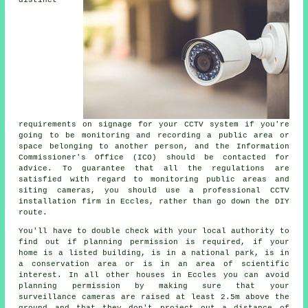
distinct
requirements on signage for your CCTV system if you're
going to be monitoring and recording a public area or
space belonging to another person, and the Information
Commissioner's Office (ICO) should be contacted for
advice. To guarantee that all the regulations are
satisfied with regard to monitoring public areas and
siting cameras, you should use a professional CCTV
installation firm in Eccles, rather than go down the DIY
route.
You'll have to double check with your local authority to
find out if planning permission is required, if your
home is a listed building, is in a national park, is in
a conservation area or is in an area of scientific
interest. In all other houses in Eccles you can avoid
planning permission by making sure that your
surveillance cameras are raised at least 2.5m above the