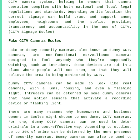
CCTV camera system, helping to ensure that camera
operation complies with both national and local legal
regulations and standards. Depending on its location the
correct signage can build trust and support among
employees, neighbours and the public, providing
transparency and accountability in the use of CCTV.
(CCTV Signage Eccles)
Fake CCTV Cameras Eccles
Fake or decoy security cameras, also known as dummy CCTV
cameras, are non-functional surveillance cameras
designed to fool anybody who they're supposedly
watching, such as intruders. Those devices are put in a
place where people will see them, so that they will
believe the area is being monitored by CCTV.
Dummy CCTV cameras can be made to look like real
cameras, with a lens, housing, and even a flashing
light. Intruders can be deterred by some dummy cameras
that have motion sensors that activate a recording
device or flashing light.
There are many reasons why homeowners and business
owners in Eccles might choose to use dummy CCTV cameras.
For one, dummy CCTV cameras can be used to deter
criminals in a cost-effective way. According to studies,
up to 30% of crime can be deterred by the mere presence
of security cameras. Dummy cameras can also be used to