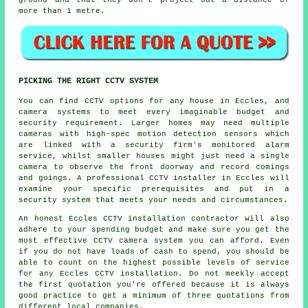
ground and that they don't project out a distance of
more than 1 metre.
PICKING THE RIGHT CCTV SYSTEM
You can find
CCTV
options for any house in Eccles, and
camera systems to meet every imaginable budget and
security requirement. Larger homes may need multiple
cameras with high-spec motion detection sensors which
are linked with a security firm's monitored alarm
service, whilst smaller houses might just need a single
camera to observe the front doorway and record comings
and goings. A professional CCTV installer in Eccles will
examine your specific prerequisites and put in a
security system that meets your needs and circumstances.
An honest Eccles CCTV installation contractor will also
adhere to your spending budget and make sure you get the
most effective CCTV camera system you can afford. Even
if you do not have loads of cash to spend, you should be
able to count on the highest possible levels of service
for any Eccles CCTV installation. Do not meekly accept
the first quotation you're offered because it is always
good practice to get a minimum of three quotations from
different local companies.