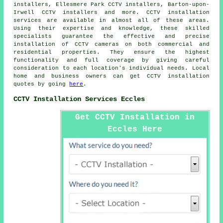
installers, Ellesmere Park CCTV installers, Barton-upon-
Irwell CCTV installers and more.
CCTV installation
services
are available in almost all of these areas.
Using their expertise and knowledge, these skilled
specialists guarantee the effective and precise
installation of CCTV cameras on both commercial and
residential properties. They ensure the highest
functionality and full coverage by giving careful
consideration to each location's individual needs. Local
home and business owners can get CCTV installation
quotes by going
here
.
CCTV Installation Services Eccles
Get CCTV Installation in
Eccles Here