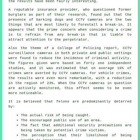
the results have been fairly interesting.
A reputable insurance provider, who questioned former
burglars as part of their research, found out that the
presence of barking dogs and CCTV cameras are the two
things that are most likely to forestall a break-in. It
appears that the prime concern when considering a crime
is to refrain from any break-in that is liable to
attract attention to the perpetrator.
Also the theme of a College of Policing report, CCTV
surveillance cameras in both private and public settings
were found to reduce the incidence of criminal activity.
The figures given were based on forty one independent
studies, and it was estimated that on average 16% of
crimes were averted by CCTV cameras. For vehicle crimes,
the results were even more remarkable, with a reduction
in the region of 23%. When the CCTV cameras in question
are actively
monitored
, this effect seems to be even
more noticeable.
It is believed that felons are predominantly deterred
by:
The actual risk of being caught.
The encouraged public use of an area.
The fact that additional security precautions are
being taken by potential crime victims.
The perception that their likelihood of being