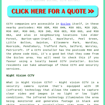
CCTV Systems Eccles, CCTV Eccles)
CCTV
companies are accessible in
Eccles
itself, in these
nearby postcodes: M30 0DR, M30 0HN, M30 0EU, M28 2QD,
M30 0GF, M30 0HS, M28 2HD, M30 0ES, M30 0GS, and M30
0EA, and also in neighbouring locations like Alder
Forest, Barton-upon-Irwell, Hazelhurst, Peel Green,
Little Bolton, Swinton, Ellesmere Park, Wardley,
Moorside, Pendlebury, Trafford Park, Salford, Worsley,
Patricroft. If a CCTV installer has the postcode M30 and
the phone code 0161, it's a good bet that they come from
the Eccles area. You will need to check this if you
favour using a locally based CCTV installer. Eccles
residents can take advantage of these CCTV and security
services.
Night Vision CCTV
What is Night Vision CCTV? - Night vision CCTV is a
security camera system that's equipped with IR
(infrared) technology that allows the camera to capture
clear video and images in no light or low light
conditions. The infrared technology illuminates the area
being monitored and generates footage in black and
white, providing a crystal-clear view even in the