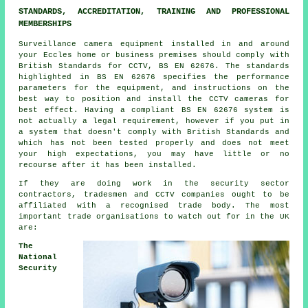
STANDARDS, ACCREDITATION, TRAINING AND PROFESSIONAL
MEMBERSHIPS
Surveillance camera equipment installed in and around
your Eccles home or business premises should comply with
British Standards for CCTV, BS EN 62676. The standards
highlighted in BS EN 62676 specifies the performance
parameters for the equipment, and instructions on the
best way to position and install the CCTV cameras for
best effect. Having a compliant BS EN 62676 system is
not actually a legal requirement, however if you put in
a system that doesn't comply with British Standards and
which has not been tested properly and does not meet
your high expectations, you may have little or no
recourse after it has been installed.
If they are doing work in the security sector
contractors, tradesmen and CCTV companies ought to be
affiliated with a recognised trade body. The most
important trade organisations to watch out for in the UK
are:
The
National
Security