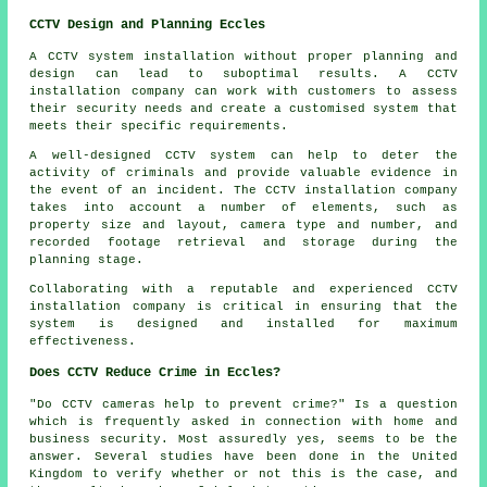
CCTV Design and Planning Eccles
A CCTV system installation without proper planning and
design can lead to suboptimal results. A CCTV
installation company can work with customers to assess
their security needs and create a customised system that
meets their specific requirements.
A well-designed CCTV system can help to deter the
activity of criminals and provide valuable evidence in
the event of an incident. The CCTV installation company
takes into account a number of elements, such as
property size and layout, camera type and number, and
recorded footage retrieval and storage during the
planning stage.
Collaborating with a reputable and experienced CCTV
installation company is critical in ensuring that the
system is designed and installed for maximum
effectiveness.
Does CCTV Reduce Crime in Eccles?
"Do CCTV cameras help to prevent crime?" Is a question
which is frequently asked in connection with home and
business security. Most assuredly yes, seems to be the
answer. Several studies have been done in the United
Kingdom to verify whether or not this is the case, and