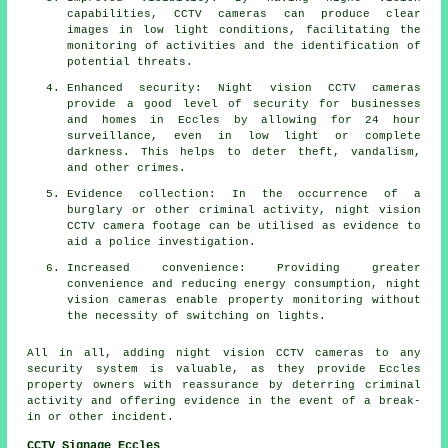
capabilities, CCTV cameras can produce clear
images in low light conditions, facilitating the
monitoring of activities and the identification of
potential threats.
Enhanced security: Night vision CCTV cameras
provide a good level of security for businesses
and homes in Eccles by allowing for 24 hour
surveillance, even in low light or complete
darkness. This helps to deter theft, vandalism,
and other crimes.
Evidence collection: In the occurrence of a
burglary or other criminal activity, night vision
CCTV camera footage can be utilised as evidence to
aid a police investigation.
Increased convenience: Providing greater
convenience and reducing energy consumption, night
vision cameras enable property monitoring without
the necessity of switching on lights.
All in all, adding night vision CCTV cameras to any
security system is valuable, as they provide Eccles
property owners with reassurance by deterring criminal
activity and offering evidence in the event of a break-
in or other incident.
CCTV Signage Eccles