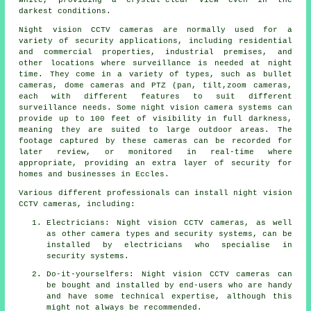
darkest conditions.
Night vision CCTV cameras are normally used for a
variety of security applications, including residential
and commercial properties, industrial premises, and
other locations where surveillance is needed at night
time. They come in a variety of types, such as bullet
cameras, dome cameras and PTZ (pan, tilt,zoom cameras,
each with different features to suit different
surveillance needs. Some night vision camera systems can
provide up to 100 feet of visibility in full darkness,
meaning they are suited to large outdoor areas. The
footage captured by these cameras can be recorded for
later review, or monitored in real-time where
appropriate, providing an extra layer of security for
homes and businesses in Eccles.
Various different professionals can install night vision
CCTV cameras, including:
Electricians: Night vision CCTV cameras, as well
as other camera types and security systems, can be
installed by electricians who specialise in
security systems.
Do-it-yourselfers: Night vision CCTV cameras can
be bought and installed by end-users who are handy
and have some technical expertise, although this
might not always be recommended.