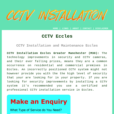
HOME
|
LINKS
|
ABOUT
|
CONTACT
|
DISCLAIMER
CCTV Eccles
CCTV Installation and Maintenance Eccles
CCTV Installation Eccles Greater Manchester (M30):
The
technology improvements in security and CCTV cameras,
and their ever falling prices, means they are a common
occurrence on residential and commercial premises in
Eccles. An incorrectly positioned CCTV system might not
however provide you with the the high level of security
that your are looking for in your property. If you are
looking for security improvements by installing a CCTV
system it's recommended you use a certified and
professional
CCTV installation
service in Eccles.