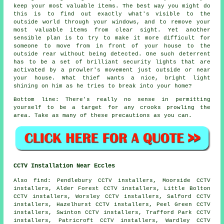
keep your most valuable items. The best way you might do
this is to find out exactly what's visible to the
outside world through your windows, and to remove your
most valuable items from clear sight. Yet another
sensible plan is to try to make it more difficult for
someone to move from in front of your house to the
outside rear without being detected. One such deterrent
has to be a set of brilliant security lights that are
activated by a prowler's movement just outside or near
your house. What thief wants a nice, bright light
shining on him as he tries to break into your home?
Bottom line: There's really no sense in permitting
yourself to be a target for any crooks prowling the
area. Take as many of these precautions as you can.
CCTV Installation Near Eccles
Also
find
: Pendlebury CCTV installers, Moorside CCTV
installers, Alder Forest CCTV installers, Little Bolton
CCTV installers, Worsley CCTV installers, Salford CCTV
installers, Hazelhurst CCTV installers, Peel Green CCTV
installers, Swinton CCTV installers, Trafford Park CCTV
installers, Patricroft CCTV installers, Wardley CCTV