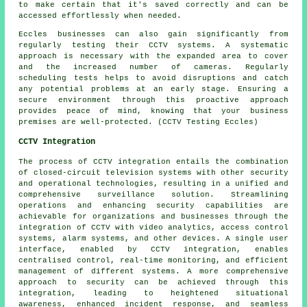
to make certain that it's saved correctly and can be
accessed effortlessly when needed.
Eccles businesses can also gain significantly from
regularly testing their CCTV systems. A systematic
approach is necessary with the expanded area to cover
and the increased number of cameras. Regularly
scheduling tests helps to avoid disruptions and catch
any potential problems at an early stage. Ensuring a
secure environment through this proactive approach
provides peace of mind, knowing that your business
premises are well-protected. (CCTV Testing Eccles)
CCTV Integration
The process of
CCTV integration
entails the combination
of closed-circuit television systems with other security
and operational technologies, resulting in a unified and
comprehensive surveillance solution. Streamlining
operations and enhancing security capabilities are
achievable for organizations and businesses through the
integration of CCTV with video analytics, access control
systems, alarm systems, and other devices. A single user
interface, enabled by CCTV integration, enables
centralised control, real-time monitoring, and efficient
management of different systems. A more comprehensive
approach to security can be achieved through this
integration, leading to heightened situational
awareness, enhanced incident response, and seamless