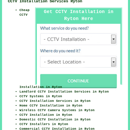
CCTV Installation Services Ryton
Cheap
Get CCTV Installation in
CCTV
Ryton Here
Installation in Ryton
Landlord CCTV Installation Services in Ryton
CCTV Systems in Ryton
CCTV Installation Services in Ryton
Home CCTV Installation in Ryton
Wireless CCTV Camera Systems in Ryton
CCTV Installation in Ryton
Domestic CCTV Installation in Ryton
CCTV Installers in Ryton
Commercial CCTV Installation in Ryton