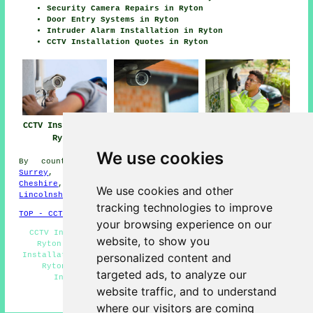
Security Camera Repairs in Ryton
Door Entry Systems in Ryton
Intruder Alarm Installation in Ryton
CCTV Installation Quotes in Ryton
CCTV Installation
CCTV Installation
CCTV Installers
Ryton
Near Me
Ryton
We use cookies
By county/region:
North Ayrshire
,
Gloucestershire
,
Surrey
,
Buckinghamshire
,
Leicestershire
,
Merseyside
,
Cheshire
,
Oxfordshire
,
Berkshire
,
Hampshire
,
We use cookies and other
Lincolnshire
,
Shropshire
tracking technologies to improve
TOP - CCTV Installation Ryton
your browsing experience on our
CCTV Installation Near Me - CCTV Installation Quotes
website, to show you
Ryton - Home CCTV Systems Ryton - Commercial CCTV
Installation Ryton - Wireless CCTV Cameras Ryton - CCTV
personalized content and
Ryton - Landlord CCTV Installation Ryton - CCTV
targeted ads, to analyze our
Installation Ryton - CCTV Installers Ryton
website traffic, and to understand
HOME - CCTV INSTALLERS UK
where our visitors are coming