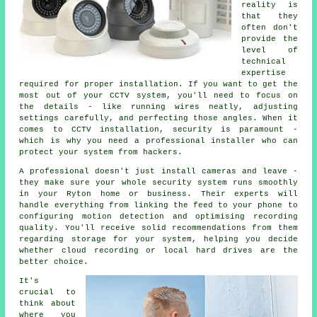
reality is
that they
often don't
provide the
level of
technical
expertise
required for proper installation. If you want to get the
most out of your CCTV system, you'll need to focus on
the details - like running wires neatly, adjusting
settings carefully, and perfecting those angles. When it
comes to CCTV installation, security is paramount -
which is why you need a professional installer who can
protect your system from hackers.
A professional doesn't just install cameras and leave -
they make sure your whole security system runs smoothly
in your Ryton home or business. Their experts will
handle everything from linking the feed to your phone to
configuring motion detection and optimising recording
quality. You'll receive solid recommendations from them
regarding storage for your system, helping you decide
whether cloud recording or local hard drives are the
better choice.
It's
crucial to
think about
where you