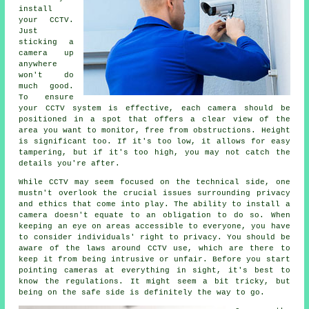
install
your CCTV.
Just
sticking a
camera up
anywhere
won't do
much good.
To ensure
your CCTV system is effective, each camera should be
positioned in a spot that offers a clear view of the
area you want to monitor, free from obstructions. Height
is significant too. If it's too low, it allows for easy
tampering, but if it's too high, you may not catch the
details you're after.
While CCTV may seem focused on the technical side, one
mustn't overlook the crucial issues surrounding privacy
and ethics that come into play. The ability to install a
camera doesn't equate to an obligation to do so. When
keeping an eye on areas accessible to everyone, you have
to consider individuals' right to privacy. You should be
aware of the laws around CCTV use, which are there to
keep it from being intrusive or unfair. Before you start
pointing cameras at everything in sight, it's best to
know the regulations. It might seem a bit tricky, but
being on the safe side is definitely the way to go.