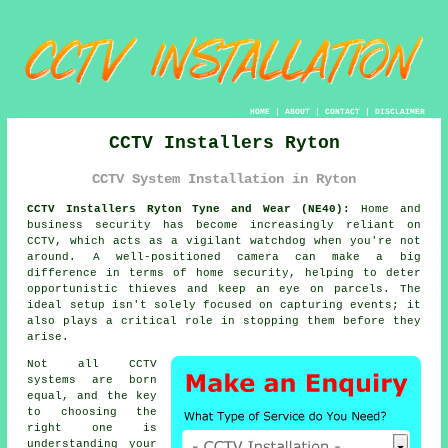
HOME
|
ABOUT
|
CONTACT
|
DISCLAIMER
CCTV Installers Ryton
CCTV System Installation in Ryton
CCTV Installers Ryton Tyne and Wear (NE40):
Home and
business security has become increasingly reliant on
CCTV, which acts as a vigilant watchdog when you're not
around. A well-positioned camera can make a big
difference in terms of home security, helping to deter
opportunistic thieves and keep an eye on parcels. The
ideal setup isn't solely focused on capturing events; it
also plays a critical role in stopping them before they
arise.
Not all CCTV
systems are born
equal, and the key
to choosing the
right one is
understanding your