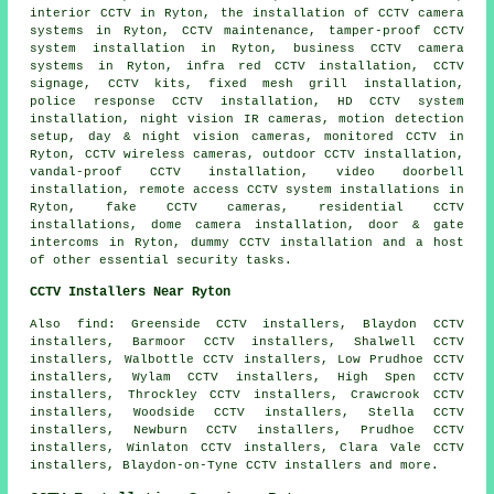
interior CCTV in Ryton, the installation of CCTV camera
systems in Ryton, CCTV maintenance, tamper-proof CCTV
system installation in Ryton, business CCTV camera
systems in Ryton, infra red CCTV installation, CCTV
signage, CCTV kits, fixed mesh grill installation,
police response CCTV installation, HD CCTV system
installation, night vision IR cameras, motion detection
setup, day & night vision cameras, monitored CCTV in
Ryton, CCTV wireless cameras, outdoor CCTV installation,
vandal-proof CCTV installation, video doorbell
installation, remote access CCTV system installations in
Ryton, fake CCTV cameras, residential CCTV
installations, dome camera installation, door & gate
intercoms in Ryton, dummy CCTV installation and a host
of other essential
security
tasks.
CCTV Installers Near Ryton
Also find: Greenside CCTV installers, Blaydon CCTV
installers, Barmoor CCTV installers, Shalwell CCTV
installers, Walbottle CCTV installers, Low Prudhoe CCTV
installers, Wylam CCTV installers, High Spen CCTV
installers, Throckley CCTV installers, Crawcrook CCTV
installers, Woodside CCTV installers, Stella CCTV
installers, Newburn CCTV installers, Prudhoe CCTV
installers, Winlaton CCTV installers, Clara Vale CCTV
installers, Blaydon-on-Tyne CCTV installers and more.