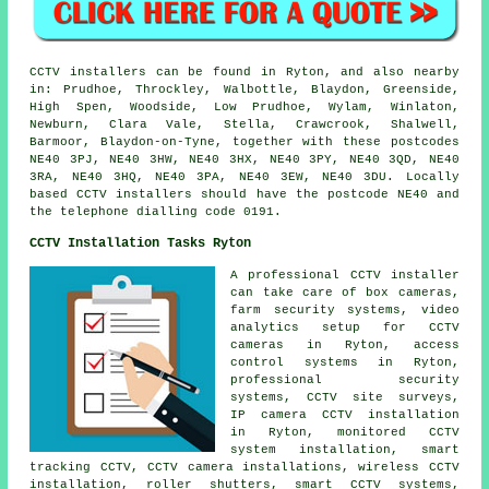
CCTV installers can be found in Ryton, and also nearby
in: Prudhoe, Throckley, Walbottle, Blaydon, Greenside,
High Spen, Woodside, Low Prudhoe, Wylam, Winlaton,
Newburn, Clara Vale, Stella, Crawcrook, Shalwell,
Barmoor, Blaydon-on-Tyne, together with these postcodes
NE40 3PJ, NE40 3HW, NE40 3HX, NE40 3PY, NE40 3QD, NE40
3RA, NE40 3HQ, NE40 3PA, NE40 3EW, NE40 3DU. Locally
based CCTV installers should have the postcode NE40 and
the telephone dialling code 0191.
CCTV Installation Tasks Ryton
A professional CCTV installer
can take care of box cameras,
farm security systems, video
analytics setup for CCTV
cameras in Ryton, access
control systems in Ryton,
professional security
systems, CCTV site surveys,
IP camera CCTV installation
in Ryton, monitored CCTV
system installation, smart
tracking CCTV, CCTV camera installations, wireless CCTV
installation, roller shutters, smart CCTV systems,