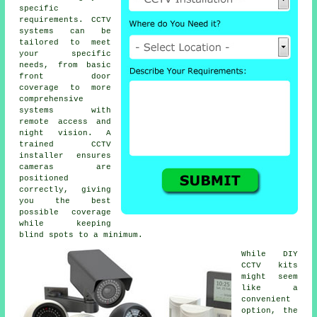
specific
requirements. CCTV
systems can be
tailored to meet
your specific
needs, from basic
front door
coverage to more
comprehensive
systems with
remote access and
night vision. A
trained CCTV
installer ensures
cameras are
positioned
correctly, giving
you the best
possible coverage
while keeping
blind spots to a minimum.
While DIY
CCTV kits
might seem
like a
convenient
option, the