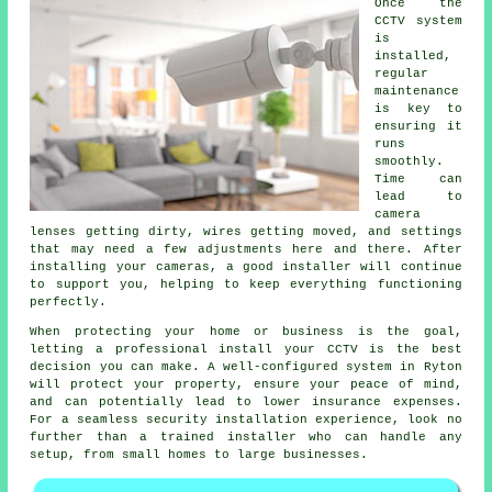
Once the
CCTV system
is
installed,
regular
maintenance
is key to
ensuring it
runs
smoothly.
Time can
lead to
camera
lenses getting dirty, wires getting moved, and settings
that may need a few adjustments here and there. After
installing your cameras, a good installer will continue
to support you, helping to keep everything functioning
perfectly.
When protecting your home or business is the goal,
letting a professional install your CCTV is the best
decision you can make. A well-configured system in Ryton
will protect your property, ensure your peace of mind,
and can potentially lead to lower insurance expenses.
For a seamless security installation experience, look no
further than a trained installer who can handle any
setup, from small homes to large businesses.