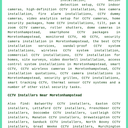
installation, motion
detection setup, CCTV indoor
cameras, high-definition CCTV installation, box camera
installation, fire alarm installations, CCTV dummy
cameras, video analytics setup for CCTV cameras, home
security packages, home CCTV installations, tilt, pan &
zoom CCTV cameras, roller shutters, dome cameras in
Moretonhampstead, smartphone CCTV packages in
Moretonhampstead, monitored CCTV, HD CCTV, security
camera installation in Moretonhampstead, the best CCTV
installation services, vandal-proof CCTV system
installations, wireless CCTV system installation,
commercial CCTV installations, CCTV installation for
homes, site surveys, video doorbell installation, access
control system installations in Moretonhampstead, smart
CCTV, CCTV wireless cameras in Moretonhampstead, CCTV
installation quotations, CCTV camera installations in
Moretonhampstead, security grilles, CCTV installations,
smart tracking CCTV, thermal sensor CCTV systems and a
number of other vital
security
tasks.
CCTV Installers Near Moretonhampstead
Also find: Batworthy CCTV installers, Easton CCTV
installers, Lettaford CCTV installers, Frenchbeer CCTV
installers, Doccombe CCTV installers, Lustleigh CCTV
installers, Manaton CCTV installers, Drewsteignton CCTV
installers, Sanduck CCTV installers, North Bovey CCTV
installers, Great Weeke CCTV installers, Murchington