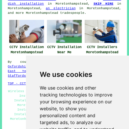
dish installation
in Moretonhampstead,
SKIP HIRE
in
Moretonhampstead,
an electrician
in Moretonhampstead,
and more Moretonhampstead tradespeople.
CCTV Installation
CCTV Installation
CCTV Installers
Moretonhampstead
Near Me
Moretonhampstead
By county/region:
Kent
,
Warwickshire
,
Wales
,
Oxfordshire
,
West Yorks
,
Greater London
,
Northumberland
,
East Yorks
,
Herefordshire
,
Derbyshire
,
Scotland
,
We use cookies
Staffordshire
TOP - CCTV Installation Moretonhampstead
We use cookies and other
Wireless CCTV Systems Moretonhampstead - Commercial CCTV
tracking technologies to improve
Installation Moretonhampstead - Domestic CCTV
Installation Moretonhampstead - Door Entry Systems
your browsing experience on our
Moretonhampstead - CCTV Moretonhampstead - CCTV
website, to show you
Installation Moretonhampstead - Security Camera
Installation Moretonhampstead - Alarm Installation
personalized content and
Moretonhampstead - Landlord CCTV Installation Services
targeted ads, to analyze our
Moretonhampstead