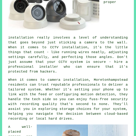
proper
installation really involves a level of understanding
that goes beyond just sticking a camera to the wall.
When it comes to CCTV installation, it's the little
things that count - like running wires neatly, adjusting
settings carefully, and perfecting those angles. Don't
just assume that your CCTV system is secure - hire a
professional installer who can ensure that it's
protected from hackers.
When it comes to camera installation, Moretonhampstead
residents can trust reputable professionals to deliver a
tailored system. Whether it's setting your phone up to
link with the feed or configuring motion detection, they
handle the tech side so you can enjoy fuss-free security
with recording quality that's second to none. They'll
assist you in exploring storage choices for your system,
helping you navigate the decision between cloud-based
recording or local hard drives.
A well-
placed