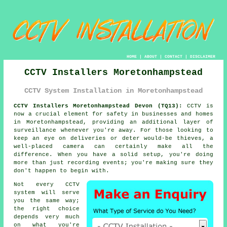
HOME
|
ABOUT
|
CONTACT
|
DISCLAIMER
CCTV Installers Moretonhampstead
CCTV System Installation in Moretonhampstead
CCTV Installers Moretonhampstead Devon (TQ13):
CCTV is
now a crucial element for safety in businesses and homes
in Moretonhampstead, providing an additional layer of
surveillance whenever you're away. For those looking to
keep an eye on deliveries or deter would-be thieves, a
well-placed camera can certainly make all the
difference. When you have a solid setup, you're doing
more than just recording events; you're making sure they
don't happen to begin with.
Not every CCTV
system will serve
you the same way;
the right choice
depends very much
on what you're