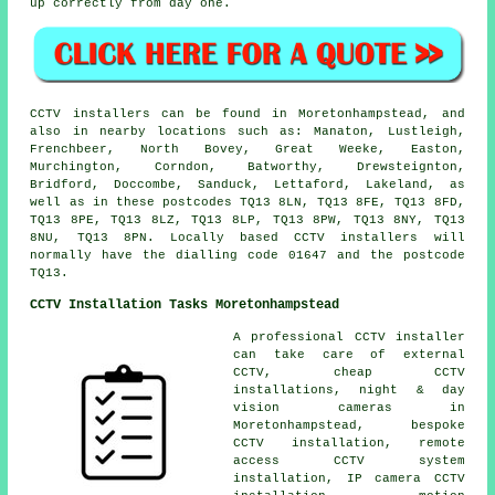
up correctly from day one.
CCTV installers can be found in Moretonhampstead, and
also in nearby locations such as: Manaton, Lustleigh,
Frenchbeer, North Bovey, Great Weeke, Easton,
Murchington, Corndon, Batworthy, Drewsteignton,
Bridford, Doccombe, Sanduck, Lettaford, Lakeland, as
well as in these postcodes TQ13 8LN, TQ13 8FE, TQ13 8FD,
TQ13 8PE, TQ13 8LZ, TQ13 8LP, TQ13 8PW, TQ13 8NY, TQ13
8NU, TQ13 8PN. Locally based CCTV installers will
normally have the dialling code 01647 and the postcode
TQ13.
CCTV Installation Tasks Moretonhampstead
A professional CCTV installer
can take care of external
CCTV, cheap CCTV
installations, night & day
vision cameras in
Moretonhampstead, bespoke
CCTV installation, remote
access CCTV system
installation, IP camera CCTV