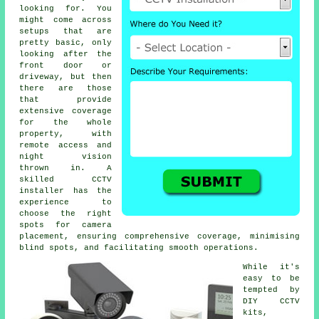
looking for. You
might come across
setups that are
pretty basic, only
looking after the
front door or
driveway, but then
there are those
that provide
extensive coverage
for the whole
property, with
remote access and
night vision
thrown in. A
skilled CCTV
installer has the
experience to
choose the right
spots for camera
placement, ensuring comprehensive coverage, minimising
blind spots, and facilitating smooth operations.
While it's
easy to be
tempted by
DIY CCTV
kits,