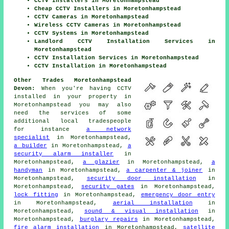
CCTV Installers in Moretonhampstead
Cheap CCTV Installers in Moretonhampstead
CCTV Cameras in Moretonhampstead
Wireless CCTV Cameras in Moretonhampstead
CCTV Systems in Moretonhampstead
Landlord CCTV Installation Services in
Moretonhampstead
CCTV Installation Services in Moretonhampstead
CCTV Installation in Moretonhampstead
Other Trades Moretonhampstead
Devon:
When you're having CCTV
installed in your property in
Moretonhampstead you may also
need the services of some
additional local tradespeople
for instance
a network
specialist
in Moretonhampstead,
a builder
in Moretonhampstead,
a
security alarm installer
in
Moretonhampstead,
a glazier
in Moretonhampstead,
a
handyman
in Moretonhampstead,
a carpenter & joiner
in
Moretonhampstead,
security door installation
in
Moretonhampstead,
security gates
in Moretonhampstead,
lock fitting
in Moretonhampstead,
emergency door entry
in Moretonhampstead,
aerial installation
in
Moretonhampstead,
sound & visual installation
in
Moretonhampstead,
burglary repairs
in Moretonhampstead,
fire alarm installation
in Moretonhampstead,
satellite