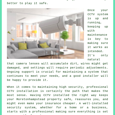
better to play it safe.
Once your
CCTV system
is up and
running,
keeping up
with
maintenance
is key to
making sure
it works as
intended.
It's only
natural
that camera lenses will accumulate dirt, wires might get
damaged, and settings will require periodic adjustments.
Ongoing support is crucial for maintaining a system that
continues to meet your needs, and a good installer will
be happy to provide it.
When it comes to maintaining high security, professional
CCTV installation is certainly the path that makes the
most sense. Having CCTV installed the right way keeps
your Moretonhampstead property safe, reassures you, and
might even make your insurance cheaper. A well-installed
security system, whether for a home or a business,
starts with a professional making sure everything is set