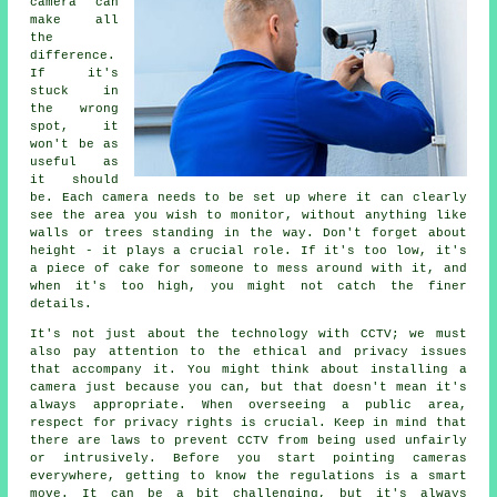
camera can
make all
the
difference.
If it's
stuck in
the wrong
spot, it
won't be as
useful as
it should
be. Each camera needs to be set up where it can clearly
see the area you wish to monitor, without anything like
walls or trees standing in the way. Don't forget about
height - it plays a crucial role. If it's too low, it's
a piece of cake for someone to mess around with it, and
when it's too high, you might not catch the finer
details.
It's not just about the technology with CCTV; we must
also pay attention to the ethical and privacy issues
that accompany it. You might think about installing a
camera just because you can, but that doesn't mean it's
always appropriate. When overseeing a public area,
respect for privacy rights is crucial. Keep in mind that
there are laws to prevent CCTV from being used unfairly
or intrusively. Before you start pointing cameras
everywhere, getting to know the regulations is a smart
move. It can be a bit challenging, but it's always