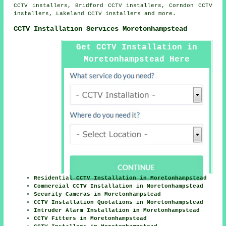
CCTV installers, Bridford CCTV installers, Corndon CCTV
installers, Lakeland CCTV installers and more.
CCTV Installation Services Moretonhampstead
Get CCTV Installation in
Moretonhampstead Here
Residential CCTV Installation in Moretonhampstead
Commercial CCTV Installation in Moretonhampstead
Security Cameras in Moretonhampstead
CCTV Installation Quotations in Moretonhampstead
Intruder Alarm Installation in Moretonhampstead
CCTV Fitters in Moretonhampstead