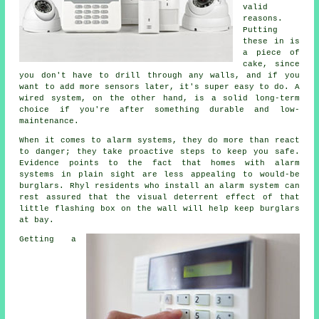
valid
reasons.
Putting
these in is
a piece of
cake, since
you don't have to drill through any walls, and if you
want to add more sensors later, it's super easy to do. A
wired system, on the other hand, is a solid long-term
choice if you're after something durable and low-
maintenance.
When it comes to alarm systems, they do more than react
to danger; they take proactive steps to keep you safe.
Evidence points to the fact that homes with alarm
systems in plain sight are less appealing to would-be
burglars. Rhyl residents who install an alarm system can
rest assured that the visual deterrent effect of that
little flashing box on the wall will help keep burglars
at bay.
Getting a