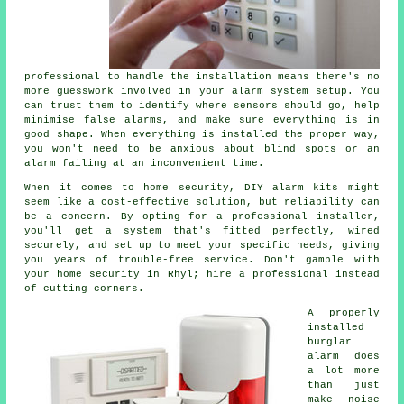
professional to handle the installation means there's no
more guesswork involved in your alarm system setup. You
can trust them to identify where sensors should go, help
minimise false alarms, and make sure everything is in
good shape. When everything is installed the proper way,
you won't need to be anxious about blind spots or an
alarm failing at an inconvenient time.
When it comes to home security, DIY alarm kits might
seem like a cost-effective solution, but reliability can
be a concern. By opting for a professional installer,
you'll get a system that's fitted perfectly, wired
securely, and set up to meet your specific needs, giving
you years of trouble-free service. Don't gamble with
your home security in Rhyl; hire a professional instead
of cutting corners.
A properly
installed
burglar
alarm does
a lot more
than just
make noise