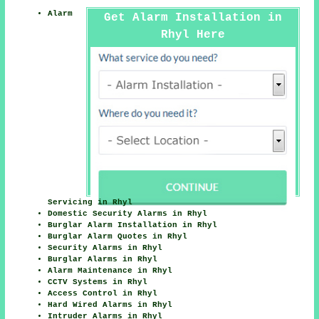
Alarm
Get Alarm Installation in
Rhyl Here
Servicing in Rhyl
Domestic Security Alarms in Rhyl
Burglar Alarm Installation in Rhyl
Burglar Alarm Quotes in Rhyl
Security Alarms in Rhyl
Burglar Alarms in Rhyl
Alarm Maintenance in Rhyl
CCTV Systems in Rhyl
Access Control in Rhyl
Hard Wired Alarms in Rhyl
Intruder Alarms in Rhyl