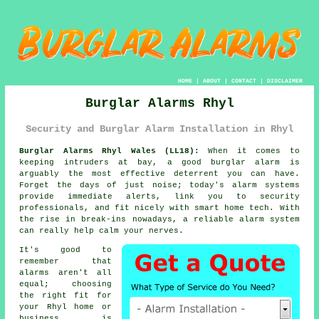
HOME
|
ABOUT
|
CONTACT
|
DISCLAIMER
Burglar Alarms Rhyl
Security and Burglar Alarm Installation in Rhyl
Burglar Alarms Rhyl Wales (LL18):
When it comes to
keeping intruders at bay, a good burglar alarm is
arguably the most effective deterrent you can have.
Forget the days of just noise; today's alarm systems
provide immediate alerts, link you to security
professionals, and fit nicely with smart home tech. With
the rise in break-ins nowadays, a reliable alarm system
can really help calm your nerves.
It's good to
remember that
alarms aren't all
equal; choosing
the right fit for
your Rhyl home or
business is