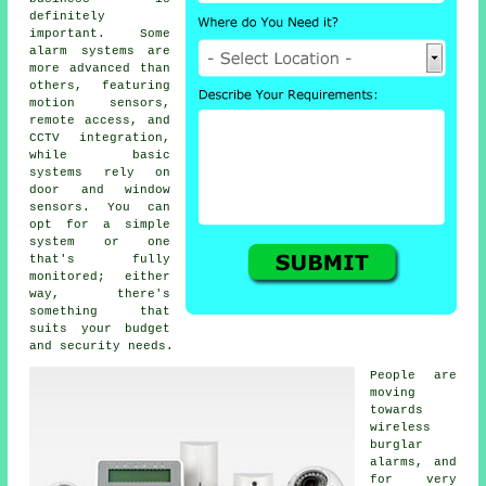
definitely
important. Some
alarm systems are
more advanced than
others, featuring
motion sensors,
remote access, and
CCTV integration,
while basic
systems rely on
door and window
sensors. You can
opt for a simple
system or one
that's fully
monitored; either
way, there's
something that
suits your budget
and security needs.
People are
moving
towards
wireless
burglar
alarms, and
for very