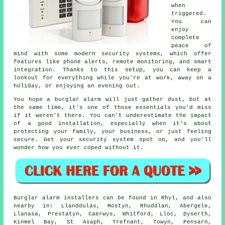
when
triggered.
You can
enjoy
complete
peace of
mind with some modern security systems, which offer
features like phone alerts, remote monitoring, and smart
integration. Thanks to this setup, you can keep a
lookout for everything while you're at work, away on a
holiday, or enjoying an evening out.
You hope a burglar alarm will just gather dust, but at
the same time, it's one of those essentials you'd miss
if it weren't there. You can't underestimate the impact
of a good installation, especially when it's about
protecting your family, your business, or just feeling
secure. Get your security system spot on, and you'll
wonder how you ever coped without it.
Burglar alarm installers can be found in Rhyl, and also
nearby in: Llanddulas, Mostyn, Rhuddlan, Abergele,
Llanasa, Prestatyn, Caerwys, Whitford, Lloc, Dyserth,
Kinmel Bay, St Asaph, Trefnant, Towyn, Pensarn,