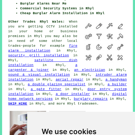
Burglar Alarms Near Me
Commercial Security Systems in Rhyl
Cheap Burglar Alarm Installation in Rhyl
Other Trades Rhyl Wales:
When
you are getting CCTV installed
in your home or business
premises in Rhyl you may also be
in need of some other local
trades-people for example
fire
alarm installation
in Rhyl,
security grill installation
in
Rhyl,
satellite dish
installation
in Rhyl,
a
carpenter & joiner
in Rhyl,
an electrician
in Rhyl,
sound & visual installation
in Rhyl,
intruder alarm
installation
in Rhyl,
aerial repair
in Rhyl,
a handyman
in Rhyl,
a double glazing specialist
in Rhyl,
a builder
in Rhyl,
a gate fitter
in Rhyl,
door entry system
installation
in Rhyl,
a door installer
in Rhyl,
digital
home network services
in Rhyl,
burglary repairs
in Rhyl,
SKIP HIRE
in Rhyl, and more Rhyl tradesmen.
We use cookies