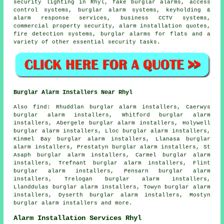
security lighting in Rhyl, fake burglar alarms, access
control systems, burglar alarm systems, keyholding &
alarm response services, business CCTV systems,
commercial property security, alarm installation quotes,
fire detection systems, burglar alarms for flats and a
variety of other essential
security
tasks.
Burglar Alarm Installers Near Rhyl
Also find: Rhuddlan burglar alarm installers, Caerwys
burglar alarm installers, Whitford burglar alarm
installers, Abergele burglar alarm installers, Holywell
burglar alarm installers, Lloc burglar alarm installers,
Kinmel Bay burglar alarm installers, Llanasa burglar
alarm installers, Prestatyn burglar alarm installers, St
Asaph burglar alarm installers, Carmel burglar alarm
installers, Trefnant burglar alarm installers, Flint
burglar alarm installers, Pensarn burglar alarm
installers, Trelogan burglar alarm installers,
Llanddulas burglar alarm installers, Towyn burglar alarm
installers, Dyserth burglar alarm installers, Mostyn
burglar alarm installers and more.
Alarm Installation Services Rhyl