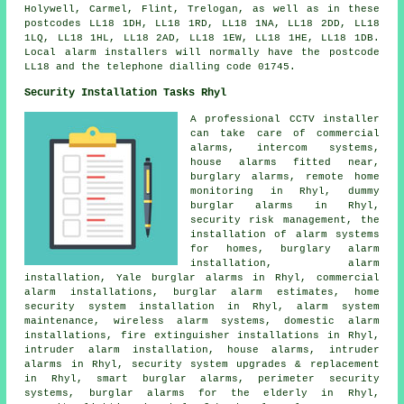
Holywell, Carmel, Flint, Trelogan, as well as in these
postcodes LL18 1DH, LL18 1RD, LL18 1NA, LL18 2DD, LL18
1LQ, LL18 1HL, LL18 2AD, LL18 1EW, LL18 1HE, LL18 1DB.
Local alarm installers will normally have the postcode
LL18 and the telephone dialling code 01745.
Security Installation Tasks Rhyl
A professional CCTV installer
can take care of commercial
alarms, intercom systems,
house alarms fitted near,
burglary alarms, remote home
monitoring in Rhyl, dummy
burglar alarms in Rhyl,
security risk management, the
installation of alarm systems
for homes, burglary alarm
installation, alarm
installation, Yale burglar alarms in Rhyl, commercial
alarm installations, burglar alarm estimates, home
security system installation in Rhyl, alarm system
maintenance, wireless alarm systems, domestic alarm
installations, fire extinguisher installations in Rhyl,
intruder alarm installation, house alarms, intruder
alarms in Rhyl, security system upgrades & replacement
in Rhyl, smart burglar alarms, perimeter security
systems, burglar alarms for the elderly in Rhyl,