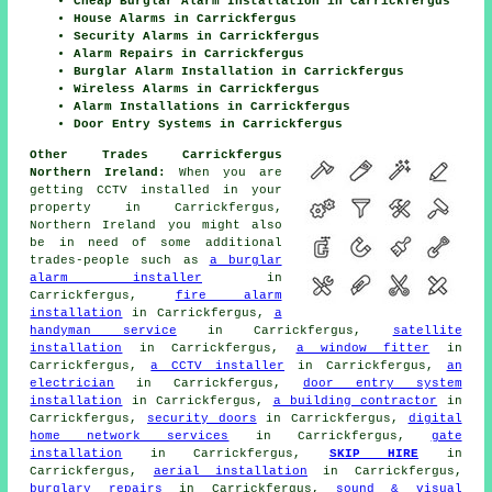
Cheap Burglar Alarm Installation in Carrickfergus
House Alarms in Carrickfergus
Security Alarms in Carrickfergus
Alarm Repairs in Carrickfergus
Burglar Alarm Installation in Carrickfergus
Wireless Alarms in Carrickfergus
Alarm Installations in Carrickfergus
Door Entry Systems in Carrickfergus
Other Trades Carrickfergus
Northern Ireland:
When you are
getting CCTV installed in your
property in Carrickfergus,
Northern Ireland you might also
be in need of some additional
trades-people such as
a burglar
alarm installer
in
Carrickfergus,
fire alarm
installation
in Carrickfergus,
a
handyman service
in Carrickfergus,
satellite
installation
in Carrickfergus,
a window fitter
in
Carrickfergus,
a CCTV installer
in Carrickfergus,
an
electrician
in Carrickfergus,
door entry system
installation
in Carrickfergus,
a building contractor
in
Carrickfergus,
security doors
in Carrickfergus,
digital
home network services
in Carrickfergus,
gate
installation
in Carrickfergus,
SKIP HIRE
in
Carrickfergus,
aerial installation
in Carrickfergus,
burglary repairs
in Carrickfergus,
sound & visual