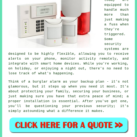
today are
equipped to
handle much
more than
just making
a fuss when
they're
triggered.
Some
security
systems are
designed to be highly flexible, allowing you to receive
alerts on your phone, monitor activity remotely, and
integrate with smart home devices. While you're working,
on holiday, or enjoying a night out, there's no need to
lose track of what's happening.
Think of a burglar alarm as your backup plan - it's not
glamorous, but it steps up when you need it most. It's
about protecting your family, securing your business, or
just making sure you have that extra peace of mind; a
proper installation is essential. After you've got one,
you'll be questioning your previous security; it's
simply astounding what a difference it makes.