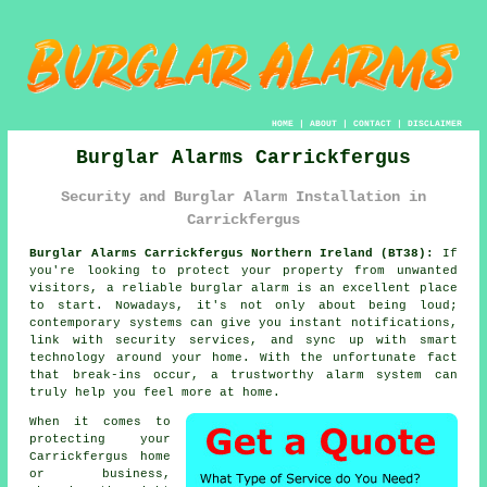
HOME
|
ABOUT
|
CONTACT
|
DISCLAIMER
Burglar Alarms Carrickfergus
Security and Burglar Alarm Installation in
Carrickfergus
Burglar Alarms Carrickfergus Northern Ireland (BT38):
If
you're looking to protect your property from unwanted
visitors, a reliable burglar alarm is an excellent place
to start. Nowadays, it's not only about being loud;
contemporary systems can give you instant notifications,
link with security services, and sync up with smart
technology around your home. With the unfortunate fact
that break-ins occur, a trustworthy alarm system can
truly help you feel more at home.
When it comes to
protecting your
Carrickfergus home
or business,