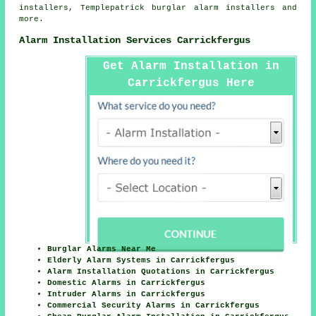
installers, Templepatrick burglar alarm installers and
more.
Alarm Installation Services Carrickfergus
Get Alarm Installation in
Carrickfergus Here
Burglar Alarms Near Me
Elderly Alarm Systems in Carrickfergus
Alarm Installation Quotations in Carrickfergus
Domestic Alarms in Carrickfergus
Intruder Alarms in Carrickfergus
Commercial Security Alarms in Carrickfergus