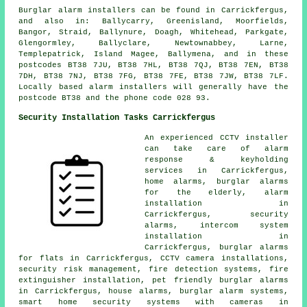
Burglar alarm installers can be found in Carrickfergus,
and also in: Ballycarry, Greenisland, Moorfields,
Bangor, Straid, Ballynure, Doagh, Whitehead, Parkgate,
Glengormley, Ballyclare, Newtownabbey, Larne,
Templepatrick, Island Magee, Ballymena, and in these
postcodes BT38 7JU, BT38 7HL, BT38 7QJ, BT38 7EN, BT38
7DH, BT38 7NJ, BT38 7FG, BT38 7FE, BT38 7JW, BT38 7LF.
Locally based alarm installers will generally have the
postcode BT38 and the phone code 028 93.
Security Installation Tasks Carrickfergus
An experienced CCTV installer
can take care of alarm
response & keyholding
services in Carrickfergus,
home alarms, burglar alarms
for the elderly, alarm
installation in
Carrickfergus, security
alarms, intercom system
installation in
Carrickfergus, burglar alarms
for flats in Carrickfergus, CCTV camera installations,
security risk management, fire detection systems, fire
extinguisher installation, pet friendly burglar alarms
in Carrickfergus, house alarms, burglar alarm systems,
smart home security systems with cameras in