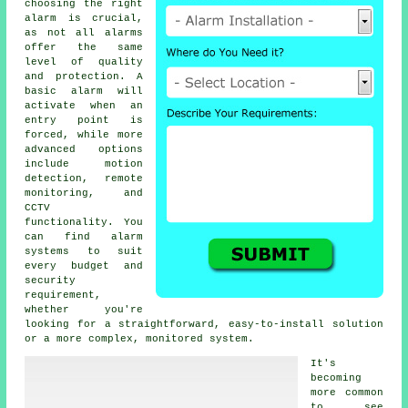
choosing the right
alarm is crucial,
as not all alarms
offer the same
level of quality
and protection. A
basic alarm will
activate when an
entry point is
forced, while more
advanced options
include motion
detection, remote
monitoring, and
CCTV
functionality. You
can find alarm
systems to suit
every budget and
security
requirement,
whether you're
looking for a straightforward, easy-to-install solution
or a more complex, monitored system.
It's
becoming
more common
to see