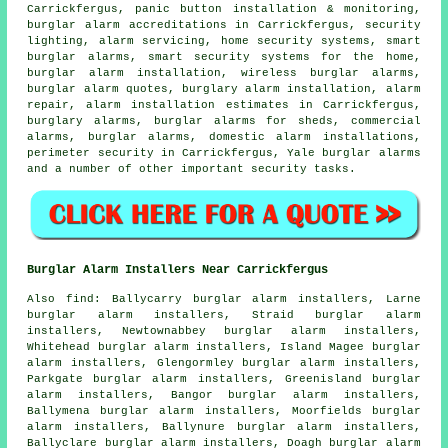
Carrickfergus, panic button installation & monitoring,
burglar alarm accreditations in Carrickfergus, security
lighting, alarm servicing, home security systems, smart
burglar alarms, smart security systems for the home,
burglar alarm installation, wireless burglar alarms,
burglar alarm quotes, burglary alarm installation, alarm
repair, alarm installation estimates in Carrickfergus,
burglary alarms, burglar alarms for sheds, commercial
alarms, burglar alarms, domestic alarm installations,
perimeter security in Carrickfergus, Yale burglar alarms
and a number of other important
security
tasks.
Burglar Alarm Installers Near Carrickfergus
Also find: Ballycarry burglar alarm installers, Larne
burglar alarm installers, Straid burglar alarm
installers, Newtownabbey burglar alarm installers,
Whitehead burglar alarm installers, Island Magee burglar
alarm installers, Glengormley burglar alarm installers,
Parkgate burglar alarm installers, Greenisland burglar
alarm installers, Bangor burglar alarm installers,
Ballymena burglar alarm installers, Moorfields burglar
alarm installers, Ballynure burglar alarm installers,
Ballyclare burglar alarm installers, Doagh burglar alarm