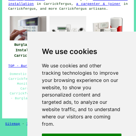
installation
in Carrickfergus,
a carpenter & joiner
in
Carrickfergus, and more Carrickfergus artisans.
Burglar Alarm
Burglar Alarm
Burglar Alarms
We use cookies
Installation
Installers Near
Carrickfergus
Carrickfergus
Carrickfergus
We use cookies and other
TOP - Burglar Alarms Carrickfergus
tracking technologies to improve
Domestic Burglar Alarms Carrickfergus - Intruder Alarms
Carrickfergus - Burglar Alarm Installers Carrickfergus -
your browsing experience on our
Monitored Alarms Carrickfergus - Security Alarms
website, to show you
Carrickfergus - Alarm Installation Quotations
Carrickfergus - Commercial Burglar Alarms Carrickfergus
personalized content and
- Burglar Alarm Installers Near Me - Alarm Maintenance
targeted ads, to analyze our
Carrickfergus
website traffic, and to understand
HOME - BURGLAR ALARMS UK
where our visitors are coming
from.
Sitemap
-
Installers
-
New
-
Updated
-
CCTV Installers
Privacy