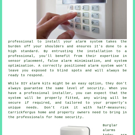
professional to install your alarm system takes the
burden off your shoulders and ensures it's done to a
high standard. By entrusting the installation to a
professional, you'll benefit from their expertise in
sensor placement, false alarm minimisation, and system
optimisation. A correctly positioned alarm system won't
leave you exposed to blind spots and will always be
ready to respond.
While DIY alarm kits might be an easy option, they don't
always guarantee the same level of security. When you
have a professional installer, you can expect that the
system will be properly fitted, any wiring will be
secure if required, and tailored to your property's
unique needs. Don't risk it with half-measures;
Carrickfergus home and property owners need to bring in
the professionals for home security.
Burglar
alarms