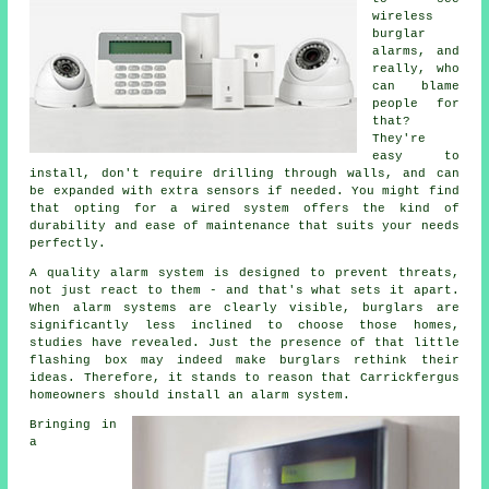
wireless
burglar
alarms, and
really, who
can blame
people for
that?
They're
easy to
install, don't require drilling through walls, and can
be expanded with extra sensors if needed. You might find
that opting for a wired system offers the kind of
durability and ease of maintenance that suits your needs
perfectly.
A quality alarm system is designed to prevent threats,
not just react to them - and that's what sets it apart.
When alarm systems are clearly visible, burglars are
significantly less inclined to choose those homes,
studies have revealed. Just the presence of that little
flashing box may indeed make burglars rethink their
ideas. Therefore, it stands to reason that Carrickfergus
homeowners should install an alarm system.
Bringing in
a