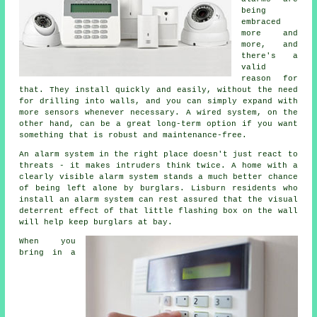
being
embraced
more and
more, and
there's a
valid
reason for
that. They install quickly and easily, without the need
for drilling into walls, and you can simply expand with
more sensors whenever necessary. A wired system, on the
other hand, can be a great long-term option if you want
something that is robust and maintenance-free.
An alarm system in the right place doesn't just react to
threats - it makes intruders think twice. A home with a
clearly visible alarm system stands a much better chance
of being left alone by burglars. Lisburn residents who
install an alarm system can rest assured that the visual
deterrent effect of that little flashing box on the wall
will help keep burglars at bay.
When you
bring in a