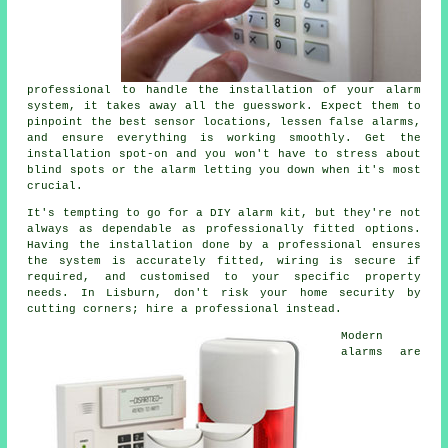
professional to handle the installation of your alarm
system, it takes away all the guesswork. Expect them to
pinpoint the best sensor locations, lessen false alarms,
and ensure everything is working smoothly. Get the
installation spot-on and you won't have to stress about
blind spots or the alarm letting you down when it's most
crucial.
It's tempting to go for a DIY alarm kit, but they're not
always as dependable as professionally fitted options.
Having the installation done by a professional ensures
the system is accurately fitted, wiring is secure if
required, and customised to your specific property
needs. In Lisburn, don't risk your home security by
cutting corners; hire a professional instead.
Modern
alarms are