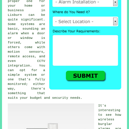
proper one for
your home or
business in
Lisburn can be
quite significant.
Some systems are
basic, sounding an
alarm when a door
or window is
forced, while
others come with
motion sensors,
remote access, and
even CCTV
integration. You
can opt for a
simple system or
one that's fully
monitored; either
way, there's
something that
suits your budget and security needs.
It's
interesting
to see how
wireless
burglar
alarms are