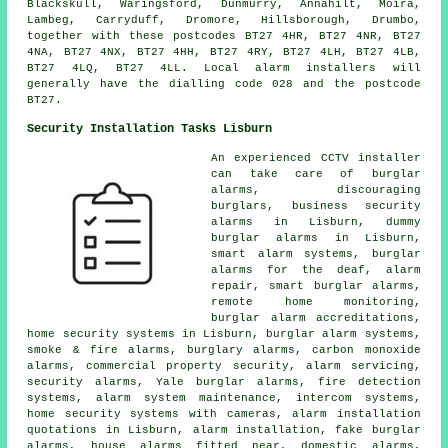
Blackskull, Waringsford, Dunmurry, Annahilt, Moira,
Lambeg, Carryduff, Dromore, Hillsborough, Drumbo,
together with these postcodes BT27 4HR, BT27 4NR, BT27
4NA, BT27 4NX, BT27 4HH, BT27 4RY, BT27 4LH, BT27 4LB,
BT27 4LQ, BT27 4LL. Local alarm installers will
generally have the dialling code 028 and the postcode
BT27.
Security Installation Tasks Lisburn
An experienced CCTV installer
can take care of burglar
alarms, discouraging
burglars, business security
alarms in Lisburn, dummy
burglar alarms in Lisburn,
smart alarm systems, burglar
alarms for the deaf, alarm
repair, smart burglar alarms,
remote home monitoring,
burglar alarm accreditations,
home security systems in Lisburn, burglar alarm systems,
smoke & fire alarms, burglary alarms, carbon monoxide
alarms, commercial property security, alarm servicing,
security alarms, Yale burglar alarms, fire detection
systems, alarm system maintenance, intercom systems,
home security systems with cameras, alarm installation
quotations in Lisburn, alarm installation, fake burglar
alarms, house alarms fitted near, domestic alarms,