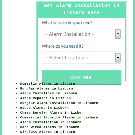
Get Alarm Installation in
Lisburn Here
Domestic Alarms in Lisburn
Burglar Alarms in Lisburn
Alarm Installers in Lisburn
Alarm Repairs in Lisburn
Burglar Alarm Installation in Lisburn
House Alarms in Lisburn
Cheap Burglar Alarms in Lisburn
Commercial Security Alarms in Lisburn
Alarm Installation in Lisburn
Hard Wired Alarms in Lisburn
Wireless Alarms in Lisburn