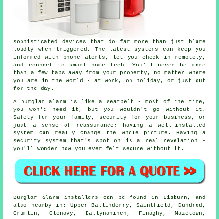
sophisticated devices that do far more than just blare
loudly when triggered. The latest systems can keep you
informed with phone alerts, let you check in remotely,
and connect to smart home tech. You'll never be more
than a few taps away from your property, no matter where
you are in the world - at work, on holiday, or just out
for the day.
A burglar alarm is like a seatbelt - most of the time,
you won't need it, but you wouldn't go without it.
Safety for your family, security for your business, or
just a sense of reassurance; having a well-installed
system can really change the whole picture. Having a
security system that's spot on is a real revelation -
you'll wonder how you ever felt secure without it.
Burglar alarm installers can be found in Lisburn, and
also nearby in: Upper Ballinderry, Saintfield, Dundrod,
Crumlin, Glenavy, Ballynahinch, Finaghy, Mazetown,