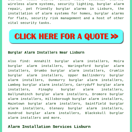
wireless alarm systems, security lighting, burglar alarm
repair, pet friendly burglar alarms in Lisburn, the
installation of alarm systems for homes, burglar alarms
for flats, security risk management and a host of other
vital
security
tasks.
Burglar Alarm Installers Near Lisburn
Also find: Annahilt burglar alarm installers, Moira
burglar alarm installers, Waringsford burglar alarm
installers, Drumbo burglar alarm installers, Crumlin
burglar alarm installers, Upper Ballinderry burglar
alarm installers, Dunmurry burglar alarm installers,
Lambeg burglar alarm installers, Carryduff burglar alarm
installers, Finaghy burglar alarm installers,
Ballynahinch burglar alarm installers, Dromore burglar
alarm installers, Hillsborough burglar alarm installers,
Mazetown burglar alarm installers, Saintfield burglar
alarm installers, Glenavy burglar alarm installers,
Dundrod burglar alarm installers, Blackskull burglar
alarm installers and more.
Alarm Installation Services Lisburn