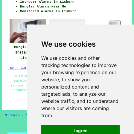
Intruder Alarms in Lisburn
Burglar Alarms Near Me
Monitored Alarms in Lisburn
We use cookies
Burglar Alarm
Burglar Alarm
Burglar Alarms
Installation
Installers Near
Lisburn
We use cookies and other
Lisburn
Lisburn
tracking technologies to improve
TOP - Burglar Alarms Lisburn
your browsing experience on our
Wireless Alarms Lisburn - Burglar Alarms Lisburn -
website, to show you
Burglar Alarm Installers Lisburn - Monitored Alarms
Lisburn - House Alarms Lisburn - Domestic Burglar Alarms
personalized content and
Lisburn - Alarm Installation Quotes Lisburn - Burglar
targeted ads, to analyze our
Alarm Lisburn - Alarm Repairs Lisburn
website traffic, and to understand
HOME - BURGLAR ALARMS UK
where our visitors are coming
from.
Sitemap
-
Installers
-
New
-
Updated
-
CCTV Installers
Privacy
I agree