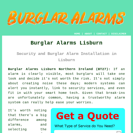
HOME
|
ABOUT
|
CONTACT
|
DISCLAIMER
Burglar Alarms Lisburn
Security and Burglar Alarm Installation in
Lisburn
Burglar Alarms Lisburn Northern Ireland (BT27):
If an
alarm is clearly visible, most burglars will take one
look and decide it's not worth the risk. It's not simply
about creating noise these days; modern systems can
alert you instantly, link to security services, and even
fit in with your smart home tech. Given that break-ins
are unfortunately common, having a trustworthy alarm
system can really help ease your worries.
It's worth noting
that there's a big
difference among
alarms, and
selecting the