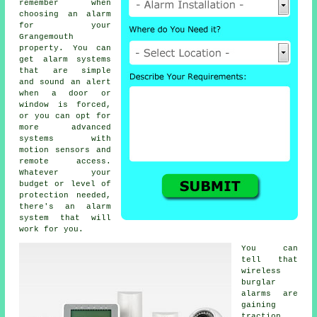
remember when
choosing an alarm
for your
Grangemouth
property. You can
get alarm systems
that are simple
and sound an alert
when a door or
window is forced,
or you can opt for
more advanced
systems with
motion sensors and
remote access.
Whatever your
budget or level of
protection needed,
there's an alarm
system that will
work for you.
You can
tell that
wireless
burglar
alarms are
gaining
traction,