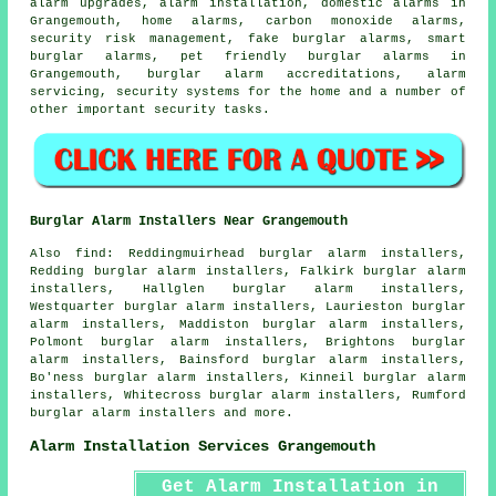
alarm upgrades, alarm installation, domestic alarms in
Grangemouth, home alarms, carbon monoxide alarms,
security risk management, fake burglar alarms, smart
burglar alarms, pet friendly burglar alarms in
Grangemouth, burglar alarm accreditations, alarm
servicing, security systems for the home and a number of
other important
security
tasks.
Burglar Alarm Installers Near Grangemouth
Also find: Reddingmuirhead burglar alarm installers,
Redding burglar alarm installers, Falkirk burglar alarm
installers, Hallglen burglar alarm installers,
Westquarter burglar alarm installers, Laurieston burglar
alarm installers, Maddiston burglar alarm installers,
Polmont burglar alarm installers, Brightons burglar
alarm installers, Bainsford burglar alarm installers,
Bo'ness burglar alarm installers, Kinneil burglar alarm
installers, Whitecross burglar alarm installers, Rumford
burglar alarm installers and more.
Alarm Installation Services Grangemouth
Get Alarm Installation in