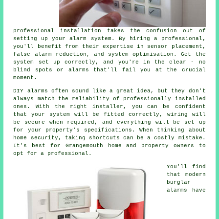
professional installation takes the confusion out of
setting up your alarm system. By hiring a professional,
you'll benefit from their expertise in sensor placement,
false alarm reduction, and system optimisation. Get the
system set up correctly, and you're in the clear - no
blind spots or alarms that'll fail you at the crucial
moment.
DIY alarms often sound like a great idea, but they don't
always match the reliability of professionally installed
ones. With the right installer, you can be confident
that your system will be fitted correctly, wiring will
be secure when required, and everything will be set up
for your property's specifications. When thinking about
home security, taking shortcuts can be a costly mistake.
It's best for Grangemouth home and property owners to
opt for a professional.
You'll find
that modern
burglar
alarms have