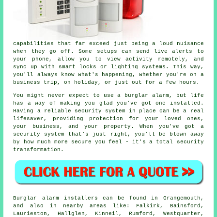
capabilities that far exceed just being a loud nuisance
when they go off. Some setups can send live alerts to
your phone, allow you to view activity remotely, and
sync up with smart locks or lighting systems. This way,
you'll always know what's happening, whether you're on a
business trip, on holiday, or just out for a few hours.
You might never expect to use a burglar alarm, but life
has a way of making you glad you've got one installed.
Having a reliable security system in place can be a real
lifesaver, providing protection for your loved ones,
your business, and your property. When you've got a
security system that's just right, you'll be blown away
by how much more secure you feel - it's a total security
transformation.
Burglar alarm installers can be found in Grangemouth,
and also in nearby areas like: Falkirk, Bainsford,
Laurieston, Hallglen, Kinneil, Rumford, Westquarter,