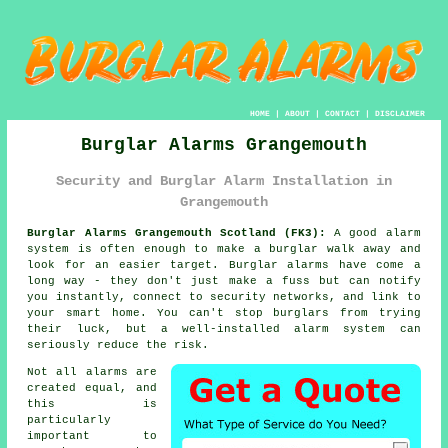
HOME
|
ABOUT
|
CONTACT
|
DISCLAIMER
Burglar Alarms Grangemouth
Security and Burglar Alarm Installation in
Grangemouth
Burglar Alarms Grangemouth Scotland (FK3):
A good alarm
system is often enough to make a burglar walk away and
look for an easier target. Burglar alarms have come a
long way - they don't just make a fuss but can notify
you instantly, connect to security networks, and link to
your smart home. You can't stop burglars from trying
their luck, but a well-installed alarm system can
seriously reduce the risk.
Not all alarms are
created equal, and
this is
particularly
important to