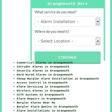
Grangemouth Here
Commercial Alarms in Grangemouth
Intruder Alarms in Grangemouth
Security Alarms in Grangemouth
Hard Wired Alarms in Grangemouth
Cheap Burglar Alarm Installation in Grangemouth
Access Control in Grangemouth
Alarm Servicing in Grangemouth
Wireless Alarms in Grangemouth
CCTV Systems in Grangemouth
Alarm Repairs in Grangemouth
Burglar Alarms Near Me
Burglar Alarm Quotes in Grangemouth
Alarm Installations in Grangemouth