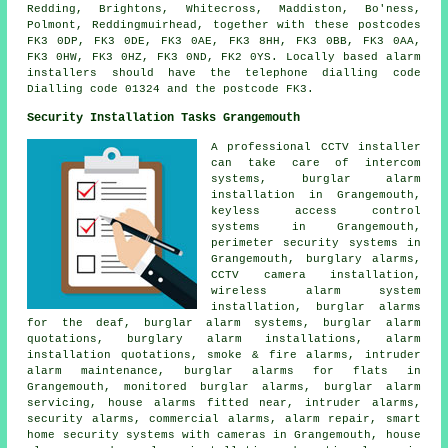
Redding, Brightons, Whitecross, Maddiston, Bo'ness,
Polmont, Reddingmuirhead, together with these postcodes
FK3 0DP, FK3 0DE, FK3 0AE, FK3 8HH, FK3 0BB, FK3 0AA,
FK3 0HW, FK3 0HZ, FK3 0ND, FK2 0YS. Locally based alarm
installers should have the telephone dialling code
Dialling code 01324 and the postcode FK3.
Security Installation Tasks Grangemouth
A professional CCTV installer
can take care of intercom
systems, burglar alarm
installation in Grangemouth,
keyless access control
systems in Grangemouth,
perimeter security systems in
Grangemouth, burglary alarms,
CCTV camera installation,
wireless alarm system
installation, burglar alarms
for the deaf, burglar alarm systems, burglar alarm
quotations, burglary alarm installations, alarm
installation quotations, smoke & fire alarms, intruder
alarm maintenance, burglar alarms for flats in
Grangemouth, monitored burglar alarms, burglar alarm
servicing, house alarms fitted near, intruder alarms,
security alarms, commercial alarms, alarm repair, smart
home security systems with cameras in Grangemouth, house