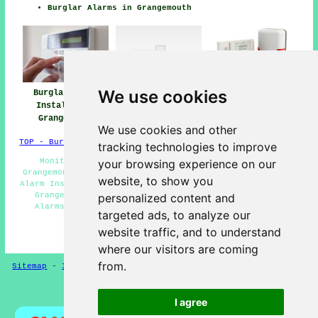
Burglar Alarms in Grangemouth
We use cookies
Burglar Alarm
Burglar Alarm
Burglar Alarms
Installation
Installers Near
Grangemouth
Grangemouth
Me
We use cookies and other
TOP - Burglar Alarms Grangemouth
tracking technologies to improve
Monitored Alarms Grangemouth - Alarm Maintenance
your browsing experience on our
Grangemouth - Burglar Alarm Installations Grangemouth -
website, to show you
Alarm Installation Estimates Grangemouth - Burglar Alarm
Grangemouth - Home Alarms Grangemouth - Hard Wired
personalized content and
Alarms Grangemouth - Intruder Alarms Grangemouth -
targeted ads, to analyze our
Security Alarms Grangemouth
website traffic, and to understand
HOME - BURGLAR ALARMS UK
where our visitors are coming
from.
Sitemap
-
Installers
-
New
-
Updated
-
CCTV Installers
Privacy
I agree