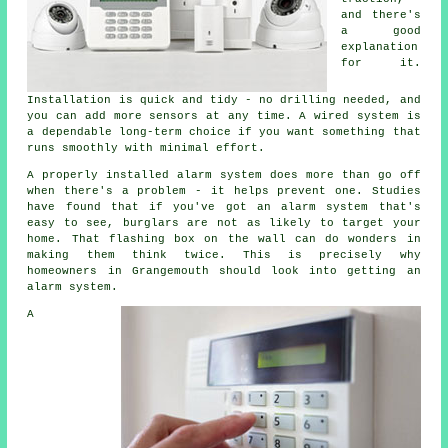
and there's
a good
explanation
for it.
Installation is quick and tidy - no drilling needed, and
you can add more sensors at any time. A wired system is
a dependable long-term choice if you want something that
runs smoothly with minimal effort.
A properly installed alarm system does more than go off
when there's a problem - it helps prevent one. Studies
have found that if you've got an alarm system that's
easy to see, burglars are not as likely to target your
home. That flashing box on the wall can do wonders in
making them think twice. This is precisely why
homeowners in Grangemouth should look into getting an
alarm system.
A