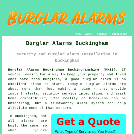
HOME
|
ABOUT
|
CONTACT
|
DISCLAIMER
Burglar Alarms Buckingham
Security and Burglar Alarm Installation in
Buckingham
Burglar Alarms Buckingham Buckinghamshire (MK18):
If
you're looking for a way to keep your property and loved
ones safe from burglars, a good burglar alarm is an
excellent place to start. Today's burglar alarms are
about more than just making a noise - they provide
instant alerts, security service integration, and smart
home compatibility. The reality of break-ins can be
unsettling, but a trustworthy alarm system can help
alleviate some of that concern.
In Buckingham, not
all alarms are
built the same, so
when you're