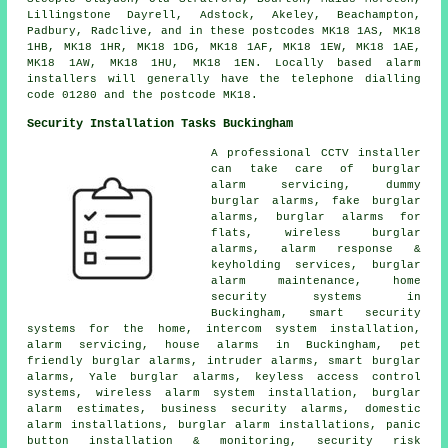
Lillingstone Dayrell, Adstock, Akeley, Beachampton,
Padbury, Radclive, and in these postcodes MK18 1AS, MK18
1HB, MK18 1HR, MK18 1DG, MK18 1AF, MK18 1EW, MK18 1AE,
MK18 1AW, MK18 1HU, MK18 1EN. Locally based alarm
installers will generally have the telephone dialling
code 01280 and the postcode MK18.
Security Installation Tasks Buckingham
A professional CCTV installer
can take care of burglar
alarm servicing, dummy
burglar alarms, fake burglar
alarms, burglar alarms for
flats, wireless burglar
alarms, alarm response &
keyholding services, burglar
alarm maintenance, home
security systems in
Buckingham, smart security
systems for the home, intercom system installation,
alarm servicing, house alarms in Buckingham, pet
friendly burglar alarms, intruder alarms, smart burglar
alarms, Yale burglar alarms, keyless access control
systems, wireless alarm system installation, burglar
alarm estimates, business security alarms, domestic
alarm installations, burglar alarm installations, panic
button installation & monitoring, security risk