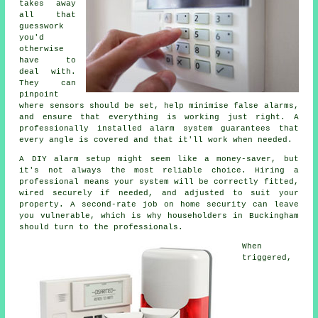
takes away
all that
guesswork
you'd
otherwise
have to
deal with.
They can
pinpoint
where sensors should be set, help minimise false alarms,
and ensure that everything is working just right. A
professionally installed alarm system guarantees that
every angle is covered and that it'll work when needed.
A DIY alarm setup might seem like a money-saver, but
it's not always the most reliable choice. Hiring a
professional means your system will be correctly fitted,
wired securely if needed, and adjusted to suit your
property. A second-rate job on home security can leave
you vulnerable, which is why householders in Buckingham
should turn to the professionals.
When
triggered,