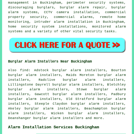
management in Buckingham, perimeter security systems,
discouraging burglars, burglar alarm repair, burglar
alarm systems, CCTV camera installation, commercial
property security, commercial alarms, remote home
monitoring, intruder alarm installation in Buckingham,
home security system installations, monitored alarm
systems and a variety of other vital
security
tasks.
Burglar Alarm Installers Near Buckingham
Also find: Adstock burglar alarm installers, Bourton
burglar alarm installers, Maids Moreton burglar alarm
installers, Radclive burglar alarm installers,
Lillingstone Dayrell burglar alarm installers, Bletchley
burglar alarm installers, Stowe burglar alarm
installers, Gawcott burglar alarm installers, Padbury
burglar alarm installers, Old Stratford burglar alarm
installers, Steeple Claydon burglar alarm installers,
Akeley burglar alarm installers, Beachampton burglar
alarm installers, Wicken burglar alarm installers,
Deanshanger burglar alarm installers and more.
Alarm Installation Services Buckingham