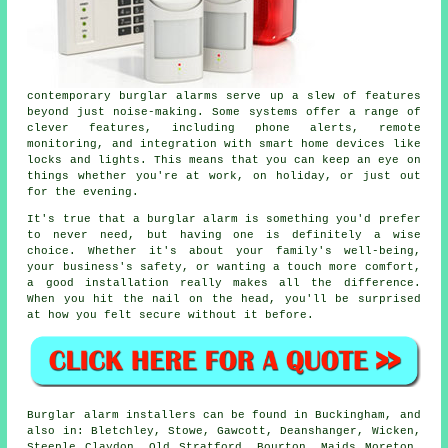
contemporary burglar alarms serve up a slew of features
beyond just noise-making. Some systems offer a range of
clever features, including phone alerts, remote
monitoring, and integration with smart home devices like
locks and lights. This means that you can keep an eye on
things whether you're at work, on holiday, or just out
for the evening.
It's true that a burglar alarm is something you'd prefer
to never need, but having one is definitely a wise
choice. Whether it's about your family's well-being,
your business's safety, or wanting a touch more comfort,
a good installation really makes all the difference.
When you hit the nail on the head, you'll be surprised
at how you felt secure without it before.
Burglar alarm installers can be found in Buckingham, and
also in: Bletchley, Stowe, Gawcott, Deanshanger, Wicken,
Steeple Claydon, Old Stratford, Bourton, Maids Moreton,