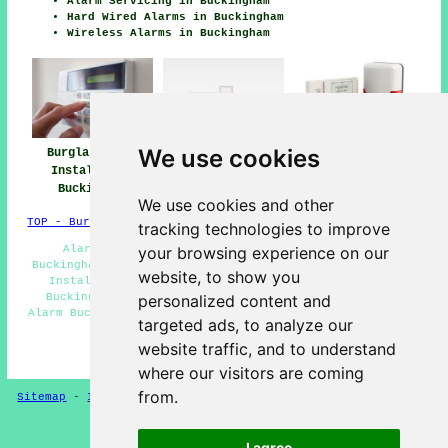
Alarm Servicing in Buckingham
Hard Wired Alarms in Buckingham
Wireless Alarms in Buckingham
We use cookies
Burglar Alarm
Burglar Alarm
Burglar Alarms
Installation
Installers Near
Buckingham
Buckingham
Buckingham
We use cookies and other
TOP - Burglar Alarms Buckingham
tracking technologies to improve
Alarm Maintenance Buckingham - Security Alarms
your browsing experience on our
Buckingham - Domestic Burglar Alarms Buckingham - Alarm
website, to show you
Installation Estimates Buckingham - Burglar Alarms
Buckingham - Hard Wired Alarms Buckingham - Burglar
personalized content and
Alarm Buckingham - Wireless Alarms Buckingham - Intruder
targeted ads, to analyze our
Alarms Buckingham
website traffic, and to understand
HOME - BURGLAR ALARMS UK
where our visitors are coming
from.
Sitemap
-
Installers
-
New
-
Updated
-
CCTV Installers
Privacy
I agree