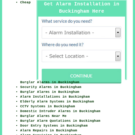
Cheap
Get Alarm Installation in
Buckingham Here
Burglar Alarms in Buckingham
Security Alarms in Buckingham
Burglar Alarms in Buckingham
Alarm Installations in Buckingham
Elderly Alarm Systems in Buckingham
CCTV Systems in Buckingham
Domestic Intruder Alarms in Buckingham
Burglar Alarms Near Me
Burglar Alarm Quotations in Buckingham
Door Entry Systems in Buckingham
Alarm Repairs in Buckingham