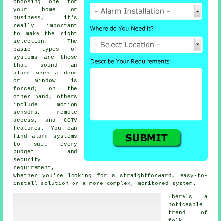
choosing one for
your home or
business, it's
really important
to make the right
selection. The
basic types of
systems are those
that sound an
alarm when a door
or window is
forced; on the
other hand, others
include motion
sensors, remote
access, and CCTV
features. You can
find alarm systems
to suit every
budget and
security
requirement,
whether you're looking for a straightforward, easy-to-
install solution or a more complex, monitored system.
There's a
noticeable
trend of
folk