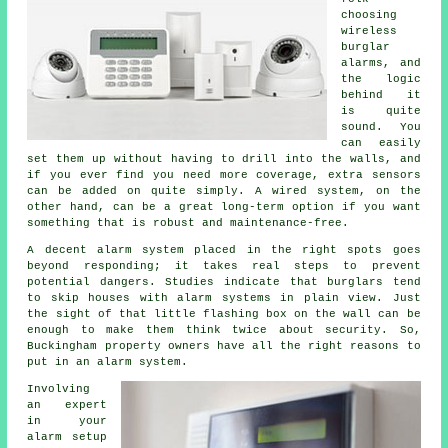
choosing
wireless
burglar
alarms, and
the logic
behind it
is quite
sound. You
can easily
set them up without having to drill into the walls, and
if you ever find you need more coverage, extra sensors
can be added on quite simply. A wired system, on the
other hand, can be a great long-term option if you want
something that is robust and maintenance-free.
A decent alarm system placed in the right spots goes
beyond responding; it takes real steps to prevent
potential dangers. Studies indicate that burglars tend
to skip houses with alarm systems in plain view. Just
the sight of that little flashing box on the wall can be
enough to make them think twice about security. So,
Buckingham property owners have all the right reasons to
put in an alarm system.
Involving
an expert
in your
alarm setup