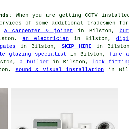
nds:
When you are getting CCTV installe
services of some additional tradesmen fo
,
a carpenter & joiner
in Bilston,
bu
lston,
an electrician
in Bilston,
dig
gates
in Bilston,
SKIP HIRE
in Bilst
le glazing specialist
in Bilston,
fire a
lston,
a builder
in Bilston,
lock fittin
ton,
sound & visual installation
in Bils