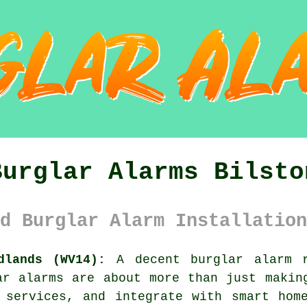
Burglar Alarms Bilsto
d Burglar Alarm Installation
dlands (WV14):
A decent burglar alarm r
ar alarms are about more than just makin
 services, and integrate with smart hom