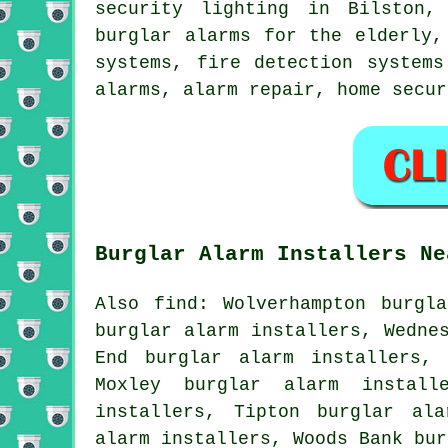
security lighting in Bilston,
burglar alarms for the elderly,
systems, fire detection systems
alarms, alarm repair, home secu
Burglar Alarm Installers Ne
Also find: Wolverhampton burgl
burglar alarm installers, Wedne
End burglar alarm installers, 
Moxley burglar alarm install
installers, Tipton burglar ala
alarm installers, Woods Bank bur