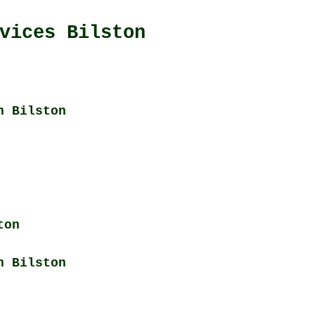
vices Bilston
n Bilston
ton
n Bilston