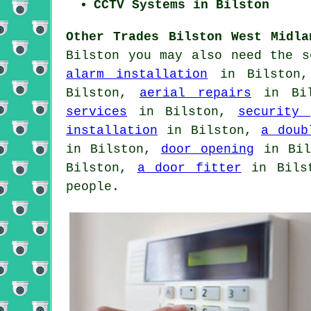
CCTV Systems in Bilston
Other Trades Bilston West Midla
Bilston you may also need the 
alarm installation
in Bilston
Bilston,
aerial repairs
in Bi
services
in Bilston,
security 
installation
in Bilston,
a doub
in Bilston,
door opening
in Bi
Bilston,
a door fitter
in Bils
people.