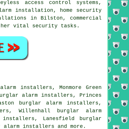
eyless access control systems,
larm installation, home security
allations in Bilston, commercial
other vital
security
tasks.
alarm installers, Monmore Green
urglar alarm installers, Princes
aston burglar alarm installers,
ers, Willenhall burglar alarm
 installers, Lanesfield burglar
r alarm installers and more.