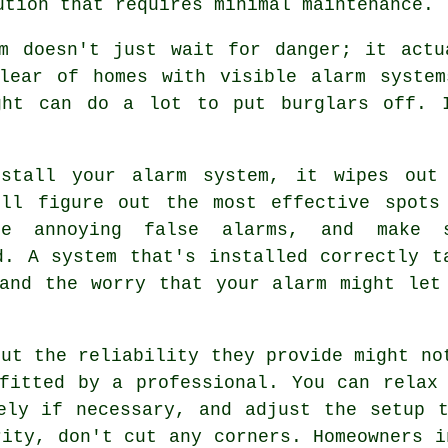
ution that requires minimal maintenance.
em doesn't just wait for danger; it actu
clear of homes with visible alarm system
ght can do a lot to put burglars off. 
stall your alarm system, it wipes out
'll figure out the most effective spots
se annoying false alarms, and make 
d. A system that's installed correctly t
and the worry that your alarm might let
but the reliability they provide might no
fitted by a professional. You can relax
ely if necessary, and adjust the setup 
rity, don't cut any corners. Homeowners i