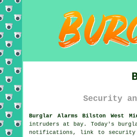
Security an
Burglar Alarms Bilston West Mi
intruders at bay. Today's burgl
notifications, link to security