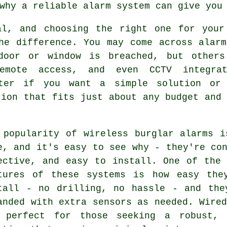
why a reliable alarm system can give you
al, and choosing the right one for your
he difference. You may come across alarm
door or window is breached, but others
emote access, and even CCTV integra
tter if you want a simple solution or
tion that fits just about any budget and 
 popularity of wireless burglar alarms i
e, and it's easy to see why - they're co
ective, and easy to install. One of the 
tures of these systems is how easy the
tall - no drilling, no hassle - and the
anded with extra sensors as needed. Wire
 perfect for those seeking a robust, 