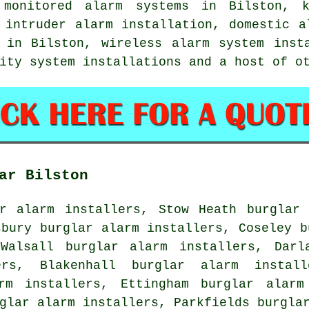
 monitored alarm systems in Bilston, k
 intruder alarm installation, domestic a
 in Bilston, wireless alarm system inst
rity system installations and a host of 
ar Bilston
ar alarm installers, Stow Heath burglar 
sbury burglar alarm installers, Coseley b
Walsall burglar alarm installers, Darl
ers, Blakenhall burglar alarm install
rm installers, Ettingham burglar alarm
glar alarm installers, Parkfields burgla