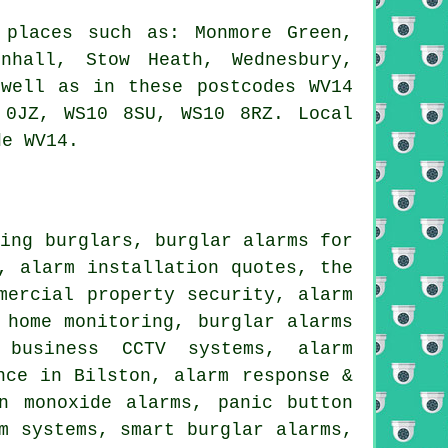
 places such as: Monmore Green,
enhall, Stow Heath, Wednesbury,
 well as in these postcodes WV14
 0JZ, WS10 8SU, WS10 8RZ. Local
de WV14.
ging burglars, burglar alarms for
, alarm installation quotes, the
mercial property security, alarm
 home monitoring, burglar alarms
 business CCTV systems, alarm
nce in Bilston, alarm response &
n monoxide alarms, panic button
m systems, smart burglar alarms,