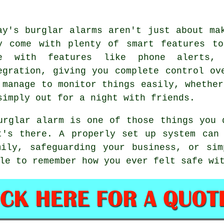
ay's burglar alarms aren't just about ma
y come with plenty of smart features to
e with features like phone alerts, 
egration, giving you complete control ov
 manage to monitor things easily, whether
simply out for a night with friends.
urglar alarm is one of those things you 
t's there. A properly set up system can 
mily, safeguarding your business, or sim
le to remember how you ever felt safe wi