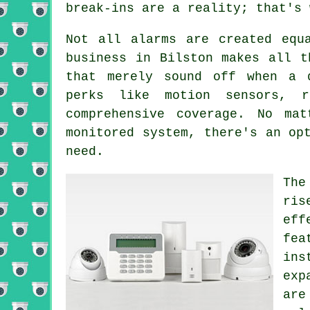
break-ins are a reality; that's 
Not all alarms are created equ
business in Bilston makes all t
that merely sound off when a 
perks like motion sensors, r
comprehensive coverage. No ma
monitored system, there's an op
need.
The
ris
eff
fea
ins
exp
are