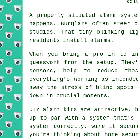
sol
A properly situated alarm syst
happens. Burglars often steer 
studies. That tiny blinking li
residents install alarms.
When you bring a pro in to in
guesswork from the setup. They
sensors, help to reduce tho
everything's working as intende
away the stress of blind spots 
down in crucial moments.
DIY alarm kits are attractive, 
up to par with a system that's 
system correctly, wire it secur
you're thinking about home secu