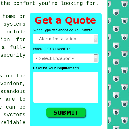
 the comfort you're looking for.
 home or
 systems
 include
tion for
 a fully
security
s on the
nvenient,
standout
y are to
y can be
d systems
reliable