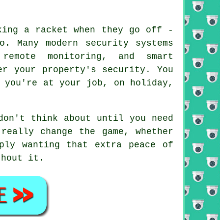
king a racket when they go off -
o. Many modern security systems
remote monitoring, and smart
er your property's security. You
 you're at your job, on holiday,
don't think about until you need
really change the game, whether
ply wanting that extra peace of
thout it.