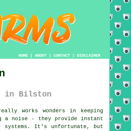
HOME
|
ABOUT
|
CONTACT
|
DISCLAIMER
n
 in Bilston
eally works wonders in keeping
g a noise - they provide instant
e systems. It's unfortunate, but