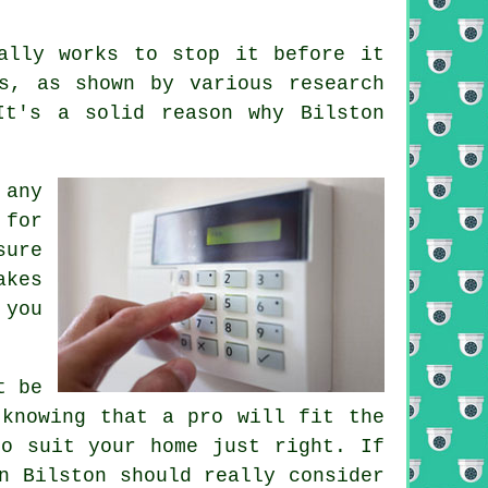
ally works to stop it before it
s, as shown by various research
It's a solid reason why Bilston
 any
 for
sure
akes
 you
t be
 knowing that a pro will fit the
to suit your home just right. If
n Bilston should really consider