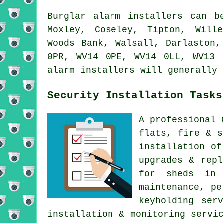
Burglar alarm installers can b
Moxley, Coseley, Tipton, Wille
Woods Bank, Walsall, Darlaston,
0PR, WV14 0PE, WV14 0LL, WV13 
alarm installers will generally 
Security Installation Tasks
A professional 
flats, fire & s
installation of
upgrades & repl
for sheds in 
maintenance, pe
keyholding ser
installation & monitoring servi