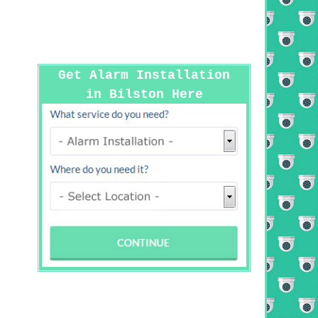
Get Alarm Installation
in Bilston Here