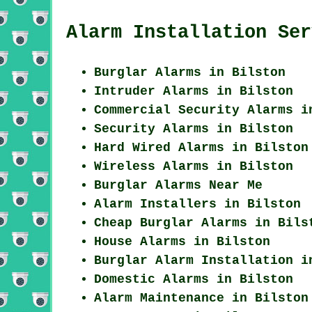
Alarm Installation Ser
Burglar Alarms in Bilston
Intruder Alarms in Bilston
Commercial Security Alarms i
Security Alarms in Bilston
Hard Wired Alarms in Bilston
Wireless Alarms in Bilston
Burglar Alarms Near Me
Alarm Installers in Bilston
Cheap Burglar Alarms in Bils
House Alarms in Bilston
Burglar Alarm Installation i
Domestic Alarms in Bilston
Alarm Maintenance in Bilston