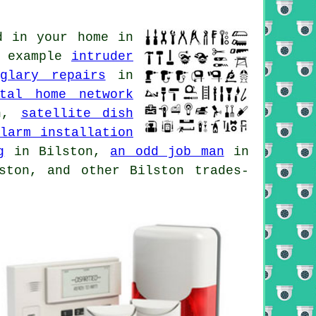
d in your home in
r example
intruder
rglary repairs
in
ital home network
on,
satellite dish
larm installation
g
in Bilston,
an odd job man
in
ton, and other Bilston trades-