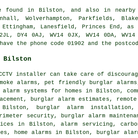
e found in Bilston, and also in nearby
nhall, Wolverhampton, Parkfields, Blak
 Ettingham, Lanesfield, Princes End, as
2JL, DY4 0AJ, WV14 0JX, WV14 0DA, WV14
have the phone code 01902 and the postco
 Bilston
CCTV installer can take care of discoura
moke alarms, pet friendly burglar alarms
 alarm systems for homes in Bilston, com
acement, burglar alarm estimates, remote
Bilston, burglar alarm installation,
rimeter security, burglar alarm maintena
vices in Bilston, alarm servicing, carbo
ces, home alarms in Bilston, burglar alar