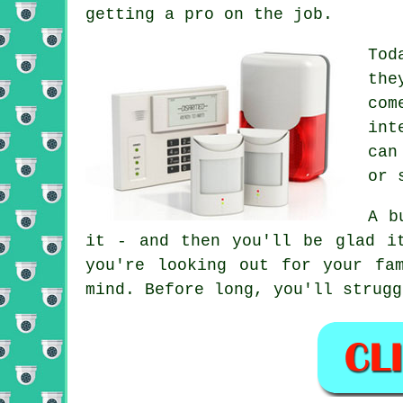
getting a pro on the job.
Tod
the
com
int
can
or 
A b
it - and then you'll be glad i
you're looking out for your fa
mind. Before long, you'll strugg