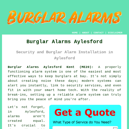
HOME
|
ABOUT
|
CONTACT
|
DISCLAIMER
Burglar Alarms Aylesford
Security and Burglar Alarm Installation in
Aylesford
Burglar Alarms Aylesford Kent (ME20):
A properly
functioning alarm system is one of the easiest and most
effective ways to keep burglars at bay. It's not simply
about creating noise these days; modern systems can
alert you instantly, link to security services, and even
fit in with your smart home tech. With the reality of
break-ins, setting up a reliable alarm system can truly
bring you the peace of mind you're after.
Let's not forget,
in Aylesford,
alarms aren't
created equal.
It's crucial to