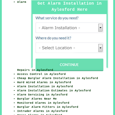
Alarm
Get Alarm Installation in
Aylesford Here
Repairs in Aylesford
Access Control in Aylesford
Cheap Burglar Alarm Installation in Aylesford
Hard Wired Alarms in Aylesford
Alarm Installation in Aylesford
Alarm Installation Estimates in Aylesford
Alarm Servicing in Aylesford
Burglar Alarms Near Me
Monitored Alarms in Aylesford
Burglar Alarm Fitters in Aylesford
Intruder Alarms in Aylesford