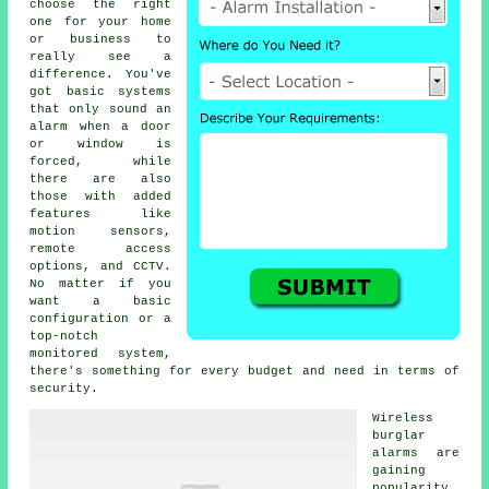
choose the right
one for your home
or business to
really see a
difference. You've
got basic systems
that only sound an
alarm when a door
or window is
forced, while
there are also
those with added
features like
motion sensors,
remote access
options, and CCTV.
No matter if you
want a basic
configuration or a
top-notch
monitored system,
there's something for every budget and need in terms of
security.
Wireless
burglar
alarms are
gaining
popularity,