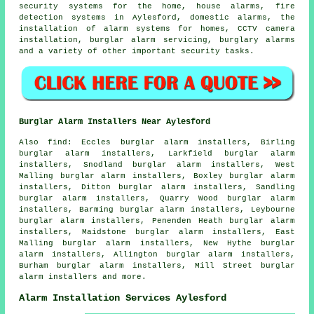
security systems for the home, house alarms, fire
detection systems in Aylesford, domestic alarms, the
installation of alarm systems for homes, CCTV camera
installation, burglar alarm servicing, burglary alarms
and a variety of other important
security
tasks.
Burglar Alarm Installers Near Aylesford
Also find: Eccles burglar alarm installers, Birling
burglar alarm installers, Larkfield burglar alarm
installers, Snodland burglar alarm installers, West
Malling burglar alarm installers, Boxley burglar alarm
installers, Ditton burglar alarm installers, Sandling
burglar alarm installers, Quarry Wood burglar alarm
installers, Barming burglar alarm installers, Leybourne
burglar alarm installers, Penenden Heath burglar alarm
installers, Maidstone burglar alarm installers, East
Malling burglar alarm installers, New Hythe burglar
alarm installers, Allington burglar alarm installers,
Burham burglar alarm installers, Mill Street burglar
alarm installers and more.
Alarm Installation Services Aylesford