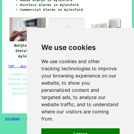
House Alarms in Aylesford
Wireless Alarms in Aylesford
Commercial Alarms in Aylesford
We use cookies
Burglar Alarm
Burglar Alarm
Burglar Alarms
Installation
Installers Near
Aylesford
Aylesford
Aylesford
We use cookies and other
TOP - Burglar Alarms Aylesford
tracking technologies to improve
Commercial Burglar Alarms Aylesford - Domestic Burglar
your browsing experience on our
Alarms Aylesford - Wireless Alarms Aylesford - Monitored
website, to show you
Alarms Aylesford - Home Alarms Aylesford - Burglar Alarm
Installations Aylesford - Security Alarms Aylesford -
personalized content and
Burglar Alarm Installers Near Me - Hard Wired Alarms
targeted ads, to analyze our
Aylesford
website traffic, and to understand
HOME - BURGLAR ALARMS UK
where our visitors are coming
from.
Sitemap
-
Installers
-
New
-
Updated
-
CCTV Installers
Privacy
I agree