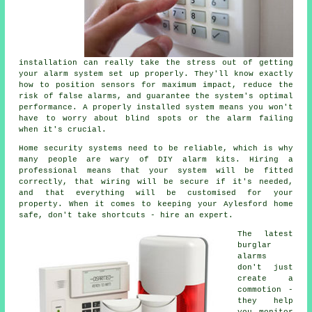
installation can really take the stress out of getting
your alarm system set up properly. They'll know exactly
how to position sensors for maximum impact, reduce the
risk of false alarms, and guarantee the system's optimal
performance. A properly installed system means you won't
have to worry about blind spots or the alarm failing
when it's crucial.
Home security systems need to be reliable, which is why
many people are wary of DIY alarm kits. Hiring a
professional means that your system will be fitted
correctly, that wiring will be secure if it's needed,
and that everything will be customised for your
property. When it comes to keeping your Aylesford home
safe, don't take shortcuts - hire an expert.
The latest
burglar
alarms
don't just
create a
commotion -
they help