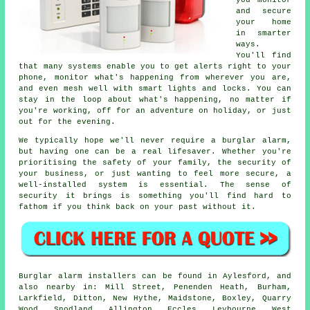
you monitor
and secure
your home
in smarter
ways.
You'll find
that many systems enable you to get alerts right to your
phone, monitor what's happening from wherever you are,
and even mesh well with smart lights and locks. You can
stay in the loop about what's happening, no matter if
you're working, off for an adventure on holiday, or just
out for the evening.
We typically hope we'll never require a burglar alarm,
but having one can be a real lifesaver. Whether you're
prioritising the safety of your family, the security of
your business, or just wanting to feel more secure, a
well-installed system is essential. The sense of
security it brings is something you'll find hard to
fathom if you think back on your past without it.
Burglar alarm installers can be found in Aylesford, and
also nearby in: Mill Street, Penenden Heath, Burham,
Larkfield, Ditton, New Hythe, Maidstone, Boxley, Quarry
Wood, Snodland, Allington, Eccles, Leybourne, West