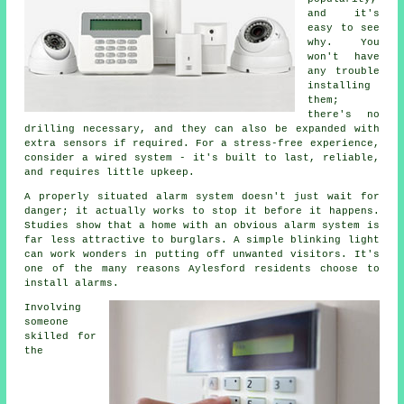
and it's
easy to see
why. You
won't have
any trouble
installing
them;
there's no
drilling necessary, and they can also be expanded with
extra sensors if required. For a stress-free experience,
consider a wired system - it's built to last, reliable,
and requires little upkeep.
A properly situated alarm system doesn't just wait for
danger; it actually works to stop it before it happens.
Studies show that a home with an obvious alarm system is
far less attractive to burglars. A simple blinking light
can work wonders in putting off unwanted visitors. It's
one of the many reasons Aylesford residents choose to
install alarms.
Involving
someone
skilled for
the