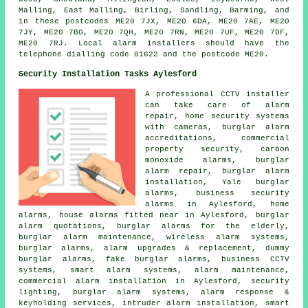
Malling, East Malling, Birling, Sandling, Barming, and
in these postcodes ME20 7JX, ME20 6DA, ME20 7AE, ME20
7JY, ME20 7BG, ME20 7QH, ME20 7RN, ME20 7UF, ME20 7DF,
ME20 7RJ. Local alarm installers should have the
telephone dialling code 01622 and the postcode ME20.
Security Installation Tasks Aylesford
A professional CCTV installer
can take care of alarm
repair, home security systems
with cameras, burglar alarm
accreditations, commercial
property security, carbon
monoxide alarms, burglar
alarm repair, burglar alarm
installation, Yale burglar
alarms, business security
alarms in Aylesford, home
alarms, house alarms fitted near in Aylesford, burglar
alarm quotations, burglar alarms for the elderly,
burglar alarm maintenance, wireless alarm systems,
burglar alarms, alarm upgrades & replacement, dummy
burglar alarms, fake burglar alarms, business CCTV
systems, smart alarm systems, alarm maintenance,
commercial alarm installation in Aylesford, security
lighting, burglar alarm systems, alarm response &
keyholding services, intruder alarm installation, smart