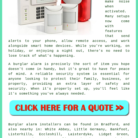
make noise
when
activated.
Many setups
now come
with
features
that send
alerts to your phone, allow remote access, and work
alongside smart home devices. While you're working, on
holiday, or enjoying a night out, there's no need to
lose track of what's happening.
A burglar alarm is precisely the sort of item you hope
doesn't come in handy, but it's great to have for peace
of mind. A reliable security system is essential for
anyone looking to protect their family, business, or
property, providing an extra layer of safety and
security. When it's properly set up, you'll feel like
it's something you've always needed.
Burglar alarm installers can be found in Bradford, and
also nearby in: White Abbey, Little Germany, Bankfoot,
Listerhills, Eccleshill, Laisterdyke, Lidget Green,