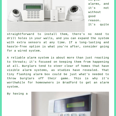
alarms, and
it's not
without
good
reason.
It's quite
straightforward to install them, there's no need to
drill holes in your walls, and you can expand the system
with extra sensors at any time. If a long-lasting and
hassle-free option is what you're after, consider going
for a wired system.
A reliable alarm system is about more than just reacting
to threats; it's focused on keeping them from happening
at all. Burglars tend to steer clear of homes that have
visible alarm systems, as studies have revealed. That
tiny flashing alarm box could be just what's needed to
throw burglars off their game. This is why it's
worthwhile for homeowners in Bradford to get an alarm
system.
By having a