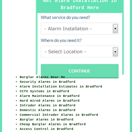
Get Alarm Installation in
Bradford Here
Burglar Alarms Near Me
Security Alarms in Bradford
Alarm Installation Estimates in Bradford
CCTV Systems in Bradford
Alarm Maintenance in Bradford
Hard Wired Alarms in Bradford
Intruder Alarms in Bradford
Domestic Alarms in Bradford
Commercial Intruder Alarms in Bradford
Burglar Alarms in Bradford
Cheap Burglar Alarms in Bradford
Access Control in Bradford