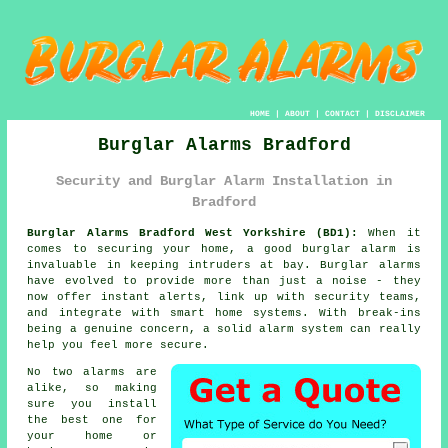
HOME
|
ABOUT
|
CONTACT
|
DISCLAIMER
Burglar Alarms Bradford
Security and Burglar Alarm Installation in
Bradford
Burglar Alarms Bradford West Yorkshire (BD1):
When it
comes to securing your home, a good burglar alarm is
invaluable in keeping intruders at bay. Burglar alarms
have evolved to provide more than just a noise - they
now offer instant alerts, link up with security teams,
and integrate with smart home systems. With break-ins
being a genuine concern, a solid alarm system can really
help you feel more secure.
No two alarms are
alike, so making
sure you install
the best one for
your home or