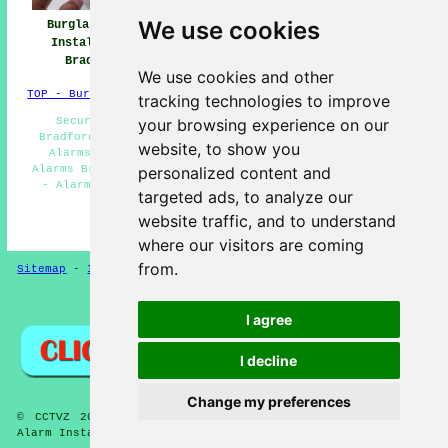
We use cookies
Burglar Alarm
Burglar Alarm
Burglar Alarms
Installation
Installers Near
Bradford
Bradford
Bradford
We use cookies and other
TOP - Burglar Alarms Bradford
tracking technologies to improve
Security Alarms Bradford - Burglar Alarm Fitters
your browsing experience on our
Bradford - Burglar Alarms Bradford - Domestic Burglar
website, to show you
Alarms Bradford - Home Alarms Bradford - Monitored
Alarms Bradford - Alarm Installation Estimates Bradford
personalized content and
- Alarm Repairs Bradford - Commercial Burglar Alarms
targeted ads, to analyze our
Bradford
website traffic, and to understand
HOME - BURGLAR ALARMS UK
where our visitors are coming
from.
Sitemap
-
Installers
-
New
-
Updated
-
CCTV Installers
Privacy
I agree
I decline
Change my preferences
© CCTVZ 2025 - Burglar Alarms Bradford West Yorkshire -
Alarm Installation