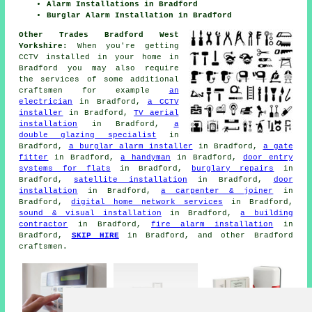
Alarm Installations in Bradford
Burglar Alarm Installation in Bradford
Other Trades Bradford West
Yorkshire:
When you're getting
CCTV installed in your home in
Bradford you may also require
the services of some additional
craftsmen for example
an
electrician
in Bradford,
a CCTV
installer
in Bradford,
TV aerial
installation
in Bradford,
a
double glazing specialist
in
Bradford,
a burglar alarm installer
in Bradford,
a gate
fitter
in Bradford,
a handyman
in Bradford,
door entry
systems for flats
in Bradford,
burglary repairs
in
Bradford,
satellite installation
in Bradford,
door
installation
in Bradford,
a carpenter & joiner
in
Bradford,
digital home network services
in Bradford,
sound & visual installation
in Bradford,
a building
contractor
in Bradford,
fire alarm installation
in
Bradford,
SKIP HIRE
in Bradford, and other Bradford
craftsmen.