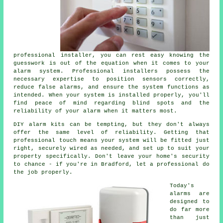
professional installer, you can rest easy knowing the
guesswork is out of the equation when it comes to your
alarm system. Professional installers possess the
necessary expertise to position sensors correctly,
reduce false alarms, and ensure the system functions as
intended. When your system is installed properly, you'll
find peace of mind regarding blind spots and the
reliability of your alarm when it matters most.
DIY alarm kits can be tempting, but they don't always
offer the same level of reliability. Getting that
professional touch means your system will be fitted just
right, securely wired as needed, and set up to suit your
property specifically. Don't leave your home's security
to chance - if you're in Bradford, let a professional do
the job properly.
Today's
alarms are
designed to
do far more
than just