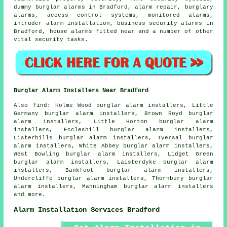
dummy burglar alarms in Bradford, alarm repair, burglary
alarms, access control systems, monitored alarms,
intruder alarm installation, business security alarms in
Bradford, house alarms fitted near and a number of other
vital
security
tasks.
Burglar Alarm Installers Near Bradford
Also find: Holme Wood burglar alarm installers, Little
Germany burglar alarm installers, Brown Royd burglar
alarm installers, Little Horton burglar alarm
installers, Eccleshill burglar alarm installers,
Listerhills burglar alarm installers, Tyersal burglar
alarm installers, White Abbey burglar alarm installers,
West Bowling burglar alarm installers, Lidget Green
burglar alarm installers, Laisterdyke burglar alarm
installers, Bankfoot burglar alarm installers,
Undercliffe burglar alarm installers, Thornbury burglar
alarm installers, Manningham burglar alarm installers
and more.
Alarm Installation Services Bradford