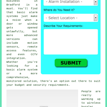
business in
Bradford is a
must. You'll find
that basic alarm
systems just make
a noise when a
door or window
gets opened
unlawfully, but
more advanced
versions can
include motion
sensors, remote
access features,
and even CCTV
integration.
Whether you're
looking for a
basic alarm system
or a more
comprehensive,
monitored solution, there's an option out there to suit
your budget and security requirements.
People are
really
warming up
to wireless
burglar