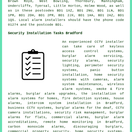
Brown Royd, West Bowling, Thornbury, Manningham,
Undercliffe, Tyersal, Little Horton, Holme Wood, as well
as in these postcodes BD1 1XZ, BD1 2NU, BD1 1LN, BD1
1PR, BD1 2DH, BD1 2PR, BD1 2JX, BD1 1HA, BD1 2AZ, BD1
1QS. Local alarm installers should have the phone code
01274 and the postcode BD1.
Security Installation Tasks Bradford
An experienced CCTV installer
can take care of keyless
access control systems,
burglar alarm servicing,
security alarms, security
lighting, perimeter security
systems, panic button
installation, home security
systems with cameras, alarm
system maintenance, wireless
alarm systems, smoke & fire
alarms, burglar alarm upgrades, the installation of
alarm systems for homes, fire detection systems, house
alarms, intercom system installation in Bradford,
business CCTV systems, burglar alarms for the deaf, CCTV
camera installations, security risk management, burglar
alarms for flats, commercial alarms, burglar alarm
accreditations, remote home monitoring in Bradford,
carbon monoxide alarms, discouraging burglars,
commercial property security, home security systems,