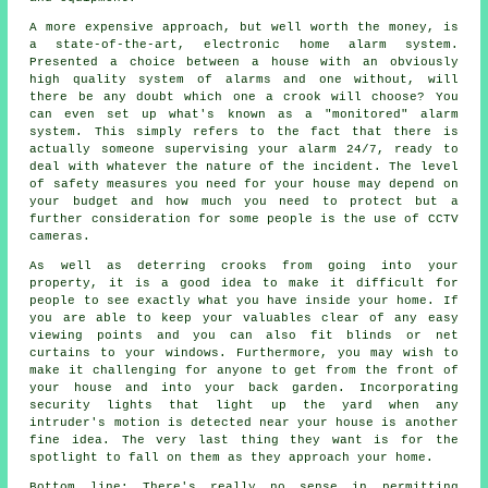
A more expensive approach, but well worth the money, is
a state-of-the-art, electronic home alarm system.
Presented a choice between a house with an obviously
high quality system of alarms and one without, will
there be any doubt which one a crook will choose? You
can even set up what's known as a "monitored" alarm
system. This simply refers to the fact that there is
actually someone supervising your alarm 24/7, ready to
deal with whatever the nature of the incident. The level
of safety measures you need for your house may depend on
your budget and how much you need to protect but a
further consideration for some people is the use of CCTV
cameras.
As well as deterring crooks from going into your
property, it is a good idea to make it difficult for
people to see exactly what you have inside your home. If
you are able to keep your valuables clear of any easy
viewing points and you can also fit blinds or net
curtains to your windows. Furthermore, you may wish to
make it challenging for anyone to get from the front of
your house and into your back garden. Incorporating
security lights that light up the yard when any
intruder's motion is detected near your house is another
fine idea. The very last thing they want is for the
spotlight to fall on them as they approach your home.
Bottom line: There's really no sense in permitting