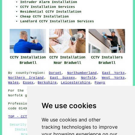
Intruder Alarm Installation
CCTV Installation Services
Residential CCTV Installation
Cheap CCTV Installation
Landlord CCTV Installation Services
CCTV Installation
CCTV Installation
CCTV Installers
Bradwell
Near Bradwell
Bradwell
By county/region:
Dorset
,
Northumberland
,
East Yorks
,
Northern Ireland
,
East Sussex
,
Norfolk
,
West Yorks
,
Wales
,
Essex
,
Berkshire
,
Leicestershire
,
Powys
For the latest local information relating to Bradwell,
Norfolk go
here
We use cookies
Professional CCTV Installation in S33 area, telephone
code 01493.
TOP - CCTV Installation Bradwell
We use cookies and other
Security Camera Installation Bradwell - Commercial CCTV
tracking technologies to improve
Installation Bradwell - Landlord CCTV Installation
your browsing experience on our
Bradwell - Home CCTV Systems Bradwell - CCTV