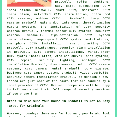
Bradwell, roller shutters,
CCTV kits, outbuilding CCTV
installations Bradwell, smart CCTV, monitored CCTV
installation, networked CCTV installation, infra red
CCTV cameras, outdoor CCTV in Bradwell, dummy CCTV
cameras Bradwell, gate & door intercoms, thermal imaging
camera systems,
the installation of CCTV security
cameras
Bradwell, thermal sensor CCTV systems, security
cameras Bradwell, high-definition CCTV system
installations, tamper-proof CCTV system installations,
smartphone CCTV installation, smart tracking CCTV
Bradwell,
CCTV maintenance
, security alarm installation
in Bradwell, CCTV camera installations, vandal-proof
CCTV system installation,
wireless surveillance systems
,
CCTV repair, security lighting, analogue CCTV
installation Bradwell, dome cameras, indoor CCTV camera
systems, CCTV camera rental Bradwell, CCTV signage,
business CCTV camera systems Bradwell, video doorbells,
security camera installation
Bradwell, to mention a few.
Listed are just some of the tasks that are handled by a
local provider of CCTV. Bradwell companies will be happy
to tell you about their full range of security services
if you phone them.
Steps To Make Sure Your House in Bradwell Is Not An Easy
Target for Criminals
However, nowadays there are far too many people who look