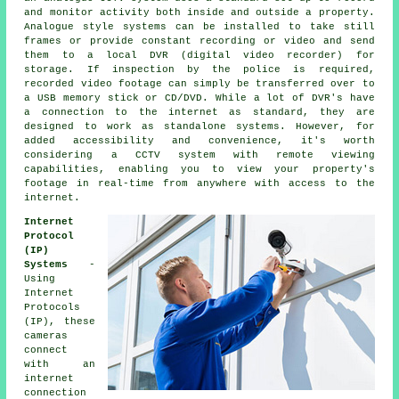
and monitor activity both inside and outside a property.
Analogue style systems can be installed to take still
frames or provide constant recording or video and send
them to a local DVR (digital video recorder) for
storage. If inspection by the police is required,
recorded video footage can simply be transferred over to
a USB memory stick or CD/DVD. While a lot of DVR's have
a connection to the internet as standard, they are
designed to work as standalone systems. However, for
added accessibility and convenience, it's worth
considering
a CCTV system
with remote viewing
capabilities, enabling you to view your property's
footage in real-time from anywhere with access to the
internet.
Internet
Protocol
(IP)
Systems
-
Using
Internet
Protocols
(IP), these
cameras
connect
with an
internet
connection