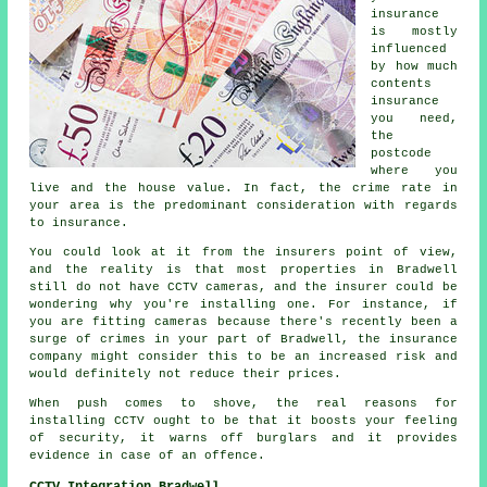
insurance
is mostly
influenced
by how much
contents
insurance
you need,
the
postcode
where you
live and the house value. In fact, the crime rate in
your area is the predominant consideration with regards
to insurance.
You could look at it from the insurers point of view,
and the reality is that most properties in Bradwell
still do not have CCTV cameras, and the insurer could be
wondering why you're installing one. For instance, if
you are fitting cameras because there's recently been a
surge of crimes in your part of Bradwell, the insurance
company might consider this to be an increased risk and
would definitely not reduce their prices.
When push comes to shove, the real reasons for
installing CCTV ought to be that it boosts your feeling
of security, it warns off burglars and it provides
evidence in case of an offence.
CCTV Integration Bradwell