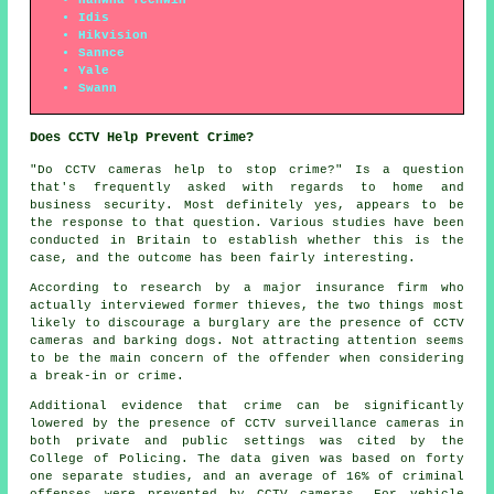
Idis
Hikvision
Sannce
Yale
Swann
Does CCTV Help Prevent Crime?
"Do CCTV cameras help to stop crime?" Is a question
that's frequently asked with regards to home and
business security. Most definitely yes, appears to be
the response to that question. Various studies have been
conducted in Britain to establish whether this is the
case, and the outcome has been fairly interesting.
According to research by a major insurance firm who
actually interviewed former thieves, the two things most
likely to discourage a burglary are the presence of CCTV
cameras and barking dogs. Not attracting attention seems
to be the main concern of the offender when considering
a break-in or crime.
Additional evidence that crime can be significantly
lowered by the presence of CCTV surveillance cameras in
both private and public settings was cited by the
College of Policing. The data given was based on forty
one separate studies, and an average of 16% of criminal
offenses were prevented by CCTV cameras. For vehicle