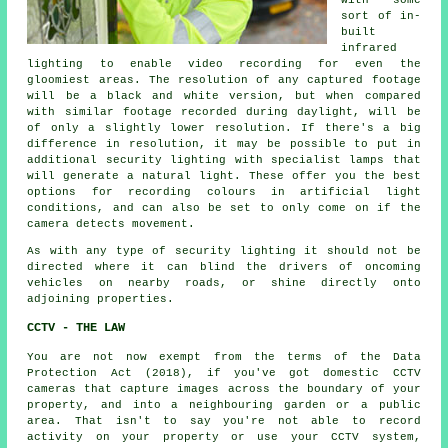
with some
sort of in-
built
infrared
lighting to enable video recording for even the
gloomiest areas. The resolution of any captured footage
will be a black and white version, but when compared
with similar footage recorded during daylight, will be
of only a slightly lower resolution. If there's a big
difference in resolution, it may be possible to put in
additional security lighting with specialist lamps that
will generate a natural light. These offer you the best
options for recording colours in artificial light
conditions, and can also be set to only come on if the
camera detects movement.
As with any type of security lighting it should not be
directed where it can blind the drivers of oncoming
vehicles on nearby roads, or shine directly onto
adjoining properties.
CCTV - THE LAW
You are not now exempt from the terms of the Data
Protection Act (2018), if you've got domestic CCTV
cameras that capture images across the boundary of your
property, and into a neighbouring garden or a public
area. That isn't to say you're not able to record
activity on your property or use your
CCTV system
,