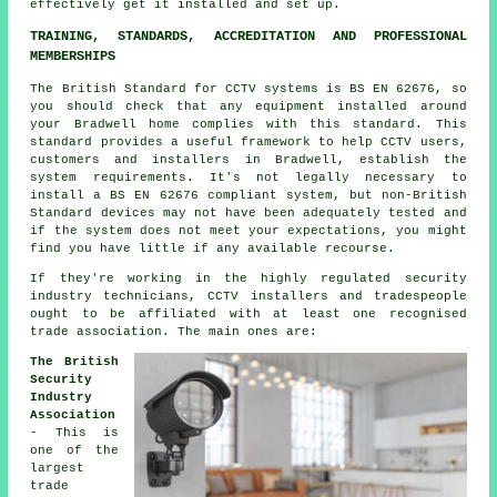
effectively get it installed and set up.
TRAINING, STANDARDS, ACCREDITATION AND PROFESSIONAL
MEMBERSHIPS
The British Standard for CCTV systems is BS EN 62676, so
you should check that any equipment installed around
your Bradwell home complies with this standard. This
standard provides a useful framework to help CCTV users,
customers and installers in Bradwell, establish the
system requirements. It's not legally necessary to
install a BS EN 62676 compliant system, but non-British
Standard devices may not have been adequately tested and
if the system does not meet your expectations, you might
find you have little if any available recourse.
If they're working in the highly regulated security
industry technicians, CCTV installers and tradespeople
ought to be affiliated with at least one recognised
trade association. The main ones are:
The British
Security
Industry
Association
- This is
one of the
largest
trade