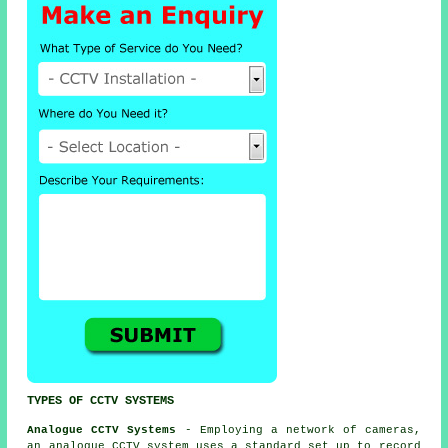
TYPES OF CCTV SYSTEMS
Analogue CCTV Systems
- Employing a network of cameras,
an analogue
CCTV
system uses a standard set up to record