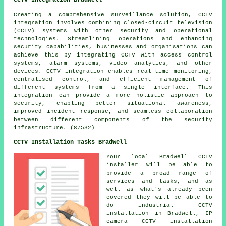
Creating a comprehensive surveillance solution, CCTV
integration involves combining closed-circuit television
(CCTV) systems with other security and operational
technologies. Streamlining operations and enhancing
security capabilities, businesses and organisations can
achieve this by integrating CCTV with access control
systems, alarm systems, video analytics, and other
devices. CCTV integration enables real-time monitoring,
centralised control, and efficient management of
different systems from a single interface. This
integration can provide a more holistic approach to
security, enabling better situational awareness,
improved incident response, and seamless collaboration
between different components of the security
infrastructure. (87532)
CCTV Installation Tasks Bradwell
Your local Bradwell CCTV
installer will be able to
provide a broad range of
services and tasks, and as
well as what's already been
covered they will be able to
do industrial CCTV
installation in Bradwell,
IP
camera CCTV installation