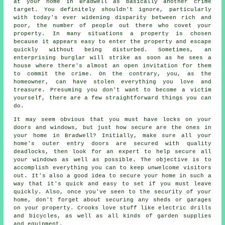
at your home in Bradwell as basically another crime
target. You definitely shouldn't ignore, particularly
with today's ever widening disparity between rich and
poor, the number of people out there who covet your
property. In many situations a property is chosen
because it appears easy to enter the property and escape
quickly without being disturbed. Sometimes, an
enterprising burglar will strike as soon as he sees a
house where there's almost an open invitation for them
to commit the crime. On the contrary, you, as the
homeowner, can have stolen everything you love and
treasure. Presuming you don't want to become a victim
yourself, there are a few straightforward things you can
do.
It may seem obvious that you must have locks on your
doors and windows, but just how secure are the ones in
your home in Bradwell? Initially, make sure all your
home's outer entry doors are secured with quality
deadlocks, then look for an expert to help secure all
your windows as well as possible. The objective is to
accomplish everything you can to keep unwelcome visitors
out. It's also a good idea to secure your home in such a
way that it's quick and easy to set if you must leave
quickly. Also, once you've seen to the security of your
home, don't forget about securing any sheds or garages
on your property. Crooks love stuff like electric drills
and bicycles, as well as all kinds of garden supplies
and equipment.