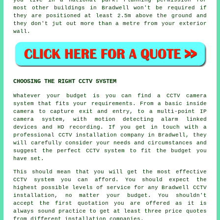
you live in a national park. Planning permission for
most other buildings in Bradwell won't be required if
they are positioned at least 2.5m above the ground and
they don't jut out more than a metre from your exterior
wall.
CHOOSING THE RIGHT CCTV SYSTEM
Whatever your budget is you can find a
CCTV
camera
system that fits your requirements. From a basic inside
camera to capture exit and entry, to a multi-point IP
camera system, with motion detecting alarm linked
devices and HD recording. If you get in touch with a
professional CCTV installation company in Bradwell, they
will carefully consider your needs and circumstances and
suggest the perfect CCTV system to fit the budget you
have set.
This should mean that you will get the most effective
CCTV system you can afford. You should expect the
highest possible levels of service for any Bradwell CCTV
installation, no matter your budget. You shouldn't
accept the first quotation you are offered as it is
always sound practice to get at least three price quotes
from different installation companies.