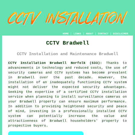
HOME
|
LINKS
|
ABOUT
|
CONTACT
|
DISCLAIMER
CCTV Bradwell
CCTV Installation and Maintenance Bradwell
CCTV Installation Bradwell Norfolk (S33):
Thanks to
advancements in technology and reduced costs, the use of
security cameras and CCTV systems has become prevalent
in Bradwell over the past decade. However, the
installation of an inadequately functioning
CCTV system
might not deliver the expected security advantages.
Seeking the expertise of a certified CCTV installation
service when planning to install surveillance cameras on
your Bradwell property can ensure maximum performance.
In addition to providing heightened security and peace
of mind, investing in a professionally installed CCTV
system can potentially increase the value and
attractiveness of Bradwell householders' property to
prospective buyers.