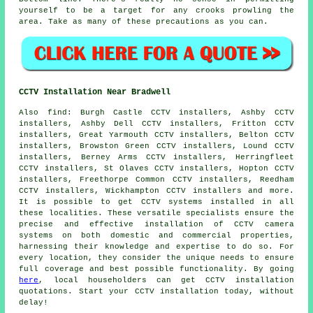
yourself to be a target for any crooks prowling the
area. Take as many of these precautions as you can.
CCTV Installation Near Bradwell
Also
find
: Burgh Castle CCTV installers, Ashby CCTV
installers, Ashby Dell CCTV installers, Fritton CCTV
installers, Great Yarmouth CCTV installers, Belton CCTV
installers, Browston Green CCTV installers, Lound CCTV
installers, Berney Arms CCTV installers, Herringfleet
CCTV installers, St Olaves CCTV installers, Hopton CCTV
installers, Freethorpe Common CCTV installers, Reedham
CCTV installers, Wickhampton CCTV installers and more.
It is possible to get
CCTV systems installed
in all
these localities. These versatile specialists ensure the
precise and effective installation of CCTV camera
systems on both domestic and commercial properties,
harnessing their knowledge and expertise to do so. For
every location, they consider the unique needs to ensure
full coverage and best possible functionality. By going
here
, local householders can get CCTV installation
quotations. Start your
CCTV installation
today, without
delay!