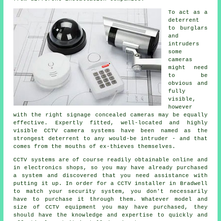
To act as a
deterrent
to burglars
and
intruders
some
cameras
might need
to be
obvious and
fully
visible,
however
with the right signage concealed cameras may be equally
effective. Expertly fitted, well-located and highly
visible CCTV camera systems have been named as the
strongest deterrent to any would-be intruder - and that
comes from the mouths of ex-thieves themselves.
CCTV systems are of course readily obtainable online and
in electronics shops, so you may have already purchased
a system and discovered that you need assistance with
putting it up. In order for a
CCTV
installer in Bradwell
to match your security system, you don't necessarily
have to purchase it through them. Whatever model and
size of CCTV equipment you may have purchased, they
should have the knowledge and expertise to quickly and