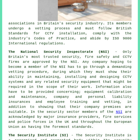
associations in Britain's security industry. Its members
undergo a vetting process and must follow British
Standards for CCTV installation, comply with the
industry's Codes of Practice, and abide by ISO 9000
International regulations.
The National Security Inspectorate (NSI)
- Only
Britain's most trusted security, fire safety and CCTV
firms are approved by the NSI. Any company hoping to
become a member of the NSI has to go through a demanding
vetting procedure, during which they must show their
ability in maintaining, installing and designing CCTV
systems and any related security equipment that might be
required in the scope of their work. Information also
have to be provided concerning; equipment calibration
and maintenance, company and personal liability
insurances and employee training and vetting, in
addition to showing that their company premises are
suitable. In the security sector members of the
NSI
are
acknowledged by major insurance providers, fire services
and police forces in the UK and throughout the European
Union as having the foremost standards.
The Security Institute (SI)
- The Security Institute is