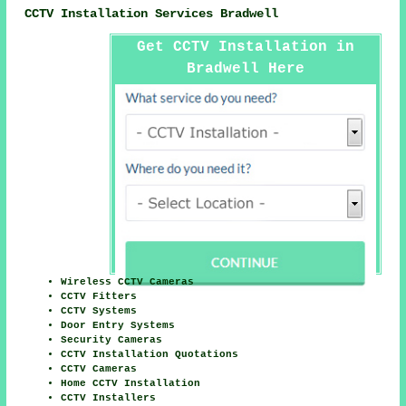
CCTV Installation Services Bradwell
Get CCTV Installation in
Bradwell Here
Wireless CCTV Cameras
CCTV Fitters
CCTV Systems
Door Entry Systems
Security Cameras
CCTV Installation Quotations
CCTV Cameras
Home CCTV Installation
CCTV Installers