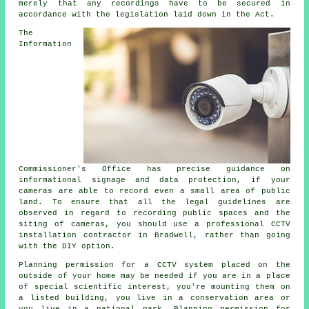
merely that any recordings have to be secured in
accordance with the legislation laid down in the Act.
The
Information
Commissioner's Office has precise guidance on
informational signage and data protection, if your
cameras are able to record even a small area of public
land. To ensure that all the legal guidelines are
observed in regard to recording public spaces and the
siting of cameras, you should use a professional CCTV
installation contractor in Bradwell, rather than going
with the DIY option.
Planning permission for a
CCTV
system placed on the
outside of your home may be needed if you are in a place
of special scientific interest, you're mounting them on
a listed building, you live in a conservation area or