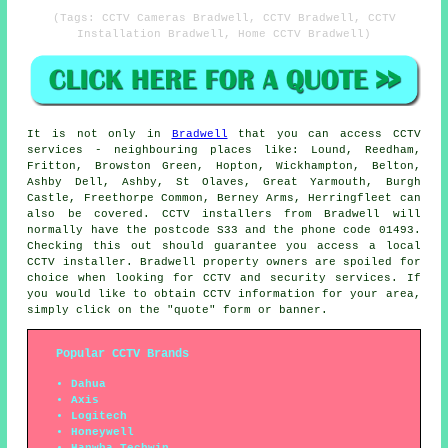
(Tags: CCTV Cameras Bradwell, CCTV Bradwell, CCTV
Installation Bradwell, Home CCTV Bradwell)
It is not only in
Bradwell
that you can access
CCTV
services - neighbouring places like: Lound, Reedham,
Fritton, Browston Green, Hopton, Wickhampton, Belton,
Ashby Dell, Ashby, St Olaves, Great Yarmouth, Burgh
Castle, Freethorpe Common, Berney Arms, Herringfleet can
also be covered.
CCTV installers
from Bradwell will
normally have the postcode S33 and the phone code 01493.
Checking this out should guarantee you access a local
CCTV installer. Bradwell property owners are spoiled for
choice when looking for CCTV and security services. If
you would like to obtain CCTV information for your area,
simply click on the "quote" form or banner.
Popular CCTV Brands
Dahua
Axis
Logitech
Honeywell
Hanwha Techwin