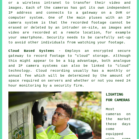
or a wireless intranet to transfer their video and
images. Each of the cameras has got its own independent
IP address and connects to a gateway on a DVR or
computer system. One of the main pluses with an IP
camera system is that the recorded footage cannot be
erased or deleted by an intruder on-site, as images and
video are recorded at a remote location, for example
your smartphone. Security needs to be carefully set-up
to avoid other individuals from watching your footage.
Cloud Based Systems
- Employs an encrypted secure
gateway to record footage to "cloud" storage. Although
this might appear to be a big advantage, both analogue
and IP camera systems can also be linked to "cloud"
technology. Cloud recording usually has a monthly or
annual fee which will be determined by the amount of
space required on servers and whether or not you need 24
hour monitoring by a security firm.
LIGHTING
FOR CAMERAS
Most
cameras on
the market
these days
come
equipped