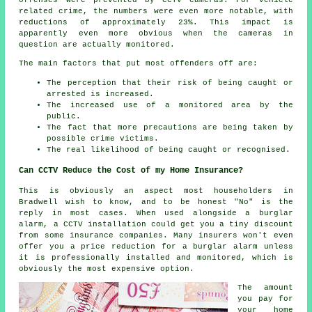
related crime, the numbers were even more notable, with
reductions of approximately 23%. This impact is
apparently even more obvious when the cameras in
question are actually
monitored
.
The main factors that put most offenders off are:
The perception that their risk of being caught or
arrested is increased.
The increased use of a monitored area by the
public.
The fact that more precautions are being taken by
possible crime victims.
The real likelihood of being caught or recognised.
Can CCTV Reduce the Cost of my Home Insurance?
This is obviously an aspect most householders in
Bradwell wish to know, and to be honest "No" is the
reply in most cases. When used alongside a burglar
alarm, a CCTV installation could get you a tiny discount
from some insurance companies. Many insurers won't even
offer you a price reduction for a burglar
alarm
unless
it is professionally installed and monitored, which is
obviously the most expensive option.
The amount
you pay for
your home