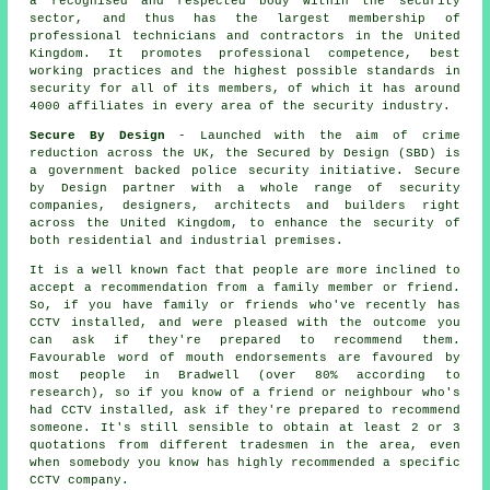
a recognised and respected body within the security
sector, and thus has the largest membership of
professional technicians and contractors in the United
Kingdom. It promotes professional competence, best
working practices and the highest possible standards in
security for all of its members, of which it has around
4000 affiliates in every area of the security industry.
Secure By Design
- Launched with the aim of crime
reduction across the UK, the Secured by Design (SBD) is
a government backed police security initiative. Secure
by Design partner with a whole range of security
companies, designers, architects and builders right
across the United Kingdom, to enhance the security of
both residential and industrial premises.
It is a well known fact that people are more inclined to
accept a recommendation from a family member or friend.
So, if you have family or friends who've recently has
CCTV installed, and were pleased with the outcome you
can ask if they're prepared to recommend them.
Favourable word of mouth endorsements are favoured by
most people in Bradwell (over 80% according to
research), so if you know of a friend or neighbour who's
had CCTV installed, ask if they're prepared to recommend
someone. It's still sensible to obtain at least 2 or 3
quotations from different tradesmen in the area, even
when somebody you know has highly recommended a specific
CCTV company.