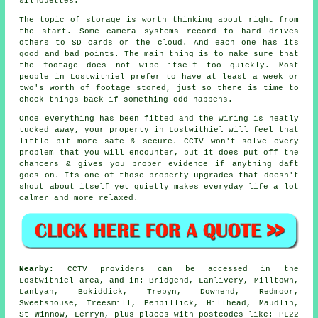
silhouettes.
The topic of storage is worth thinking about right from
the start. Some camera systems record to hard drives
others to SD cards or the cloud. And each one has its
good and bad points. The main thing is to make sure that
the footage does not wipe itself too quickly. Most
people in Lostwithiel prefer to have at least a week or
two's worth of footage stored, just so there is time to
check things back if something odd happens.
Once everything has been fitted and the wiring is neatly
tucked away, your property in Lostwithiel will feel that
little bit more safe & secure. CCTV won't solve every
problem that you will encounter, but it does put off the
chancers & gives you proper evidence if anything daft
goes on. Its one of those property upgrades that doesn't
shout about itself yet quietly makes everyday life a lot
calmer and more relaxed.
Nearby:
CCTV providers can be accessed in the
Lostwithiel area, and in: Bridgend, Lanlivery, Milltown,
Lantyan, Bokiddick, Trebyn, Downend, Redmoor,
Sweetshouse, Treesmill, Penpillick, Hillhead, Maudlin,
St Winnow, Lerryn, plus places with postcodes like: PL22