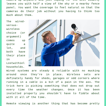
camera up anywhere and just hoping for the best usually
leaves you with half a view of the sky or a nearby fence
panel. You want the coverage to feel natural so that the
cameras do their job without you having to think too
much about them.
The wired-
versus-
wireless
choice (or
argument)
comes up
quite a
lot, and
both have
their place
in
Lostwithiel
households.
Wired systems are steady & reliable with no mucking
around once they're in place. Wireless sets are
definately handy for sheds, garages or odd corners where
running in a cable is a bit of a pain in the ass. The
trick here is picking something that does not drop out
every time the weather changes. Once it has been
installed properly you shouldn't have to fiddle about
with it all of the time.
Remote viewing is another thing that has become pretty