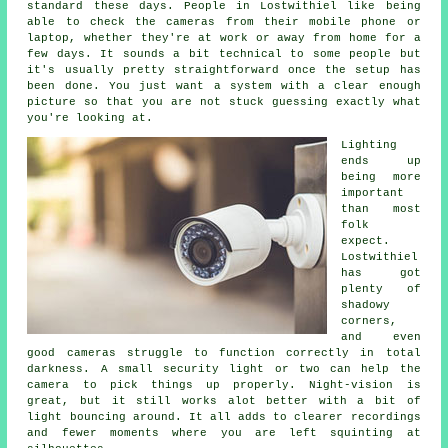
standard these days. People in Lostwithiel like being
able to check the cameras from their mobile phone or
laptop, whether they're at work or away from home for a
few days. It sounds a bit technical to some people but
it's usually pretty straightforward once the setup has
been done. You just want a system with a clear enough
picture so that you are not stuck guessing exactly what
you're looking at.
Lighting
ends up
being more
important
than most
folk
expect.
Lostwithiel
has got
plenty of
shadowy
corners,
and even
good cameras struggle to function correctly in total
darkness. A small security light or two can help the
camera to pick things up properly. Night-vision is
great, but it still works alot better with a bit of
light bouncing around. It all adds to clearer recordings
and fewer moments where you are left squinting at