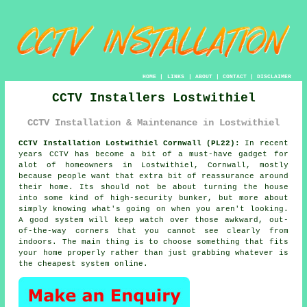
HOME
|
LINKS
|
ABOUT
|
CONTACT
|
DISCLAIMER
CCTV Installers Lostwithiel
CCTV Installation & Maintenance in Lostwithiel
CCTV Installation Lostwithiel Cornwall (PL22):
In recent
years CCTV has become a bit of a must-have gadget for
alot of homeowners in Lostwithiel, Cornwall, mostly
because people want that extra bit of reassurance around
their home. Its should not be about turning the house
into some kind of high-security bunker, but more about
simply knowing what's going on when you aren't looking.
A good system will keep watch over those awkward, out-
of-the-way corners that you cannot see clearly from
indoors. The main thing is to choose something that fits
your home properly rather than just grabbing whatever is
the cheapest system online.