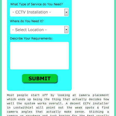
Most people start off by looking at camera placement
which ends up being the thing that actually decides how
well the system works overall. A decent CCTV installer
in Lostwithiel will point out the weak spots & find
camera angles that actually make sense. Sticking a