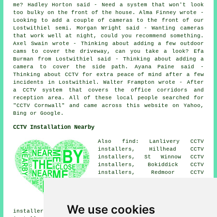
me? Hadley Horton said - Need a system that won't look
too bulky on the front of the house. Alma Finney wrote -
Looking to add a couple of cameras to the front of our
Lostwithiel semi. Morgan Wright said - Wanting cameras
that work well at night, could you recommend something.
Axel Swain wrote - Thinking about adding a few outdoor
cams to cover the driveway, can you take a look? Efa
Burman from Lostwithiel said - Thinking about adding a
camera to cover the side path. Ayana Paine said -
Thinking about CCTV for extra peace of mind after a few
incidents in Lostwithiel. Walter Frampton wrote - After
a CCTV system that covers the office corridors and
reception area. All of these local people searched for
"CCTV Cornwall" and came across this website on Yahoo,
Bing or Google.
CCTV Installation Nearby
Also find: Lanlivery CCTV
installers, Hillhead CCTV
installers, St Winnow CCTV
installers, Bokiddick CCTV
installers, Redmoor CCTV
installers, Downend CCTV
installers, Maudlin CCTV
installers, Treesmill CCTV
installers, Penpillick CCTV
We use cookies
installers, Lerryn CCTV installers, Sweetshouse CCTV