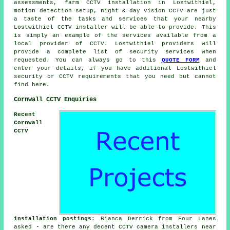
assessments, farm CCTV installation in Lostwithiel,
motion detection setup, night & day vision CCTV are just
a taste of the tasks and services that your nearby
Lostwithiel CCTV installer will be able to provide. This
is simply an example of the services available from a
local provider of CCTV. Lostwithiel providers will
provide a complete list of security services when
requested. You can always go to this
QUOTE FORM
and
enter your details, if you have additional Lostwithiel
security or CCTV requirements that you need but cannot
find here.
Cornwall CCTV Enquiries
Recent
Cornwall
CCTV
installation postings
: Bianca Derrick from Four Lanes
asked - are there any decent CCTV camera installers near