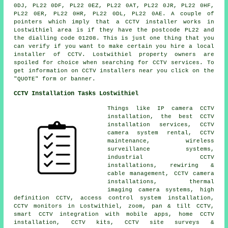
0DJ, PL22 0DF, PL22 0EZ, PL22 0AT, PL22 0JR, PL22 0HF,
PL22 0ER, PL22 0HR, PL22 0DL, PL22 0AE. A couple of
pointers which imply that a CCTV installer works in
Lostwithiel area is if they have the postcode PL22 and
the dialling code 01208. This is just one thing that you
can verify if you want to make certain you hire a local
installer of CCTV. Lostwithiel property owners are
spoiled for choice when searching for CCTV services. To
get information on CCTV installers near you click on the
"QUOTE" form or banner.
CCTV Installation Tasks Lostwithiel
Things like IP camera CCTV
installation, the best CCTV
installation services, CCTV
camera system rental, CCTV
maintenance, wireless
surveillance systems,
industrial CCTV
installations, rewiring &
cable management, CCTV camera
installations, thermal
imaging camera systems, high
definition CCTV, access control system installation,
CCTV monitors in Lostwithiel, zoom, pan & tilt CCTV,
smart CCTV integration with mobile apps, home CCTV
installation, CCTV kits, CCTV site surveys &