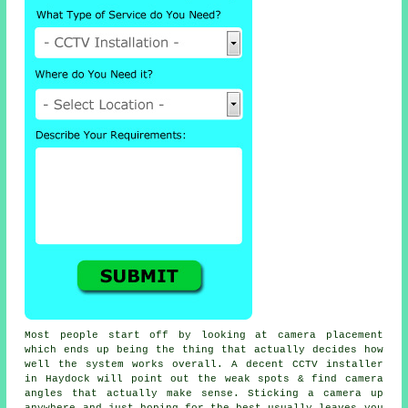
Most people start off by looking at camera placement
which ends up being the thing that actually decides how
well the system works overall. A decent CCTV installer
in Haydock will point out the weak spots & find camera
angles that actually make sense. Sticking a camera up