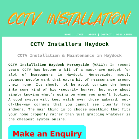
HOME
|
LINKS
|
ABOUT
|
CONTACT
|
DISCLAIMER
CCTV Installers Haydock
CCTV Installation & Maintenance in Haydock
CCTV Installation Haydock Merseyside (WA11):
In recent
years CCTV has become a bit of a must-have gadget for
alot of homeowners in Haydock, Merseyside, mostly
because people want that extra bit of reassurance around
their home. Its should not be about turning the house
into some kind of high-security bunker, but more about
simply knowing what's going on when you aren't looking.
A good system will keep watch over those awkward, out-
of-the-way corners that you cannot see clearly from
indoors. The main thing is to choose something that fits
your home properly rather than just grabbing whatever is
the cheapest system online.