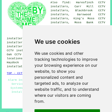
Also find: Haresfinch CCTV
installers, Carr Mill CCTV
installers, Blackbrook CCTV
installers, Garswood CCTV
installers, King's Moss CCTV
installers, Moss Bank CCTV
installers, Merton Bank CCTV
installers, New Boston CCTV
installers, Golborne CCTV
installers, Crank CCTV installers, Laffak CCTV
We use cookies
installers, Sutton CCTV installers, Bickershaw CCTV
installers, Billinge CCTV installers, Newton-le-Willows
CCTV installers, Chadwick Green CCTV installers, Broad
We use cookies and other
Oak
CCTV installation services
and more. All of these
tracking technologies to improve
locations are covered by companies who install CCTV.
Haydock home and business owners can get CCTV
your browsing experience on our
installation quotations by clicking
here
.
website, to show you
TOP - CCTV Installation Haydock
personalized content and
Alarm Installation Haydock - Landlord CCTV Installation
targeted ads, to analyze our
Services - CCTV Installation Estimates - Door Entry
Systems - CCTV Installers Haydock - Residential CCTV
website traffic, and to understand
Installation Haydock - Wireless CCTV Systems - CCTV
where our visitors are coming
Haydock - CCTV Installation Haydock
from.
HOME - CCTV INSTALLATION UK