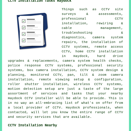
CCTV Installation Tasks Haydock
Things such as CCTV site
surveys & assessments,
professional CCTV
installation, rewiring &
cable management,
troubleshooting &
diagnostics, camera system
repairs, the installation of
CCTV systems, remote access
CCTV, home CCTV installation
in Haydock, hard drive
upgrades & replacements, camera system health checks,
police response CCTV systems, professional security
systems, box camera installation, CCTV system design &
planning, monitored CCTV, pan, tilt & zoom camera
installation, remote viewing setup & configuration,
roller shutter installation, wireless CCTV systems,
motion detection setup are just a taste of the large
assortment of services and tasks that your nearby
Haydock CCTV installer will be able to provide. This is
in no way an all-embracing list of what's on offer from
a local provider of CCTV. Haydock professionals, when
contacted, will let you know the entire range of CCTV
and security services that are available.
CCTV Installation Nearby