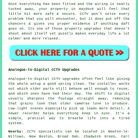
Once everything has been fitted and the wiring is neatly
tucked away, your property in Haydock will feel that
little bit more safe & secure. CCTV won't solve every
problem that you will encounter, but it does put off the
chancers & gives you proper evidence if anything daft
goes on. Its one of those property upgrades that doesn't
shout about itself yet quietly makes everyday life a lot
calmer and more relaxed.
Analogue-to-Digital CCTV Upgrades
Analogue-to-digital CCTV upgrades often feel like giving
the whole setup a good spring clean. The installer works
out which older parts still behave well enough to reuse,
and which ones have had their day. The shift to digital
usually sharpens the footage straight away, removing
that grainy look that older cameras love to produce.
Low-light scenes especially pick up loads more detail. A
newer recorder helps everything keep in sync. It's a
simple, pratical way to breathe life into a tired
system.
Nearby:
CCTV specialists can be located in Newton-le-
Willows, New Boston, Broad Oak, Chadwick Green, Carr