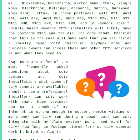
Mill, Bickershaw, Haresfinch, Merton Bank, Crank, King's
Moss, Blackbrook, Billinge, Golborne, Sutton, Garswood,
Moss Bank, Laffak, in these postcodes: WA11 0YT, WA11
0BL, WA11 0SX, WA11 0HS, WA11 0ES, WA11 0SN, WA11 0SS,
WA11 0UB, WA11 0YF, WA11 0WN, and in Haydock itself.
Locally based Haydock CCTV installers will likely have
the postcode WA11 and the dialling code 01942. Checking
that this is the case will make sure that you are hiring
a locally based CCTV installer. Haydock home and
business owners can access these and other CCTV services
as and when they need to.
FAQ:
Here are a few of the
most frequently asked
questions about CCTV
systems and CCTV
installation: What types of
CCTV cameras are available?
Should I use a professional
installer? Can CCTV work
with smart home devices?
How can I check if my
internet is strong enough to support remote viewing on
my phone? Can CCTV run during a power cut? Can CCTV
integrate with my alarm system? Do I need Wi-Fi for
CCTV? How long is footage stored for? Do CCTV cameras
work in bright sunlight?