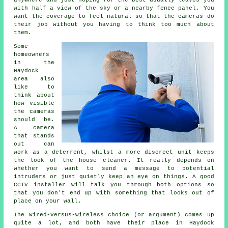
anywhere and just hoping for the best usually leaves you
with half a view of the sky or a nearby fence panel. You
want the coverage to feel natural so that the cameras do
their job without you having to think too much about
them.
Some
homeowners
in the
Haydock
area also
like to
think about
how visible
the cameras
should be.
A camera
that stands
out can
work as a deterrent, whilst a more discreet unit keeps
the look of the house cleaner. It really depends on
whether you want to send a message to potential
intruders or just quietly keep an eye on things. A good
CCTV installer will talk you through both options so
that you don't end up with something that looks out of
place on your wall.
The wired-versus-wireless choice (or argument) comes up
quite a lot, and both have their place in Haydock