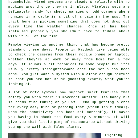
households. Wired systems are steady & reliable with no
mucking around once they're in place. Wireless sets are
definately handy for sheds, garages or odd corners where
running in a cable is a bit of a pain in the ass. The
trick here is picking something that does not drop out
every time the weather changes. Once it has been
installed properly you shouldn't have to fiddle about
with it all of the time.
Remote viewing is another thing that has become pretty
standard these days. People in Haydock like being able
to check the cameras from their mobile phone or laptop,
whether they're at work or away from home for a few
days. It sounds a bit technical to some people but it's
usually pretty straightforward once the setup has been
done. You just want a system with a clear enough picture
so that you are not stuck guessing exactly what you're
looking at.
A lot of CCTV systems now support smart features that
notify you when there is movement outside. Its handy but
it needs fine-tuning or you will end up getting alerts
for every cat, bird or passing leaf (which isn't ideal).
Once the sensitivity has been set correctly, it saves
you having to check the feed every 5 minutes. It will
give you that little ping of reassurance without driving
you up the wall with false alarms.
Lighting