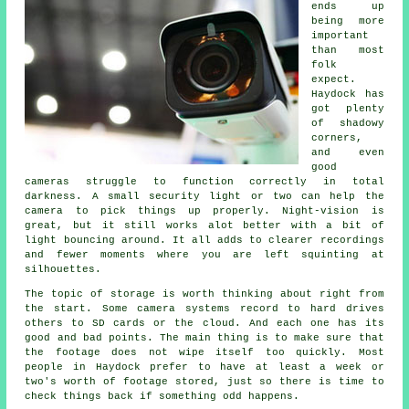
ends up
being more
important
than most
folk
expect.
Haydock has
got plenty
of shadowy
corners,
and even
good
cameras struggle to function correctly in total
darkness. A small security light or two can help the
camera to pick things up properly. Night-vision is
great, but it still works alot better with a bit of
light bouncing around. It all adds to clearer recordings
and fewer moments where you are left squinting at
silhouettes.
The topic of storage is worth thinking about right from
the start. Some camera systems record to hard drives
others to SD cards or the cloud. And each one has its
good and bad points. The main thing is to make sure that
the footage does not wipe itself too quickly. Most
people in Haydock prefer to have at least a week or
two's worth of footage stored, just so there is time to
check things back if something odd happens.