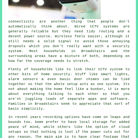
connectivity are another thing that people don't
automatically think about. Wired CCTV systems are
generally reliable but they need tidy routing and a
decent power source. Wireless feels easier, although it
still needs a solid signal to avoid those annoying
dropouts which you don't really want with a security
system. Most households in Broadstairs and the
surrounding areas have a mixture of both, depending on
how far the coverage needs to stretch.
Plenty of households like to link their CCTV system to
other bits of home security. Stuff like smart lights,
alarm sensors & even basic door chimes can be tied
together so that the whole setup acts as one system. Its
not about making the home feel like a bunker, it is more
about everything talking to each other so that you
are'nt juggling loads of separate apps and software.
Families in Broadstairs seem to appreciate that sort of
basic simplicity.
In recent years recording options have come on leaps and
bounds too. Some prefer to have local storage for added
peace of mind, while others like the option of cloud
setups so that nothing is lost if the power cuts out for
any reason. The main aim is to have clear footage that