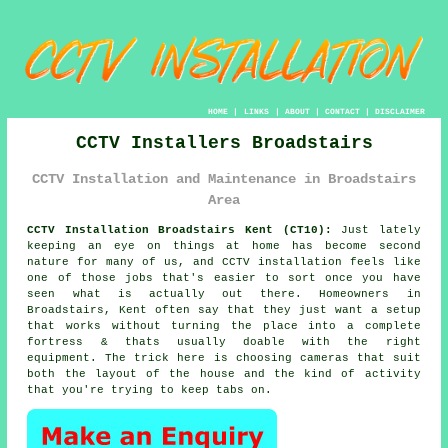
HOME
|
LINKS
|
ABOUT
|
CONTACT
|
DISCLAIMER
CCTV Installers Broadstairs
CCTV Installation and Maintenance in Broadstairs
Area
CCTV Installation Broadstairs Kent (CT10):
Just lately
keeping an eye on things at home has become second
nature for many of us, and CCTV installation feels like
one of those jobs that's easier to sort once you have
seen what is actually out there. Homeowners in
Broadstairs, Kent often say that they just want a setup
that works without turning the place into a complete
fortress & thats usually doable with the right
equipment. The trick here is choosing cameras that suit
both the layout of the house and the kind of activity
that you're trying to keep tabs on.