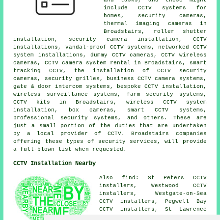
include CCTV systems for
homes, security cameras,
thermal imaging cameras in
Broadstairs, roller shutter
installation, security camera installation, CCTV
installations, vandal-proof CCTV systems, networked CCTV
system installations, dummy CCTV cameras, CCTV wireless
cameras, CCTV camera system rental in Broadstairs, smart
tracking CCTV, the installation of CCTV security
cameras, security grilles, business CCTV camera systems,
gate & door intercom systems, bespoke CCTV installation,
wireless surveillance systems, farm security systems,
CCTV kits in Broadstairs, wireless CCTV system
installation, box cameras, smart CCTV systems,
professional security systems, and others. These are
just a small portion of the duties that are undertaken
by a local provider of CCTV. Broadstairs companies
offering these types of security services, will provide
a full-blown list when requested.
CCTV Installation Nearby
Also find: St Peters CCTV
installers, Westwood CCTV
installers, Westgate-on-Sea
CCTV installers, Pegwell Bay
CCTV installers, St Lawrence
CCTV installers, Cliffs End