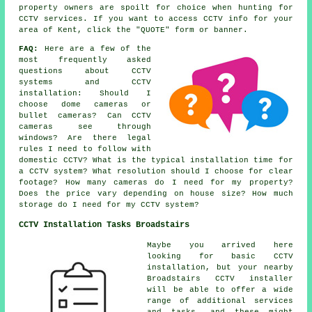
property owners are spoilt for choice when hunting for
CCTV services. If you want to access CCTV info for your
area of Kent, click the "QUOTE" form or banner.
FAQ:
Here are a few of the
most frequently asked
questions about CCTV
systems and CCTV
installation: Should I
choose dome cameras or
bullet cameras? Can CCTV
cameras see through
windows? Are there legal
rules I need to follow with
domestic CCTV? What is the typical installation time for
a CCTV system? What resolution should I choose for clear
footage? How many cameras do I need for my property?
Does the price vary depending on house size? How much
storage do I need for my CCTV system?
CCTV Installation Tasks Broadstairs
Maybe you arrived here
looking for basic CCTV
installation, but your nearby
Broadstairs CCTV installer
will be able to offer a wide
range of additional services
and tasks, and these might