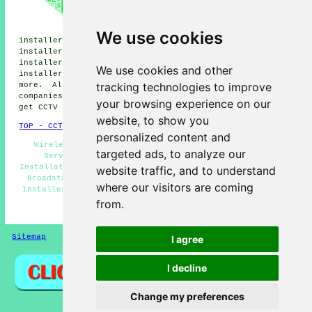
CCTV installers, Ramsgate CCTV
installers, Margate CCTV
installers, Manston CCTV
We use cookies
installers, Haine CCTV installers, Minster CCTV
installers, Birchington CCTV installers, Woodchurch CCTV
installers, Northdown CCTV installers, Monkton CCTV
We use cookies and other
installers, Cliftonville
CCTV installation services
and
tracking technologies to improve
more. All these towns and villages are serviced by
companies who install CCTV. Broadstairs homeowners can
your browsing experience on our
get CCTV installation quotations by going
here
.
website, to show you
TOP - CCTV Installation Broadstairs
personalized content and
Wireless CCTV Cameras - Landlord CCTV Installation
targeted ads, to analyze our
Services - Commercial CCTV Installation - CCTV
Installation Broadstairs - Residential CCTV Installation
website traffic, and to understand
Broadstairs - Entry Systems - CCTV Broadstairs - CCTV
where our visitors are coming
Installers Broadstairs - Alarm Installation Broadstairs
from.
HOME - CCTV INSTALLATION UK
Sitemap
Privacy
I agree
I decline
Change my preferences