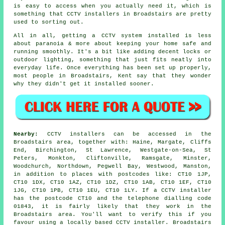
is easy to access when you actually need it, which is
something that CCTV installers in Broadstairs are pretty
used to sorting out.
All in all, getting a CCTV system installed is less
about paranoia & more about keeping your home safe and
running smoothly. It's a bit like adding decent locks or
outdoor lighting, something that just fits neatly into
everyday life. Once everything has been set up properly,
most people in Broadstairs, Kent say that they wonder
why they didn't get it installed sooner.
Nearby:
CCTV installers can be accessed in the
Broadstairs area, together with: Haine, Margate, Cliffs
End, Birchington, St Lawrence, Westgate-on-Sea, St
Peters, Monkton, Cliftonville, Ramsgate, Minster,
Woodchurch, Northdown, Pegwell Bay, Westwood, Manston,
in addition to places with postcodes like: CT10 1JP,
CT10 1DX, CT10 1AZ, CT10 1DZ, CT10 1AB, CT10 1EF, CT10
1JG, CT10 1PB, CT10 1EU, CT10 1LY. If a CCTV installer
has the postcode CT10 and the telephone dialling code
01843, it is fairly likely that they work in the
Broadstairs area. You'll want to verify this if you
favour using a locally based CCTV installer. Broadstairs