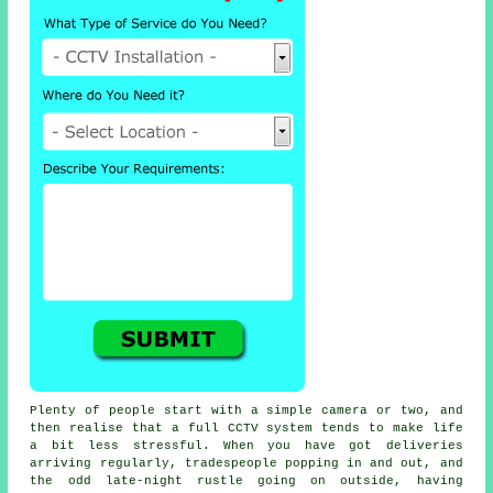
Plenty of people start with a simple camera or two, and
then realise that a full CCTV system tends to make life
a bit less stressful. When you have got deliveries
arriving regularly, tradespeople popping in and out, and
the odd late-night rustle going on outside, having