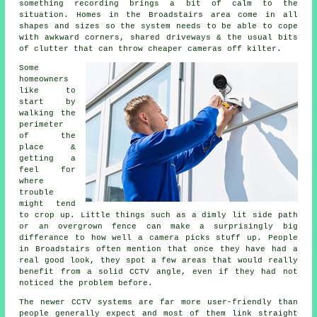
something recording brings a bit of calm to the
situation. Homes in the Broadstairs area come in all
shapes and sizes so the system needs to be able to cope
with awkward corners, shared driveways & the usual bits
of clutter that can throw cheaper cameras off kilter.
Some
homeowners
like to
start by
walking the
perimeter
of the
place &
getting a
feel for
where
trouble
might tend
to crop up. Little things such as a dimly lit side path
or an overgrown fence can make a surprisingly big
differance to how well a camera picks stuff up. People
in Broadstairs often mention that once they have had a
real good look, they spot a few areas that would really
benefit from a solid CCTV angle, even if they had not
noticed the problem before.
The newer CCTV systems are far more user-friendly than
people generally expect and most of them link straight