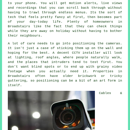
to your phone. You will get motion alerts, live views
and recordings that you can scroll back through without
having to trawl through endless menus. Its the sort of
tech that feels pretty fancy at first, then becomes part
of your day-today life. Plenty of homeowners in
Broadstairs like the fact that they can check things
while they are away on holiday without having to bother
their neighbours.
A lot of care needs to go into positioning the cameras.
It isn't just a case of sticking them up on the wall and
hoping for the best. A decent CCTV installer will look
at lighting, roof angles, where people naturally walk,
and the places that intruders tend to test first. You
don't want blind spots or to end up with grainy video
footage when you actually need it. Properties in
Broadstairs often have older brickwork or tricky
guttering, so positioning can be a bit of an art form in
itself.
Cables &