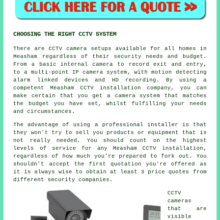
CHOOSING THE RIGHT CCTV SYSTEM
There are
CCTV
camera setups available for all homes in
Measham regardless of their security needs and budget.
From a basic internal camera to record exit and entry,
to a multi-point IP camera system, with motion detecting
alarm linked devices and HD recording. By using a
competent Measham CCTV installation company, you can
make certain that you get a camera system that matches
the budget you have set, whilst fulfilling your needs
and circumstances.
The advantage of using a professional installer is that
they won't try to sell you products or equipment that is
not really needed. You should count on the highest
levels of service for any Measham CCTV installation,
regardless of how much you're prepared to fork out. You
shouldn't accept the first quotation you're offered as
it is always wise to obtain at least 3 price quotes from
different security companies.
CCTV
cameras
that are
visible