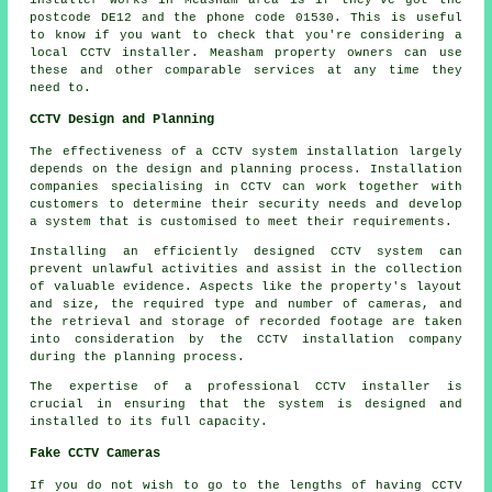
postcode DE12 and the phone code 01530. This is useful
to know if you want to check that you're considering a
local CCTV installer. Measham property owners can use
these and other comparable services at any time they
need to.
CCTV Design and Planning
The effectiveness of a
CCTV system installation
largely
depends on the design and planning process. Installation
companies specialising in CCTV can work together with
customers to determine their security needs and develop
a system that is customised to meet their requirements.
Installing an efficiently designed CCTV system can
prevent unlawful activities and assist in the collection
of valuable evidence. Aspects like the property's layout
and size, the required type and number of cameras, and
the retrieval and storage of recorded footage are taken
into consideration by the CCTV installation company
during the planning process.
The expertise of a professional CCTV installer is
crucial in ensuring that the system is designed and
installed to its full capacity.
Fake CCTV Cameras
If you do not wish to go to the lengths of having CCTV