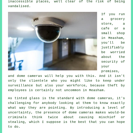
inaccessible places, well clear of the risk of being
vandalised.
If you run
a grocery
store, a
cafe or a
small shop
in Measham,
you'll be
justifiably
be worried
about the
security of
your
premises,
and dome cameras will help you with this. And it isn't
only the clientele who you might like to keep under
surveillance but also your workforce, because theft by
employees is certainly not uncommon in Measham.
As tinted glass is the standard with dome cameras, it's
challenging for anybody looking at them to know exactly
what way they are pointing. By introducing a level of
uncertainty, the presence of dome cameras makes would-be
criminals think twice about causing mischief or
stealing, which I suppose is the best that you can hope
to do.