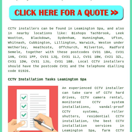
CCTV installers can be found in Leamington Spa, and also
in nearby locations like: Bishops Tachbrook, Leek
Wootton, Blackdown, Sydenham, Hunningham, Ufton,
Whitnash, Cubbington, Lillington, Warwick, Weston under
Wetherley, Heathcote, Offchurch, Milverton, Radford
Semele, together with these postcodes CV31 1BA, CV31
1AN, CV31 1PP, CV31 1JQ, CV31 1LJ, CV31 1BW, CV21 3ZL,
CV31 1DW, CV31 1JU, CV31 1BB. Local CCTV installers
should have the postcode CV31 and the telephone dialling
code 01926.
CCTV Installation Tasks Leamington Spa
An experienced CCTV installer
can take care of CCTV hard
drives, CCTV camera rental,
monitored CCTV system
installations, vandal-proof
CCTV systems, roller
shutters, residential CCTV
installation, the best CCTV
installation services in
Leamington Spa, farm CCTV