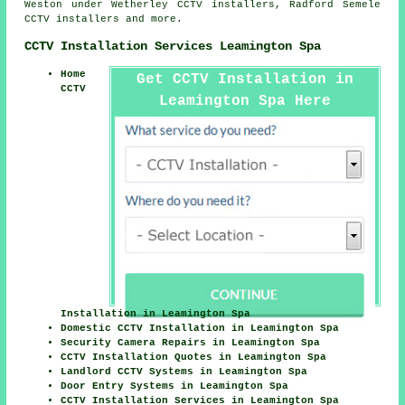
Weston under Wetherley CCTV installers, Radford Semele
CCTV installers and more.
CCTV Installation Services Leamington Spa
Home
Get CCTV Installation in
CCTV
Leamington Spa Here
Installation in Leamington Spa
Domestic CCTV Installation in Leamington Spa
Security Camera Repairs in Leamington Spa
CCTV Installation Quotes in Leamington Spa
Landlord CCTV Systems in Leamington Spa
Door Entry Systems in Leamington Spa
CCTV Installation Services in Leamington Spa