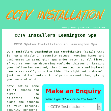
HOME
|
ABOUT
|
CONTACT
|
DISCLAIMER
CCTV Installers Leamington Spa
CCTV System Installation in Leamington Spa
CCTV Installers Leamington Spa Warwickshire (CV31):
CCTV
is now a staple in security setups, keeping homes and
businesses in Leamington Spa under watch at all times.
If you're keen on deterring would-be thieves or keeping
your deliveries secured, then investing in a well-placed
camera can really turn the tide. The right setup doesn't
just record incidents - it helps to prevent them, giving
you peace of mind.
CCTV setups come
in all shapes and
sizes, so
selecting the
right one depends
on your personal
security concerns.