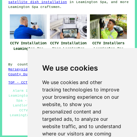
satellite dish installation
in Leamington Spa, and more
Leamington Spa craftsmen.
CCTV Installation
CCTV Installation
CCTV Installers
Leamington Spa
Near Leamington
Leamington Spa
Spa
By county/region:
West Midlands
,
Scotland
,
Surrey
,
We use cookies
Merseyside
,
Devon
,
Somerset
,
North Ayrshire
,
Cheshire
,
County Durham
,
West Yorks
,
Hertfordshire
,
South Yorks
We use cookies and other
TOP - CCTV Installation Leamington Spa
tracking technologies to improve
Alarm Installations Leamington Spa - CCTV Installers
Leamington Spa - Security Camera Installation Leamington
your browsing experience on our
Spa - Domestic CCTV Installation Leamington Spa -
website, to show you
Landlord CCTV Installation Services Leamington Spa -
CCTV Leamington Spa - CCTV Installation Quotes
personalized content and
Leamington Spa - Wireless CCTV Cameras Leamington Spa -
targeted ads, to analyze our
CCTV Installation Leamington Spa
website traffic, and to understand
HOME - CCTV INSTALLERS UK
where our visitors are coming