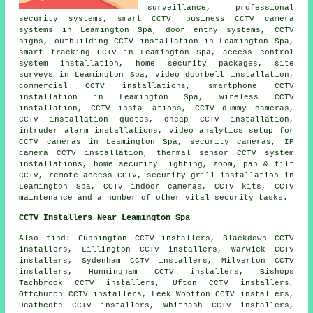
surveillance, professional
security systems, smart CCTV, business CCTV camera
systems in Leamington Spa, door entry systems, CCTV
signs, outbuilding CCTV installation in Leamington Spa,
smart tracking CCTV in Leamington Spa, access control
system installation, home security packages, site
surveys in Leamington Spa, video doorbell installation,
commercial CCTV installations, smartphone CCTV
installation in Leamington Spa, wireless CCTV
installation, CCTV installations, CCTV dummy cameras,
CCTV installation quotes, cheap CCTV installation,
intruder alarm installations, video analytics setup for
CCTV cameras in Leamington Spa, security cameras, IP
camera CCTV installation, thermal sensor CCTV system
installations, home security lighting, zoom, pan & tilt
CCTV, remote access CCTV, security grill installation in
Leamington Spa, CCTV indoor cameras, CCTV kits, CCTV
maintenance and a number of other vital
security
tasks.
CCTV Installers Near Leamington Spa
Also find: Cubbington CCTV installers, Blackdown CCTV
installers, Lillington CCTV installers, Warwick CCTV
installers, Sydenham CCTV installers, Milverton CCTV
installers, Hunningham CCTV installers, Bishops
Tachbrook CCTV installers, Ufton CCTV installers,
Offchurch CCTV installers, Leek Wootton CCTV installers,
Heathcote CCTV installers, Whitnash CCTV installers,