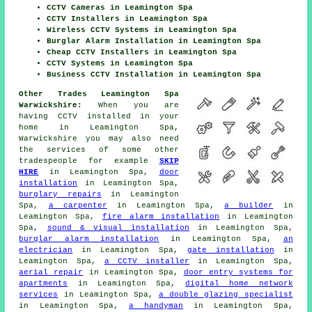
CCTV Cameras in Leamington Spa
CCTV Installers in Leamington Spa
Wireless CCTV Systems in Leamington Spa
Burglar Alarm Installation in Leamington Spa
Cheap CCTV Installers in Leamington Spa
CCTV Systems in Leamington Spa
Business CCTV Installation in Leamington Spa
Other Trades Leamington Spa
Warwickshire:
When you are
having CCTV installed in your
home in Leamington Spa,
Warwickshire you may also need
the services of some other
tradespeople for example
SKIP
HIRE
in Leamington Spa,
door
installation
in Leamington Spa,
burglary repairs
in Leamington
Spa,
a carpenter
in Leamington Spa,
a builder
in
Leamington Spa,
fire alarm installation
in Leamington
Spa,
sound & visual installation
in Leamington Spa,
burglar alarm installation
in Leamington Spa,
an
electrician
in Leamington Spa,
gate installation
in
Leamington Spa,
a CCTV installer
in Leamington Spa,
aerial repair
in Leamington Spa,
door entry systems for
apartments
in Leamington Spa,
digital home network
services
in Leamington Spa,
a double glazing specialist
in Leamington Spa,
a handyman
in Leamington Spa,