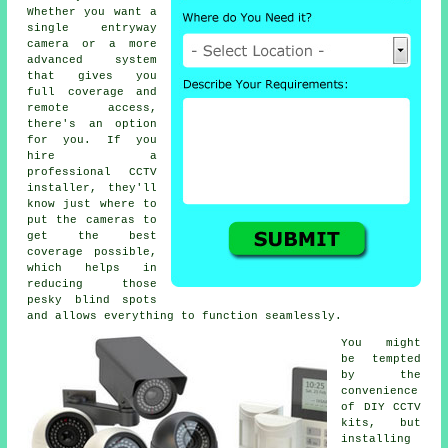
Whether you want a
single entryway
camera or a more
advanced system
that gives you
full coverage and
remote access,
there's an option
for you. If you
hire a
professional CCTV
installer, they'll
know just where to
put the cameras to
get the best
coverage possible,
which helps in
reducing those
pesky blind spots
and allows everything to function seamlessly.
You might
be tempted
by the
convenience
of DIY CCTV
kits, but
installing