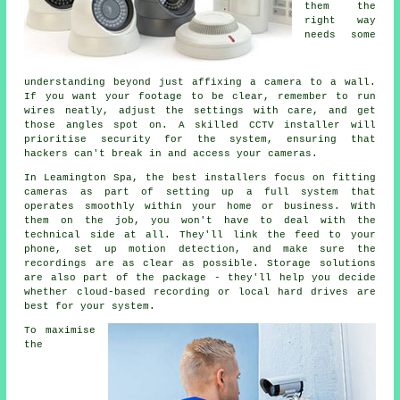
them the
right way
needs some
understanding beyond just affixing a camera to a wall.
If you want your footage to be clear, remember to run
wires neatly, adjust the settings with care, and get
those angles spot on. A skilled CCTV installer will
prioritise security for the system, ensuring that
hackers can't break in and access your cameras.
In Leamington Spa, the best installers focus on fitting
cameras as part of setting up a full system that
operates smoothly within your home or business. With
them on the job, you won't have to deal with the
technical side at all. They'll link the feed to your
phone, set up motion detection, and make sure the
recordings are as clear as possible. Storage solutions
are also part of the package - they'll help you decide
whether cloud-based recording or local hard drives are
best for your system.
To maximise
the