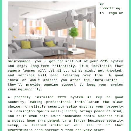
By
committing
to regular
maintenance, you'll get the most out of your CCTV system
and enjoy long-term reliability. It's inevitable that
camera lenses will get dirty, wires might get knocked,
and settings will need tweaking over time. A good
installer won't abandon you after the installation -
they'll provide ongoing support to keep your system
running smoothly.
A properly installed CCTV system is key to good
security, making professional installation the clear
choice. A reliable security setup ensures your property
in Leamington Spa is well-guarded, brings peace of mind,
and could even help lower insurance costs. Whether it's
a modest home arrangement or a larger business security
setup, a trained installer will see to it that
everything's done correctly from the very start.