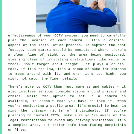
effectiveness of your CCTV system, you need to carefully
plan the location of each camera - it's a critical
aspect of the installation process. To capture the best
footage, each camera should be positioned where there's
a clear line of sight to the area being monitored,
steering clear of irritating obstructions like walls or
trees. Don't forget about height - it plays a crucial
role. If it's too low, it's a piece of cake for someone
to mess around with it, and when it's too high, you
might not catch the finer details.
There's more to CCTV than just cameras and cables - it
also involves serious considerations around privacy and
ethics. While the option to set up a camera is
available, it doesn't mean you have to take it. When
you're monitoring a public area, it's crucial to bear in
mind the privacy rights of individuals. If you're
planning to install CCTV, make sure you're aware of the
legal restrictions to avoid any privacy violations. It's
a complex area, but better safe than facing complaints
or fines.