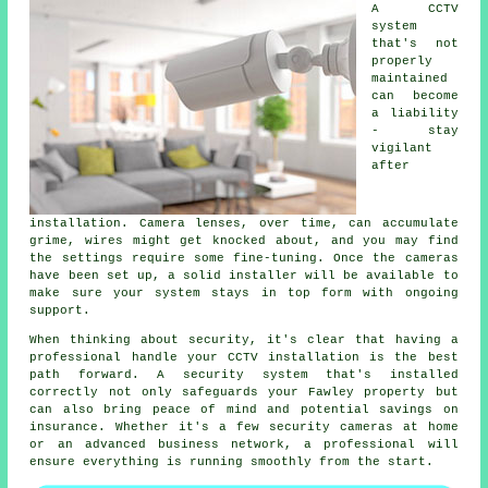
A CCTV
system
that's not
properly
maintained
can become
a liability
- stay
vigilant
after
installation. Camera lenses, over time, can accumulate
grime, wires might get knocked about, and you may find
the settings require some fine-tuning. Once the cameras
have been set up, a solid installer will be available to
make sure your system stays in top form with ongoing
support.
When thinking about security, it's clear that having a
professional handle your CCTV installation is the best
path forward. A security system that's installed
correctly not only safeguards your Fawley property but
can also bring peace of mind and potential savings on
insurance. Whether it's a few security cameras at home
or an advanced business network, a professional will
ensure everything is running smoothly from the start.