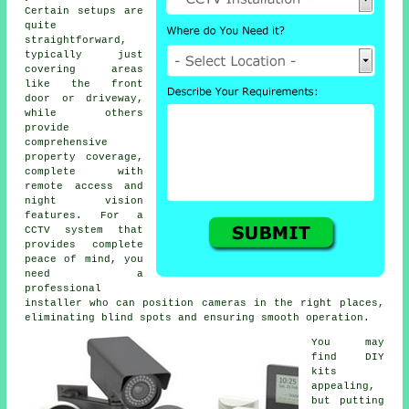
Certain setups are
quite
straightforward,
typically just
covering areas
like the front
door or driveway,
while others
provide
comprehensive
property coverage,
complete with
remote access and
night vision
features. For a
CCTV system that
provides complete
peace of mind, you
need a
professional
installer who can position cameras in the right places,
eliminating blind spots and ensuring smooth operation.
You may
find DIY
kits
appealing,
but putting