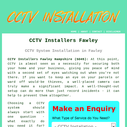
HOME
|
ABOUT
|
CONTACT
|
DISCLAIMER
CCTV Installers Fawley
CCTV System Installation in Fawley
CCTV Installers Fawley Hampshire (SO45):
At this point,
CCTV is almost seen as a necessity for securing both
your home and your business, giving you peace of mind
with a second set of eyes watching out when you're not
there. If you want to keep an eye on your parcels or
ward off would-be thieves, a well-placed camera can
truly make a significant impact. A well-thought-out
setup can do more than just record incidents - it can
help to prevent them altogether.
Choosing a CCTV
system should
always start with
one question -
what exactly do
you need it for?