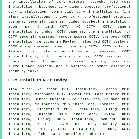
the installation of CCTV cameras, bespoke home CCTV
installation, business CCTV camera systems, professional
CCTV installation, commercial CCTV installations, fire
alarm installations, indoor CCTV, professional security
systems, security cameras, video doorbell installation,
zoom, pan & tilt CCTV, HD CCTV, CCTV camera
installations, indoor CCTV cameras, the installation of
CCTV security cameras, remote access CCTV, the best CCTV
installation services in Fawley, networked CCTV systems,
CCTV dummy cameras, smart tracking CCTV, CCTV kits in
Fawley, the installation of security cameras, CCTV
installations, video analytics setup, CCTV systems for
homes, door & gate intercom systems, wireless
surveillance systems and a variety of other essential
security
tasks.
CCTV Installers Near Fawley
Also find: Millbrook CCTV installers, Totton CCTV
installers, Marchwood CCTV installers, East Boldre CCTV
installers, Dibden Purlieu CCTV installers, Calmore CCTV
installers, Southampton CCTV installers, Lordshill CCTV
installers, Blackfield CCTV installers, Eling CCTV
installers, Dibden CCTV installers, Hythe CCTV
installers, Exbury CCTV installers, Ashurst CCTV
installers, Beaulieu CCTV installers, Hardley CCTV
installers, Shirley CCTV installers, Holbury CCTV
installers, Calshot CCTV installers and more.