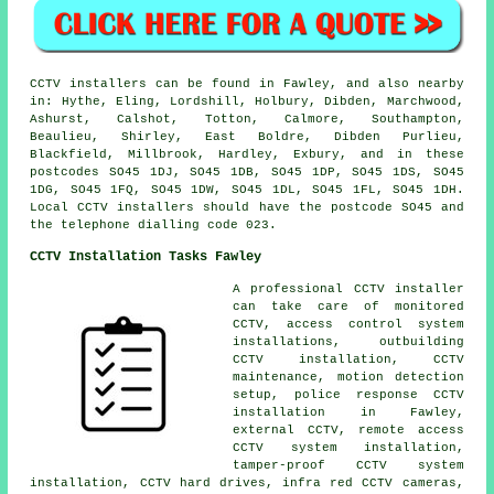
CCTV installers can be found in Fawley, and also nearby
in: Hythe, Eling, Lordshill, Holbury, Dibden, Marchwood,
Ashurst, Calshot, Totton, Calmore, Southampton,
Beaulieu, Shirley, East Boldre, Dibden Purlieu,
Blackfield, Millbrook, Hardley, Exbury, and in these
postcodes SO45 1DJ, SO45 1DB, SO45 1DP, SO45 1DS, SO45
1DG, SO45 1FQ, SO45 1DW, SO45 1DL, SO45 1FL, SO45 1DH.
Local CCTV installers should have the postcode SO45 and
the telephone dialling code 023.
CCTV Installation Tasks Fawley
A professional CCTV installer
can take care of monitored
CCTV, access control system
installations, outbuilding
CCTV installation, CCTV
maintenance, motion detection
setup, police response CCTV
installation in Fawley,
external CCTV, remote access
CCTV system installation,
tamper-proof CCTV system
installation, CCTV hard drives, infra red CCTV cameras,