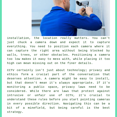
installation, the location really matters. You can't
just chuck a camera down and expect it to capture
everything. You need to position each camera where it
can capture the right area without being blocked by
walls, trees, or other obstacles. Positioning a camera
too low makes it easy to mess with, while placing it too
high can mean missing out on the finer details.
CCTV certainly isn't just about technology; privacy and
ethics form a crucial part of the conversation that
deserves attention. A camera might be easy to install,
but that doesn't mean it's always appropriate. If it's
monitoring a public space, privacy laws need to be
considered. While there are laws that protect against
intrusive or unfair use of CCTV, it's crucial to
understand these rules before you start pointing cameras
in every possible direction. Navigating this can be a
bit of a minefield, but being careful is the best
strategy.