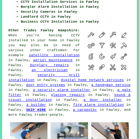
CCTV Installation Services in Fawley
Burglar Alarm Installation in Fawley
Security Cameras in Fawley
Landlord CCTV in Fawley
Business CCTV Installation in Fawley
Other Trades Fawley Hampshire:
When you're having CCTV
installed in your home in Fawley
you may also be in need of
various other craftsmen for
example
satellite installation
in Fawley,
aerial maintenance
in
Fawley,
burglary repairs
in
Fawley,
an electrician
in
Fawley,
security grill
installation
in Fawley,
digital home network services
in
Fawley,
door entry systems
in Fawley,
a handyman service
in Fawley,
a security alarm installer
in Fawley,
a gate
fitter
in Fawley,
glazing repairs
in Fawley,
sound &
visual installation
in Fawley,
a door installer
in
Fawley,
a builder
in Fawley,
fire alarm installation
in
Fawley,
SKIP HIRE
in Fawley,
a carpenter
in Fawley, and
more Fawley trades-people.