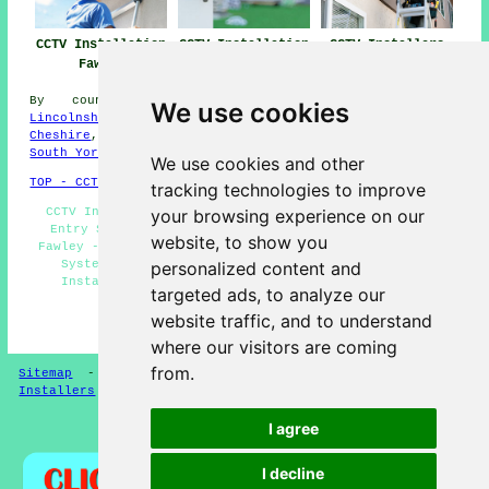
CCTV Installation
CCTV Installation
CCTV Installers
Fawley
Near Me
Fawley
By county/region:
Leicestershire
,
East Sussex
,
We use cookies
Lincolnshire
,
East Yorks
,
Northamptonshire
,
Essex
,
Cheshire
,
Hertfordshire
,
Wiltshire
,
North Ayrshire
,
South Yorks
,
Fife
We use cookies and other
TOP - CCTV Installation Fawley
tracking technologies to improve
CCTV Installers Fawley - CCTV Installation Near Me -
your browsing experience on our
Entry Systems Fawley - Commercial CCTV Installation
website, to show you
Fawley - Landlord CCTV Installation Fawley - Home CCTV
Systems Fawley - CCTV Installation Fawley - CCTV
personalized content and
Installation Estimates Fawley - Residential CCTV
targeted ads, to analyze our
Installation Fawley
website traffic, and to understand
HOME - CCTV INSTALLERS UK
where our visitors are coming
from.
Sitemap
-
Installers
-
New
-
Updated
-
Specialist
Installers
I agree
Privacy
I decline