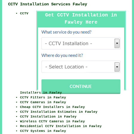
CCTV Installation Services Fawley
CCTV
Get CCTV Installation in
Fawley Here
Installers in Fawley
CCTV Fitters in Fawley
CCTV Cameras in Fawley
Cheap CCTV Installers in Fawley
CCTV Installation Estimates in Fawley
CCTV Installation in Fawley
Wireless CCTV Cameras in Fawley
Residential CCTV Installation in Fawley
CCTV Systems in Fawley