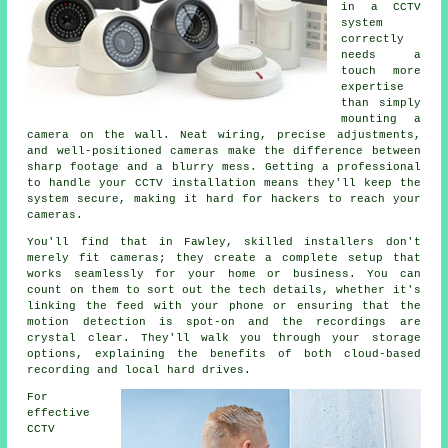
in a CCTV
system
correctly
needs a
touch more
expertise
than simply
mounting a
camera on the wall. Neat wiring, precise adjustments,
and well-positioned cameras make the difference between
sharp footage and a blurry mess. Getting a professional
to handle your CCTV installation means they'll keep the
system secure, making it hard for hackers to reach your
cameras.
You'll find that in Fawley, skilled installers don't
merely fit cameras; they create a complete setup that
works seamlessly for your home or business. You can
count on them to sort out the tech details, whether it's
linking the feed with your phone or ensuring that the
motion detection is spot-on and the recordings are
crystal clear. They'll walk you through your storage
options, explaining the benefits of both cloud-based
recording and local hard drives.
For
effective
CCTV