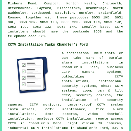
Fishers Pond, Compton, Horton Heath, Chilworth,
Otterbourne, Twyford, Bishopstoke, Brambridge, North
Baddesley, Lordswood, Eastleigh, Hursley, Braishfield,
Romsey, together with these postcodes SO53 1HD, SO51
9DE, SO53 1GR, SO53 1LH, SO53 2BH, SO53 1LN, SO53 1JP,
SO53 1JU, SO53 1JZ, SO53 1NA. Locally based CCTV
installers should have the postcode SO53 and the
telephone code 023.
CCTV Installation Tasks Chandler's Ford
A professional CCTV installer
can take care of burglar
alarm installations in
Chandler's Ford, business
CCTV camera systems,
outbuilding CCTV
installations, professional
security systems, cheap CCTV
systems, zoom, pan & tilt
CCTV, security cameras, the
installation of security
cameras, CCTV monitors, tamper-proof CCTV system
installations, CCTV maintenance, fire alarm
installations, dome cameras, video doorbell
installation, analogue CCTV installation, remote access
CCTV in Chandler's Ford, night vision IR cameras,
industrial CCTV installations in Chandler's Ford, day &