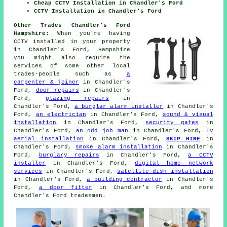
Cheap CCTV Installation in Chandler's Ford
CCTV Installation in Chandler's Ford
Other Trades Chandler's Ford
Hampshire:
When you're having
CCTV installed in your property
in Chandler's Ford, Hampshire
you might also require the
services of some other local
trades-people such as
a
carpenter & joiner
in Chandler's
Ford,
door repairs
in Chandler's
Ford,
glazing repairs
in
Chandler's Ford,
a burglar alarm installer
in Chandler's
Ford,
an electrician
in Chandler's Ford,
sound & visual
installation
in Chandler's Ford,
security gates
in
Chandler's Ford,
an odd job man
in Chandler's Ford,
TV
aerial installation
in Chandler's Ford,
SKIP HIRE
in
Chandler's Ford,
smoke alarm installation
in Chandler's
Ford,
burglary repairs
in Chandler's Ford,
a CCTV
installer
in Chandler's Ford,
digital home network
services
in Chandler's Ford,
satellite dish installation
in Chandler's Ford,
a building contractor
in Chandler's
Ford,
a door fitter
in Chandler's Ford, and more
Chandler's Ford tradesmen.