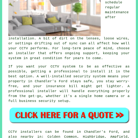
schedule
regular
maintenance
after
installation. A bit of dirt on the lenses, loose wires,
or settings drifting out of sync can all affect how well
your CCTV performs. For long-term peace of mind, choose
an installer that offers ongoing support, keeping your
system in great condition for years to come.
If you want your CCTV system to be as effective as
possible, getting a professional to install it is the
best option. A well-installed security system means your
property in Chandler's Ford stays safe, you stay worry-
free, and your insurance bill might get lighter. A
professional installer will handle everything properly
from the get-go, whether it's a single home camera or a
full business security setup.
CCTV installers can be found in Chandler's Ford, and
also nearby in: Colden Common, Highbridge, Ampfield,