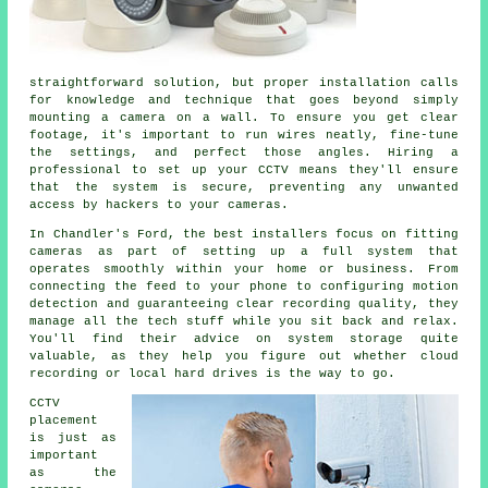
straightforward solution, but proper installation calls
for knowledge and technique that goes beyond simply
mounting a camera on a wall. To ensure you get clear
footage, it's important to run wires neatly, fine-tune
the settings, and perfect those angles. Hiring a
professional to set up your CCTV means they'll ensure
that the system is secure, preventing any unwanted
access by hackers to your cameras.
In Chandler's Ford, the best installers focus on fitting
cameras as part of setting up a full system that
operates smoothly within your home or business. From
connecting the feed to your phone to configuring motion
detection and guaranteeing clear recording quality, they
manage all the tech stuff while you sit back and relax.
You'll find their advice on system storage quite
valuable, as they help you figure out whether cloud
recording or local hard drives is the way to go.
CCTV
placement
is just as
important
as the