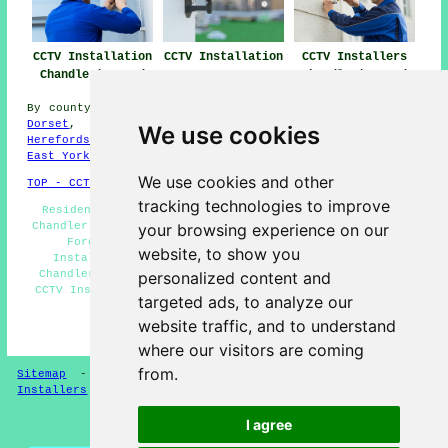
CCTV Installation
CCTV Installation
CCTV Installers
Chandler's Ford
Near Me
Chandler's Ford
By county/region:
North Ayrshire
,
West Midlands
,
Surrey
,
Dorset
,
Kent
,
Northern Ireland
,
Lincolnshire
,
We use cookies
Herefordshire
,
Merseyside
,
Worcestershire
,
Wiltshire
,
East Yorks
We use cookies and other
TOP - CCTV Installation Chandler's Ford
tracking technologies to improve
Residential CCTV Installation Chandler's Ford - CCTV
Chandler's Ford - Landlord CCTV Installation Chandler's
your browsing experience on our
Ford - CCTV Installers Chandler's Ford - CCTV
website, to show you
Installation Chandler's Ford - Door Entry Systems
Chandler's Ford - Home CCTV Systems Chandler's Ford -
personalized content and
CCTV Installation Estimates Chandler's Ford - Wireless
targeted ads, to analyze our
CCTV Systems Chandler's Ford
website traffic, and to understand
HOME - CCTV INSTALLERS UK
where our visitors are coming
from.
Sitemap
-
Installers
-
New
-
Updated
-
Specialist
Installers
I agree
Privacy