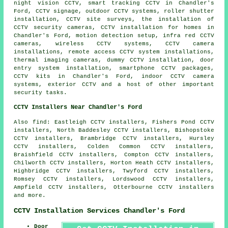
night vision CCTV, smart tracking CCTV in Chandler's
Ford, CCTV signage, outdoor CCTV systems, roller shutter
installation, CCTV site surveys, the installation of
CCTV security cameras, CCTV installation for homes in
Chandler's Ford, motion detection setup, infra red CCTV
cameras, wireless CCTV systems, CCTV camera
installations, remote access CCTV system installations,
thermal imaging cameras, dummy CCTV installation, door
entry system installation, smartphone CCTV packages,
CCTV kits in Chandler's Ford, indoor CCTV camera
systems, exterior CCTV and a host of other important
security
tasks.
CCTV Installers Near Chandler's Ford
Also find: Eastleigh CCTV installers, Fishers Pond CCTV
installers, North Baddesley CCTV installers, Bishopstoke
CCTV installers, Brambridge CCTV installers, Hursley
CCTV installers, Colden Common CCTV installers,
Braishfield CCTV installers, Compton CCTV installers,
Chilworth CCTV installers, Horton Heath CCTV installers,
Highbridge CCTV installers, Twyford CCTV installers,
Romsey CCTV installers, Lordswood CCTV installers,
Ampfield CCTV installers, Otterbourne CCTV installers
and more.
CCTV Installation Services Chandler's Ford
Door