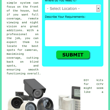
simple system can
focus on the front
of the house, but
if you want full
coverage, remote
viewing and night
vision are great
additions. With a
professional on
the job, you can
expect them to
locate the best
spots for cameras,
maximising
coverage, cutting
back on blind
spots, and
ensuring smooth
functioning overall.
DIY kits
for CCTV
might seem
like a