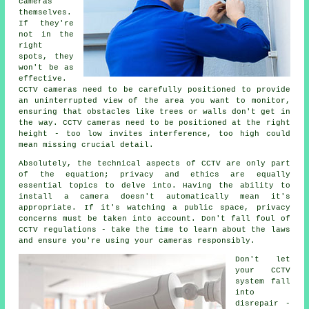
cameras
themselves.
If they're
not in the
right
spots, they
won't be as
effective.
CCTV cameras need to be carefully positioned to provide
an uninterrupted view of the area you want to monitor,
ensuring that obstacles like trees or walls don't get in
the way. CCTV cameras need to be positioned at the right
height - too low invites interference, too high could
mean missing crucial detail.
Absolutely, the technical aspects of CCTV are only part
of the equation; privacy and ethics are equally
essential topics to delve into. Having the ability to
install a camera doesn't automatically mean it's
appropriate. If it's watching a public space, privacy
concerns must be taken into account. Don't fall foul of
CCTV regulations - take the time to learn about the laws
and ensure you're using your cameras responsibly.
Don't let
your CCTV
system fall
into
disrepair -