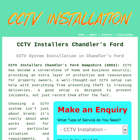
HOME
|
ABOUT
|
CONTACT
|
DISCLAIMER
CCTV Installers Chandler's Ford
CCTV System Installation in Chandler's Ford
CCTV Installers Chandler's Ford Hampshire (SO53):
CCTV
has become a cornerstone of home and business security,
providing an extra layer of protection and reassurance
for property owners. A well-thought-out CCTV setup can
help with everything from preventing theft to tracking
deliveries. A good setup is designed to prevent
incidents, not just record them after the fact.
Choosing a CCTV
system isn't just
about brand; it's
really about what
works best for
your particular
situation and
requirements. A