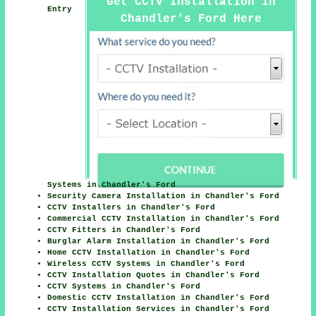
Get CCTV Installation in
Entry
Chandler's Ford Here
Systems in Chandler's Ford
Security Camera Installation in Chandler's Ford
CCTV Installers in Chandler's Ford
Commercial CCTV Installation in Chandler's Ford
CCTV Fitters in Chandler's Ford
Burglar Alarm Installation in Chandler's Ford
Home CCTV Installation in Chandler's Ford
Wireless CCTV Systems in Chandler's Ford
CCTV Installation Quotes in Chandler's Ford
CCTV Systems in Chandler's Ford
Domestic CCTV Installation in Chandler's Ford
CCTV Installation Services in Chandler's Ford