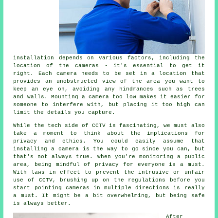
installation depends on various factors, including the
location of the cameras - it's essential to get it
right. Each camera needs to be set in a location that
provides an unobstructed view of the area you want to
keep an eye on, avoiding any hindrances such as trees
and walls. Mounting a camera too low makes it easier for
someone to interfere with, but placing it too high can
limit the details you capture.
While the tech side of CCTV is fascinating, we must also
take a moment to think about the implications for
privacy and ethics. You could easily assume that
installing a camera is the way to go since you can, but
that's not always true. When you're monitoring a public
area, being mindful of privacy for everyone is a must.
With laws in effect to prevent the intrusive or unfair
use of CCTV, brushing up on the regulations before you
start pointing cameras in multiple directions is really
a must. It might be a bit overwhelming, but being safe
is always better.
After