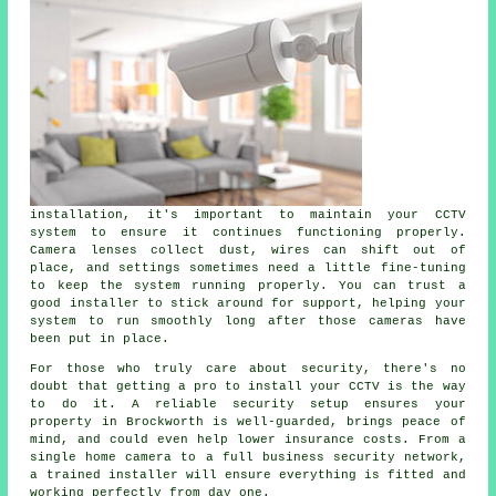
installation, it's important to maintain your CCTV
system to ensure it continues functioning properly.
Camera lenses collect dust, wires can shift out of
place, and settings sometimes need a little fine-tuning
to keep the system running properly. You can trust a
good installer to stick around for support, helping your
system to run smoothly long after those cameras have
been put in place.
For those who truly care about security, there's no
doubt that getting a pro to install your CCTV is the way
to do it. A reliable security setup ensures your
property in Brockworth is well-guarded, brings peace of
mind, and could even help lower insurance costs. From a
single home camera to a full business security network,
a trained installer will ensure everything is fitted and
working perfectly from day one.