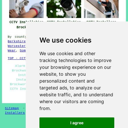
CCTV Installation
CCTV Installation
CCTV Installers
Brockworth
Near Me
Brockworth
By county/region:
Devon
,
Northamptonshire
,
Lancashire
,
We use cookies
Berkshire
,
Northern Ireland
,
Herefordshire
,
North Yorks
,
Worcestershire
,
Northumberland
,
South Yorks
,
Tyne and
Wear
,
Somerset
We use cookies and other
TOP - CCTV Installation Brockworth
tracking technologies to improve
Alarm Installation Brockworth - Home CCTV Systems
your browsing experience on our
Brockworth - Wireless CCTV Cameras Brockworth - CCTV
website, to show you
Installation Quotes Brockworth - Landlord CCTV
Installation Services Brockworth - Entry Systems
personalized content and
Brockworth - Commercial CCTV Installation Brockworth -
targeted ads, to analyze our
CCTV Installation Near Me - CCTV Installers Brockworth
website traffic, and to understand
HOME - CCTV INSTALLERS UK
where our visitors are coming
from.
Sitemap
-
Installers
-
New
-
Updated
-
Specialist
Installers
I agree
Privacy