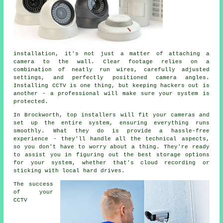
installation, it's not just a matter of attaching a
camera to the wall. Clear footage relies on a
combination of neatly run wires, carefully adjusted
settings, and perfectly positioned camera angles.
Installing CCTV is one thing, but keeping hackers out is
another - a professional will make sure your system is
protected.
In Brockworth, top installers will fit your cameras and
set up the entire system, ensuring everything runs
smoothly. What they do is provide a hassle-free
experience - they'll handle all the technical aspects,
so you don't have to worry about a thing. They're ready
to assist you in figuring out the best storage options
for your system, whether that's cloud recording or
sticking with local hard drives.
The success
of your
CCTV