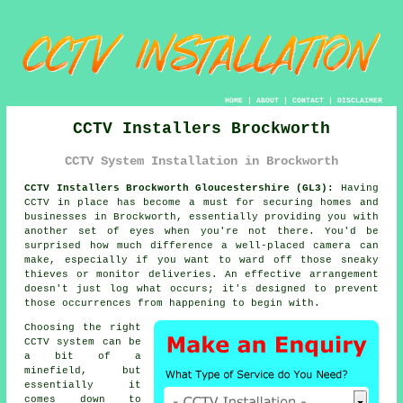
HOME
|
ABOUT
|
CONTACT
|
DISCLAIMER
CCTV Installers Brockworth
CCTV System Installation in Brockworth
CCTV Installers Brockworth Gloucestershire (GL3):
Having
CCTV in place has become a must for securing homes and
businesses in Brockworth, essentially providing you with
another set of eyes when you're not there. You'd be
surprised how much difference a well-placed camera can
make, especially if you want to ward off those sneaky
thieves or monitor deliveries. An effective arrangement
doesn't just log what occurs; it's designed to prevent
those occurrences from happening to begin with.
Choosing the right
CCTV system can be
a bit of a
minefield, but
essentially it
comes down to