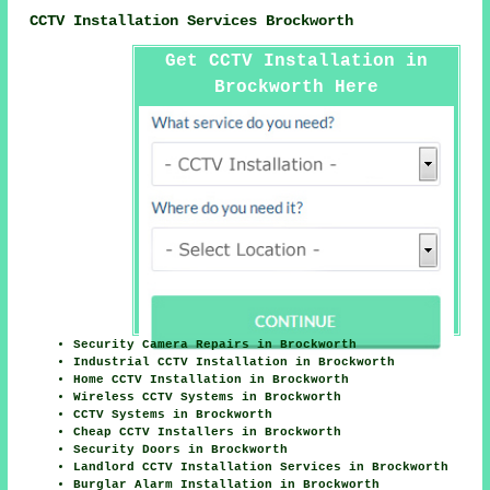
CCTV Installation Services Brockworth
Get CCTV Installation in
Brockworth Here
Security Camera Repairs in Brockworth
Industrial CCTV Installation in Brockworth
Home CCTV Installation in Brockworth
Wireless CCTV Systems in Brockworth
CCTV Systems in Brockworth
Cheap CCTV Installers in Brockworth
Security Doors in Brockworth
Landlord CCTV Installation Services in Brockworth
Burglar Alarm Installation in Brockworth