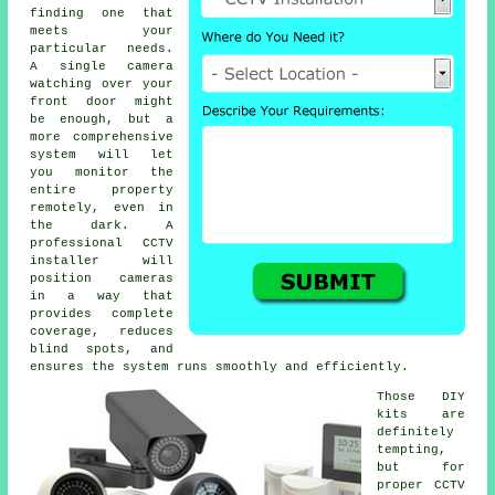
finding one that
meets your
particular needs.
A single camera
watching over your
front door might
be enough, but a
more comprehensive
system will let
you monitor the
entire property
remotely, even in
the dark. A
professional CCTV
installer will
position cameras
in a way that
provides complete
coverage, reduces
blind spots, and
ensures the system runs smoothly and efficiently.
Those DIY
kits are
definitely
tempting,
but for
proper CCTV