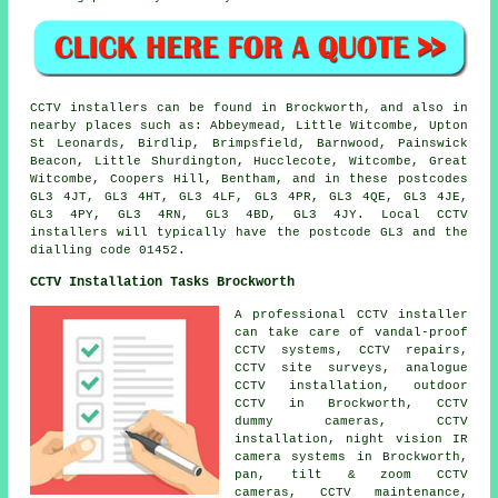
CCTV installers can be found in Brockworth, and also in
nearby places such as: Abbeymead, Little Witcombe, Upton
St Leonards, Birdlip, Brimpsfield, Barnwood, Painswick
Beacon, Little Shurdington, Hucclecote, Witcombe, Great
Witcombe, Coopers Hill, Bentham, and in these postcodes
GL3 4JT, GL3 4HT, GL3 4LF, GL3 4PR, GL3 4QE, GL3 4JE,
GL3 4PY, GL3 4RN, GL3 4BD, GL3 4JY. Local CCTV
installers will typically have the postcode GL3 and the
dialling code 01452.
CCTV Installation Tasks Brockworth
A professional CCTV installer
can take care of vandal-proof
CCTV systems, CCTV repairs,
CCTV site surveys, analogue
CCTV installation, outdoor
CCTV in Brockworth, CCTV
dummy cameras, CCTV
installation, night vision IR
camera systems in Brockworth,
pan, tilt & zoom CCTV
cameras, CCTV maintenance,