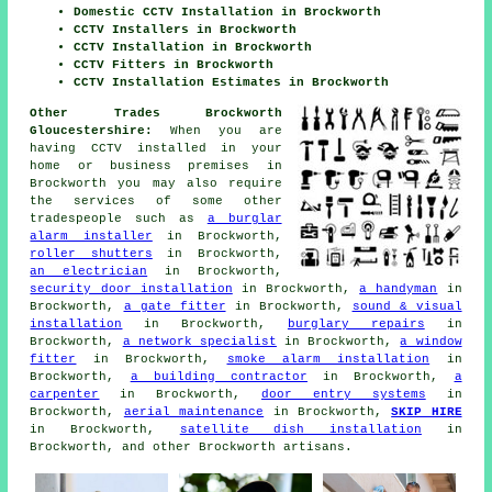
Domestic CCTV Installation in Brockworth
CCTV Installers in Brockworth
CCTV Installation in Brockworth
CCTV Fitters in Brockworth
CCTV Installation Estimates in Brockworth
Other Trades Brockworth
Gloucestershire:
When you are
having CCTV installed in your
home or business premises in
Brockworth you may also require
the services of some other
tradespeople such as
a burglar
alarm installer
in Brockworth,
roller shutters
in Brockworth,
an electrician
in Brockworth,
security door installation
in Brockworth,
a handyman
in
Brockworth,
a gate fitter
in Brockworth,
sound & visual
installation
in Brockworth,
burglary repairs
in
Brockworth,
a network specialist
in Brockworth,
a window
fitter
in Brockworth,
smoke alarm installation
in
Brockworth,
a building contractor
in Brockworth,
a
carpenter
in Brockworth,
door entry systems
in
Brockworth,
aerial maintenance
in Brockworth,
SKIP HIRE
in Brockworth,
satellite dish installation
in
Brockworth, and other Brockworth artisans.