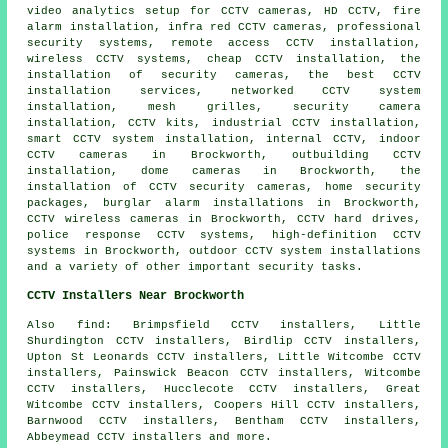
video analytics setup for CCTV cameras, HD CCTV, fire
alarm installation, infra red CCTV cameras, professional
security systems, remote access CCTV installation,
wireless CCTV systems, cheap CCTV installation, the
installation of security cameras, the best CCTV
installation services, networked CCTV system
installation, mesh grilles, security camera
installation, CCTV kits, industrial CCTV installation,
smart CCTV system installation, internal CCTV, indoor
CCTV cameras in Brockworth, outbuilding CCTV
installation, dome cameras in Brockworth, the
installation of CCTV security cameras, home security
packages, burglar alarm installations in Brockworth,
CCTV wireless cameras in Brockworth, CCTV hard drives,
police response CCTV systems, high-definition CCTV
systems in Brockworth, outdoor CCTV system installations
and a variety of other important
security
tasks.
CCTV Installers Near Brockworth
Also find: Brimpsfield CCTV installers, Little
Shurdington CCTV installers, Birdlip CCTV installers,
Upton St Leonards CCTV installers, Little Witcombe CCTV
installers, Painswick Beacon CCTV installers, Witcombe
CCTV installers, Hucclecote CCTV installers, Great
Witcombe CCTV installers, Coopers Hill CCTV installers,
Barnwood CCTV installers, Bentham CCTV installers,
Abbeymead CCTV installers and more.