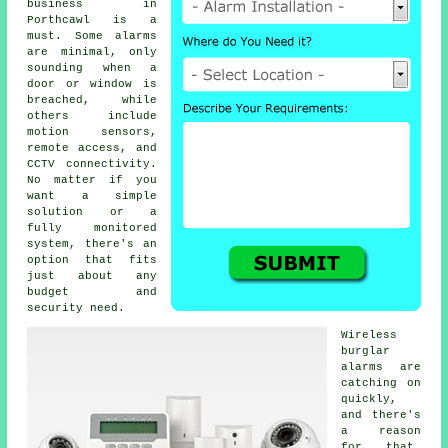
business in
Porthcawl is a
must. Some alarms
are minimal, only
sounding when a
door or window is
breached, while
others include
motion sensors,
remote access, and
CCTV connectivity.
No matter if you
want a simple
solution or a
fully monitored
system, there's an
option that fits
just about any
budget and
security need.
Wireless
burglar
alarms are
catching on
quickly,
and there's
a reason
for that.