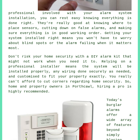
professional involved with your alarm system
installation, you can rest easy knowing everything is
done right. They're really good at knowing where to
place sensors, cutting down on false alarms, and making
sure everything is in good working order. Getting your
system installed right means you won't have to worry
about blind spots or the alarm failing when it matters
most.
Don't risk your home security with a DIY alarm kit that
might not work when you need it to. Relying on a
professional installer means the system will be
installed properly, any wiring done securely as needed,
and customised to fit your property exactly. You really
can't afford to cut corners regarding home security. So,
home and property owners in Porthcawl, hiring a pro is
highly recommended.
Today's
burglar
alarms
offer a
wide array
of features
beyond
simply