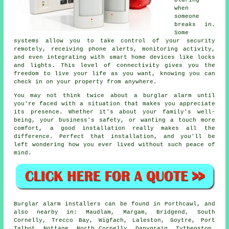
blaring
when
someone
breaks in.
Some
systems allow you to take control of your security
remotely, receiving phone alerts, monitoring activity,
and even integrating with smart home devices like locks
and lights. This level of connectivity gives you the
freedom to live your life as you want, knowing you can
check in on your property from anywhere.
You may not think twice about a burglar alarm until
you're faced with a situation that makes you appreciate
its presence. Whether it's about your family's well-
being, your business's safety, or wanting a touch more
comfort, a good installation really makes all the
difference. Perfect that installation, and you'll be
left wondering how you ever lived without such peace of
mind.
Burglar alarm installers can be found in Porthcawl, and
also nearby in: Maudlam, Margam, Bridgend, South
Cornelly, Trecco Bay, Wigfach, Laleston, Goytre, Port
Talbot, Nottage, North Cornelly, Danygraig, Tythegston,