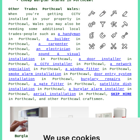
Cheap Burglar Alarms in Porthcawl
Other Trades Porthcawl Wales:
When you're getting CCTV
installed in your property in
Porthcawl, Wales you may also be
needing some additional local
trades-people such as
a handyman
in Porthcawl,
a builder
in
Porthcawl,
a carpenter
in
Porthcawl,
an electrician
in
Porthcawl,
sound & visual
installation
in Porthcawl,
a door installer
in
Porthcawl,
a CCTV installer
in Porthcawl,
a network
specialist
in Porthcawl,
a window fitter
in Porthcawl,
smoke alarm installation
in Porthcawl,
door entry system
installation
in Porthcawl,
burglary repairs
in
Porthcawl,
a gate fitter
in Porthcawl,
satellite dish
installation
in Porthcawl,
a burglar alarm installer
in
Porthcawl,
aerial installation
in Porthcawl,
SKIP HIRE
in Porthcawl, and other Porthcawl craftsmen.
We use cookies
Burglar Alarm
Burglar Alarm
Burglar Alarms