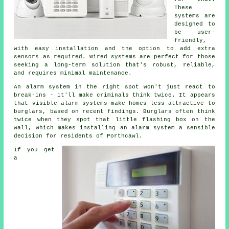
These
systems are
designed to
be user-
friendly,
with easy installation and the option to add extra
sensors as required. Wired systems are perfect for those
seeking a long-term solution that's robust, reliable,
and requires minimal maintenance.
An alarm system in the right spot won't just react to
break-ins - it'll make criminals think twice. It appears
that visible alarm systems make homes less attractive to
burglars, based on recent findings. Burglars often think
twice when they spot that little flashing box on the
wall, which makes installing an alarm system a sensible
decision for residents of Porthcawl.
If you get
a