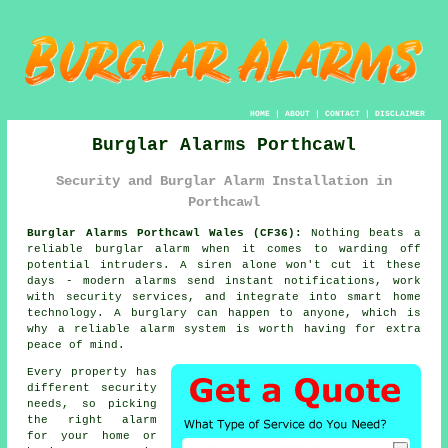
HOME
|
ABOUT
|
CONTACT
|
DISCLAIMER
Burglar Alarms Porthcawl
Security and Burglar Alarm Installation in
Porthcawl
Burglar Alarms Porthcawl Wales (CF36):
Nothing beats a
reliable burglar alarm when it comes to warding off
potential intruders. A siren alone won't cut it these
days - modern alarms send instant notifications, work
with security services, and integrate into smart home
technology. A burglary can happen to anyone, which is
why a reliable alarm system is worth having for extra
peace of mind.
Every property has
different security
needs, so picking
the right alarm
for your home or