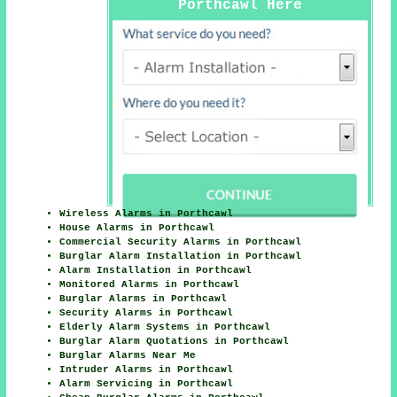
Porthcawl Here
Wireless Alarms in Porthcawl
House Alarms in Porthcawl
Commercial Security Alarms in Porthcawl
Burglar Alarm Installation in Porthcawl
Alarm Installation in Porthcawl
Monitored Alarms in Porthcawl
Burglar Alarms in Porthcawl
Security Alarms in Porthcawl
Elderly Alarm Systems in Porthcawl
Burglar Alarm Quotations in Porthcawl
Burglar Alarms Near Me
Intruder Alarms in Porthcawl
Alarm Servicing in Porthcawl