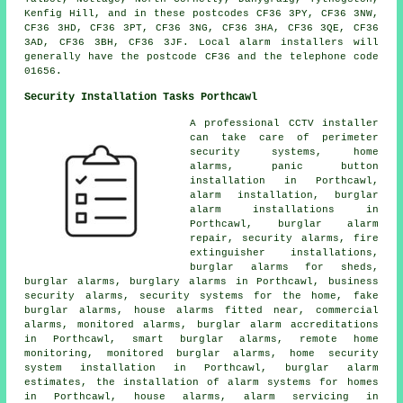
Kenfig Hill, and in these postcodes CF36 3PY, CF36 3NW,
CF36 3HD, CF36 3PT, CF36 3NG, CF36 3HA, CF36 3QE, CF36
3AD, CF36 3BH, CF36 3JF. Local alarm installers will
generally have the postcode CF36 and the telephone code
01656.
Security Installation Tasks Porthcawl
A professional CCTV installer
can take care of perimeter
security systems, home
alarms, panic button
installation in Porthcawl,
alarm installation, burglar
alarm installations in
Porthcawl, burglar alarm
repair, security alarms, fire
extinguisher installations,
burglar alarms for sheds,
burglar alarms, burglary alarms in Porthcawl, business
security alarms, security systems for the home, fake
burglar alarms, house alarms fitted near, commercial
alarms, monitored alarms, burglar alarm accreditations
in Porthcawl, smart burglar alarms, remote home
monitoring, monitored burglar alarms, home security
system installation in Porthcawl, burglar alarm
estimates, the installation of alarm systems for homes
in Porthcawl, house alarms, alarm servicing in