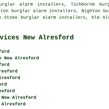
urglar alarm installers, Tichborne bur
aton burglar alarm installers, Bighton bu
n Stoke burglar alarm installers, Old Al
vices New Alresford
ford
n New Alresford
ford
resford
lresford
ord
esford
 New Alresford
 Alresford