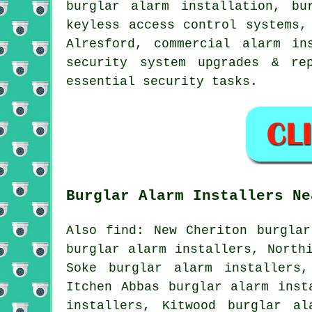
burglar alarm installation, bu
keyless access control systems,
Alresford, commercial alarm in
security system upgrades & re
essential
security
tasks.
Burglar Alarm Installers Ne
Also find: New Cheriton burglar
burglar alarm installers, North
Soke burglar alarm installers,
Itchen Abbas burglar alarm inst
installers, Kitwood burglar al