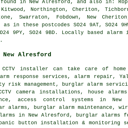
 found in New Alresford, and also in: Rop
 Kitwood, Northington, Cheriton, Tichbor
tone, Swarraton, Fobdown, New Cheriton
l as in these postcodes SO24 9AT, SO24 9H
O24 9PY, SO24 9BD. Locally based alarm 
.
 New Alresford
 CCTV installer can take care of home 
larm response services, alarm repair, Ya
ty risk management, burglar alarm servic
CCTV camera installations, house alarm
ance, access control systems in New A
ar alarms, burglar alarm maintenance, wi
larms in New Alresford, burglar alarms f
panic button installation & monitoring s