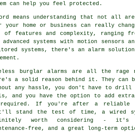
em can help you feel protected.
ord means understanding that not all are
r your home or business can really chang
s of features and complexity, ranging fr
 advanced systems with motion sensors an
itored systems, there's an alarm solution
ement.
eless burglar alarms are all the rage 
re's a solid reason behind it. They can 
hout any hassle, you don't have to drill
ls, and you have the option to add extra
required. If you're after a reliable 
t'll stand the test of time, a wired s
finitely worth considering - it's 
ntenance-free, and a great long-term opti