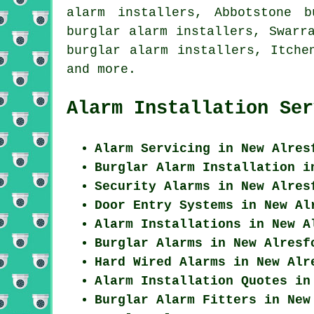
alarm installers, Abbotstone b
burglar alarm installers, Swarr
burglar alarm installers, Itche
and more.
Alarm Installation Ser
Alarm Servicing in New Alres
Burglar Alarm Installation i
Security Alarms in New Alres
Door Entry Systems in New Al
Alarm Installations in New A
Burglar Alarms in New Alresf
Hard Wired Alarms in New Alr
Alarm Installation Quotes in
Burglar Alarm Fitters in New