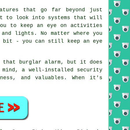
atures that go far beyond just
t to look into systems that will
you to keep an eye on activities
 and lights. No matter where you
 bit - you can still keep an eye
 that burglar alarm, but it does
 mind, a well-installed security
ness, and valuables. When it's