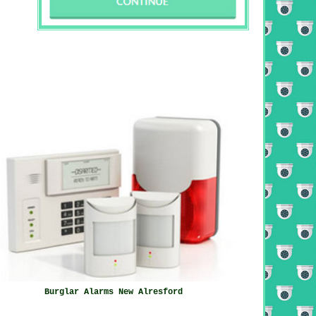
Burglar Alarms New Alresford