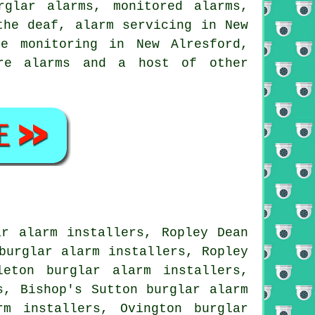
rglar alarms, monitored alarms,
the deaf, alarm servicing in New
me monitoring in New Alresford,
ire alarms and a host of other
ar alarm installers, Ropley Dean
burglar alarm installers, Ropley
leton burglar alarm installers,
s, Bishop's Sutton burglar alarm
rm installers, Ovington burglar