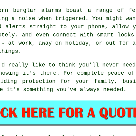
ern burglar alarms boast a range of fe
ing a noise when triggered. You might wan
d alerts straight to your phone, allow 
otely, and even connect with smart locks
 - at work, away on holiday, or out for a
things.
'd really like to think you'll never need
nowing it's there. For complete peace of
iding protection for your family, busi
e it's something you've always needed.