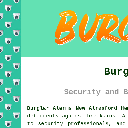
Bur
Security and B
Burglar Alarms New Alresford Ha
deterrents against break-ins. A
to security professionals, an