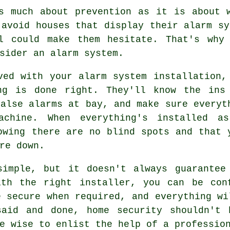
s much about prevention as it is about 
 avoid houses that display their alarm sy
l could make them hesitate. That's why
sider an alarm system.
ved with your alarm system installation,
ng is done right. They'll know the ins
false alarms at bay, and make sure everyt
achine. When everything's installed a
owing there are no blind spots and that 
re down.
simple, but it doesn't always guarantee
ith the right installer, you can be con
e secure when required, and everything wi
said and done, home security shouldn't 
e wise to enlist the help of a professio