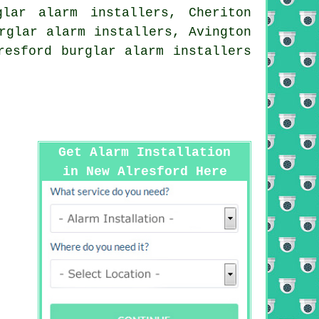
glar alarm installers, Cheriton
rglar alarm installers, Avington
resford burglar alarm installers
Get Alarm Installation
in New Alresford Here