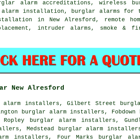
rglar alarm accreditations, wireless bu
 alarm installation, burglar alarms for 
stallation in New Alresford, remote ho
placement, intruder alarms, smoke & f
ar New Alresford
 alarm installers, Gilbert Street burgl
ington burglar alarm installers, Fobdown 
 Ropley burglar alarm installers, Gund
allers, Medstead burglar alarm installer
arm installers, Four Marks burglar ala