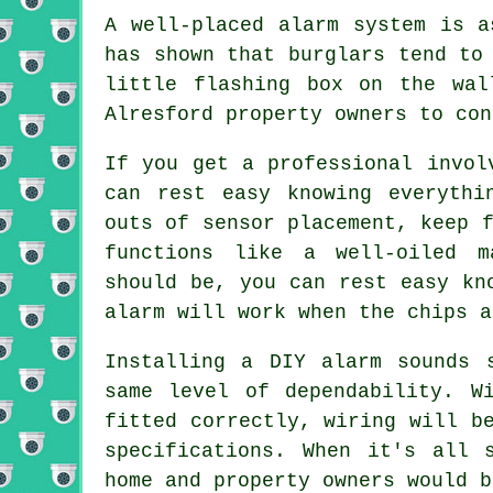
A well-placed alarm system is a
has shown that burglars tend to
little flashing box on the wal
Alresford property owners to con
If you get a professional invol
can rest easy knowing everythi
outs of sensor placement, keep 
functions like a well-oiled m
should be, you can rest easy kn
alarm will work when the chips a
Installing a DIY alarm sounds 
same level of dependability. W
fitted correctly, wiring will b
specifications. When it's all 
home and property owners would b