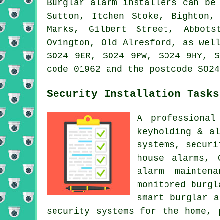
Burglar alarm installers can be
Sutton, Itchen Stoke, Bighton,
Marks, Gilbert Street, Abbots
Ovington, Old Alresford, as wel
SO24 9ER, SO24 9PW, SO24 9HY, S
code 01962 and the postcode SO24
Security Installation Tasks
A professional
keyholding & a
systems, securi
house alarms, 
alarm mainten
monitored burgl
smart burglar a
security systems for the home, 