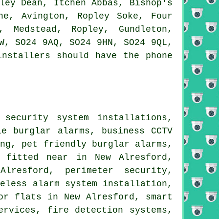
ley Dean, Itchen Abbas, Bishop's
ne, Avington, Ropley Soke, Four
, Medstead, Ropley, Gundleton,
W, SO24 9AQ, SO24 9HN, SO24 9QL,
installers should have the phone
security system installations,
le burglar alarms, business CCTV
ing, pet friendly burglar alarms,
s fitted near in New Alresford,
lresford, perimeter security,
reless alarm system installation,
or flats in New Alresford, smart
ervices, fire detection systems,