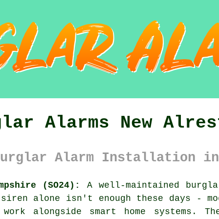
glar Alarms New Alres
urglar Alarm Installation in
mpshire (SO24):
A well-maintained burgla
 siren alone isn't enough these days - mo
d work alongside smart home systems. Th