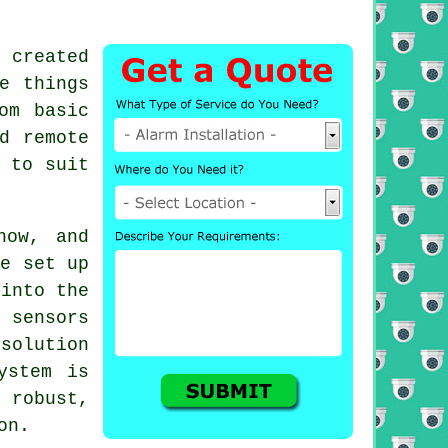
 created
e things
om basic
d remote
 to suit
now, and
be set up
 into the
 sensors
solution
ystem is
robust,
on.