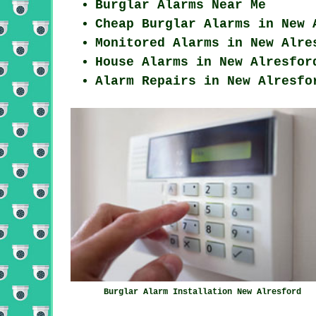
Burglar Alarms Near Me
Cheap Burglar Alarms in New 
Monitored Alarms in New Alre
House Alarms in New Alresfor
Alarm Repairs in New Alresfo
Burglar Alarm Installation New Alresford