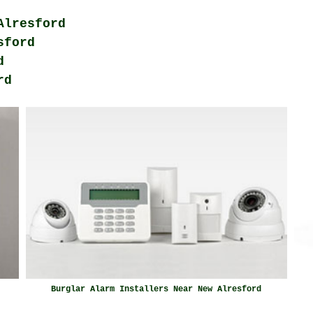
Alresford
sford
d
rd
Burglar Alarm Installers Near New Alresford