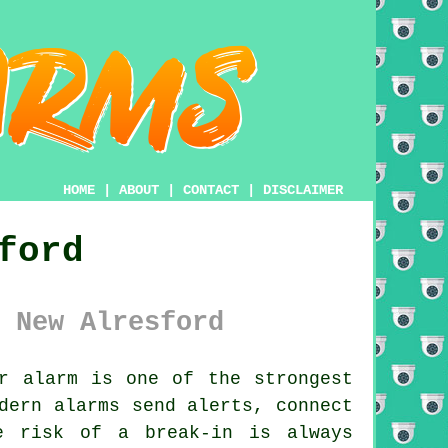
HOME
|
ABOUT
|
CONTACT
|
DISCLAIMER
ford
 New Alresford
r alarm is one of the strongest
dern alarms send alerts, connect
e risk of a break-in is always