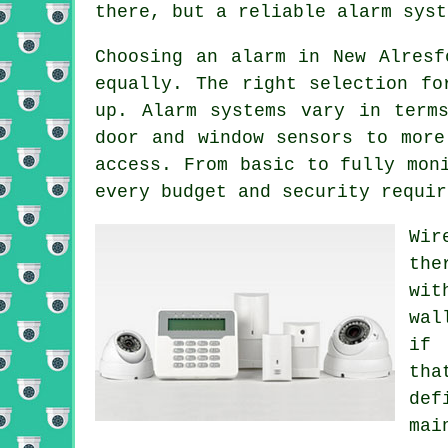
there, but a reliable alarm syst
Choosing an alarm in New Alresf
equally. The right selection fo
up. Alarm systems vary in term
door and window sensors to more
access. From basic to fully mon
every budget and security requir
Wir
the
wit
wal
if 
tha
de
mai