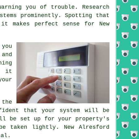
warning you of trouble. Research
stems prominently. Spotting that
 it makes perfect sense for New
 you
 and
hing
s it
your
 the
fident that your system will be
ll be set up for your property's
be taken lightly. New Alresford
nal.