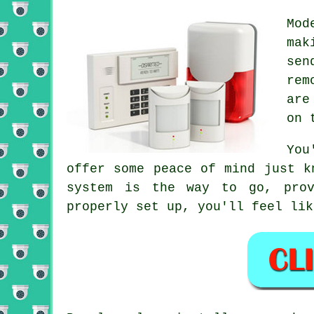
Mod
mak
sen
rem
are
on 
You
offer some peace of mind just k
system is the way to go, prov
properly set up, you'll feel lik