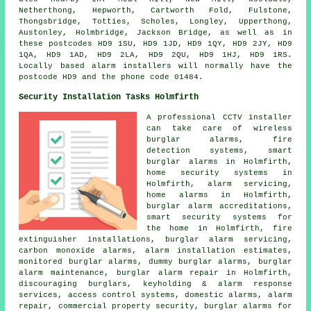
Netherthong, Hepworth, Cartworth Fold, Fulstone,
Thongsbridge, Totties, Scholes, Longley, Upperthong,
Austonley, Holmbridge, Jackson Bridge, as well as in
these postcodes HD9 1SU, HD9 1JD, HD9 1QY, HD9 2JY, HD9
1QA, HD9 1AD, HD9 2LA, HD9 2QU, HD9 1HJ, HD9 1RS.
Locally based alarm installers will normally have the
postcode HD9 and the phone code 01484.
Security Installation Tasks Holmfirth
A professional CCTV installer
can take care of wireless
burglar alarms, fire
detection systems, smart
burglar alarms in Holmfirth,
home security systems in
Holmfirth, alarm servicing,
home alarms in Holmfirth,
burglar alarm accreditations,
smart security systems for
the home in Holmfirth, fire
extinguisher installations, burglar alarm servicing,
carbon monoxide alarms, alarm installation estimates,
monitored burglar alarms, dummy burglar alarms, burglar
alarm maintenance, burglar alarm repair in Holmfirth,
discouraging burglars, keyholding & alarm response
services, access control systems, domestic alarms, alarm
repair, commercial property security, burglar alarms for