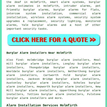
the deaf in Holmfirth, smart alarm systems, burglar
alarm estimates in Holmfirth, intruder alarms, pet
friendly burglar alarms, burglar alarms for flats,
intercom system installation, commercial alarm
installation, wireless alarm systems, security system
upgrades & replacement, security lighting, monitored
alarms, Yale burglar alarms and a host of other
important
security
tasks.
Burglar Alarm Installers Near Holmfirth
Also find: Holmbridge burglar alarm installers, Meal
Hill burglar alarm installers, Longley burglar alarm
installers, Thongsbridge burglar alarm installers,
Wooldale burglar alarm installers, Netherthong burglar
alarm installers, Cartworth Fold burglar alarm
installers, Jackson Bridge burglar alarm installers,
Austonley burglar alarm installers, Scholes burglar
alarm installers, Hepworth burglar alarm installers, New
Mill burglar alarm installers, Upperthong burglar alarm
installers, Totties burglar alarm installers, Fulstone
burglar alarm installers and more.
Alarm Installation Services Holmfirth