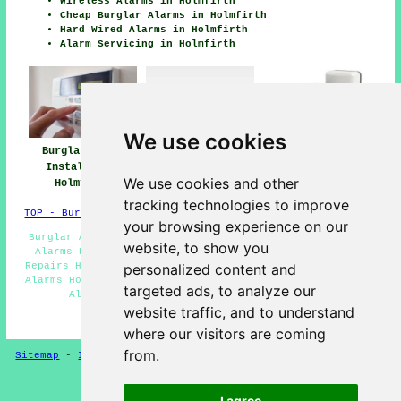
Wireless Alarms in Holmfirth
Cheap Burglar Alarms in Holmfirth
Hard Wired Alarms in Holmfirth
Alarm Servicing in Holmfirth
We use cookies
Burglar Alarm
Burglar Alarm
Burglar Alarms
Installation
Installers Near
Holmfirth
We use cookies and other
Holmfirth
Me
tracking technologies to improve
TOP - Burglar Alarms Holmfirth
your browsing experience on our
Burglar Alarm Installers Holmfirth - Commercial Burglar
website, to show you
Alarms Holmfirth - Monitored Alarms Holmfirth - Alarm
Repairs Holmfirth - Security Alarms Holmfirth - Intruder
personalized content and
Alarms Holmfirth - Hard Wired Alarms Holmfirth - Burglar
targeted ads, to analyze our
Alarm Holmfirth - Burglar Alarms Holmfirth
website traffic, and to understand
HOME - BURGLAR ALARMS UK
where our visitors are coming
from.
Sitemap
-
Installers
-
New
-
Updated
-
CCTV Installers
Privacy
I agree