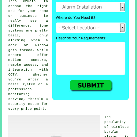
It's crucial to
choose the right
one for your home
or business to
really see a
difference. Some
systems are pretty
basic, only
alarming when a
door or window
gets forced, while
others offer
motion sensors,
remote access, and
integration with
CCTV. Whether
you're after a
basic system or a
professional
monitoring
service, there's a
security setup for
every price point.
The
popularity
of wireless
burglar
alarms is