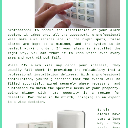
professional to handle the installation of your alarm
system, it takes away all the guesswork. A professional
will make sure sensors are in the right spots, false
alarms are kept to a minimum, and the system is in
perfect working order. If your alarm is installed the
right way, you can trust it to keep watch over every
area and work without fail.
While DIY alarm kits may catch your interest, they
usually fall short in providing the reliability that a
professional installation delivers. With a professional
installation, you're guaranteed that the system will be
fitted accurately, wired securely where necessary, and
customised to match the specific needs of your property.
Being stingy with home security is a recipe for
disaster. For those in Holmfirth, bringing in an expert
is a wise decision.
Burglar
alarms have
come a long
way - they