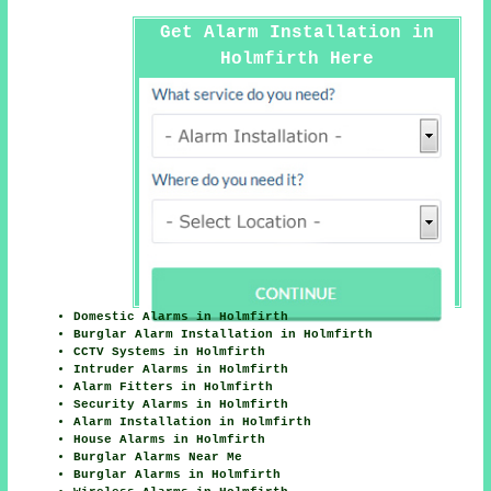
Get Alarm Installation in
Holmfirth Here
Domestic Alarms in Holmfirth
Burglar Alarm Installation in Holmfirth
CCTV Systems in Holmfirth
Intruder Alarms in Holmfirth
Alarm Fitters in Holmfirth
Security Alarms in Holmfirth
Alarm Installation in Holmfirth
House Alarms in Holmfirth
Burglar Alarms Near Me
Burglar Alarms in Holmfirth