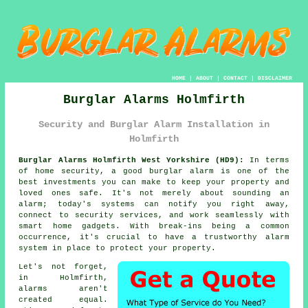
HOME
|
ABOUT
|
CONTACT
|
DISCLAIMER
Burglar Alarms Holmfirth
Security and Burglar Alarm Installation in
Holmfirth
Burglar Alarms Holmfirth West Yorkshire (HD9):
In terms
of home security, a good burglar alarm is one of the
best investments you can make to keep your property and
loved ones safe. It's not merely about sounding an
alarm; today's systems can notify you right away,
connect to security services, and work seamlessly with
smart home gadgets. With break-ins being a common
occurrence, it's crucial to have a trustworthy alarm
system in place to protect your property.
Let's not forget,
in Holmfirth,
alarms aren't
created equal.