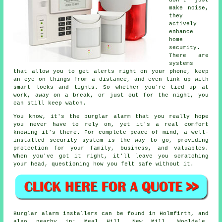
don't just
make noise,
they
actively
enhance
home
security.
There are
systems
that allow you to get alerts right on your phone, keep
an eye on things from a distance, and even link up with
smart locks and lights. So whether you're tied up at
work, away on a break, or just out for the night, you
can still keep watch.
You know, it's the burglar alarm that you really hope
you never have to rely on, yet it's a real comfort
knowing it's there. For complete peace of mind, a well-
installed security system is the way to go, providing
protection for your family, business, and valuables.
When you've got it right, it'll leave you scratching
your head, questioning how you felt safe without it.
Burglar alarm installers can be found in Holmfirth, and
also nearby in: Meal Hill, New Mill, Wooldale,