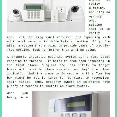
really
climbing,
and it's no
mystery
why.
Setting
them up is
really
easy, wall drilling isn't required, and expanding with
additional sensors is definitely an option. If you're
after a system that's going to provide years of trouble-
free service, look no further than a wired setup.
A properly installed security system isn't just about
reacting to threats - it helps to stop them happening in
the first place. Burglars are less likely to target
homes with visible alarm systems, as they're a clear
indication that the property is secure. A tiny flashing
box might be all it takes for burglars to reconsider
their target. Thus, property owners in Holmfirth have
plenty of reasons to install an alarm system.
When you
bring in a