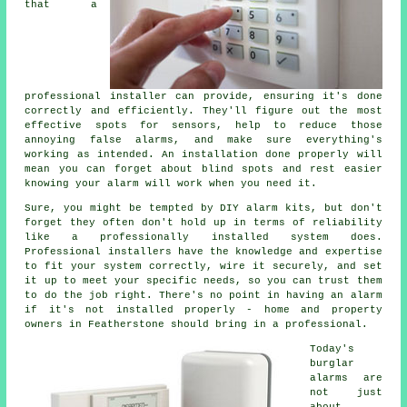
that a
professional installer can provide, ensuring it's done
correctly and efficiently. They'll figure out the most
effective spots for sensors, help to reduce those
annoying false alarms, and make sure everything's
working as intended. An installation done properly will
mean you can forget about blind spots and rest easier
knowing your alarm will work when you need it.
Sure, you might be tempted by DIY alarm kits, but don't
forget they often don't hold up in terms of reliability
like a professionally installed system does.
Professional installers have the knowledge and expertise
to fit your system correctly, wire it securely, and set
it up to meet your specific needs, so you can trust them
to do the job right. There's no point in having an alarm
if it's not installed properly - home and property
owners in Featherstone should bring in a professional.
Today's
burglar
alarms are
not just