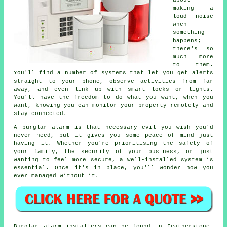
about
making a
loud noise
when
something
happens;
there's so
much more
to them.
You'll find a number of systems that let you get alerts
straight to your phone, observe activities from far
away, and even link up with smart locks or lights.
You'll have the freedom to do what you want, when you
want, knowing you can monitor your property remotely and
stay connected.
A burglar alarm is that necessary evil you wish you'd
never need, but it gives you some peace of mind just
having it. Whether you're prioritising the safety of
your family, the security of your business, or just
wanting to feel more secure, a well-installed system is
essential. Once it's in place, you'll wonder how you
ever managed without it.
Burglar alarm installers can be found in Featherstone,