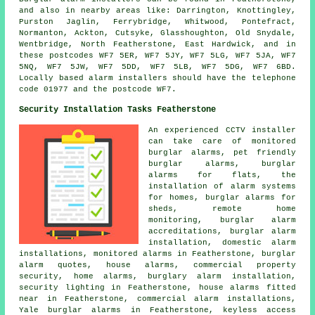
and also in nearby areas like: Darrington, Knottingley,
Purston Jaglin, Ferrybridge, Whitwood, Pontefract,
Normanton, Ackton, Cutsyke, Glasshoughton, Old Snydale,
Wentbridge, North Featherstone, East Hardwick, and in
these postcodes WF7 5ER, WF7 5JY, WF7 5LG, WF7 5JA, WF7
5NQ, WF7 5JW, WF7 5DD, WF7 5LB, WF7 5DG, WF7 6BD.
Locally based alarm installers should have the telephone
code 01977 and the postcode WF7.
Security Installation Tasks Featherstone
An experienced CCTV installer
can take care of monitored
burglar alarms, pet friendly
burglar alarms, burglar
alarms for flats, the
installation of alarm systems
for homes, burglar alarms for
sheds, remote home
monitoring, burglar alarm
accreditations, burglar alarm
installation, domestic alarm
installations, monitored alarms in Featherstone, burglar
alarm quotes, house alarms, commercial property
security, home alarms, burglary alarm installation,
security lighting in Featherstone, house alarms fitted
near in Featherstone, commercial alarm installations,
Yale burglar alarms in Featherstone, keyless access