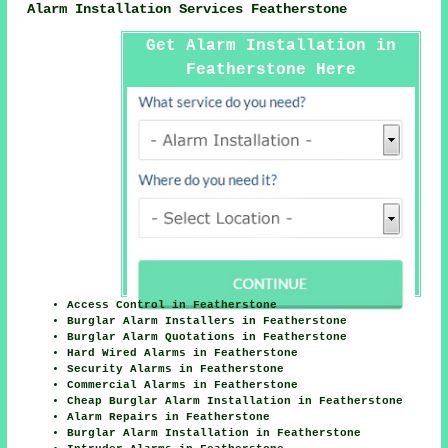
Alarm Installation Services Featherstone
Get Alarm Installation in
Featherstone Here
Access Control in Featherstone
Burglar Alarm Installers in Featherstone
Burglar Alarm Quotations in Featherstone
Hard Wired Alarms in Featherstone
Security Alarms in Featherstone
Commercial Alarms in Featherstone
Cheap Burglar Alarm Installation in Featherstone
Alarm Repairs in Featherstone
Burglar Alarm Installation in Featherstone