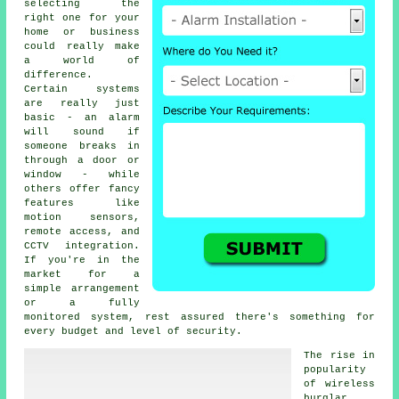
selecting the
right one for your
home or business
could really make
a world of
difference.
Certain systems
are really just
basic - an alarm
will sound if
someone breaks in
through a door or
window - while
others offer fancy
features like
motion sensors,
remote access, and
CCTV integration.
If you're in the
market for a
simple arrangement
or a fully
monitored system, rest assured there's something for
every budget and level of security.
The rise in
popularity
of wireless
burglar