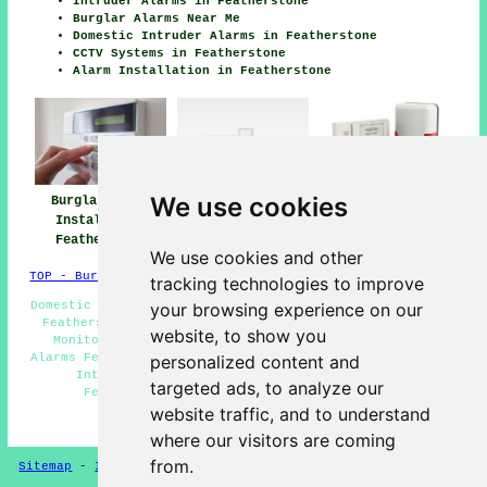
Intruder Alarms in Featherstone
Burglar Alarms Near Me
Domestic Intruder Alarms in Featherstone
CCTV Systems in Featherstone
Alarm Installation in Featherstone
We use cookies
Burglar Alarm
Burglar Alarm
Burglar Alarms
Installation
Installers Near
Featherstone
Featherstone
Featherstone
We use cookies and other
TOP - Burglar Alarms Featherstone
tracking technologies to improve
Domestic Burglar Alarms Featherstone - Hard Wired Alarms
your browsing experience on our
Featherstone - Burglar Alarm Estimates Featherstone -
website, to show you
Monitored Alarms Featherstone - Commercial Burglar
Alarms Featherstone - Burglar Alarm Installers Near Me -
personalized content and
Intruder Alarms Featherstone - Burglar Alarm
targeted ads, to analyze our
Featherstone - Burglar Alarms Featherstone
website traffic, and to understand
HOME - BURGLAR ALARMS UK
where our visitors are coming
from.
Sitemap
-
Installers
-
New
-
Updated
-
CCTV Installers