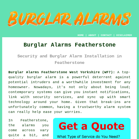
HOME
|
ABOUT
|
CONTACT
|
DISCLAIMER
Burglar Alarms Featherstone
Security and Burglar Alarm Installation in
Featherstone
Burglar Alarms Featherstone West Yorkshire (WF7):
A top-
quality burglar alarm is a powerful deterrent against
potential intruders and a worthwhile investment for any
homeowner. Nowadays, it's not only about being loud;
contemporary systems can give you instant notifications,
link with security services, and sync up with smart
technology around your home. Given that break-ins are
unfortunately common, having a trustworthy alarm system
can really help ease your worries.
In Featherstone,
the alarms you
come across vary
quite a bit, and