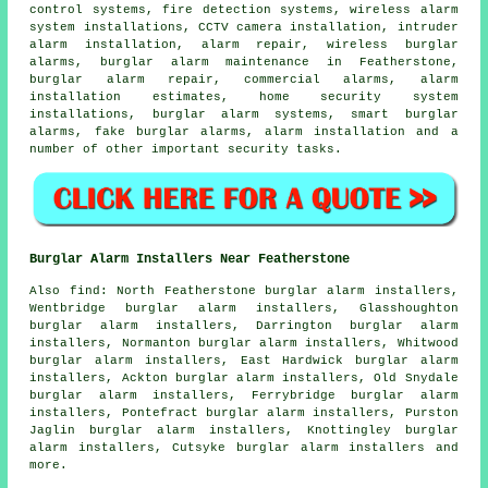
control systems, fire detection systems, wireless alarm
system installations, CCTV camera installation, intruder
alarm installation, alarm repair, wireless burglar
alarms, burglar alarm maintenance in Featherstone,
burglar alarm repair, commercial alarms, alarm
installation estimates, home security system
installations, burglar alarm systems, smart burglar
alarms, fake burglar alarms, alarm installation and a
number of other important
security
tasks.
Burglar Alarm Installers Near Featherstone
Also find: North Featherstone burglar alarm installers,
Wentbridge burglar alarm installers, Glasshoughton
burglar alarm installers, Darrington burglar alarm
installers, Normanton burglar alarm installers, Whitwood
burglar alarm installers, East Hardwick burglar alarm
installers, Ackton burglar alarm installers, Old Snydale
burglar alarm installers, Ferrybridge burglar alarm
installers, Pontefract burglar alarm installers, Purston
Jaglin burglar alarm installers, Knottingley burglar
alarm installers, Cutsyke burglar alarm installers and
more.