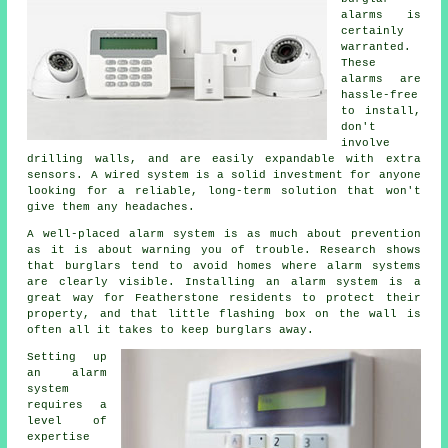
alarms is
certainly
warranted.
These
alarms are
hassle-free
to install,
don't
involve
drilling walls, and are easily expandable with extra
sensors. A wired system is a solid investment for anyone
looking for a reliable, long-term solution that won't
give them any headaches.
A well-placed alarm system is as much about prevention
as it is about warning you of trouble. Research shows
that burglars tend to avoid homes where alarm systems
are clearly visible. Installing an alarm system is a
great way for Featherstone residents to protect their
property, and that little flashing box on the wall is
often all it takes to keep burglars away.
Setting up
an alarm
system
requires a
level of
expertise