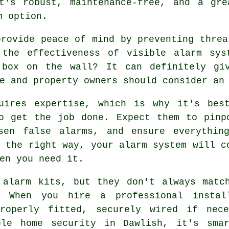
t's robust, maintenance-free, and a gre
m option.
provide peace of mind by preventing threa
 the effectiveness of visible alarm sys
 box on the wall? It can definitely gi
e and property owners should consider an
uires expertise, which is why it's bes
o get the job done. Expect them to pinp
sen false alarms, and ensure everythin
d the right way, your alarm system will c
en you need it.
 alarm kits, but they don't always matc
. When you hire a professional instal
properly fitted, securely wired if nece
able home security in Dawlish, it's sma