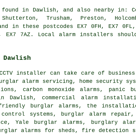
 found in Dawlish, and also nearby in: C
Shutterton, Trusham, Preston, Holcom
and in these postcodes EX7 0FH, EX7 0FL
, EX7 7AZ. Local alarm installers shoul
 Dawlish
CCTV installer can take care of business
urglar alarm servicing, home security sy
tions, carbon monoxide alarms, panic b
in Dawlish, commercial alarm installat
friendly burglar alarms, the installat
 control systems, burglar alarm repair,
nce, Yale burglar alarms, burglary ala
urglar alarms for sheds, fire detection s