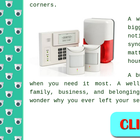
corners.
A w
big
not
syn
mat
hou
A b
when you need it most. A well
family, business, and belongin
wonder why you ever left your se