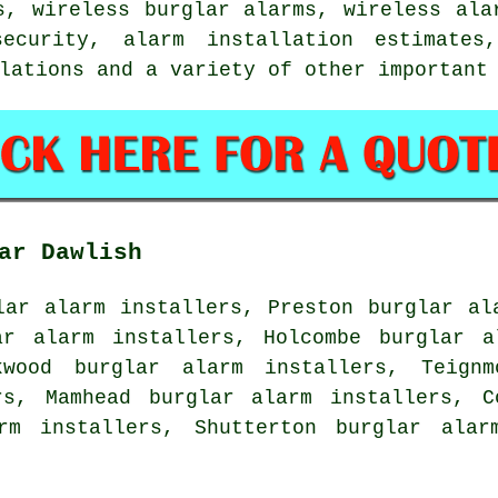
s, wireless burglar alarms, wireless ala
security, alarm installation estimates
llations and a variety of other importan
ar Dawlish
lar alarm installers, Preston burglar al
ar alarm installers, Holcombe burglar a
kwood burglar alarm installers, Teignm
rs, Mamhead burglar alarm installers, C
rm installers, Shutterton burglar alar