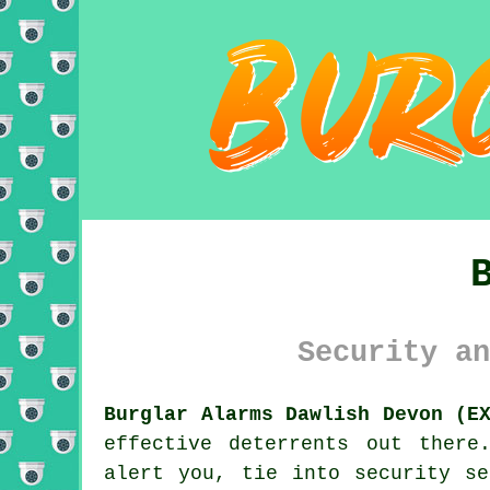
Security an
Burglar Alarms Dawlish Devon (E
effective deterrents out there
alert you, tie into security se