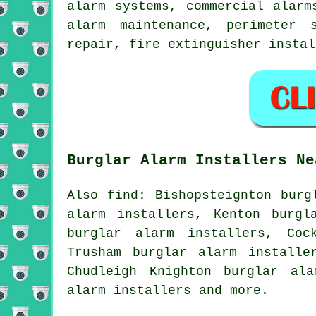
alarm systems, commercial alarm
alarm maintenance, perimeter 
repair, fire extinguisher insta
Burglar Alarm Installers Ne
Also find: Bishopsteignton burg
alarm installers, Kenton burgl
burglar alarm installers, Coc
Trusham burglar alarm installe
Chudleigh Knighton burglar ala
alarm installers and more.