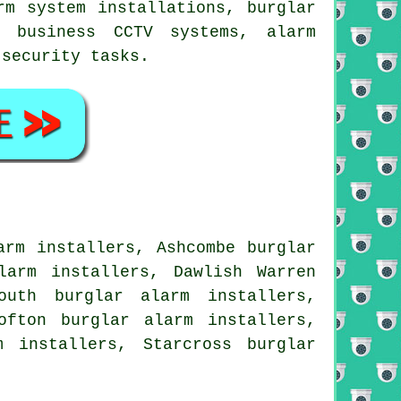
rm system installations, burglar
, business CCTV systems, alarm
t
security
tasks.
arm installers, Ashcombe burglar
larm installers, Dawlish Warren
outh burglar alarm installers,
ofton burglar alarm installers,
m installers, Starcross burglar