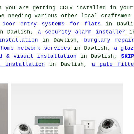
 you are getting CCTV installed in your
be needing various other local craftsmen
,
door entry systems for flats
in Dawl
n Dawlish,
a security alarm installer
in
installation
in Dawlish,
burglary repai
 home network services
in Dawlish,
a glaz
d & visual installation
in Dawlish,
SKI
l installation
in Dawlish,
a gate fitte