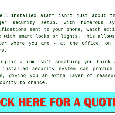
ell-installed alarm isn't just about t
ger security setup. With numerous s
ifications sent to your phone, watch acti
c with smart locks or lights. This allows
ter where you are - at the office, on 
rs.
urglar alarm isn't something you think 
-installed security system can provide 
gs, giving you an extra layer of reassu
curity to chance.