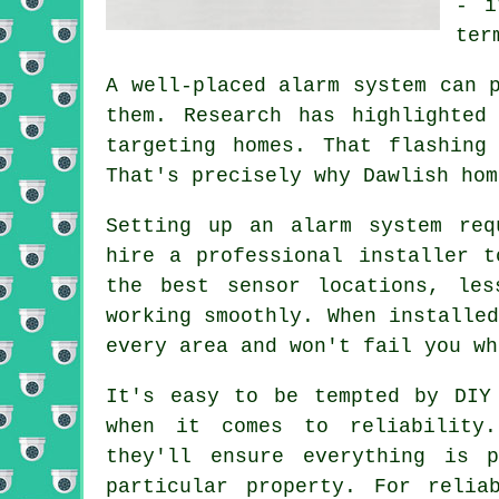
- i
ter
A well-placed alarm system can 
them. Research has highlighted
targeting homes. That flashing
That's precisely why Dawlish hom
Setting up an alarm system req
hire a professional installer t
the best sensor locations, les
working smoothly. When installe
every area and won't fail you wh
It's easy to be tempted by DIY
when it comes to reliability
they'll ensure everything is 
particular property. For reli