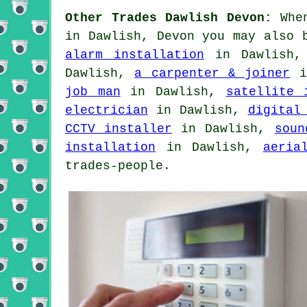
Other Trades Dawlish Devon:
When
in Dawlish, Devon you may also 
alarm installation
in Dawlish
Dawlish,
a carpenter & joiner
i
job man
in Dawlish,
satellite 
electrician
in Dawlish,
digital
CCTV installer
in Dawlish,
soun
installation
in Dawlish,
aeria
trades-people.