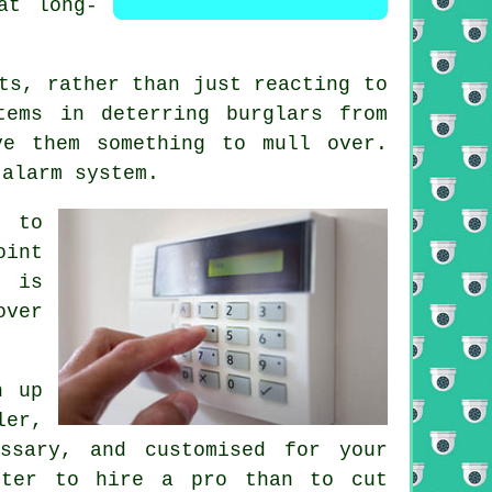
at long-
ts, rather than just reacting to
tems in deterring burglars from
ve them something to mull over.
 alarm system.
t to
oint
g is
over
h up
ler,
ssary, and customised for your
rter to hire a pro than to cut