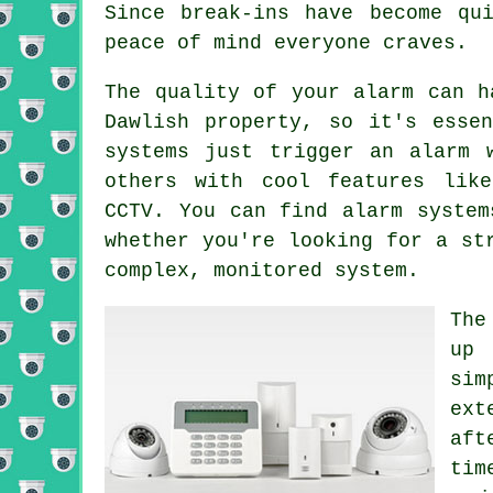
Since break-ins have become qu
peace of mind everyone craves.
The quality of your alarm can h
Dawlish property, so it's esse
systems just trigger an alarm 
others with cool features like
CCTV. You can find alarm system
whether you're looking for a st
complex, monitored system.
The
up 
sim
ext
aft
tim