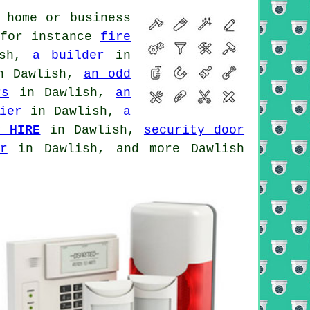
 home or business
 for instance
fire
ish,
a builder
in
 Dawlish,
an odd
rs
in Dawlish,
an
ier
in Dawlish,
a
P HIRE
in Dawlish,
security door
r
in Dawlish, and more Dawlish