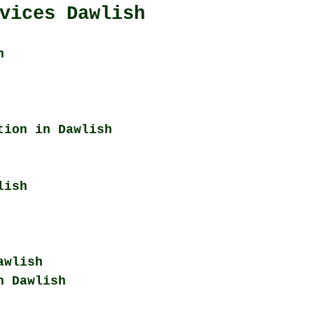
vices Dawlish
h
tion in Dawlish
lish
awlish
n Dawlish