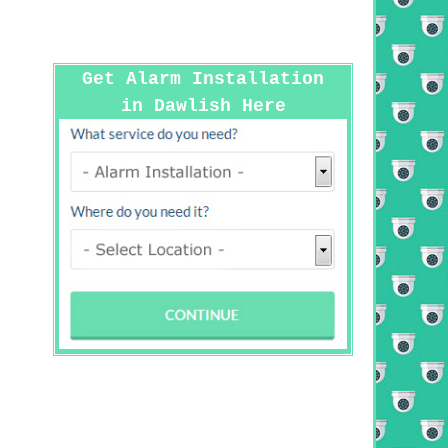
Get Alarm Installation
in Dawlish Here