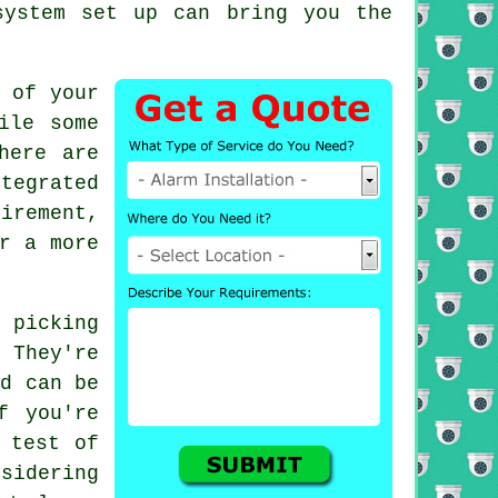
system set up can bring you the
 of your
ile some
here are
tegrated
irement,
r a more
s picking
 They're
nd can be
f you're
 test of
nsidering