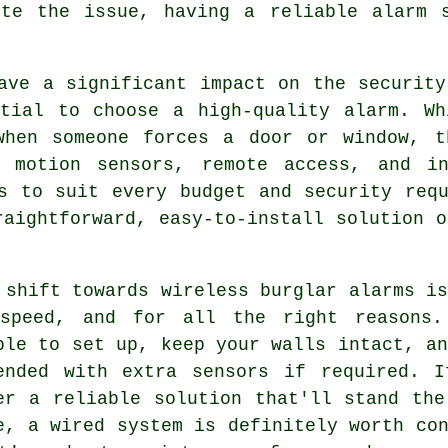
ite the issue, having a reliable alarm 
ave a significant impact on the security
ntial to choose a high-quality alarm. Wh
when someone forces a door or window, t
 motion sensors, remote access, and in
s to suit every budget and security requ
raightforward, easy-to-install solution o
 shift towards wireless burglar alarms i
speed, and for all the right reasons.
ple to set up, keep your walls intact, a
ended with extra sensors if required. I
er a reliable solution that'll stand the
e, a wired system is definitely worth co