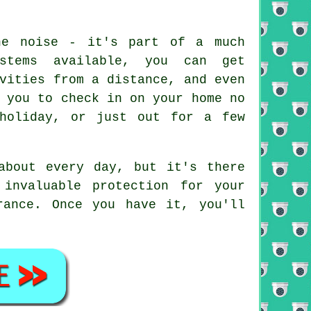
he noise - it's part of a much
ystems available, you can get
vities from a distance, and even
 you to check in on your home no
holiday, or just out for a few
about every day, but it's there
invaluable protection for your
rance. Once you have it, you'll