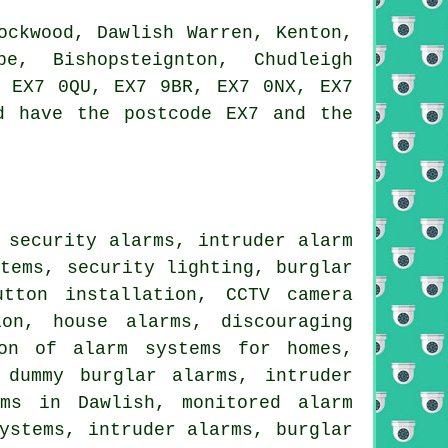
ockwood, Dawlish Warren, Kenton,
be, Bishopsteignton, Chudleigh
, EX7 0QU, EX7 9BR, EX7 0NX, EX7
d have the postcode EX7 and the
 security alarms, intruder alarm
stems, security lighting, burglar
utton installation, CCTV camera
ion, house alarms, discouraging
ion of alarm systems for homes,
 dummy burglar alarms, intruder
rms in Dawlish, monitored alarm
ystems, intruder alarms, burglar