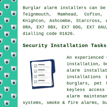
Burglar alarm installers can be
Teignmouth, Mamhead, Cofton, 
Knighton, Ashcombe, Starcross, 
0RA, EX7 0BX, EX7 0DG, EX7 0AU
dialling code 01626.
Security Installation Tasks
An experienced 
installation, b
alarm installa
installations 
burglars, pet 
keyless access
alarm maintena
systems, smoke & fire alarms, b