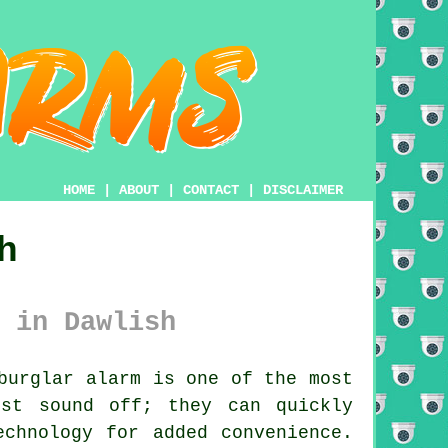
HOME
|
ABOUT
|
CONTACT
|
DISCLAIMER
h
 in Dawlish
burglar alarm is one of the most
ust sound off; they can quickly
echnology for added convenience.