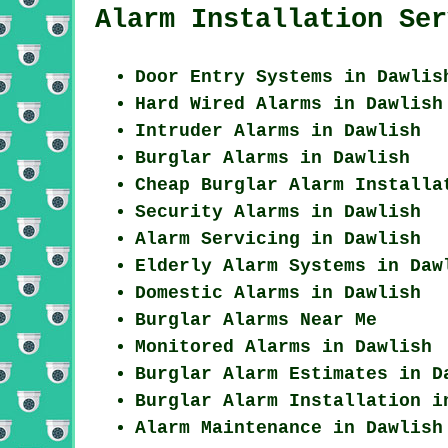
Alarm Installation Ser
Door Entry Systems in Dawlis
Hard Wired Alarms in Dawlish
Intruder Alarms in Dawlish
Burglar Alarms in Dawlish
Cheap Burglar Alarm Installa
Security Alarms in Dawlish
Alarm Servicing in Dawlish
Elderly Alarm Systems in Daw
Domestic Alarms in Dawlish
Burglar Alarms Near Me
Monitored Alarms in Dawlish
Burglar Alarm Estimates in D
Burglar Alarm Installation i
Alarm Maintenance in Dawlish