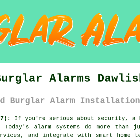
Burglar Alarms Dawlis
d Burglar Alarm Installation
X7):
If you're serious about security, a 
. Today's alarm systems do more than j
rvices, and integrate with smart home t