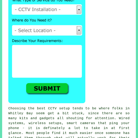
Choosing the best CCTV setup tends to be where folks in
Whitley Bay seem get a bit stuck, since there are so
many kits and gadgets all shouting for attention. Wired
systems, wireless setups, smart cameras that ping your
phone - it is definately a lot to take in at first
glance. Most people find it much easier once someone has