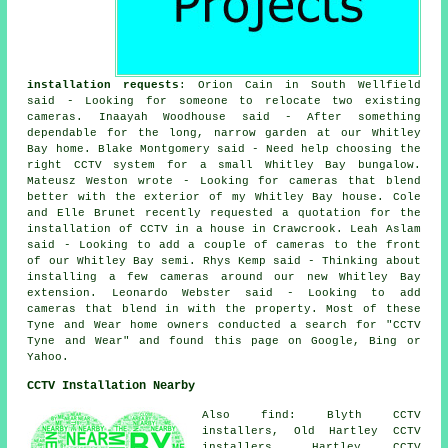
installation requests
: Orion Cain in South Wellfield
said - Looking for someone to relocate two existing
cameras. Inaayah Woodhouse said - After something
dependable for the long, narrow garden at our Whitley
Bay home. Blake Montgomery said - Need help choosing the
right CCTV system for a small Whitley Bay bungalow.
Mateusz Weston wrote - Looking for cameras that blend
better with the exterior of my Whitley Bay house. Cole
and Elle Brunet recently requested a quotation for the
installation of CCTV in a house in Crawcrook. Leah Aslam
said - Looking to add a couple of cameras to the front
of our Whitley Bay semi. Rhys Kemp said - Thinking about
installing a few cameras around our new Whitley Bay
extension. Leonardo Webster said - Looking to add
cameras that blend in with the property. Most of these
Tyne and Wear home owners conducted a search for "CCTV
Tyne and Wear" and found this page on Google, Bing or
Yahoo.
CCTV Installation Nearby
Also find: Blyth CCTV
installers, Old Hartley CCTV
installers, Hartley CCTV