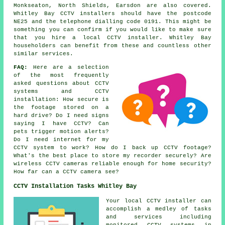
Monkseaton, North Shields, Earsdon are also covered.
Whitley Bay CCTV installers should have the postcode
NE25 and the telephone dialling code 0191. This might be
something you can confirm if you would like to make sure
that you hire a local CCTV installer. Whitley Bay
householders can benefit from these and countless other
similar services.
FAQ:
Here are a selection
of the most frequently
asked questions about CCTV
systems and CCTV
installation: How secure is
the footage stored on a
hard drive? Do I need signs
saying I have CCTV? Can
pets trigger motion alerts?
Do I need internet for my
CCTV system to work? How do I back up CCTV footage?
What's the best place to store my recorder securely? Are
wireless CCTV cameras reliable enough for home security?
How far can a CCTV camera see?
CCTV Installation Tasks Whitley Bay
Your local CCTV installer can
accomplish a medley of tasks
and services including
monitored CCTV systems in