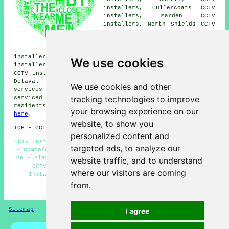
installers, Cullercoats CCTV
installers, Marden CCTV
installers, North Shields CCTV
installers, Earsdon CCTV
installers, Newsham CCTV
installers, Monkseaton CCTV
installers, Seaton CCTV installers, Cowpen CCTV
We use cookies
installers, New Delaval CCTV installers, Preston Grange
CCTV installers, South Wellfield CCTV installers, Seaton
Delaval CCTV installers, Holywell
CCTV installation
We use cookies and other
services
and more. The majority of these areas are
tracking technologies to improve
serviced by companies who install CCTV. Whitley Bay
residents can get CCTV installation quotes by clicking
your browsing experience on our
here
.
website, to show you
TOP - CCTV Installation Whitley Bay
personalized content and
CCTV Installers Whitley Bay - Landlord CCTV Installation
targeted ads, to analyze our
- Commercial CCTV Installation - CCTV Installation Near
Me - Alarm Installations Whitley Bay - CCTV Whitley Bay
website traffic, and to understand
- CCTV Installation Whitley Bay - Residential CCTV
where our visitors are coming
Installation Whitley Bay - Wireless CCTV Systems
from.
HOME - CCTV INSTALLATION UK
Sitemap
Privacy
I agree