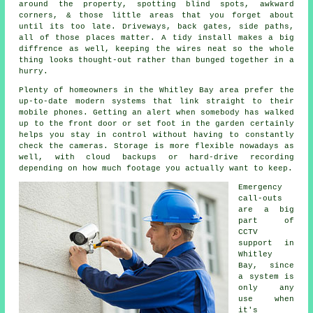
around the property, spotting blind spots, awkward
corners, & those little areas that you forget about
until its too late. Driveways, back gates, side paths,
all of those places matter. A tidy install makes a big
diffrence as well, keeping the wires neat so the whole
thing looks thought-out rather than bunged together in a
hurry.
Plenty of homeowners in the Whitley Bay area prefer the
up-to-date modern systems that link straight to their
mobile phones. Getting an alert when somebody has walked
up to the front door or set foot in the garden certainly
helps you stay in control without having to constantly
check the cameras. Storage is more flexible nowadays as
well, with cloud backups or hard-drive recording
depending on how much footage you actually want to keep.
Emergency
call-outs
are a big
part of
CCTV
support in
Whitley
Bay, since
a system is
only any
use when
it's