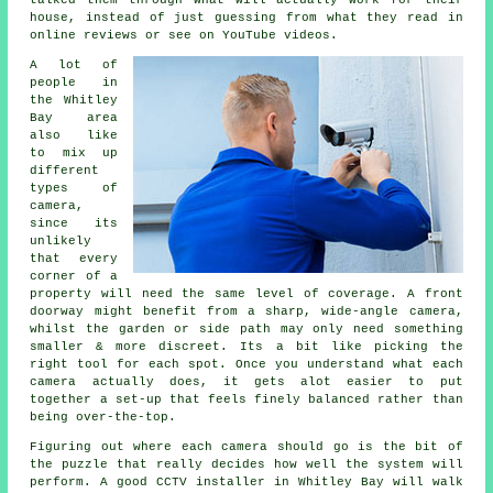
talked them through what will actually work for their
house, instead of just guessing from what they read in
online reviews or see on YouTube videos.
A lot of
people in
the Whitley
Bay area
also like
to mix up
different
types of
camera,
since its
unlikely
that every
corner of a
property will need the same level of coverage. A front
doorway might benefit from a sharp, wide-angle camera,
whilst the garden or side path may only need something
smaller & more discreet. Its a bit like picking the
right tool for each spot. Once you understand what each
camera actually does, it gets alot easier to put
together a set-up that feels finely balanced rather than
being over-the-top.
Figuring out where each camera should go is the bit of
the puzzle that really decides how well the system will
perform. A good CCTV installer in Whitley Bay will walk