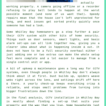
actually
working properly. A camera going offline or a recorder
refusing to play ball tends to happen at the worst
possible moment (and none of us want that). Speedy
repairs mean that the house isn't left unprotected for
long, and most issues get sorted pretty quickly once
someone has had a look.
Some Whitley Bay homeowners go a step further & pair
their CCTV system with other bits of home security.
Things such as door sensors, smart lights, and basic
alarm set-ups can all link together now, giving you a
clearer idea about what is happening inside & out. It
does not have to be a full security overhaul either -
just adding one or two extras can make the whole setup
feel more complete and a lot easier to manage from a
single control unit or app.
A bit of upkeep & maintenance goes a long way for CCTV
systems, even though people in Whitley Bay don't always
think about it at first. Dust builds up, spiders weave
webs right across the lens, and settings drift off here
& there. A yearly check-up keeps everything crisp &
reliable, and stops small problems from turning into
bigger frustrations down the line.
In the final analysis, CCTV installation in Whitley Bay
is mostly about finding a set-up that suits your
property and the way that you live. Some households just