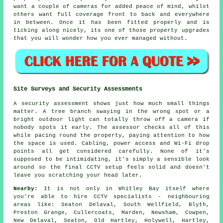
want a couple of cameras for added peace of mind, whilst
others want full coverage front to back and everywhere
in between. Once it has been fitted properly and is
ticking along nicely, its one of those property upgrades
that you will wonder how you ever managed without.
Site Surveys and Security Assessments
A security assessment shows just how much small things
matter. A tree branch swaying in the wrong spot or a
bright outdoor light can totally throw off a camera if
nobody spots it early. The assessor checks all of this
while pacing round the property, paying attention to how
the space is used. Cabling, power access and Wi-Fi drop
points all get considered carefully. None of it's
supposed to be intimidating, it's simply a sensible look
around so the final CCTV setup feels solid and doesn't
leave you scratching your head later.
Nearby:
It is not only in Whitley Bay itself where
you're able to hire CCTV specialists - neighbouring
areas like: Seaton Delaval, South Wellfield, Blyth,
Preston Grange, Cullercoats, Marden, Newsham, Cowpen,
New Delaval, Seaton, Old Hartley, Holywell, Hartley,