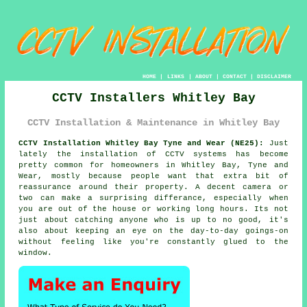
HOME
|
LINKS
|
ABOUT
|
CONTACT
|
DISCLAIMER
CCTV Installers Whitley Bay
CCTV Installation & Maintenance in Whitley Bay
CCTV Installation Whitley Bay Tyne and Wear (NE25):
Just
lately the installation of CCTV systems has become
pretty common for homeowners in Whitley Bay, Tyne and
Wear, mostly because people want that extra bit of
reassurance around their property. A decent camera or
two can make a surprising differance, especially when
you are out of the house or working long hours. Its not
just about catching anyone who is up to no good, it's
also about keeping an eye on the day-to-day goings-on
without feeling like you're constantly glued to the
window.