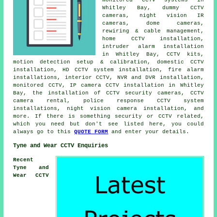
Whitley Bay, dummy CCTV
cameras, night vision IR
cameras, dome cameras,
rewiring & cable management,
home CCTV installation,
intruder alarm installation
in Whitley Bay, CCTV kits,
motion detection setup & calibration, domestic CCTV
installation, HD CCTV system installation, fire alarm
installations, interior CCTV, NVR and DVR installation,
monitored CCTV, IP camera CCTV installation in Whitley
Bay, the installation of CCTV security cameras, CCTV
camera rental, police response CCTV system
installations, night vision camera installation, and
more. If there is something security or CCTV related,
which you need but don't see listed here, you could
always go to this
QUOTE FORM
and enter your details.
Tyne and Wear CCTV Enquiries
Recent
Tyne and
Wear CCTV