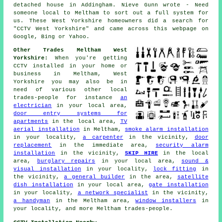
detached house in Addingham. Nieve Gunn wrote - Need
someone local to Meltham to sort out a full system for
us. These West Yorkshire homeowners did a search for
"CCTV West Yorkshire" and came across this webpage on
Google, Bing or Yahoo.
Other Trades Meltham West
Yorkshire:
When you're getting
CCTV installed in your home or
business in Meltham, West
Yorkshire you may also be in
need of various other local
trades-people for instance
an
electrician
in your local area,
door entry systems for
apartments
in the local area,
TV
aerial installation
in Meltham,
smoke alarm installation
in your locality,
a carpenter
in the vicinity,
door
replacement
in the immediate area,
security alarm
installation
in the vicinity,
SKIP HIRE
in the local
area,
burglary repairs
in your local area,
sound &
visual installation
in your locality,
lock fitting
in
the vicinity,
a general builder
in the area,
satellite
dish installation
in your local area,
gate installation
in your locality,
a network specialist
in the vicinity,
a handyman
in the Meltham area,
window installers
in
your locality, and more Meltham trades-people.