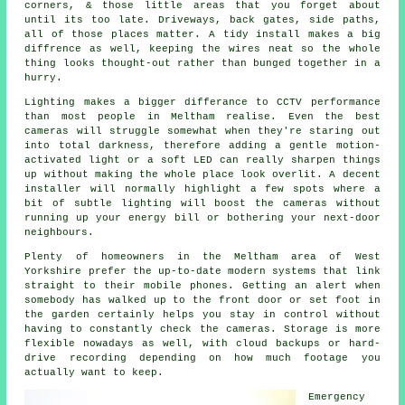
corners, & those little areas that you forget about
until its too late. Driveways, back gates, side paths,
all of those places matter. A tidy install makes a big
diffrence as well, keeping the wires neat so the whole
thing looks thought-out rather than bunged together in a
hurry.
Lighting makes a bigger differance to CCTV performance
than most people in Meltham realise. Even the best
cameras will struggle somewhat when they're staring out
into total darkness, therefore adding a gentle motion-
activated light or a soft LED can really sharpen things
up without making the whole place look overlit. A decent
installer will normally highlight a few spots where a
bit of subtle lighting will boost the cameras without
running up your energy bill or bothering your next-door
neighbours.
Plenty of homeowners in the Meltham area of West
Yorkshire prefer the up-to-date modern systems that link
straight to their mobile phones. Getting an alert when
somebody has walked up to the front door or set foot in
the garden certainly helps you stay in control without
having to constantly check the cameras. Storage is more
flexible nowadays as well, with cloud backups or hard-
drive recording depending on how much footage you
actually want to keep.
Emergency