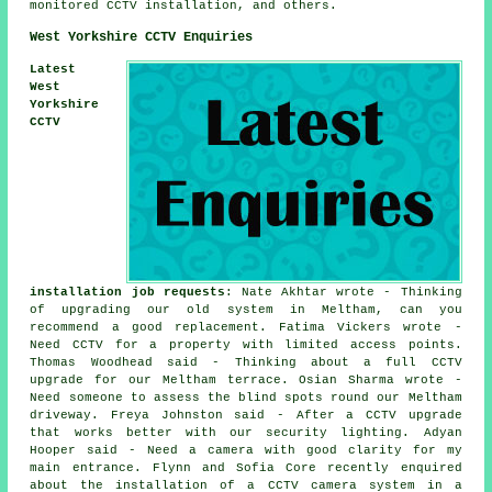
monitored CCTV installation, and others.
West Yorkshire CCTV Enquiries
Latest
West
Yorkshire
CCTV
installation job requests
: Nate Akhtar wrote - Thinking
of upgrading our old system in Meltham, can you
recommend a good replacement. Fatima Vickers wrote -
Need CCTV for a property with limited access points.
Thomas Woodhead said - Thinking about a full CCTV
upgrade for our Meltham terrace. Osian Sharma wrote -
Need someone to assess the blind spots round our Meltham
driveway. Freya Johnston said - After a CCTV upgrade
that works better with our security lighting. Adyan
Hooper said - Need a camera with good clarity for my
main entrance. Flynn and Sofia Core recently enquired
about the installation of a CCTV camera system in a