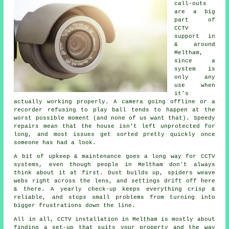
call-outs
are a big
part of
CCTV
support in
& around
Meltham,
since a
system is
only any
use when
it's
actually working properly. A camera going offline or a
recorder refusing to play ball tends to happen at the
worst possible moment (and none of us want that). Speedy
repairs mean that the house isn't left unprotected for
long, and most issues get sorted pretty quickly once
someone has had a look.
A bit of upkeep & maintenance goes a long way for CCTV
systems, even though people in Meltham don't always
think about it at first. Dust builds up, spiders weave
webs right across the lens, and settings drift off here
& there. A yearly check-up keeps everything crisp &
reliable, and stops small problems from turning into
bigger frustrations down the line.
All in all, CCTV installation in Meltham is mostly about
finding a set-up that suits your property and the way