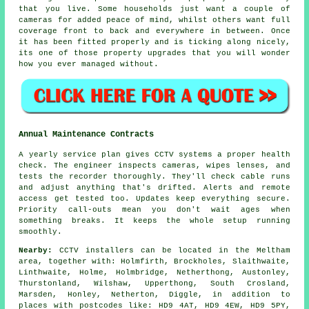
that you live. Some households just want a couple of
cameras for added peace of mind, whilst others want full
coverage front to back and everywhere in between. Once
it has been fitted properly and is ticking along nicely,
its one of those property upgrades that you will wonder
how you ever managed without.
Annual Maintenance Contracts
A yearly service plan gives CCTV systems a proper health
check. The engineer inspects cameras, wipes lenses, and
tests the recorder thoroughly. They'll check cable runs
and adjust anything that's drifted. Alerts and remote
access get tested too. Updates keep everything secure.
Priority call-outs mean you don't wait ages when
something breaks. It keeps the whole setup running
smoothly.
Nearby:
CCTV installers can be located in the Meltham
area, together with: Holmfirth, Brockholes, Slaithwaite,
Linthwaite, Holme, Holmbridge, Netherthong, Austonley,
Thurstonland, Wilshaw, Upperthong, South Crosland,
Marsden, Honley, Netherton, Diggle, in addition to
places with postcodes like: HD9 4AT, HD9 4EW, HD9 5PY,