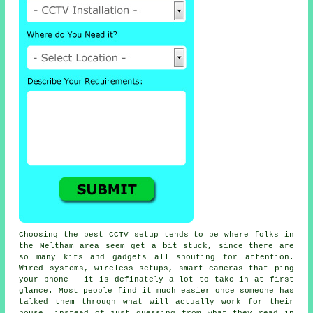
Choosing the best CCTV setup tends to be where folks in
the Meltham area seem get a bit stuck, since there are
so many kits and gadgets all shouting for attention.
Wired systems, wireless setups, smart cameras that ping
your phone - it is definately a lot to take in at first
glance. Most people find it much easier once someone has
talked them through what will actually work for their