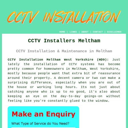
HOME
|
LINKS
|
ABOUT
|
CONTACT
|
DISCLAIMER
CCTV Installers Meltham
CCTV Installation & Maintenance in Meltham
CCTV Installation Meltham West Yorkshire (HD9):
Just
lately the installation of CCTV systems has become
pretty common for homeowners in Meltham, West Yorkshire,
mostly because people want that extra bit of reassurance
around their property. A decent camera or two can make a
surprising differance, especially when you are out of
the house or working long hours. Its not just about
catching anyone who is up to no good, it's also about
keeping an eye on the day-to-day goings-on without
feeling like you're constantly glued to the window.