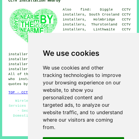
CCTV Installation Nearby
Also find: Diggle CCTV
installers, South Crosland CCTV
installers, Holmbridge CCTV
installers, Thurstonland CCTV
installers, Linthwaite CCTV
installers, Slaithwaite CCTV
installers, Holme CCTV
installers, Netherton CCTV
installers, Austonley CCTV
We use cookies
installers, Marsden CCTV installers, Upperthong CCTV
installers, Holmfirth CCTV installers, Honley CCTV
installers, Netherthong CCTV installers, Brockholes CCTV
We use cookies and other
installers, Wilshaw
CCTV installation services
and more.
tracking technologies to improve
All of these towns and villages are covered by companies
who install CCTV. Meltham householders can get price
your browsing experience on our
quotes by clicking
here
.
website, to show you
TOP - CCTV Installation Meltham
personalized content and
Wireless CCTV Cameras - Landlord CCTV Installation
targeted ads, to analyze our
Services - CCTV Installation Meltham - Home CCTV Systems
- Security Cameras - CCTV Installation Near Me -
website traffic, and to understand
Domestic CCTV Installation Meltham - CCTV Installers
where our visitors are coming
Meltham - CCTV Installation Quotations
from.
HOME - CCTV INSTALLATION UK