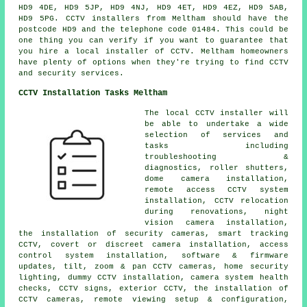
HD9 4DE, HD9 5JP, HD9 4NJ, HD9 4ET, HD9 4EZ, HD9 5AB,
HD9 5PG. CCTV installers from Meltham should have the
postcode HD9 and the telephone code 01484. This could be
one thing you can verify if you want to guarantee that
you hire a local installer of CCTV. Meltham homeowners
have plenty of options when they're trying to find CCTV
and security services.
CCTV Installation Tasks Meltham
The local CCTV installer will
be able to undertake a wide
selection of services and
tasks including
troubleshooting &
diagnostics, roller shutters,
dome camera installation,
remote access CCTV system
installation, CCTV relocation
during renovations, night
vision camera installation,
the installation of security cameras, smart tracking
CCTV, covert or discreet camera installation, access
control system installation, software & firmware
updates, tilt, zoom & pan CCTV cameras, home security
lighting, dummy CCTV installation, camera system health
checks, CCTV signs, exterior CCTV, the installation of
CCTV cameras, remote viewing setup & configuration,