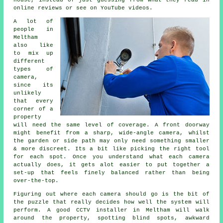
house, instead of just guessing from what they read in
online reviews or see on YouTube videos.
A lot of
people in
Meltham
also like
to mix up
different
types of
camera,
since its
unlikely
that every
corner of a
property
will need the same level of coverage. A front doorway
might benefit from a sharp, wide-angle camera, whilst
the garden or side path may only need something smaller
& more discreet. Its a bit like picking the right tool
for each spot. Once you understand what each camera
actually does, it gets alot easier to put together a
set-up that feels finely balanced rather than being
over-the-top.
Figuring out where each camera should go is the bit of
the puzzle that really decides how well the system will
perform. A good CCTV installer in Meltham will walk
around the property, spotting blind spots, awkward