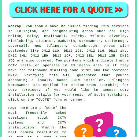
Nearby:
You should have no issues finding CCTV services
in Edlington, and neighbouring areas such as: High
Melton, Balby, Braithwell, Maltby, Wilsic, Alverley,
Micklebring, Stainton, Wadworth, Warmsworth, Spotbrough,
Loversall, New Edlington, Conisbrough. Areas with
postcodes like DN12 1LQ, DN12 1JB, DN12 1LH, DN12 1NL,
DN12 1HL, DN12 1BH, DN12 1DR, DN12 1EL, DN12 1SE, DN12
1DQ are also covered. Two pointers which indicate that a
CCTV installer operates in Edlington area is if they
have the telephone dialling code 01709 and the postcode
DN12. Verifying this will guarantee that you're
accessing a locally based CCTV installer. Edlington
homeowners are spoiled for choice when searching for
CCTV services. If you would like to access CCTV
installation details for your region of South Yorkshire,
click on the "QUOTE" form or banner.
FAQ:
Here are a few of the
most frequently asked
questions about CCTV
systems and CCTV
installation: What's the
best camera resolution to