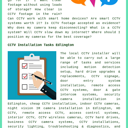
go for if I want clear
footage without using loads
of storage? How clear is
CCTV footage in the rain?
Can CCTV work with smart home devices? Are smart CCTV
systems worth it? Is CCTV footage accepted as evidence?
Why does my camera keep disconnecting? What is a CCTV
system? Will CCTV slow down my internet? Where should I
position my cameras for the best coverage?
CCTV Installation Tasks Edlington
The local CCTV installer will
be able to carry out a large
range of tasks and services
including motion detection
setup, hard drive upgrades &
replacements, CCTV signage,
door entry system
installation, remote access
CCTV systems, door & gate
intercom systems, security
camera installation in
Edlington, cheap CCTV installation, indoor CCTV cameras,
night vision IR camera installation in Edlington, HD
CCTV, remote access CCTV, access control systems,
interior CCTV, CCTV wireless cameras, CCTV hard drives,
business CCTV camera systems, CCTV installations,
security lighting, troubleshooting & diagnostics, and