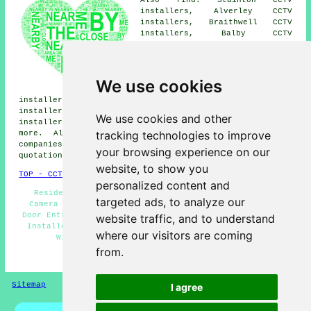
installers, Alverley CCTV
installers, Braithwell CCTV
installers, Balby CCTV
installers, Wilsic CCTV
installers, Spotbrough CCTV
installers, Micklebring CCTV
installers, High Melton CCTV
We use cookies
installers, Conisbrough CCTV
installers, Loversall CCTV installers, Warmsworth CCTV
installers, Wadworth CCTV installers, Maltby CCTV
We use cookies and other
installers, New Edlington
CCTV installation services
and
tracking technologies to improve
more. All these villages and towns are served by
companies who install CCTV. Edlington residents can get
your browsing experience on our
quotations by going
here
.
website, to show you
TOP - CCTV Installation Edlington
personalized content and
Residential CCTV Installation Edlington - Security
targeted ads, to analyze our
Camera Installation - Alarm Installation Edlington -
Door Entry Systems - CCTV Installation Estimates - CCTV
website traffic, and to understand
Installers Edlington - Commercial CCTV Installation -
where our visitors are coming
Wireless CCTV Cameras - Home CCTV Systems
from.
HOME - CCTV INSTALLATION UK
Sitemap
Privacy
I agree