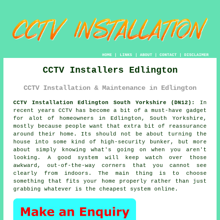
HOME
|
LINKS
|
ABOUT
|
CONTACT
|
DISCLAIMER
CCTV Installers Edlington
CCTV Installation & Maintenance in Edlington
CCTV Installation Edlington South Yorkshire (DN12):
In
recent years CCTV has become a bit of a must-have gadget
for alot of homeowners in Edlington, South Yorkshire,
mostly because people want that extra bit of reassurance
around their home. Its should not be about turning the
house into some kind of high-security bunker, but more
about simply knowing what's going on when you aren't
looking. A good system will keep watch over those
awkward, out-of-the-way corners that you cannot see
clearly from indoors. The main thing is to choose
something that fits your home properly rather than just
grabbing whatever is the cheapest system online.