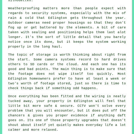
silhouettes.
Weatherproofing matters more than people expect with
regards to security systems, especially with the mix of
rain & cold that Edlington gets throughout the year.
Outdoor cameras need proper housings so that they don't
fog up or get battered by the elements. A bit of care
taken with sealing and positioning helps them last alot
longer. It's the sort of little detail that you barely
notice once its done, but it keeps the system working
properly in the long haul.
The topic of storage is worth thinking about right from
the start. Some camera systems record to hard drives
others to SD cards or the cloud. And each one has its
good and bad points. The main thing is to make sure that
the footage does not wipe itself too quickly. Most
Edlington homeowners prefer to have at least a week or
two's worth of footage stored, just so there is time to
check things back if something odd happens.
Once everything has been fitted and the wiring is neatly
tucked away, your property in Edlington will feel that
little bit more safe & secure. CCTV won't solve every
problem that you will encounter, but it does put off the
chancers & gives you proper evidence if anything daft
goes on. Its one of those property upgrades that doesn't
shout about itself yet quietly makes everyday life a lot
calmer and more relaxed.