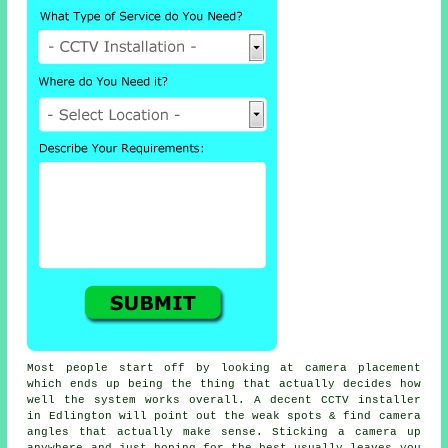
Most people start off by looking at camera placement
which ends up being the thing that actually decides how
well the system works overall. A decent CCTV installer
in Edlington will point out the weak spots & find camera
angles that actually make sense. Sticking a camera up