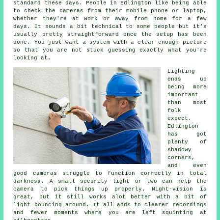
standard these days. People in Edlington like being able
to check the cameras from their mobile phone or laptop,
whether they're at work or away from home for a few
days. It sounds a bit technical to some people but it's
usually pretty straightforward once the setup has been
done. You just want a system with a clear enough picture
so that you are not stuck guessing exactly what you're
looking at.
Lighting
ends up
being more
important
than most
folk
expect.
Edlington
has got
plenty of
shadowy
corners,
and even
good cameras struggle to function correctly in total
darkness. A small security light or two can help the
camera to pick things up properly. Night-vision is
great, but it still works alot better with a bit of
light bouncing around. It all adds to clearer recordings
and fewer moments where you are left squinting at