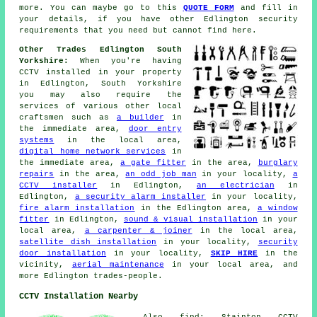
more. You can maybe go to this
QUOTE FORM
and fill in
your details, if you have other Edlington security
requirements that you need but cannot find here.
Other Trades Edlington South
Yorkshire:
When you're having
CCTV installed in your property
in Edlington, South Yorkshire
you may also require the
services of various other local
craftsmen such as
a builder
in
the immediate area,
door entry
systems
in the local area,
digital home network services
in
the immediate area,
a gate fitter
in the area,
burglary
repairs
in the area,
an odd job man
in your locality,
a
CCTV installer
in Edlington,
an electrician
in
Edlington,
a security alarm installer
in your locality,
fire alarm installation
in the Edlington area,
a window
fitter
in Edlington,
sound & visual installation
in your
local area,
a carpenter & joiner
in the local area,
satellite dish installation
in your locality,
security
door installation
in your locality,
SKIP HIRE
in the
vicinity,
aerial maintenance
in your local area, and
more Edlington trades-people.
CCTV Installation Nearby
Also find: Stainton CCTV