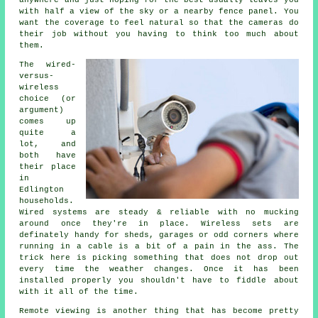
anywhere and just hoping for the best usually leaves you
with half a view of the sky or a nearby fence panel. You
want the coverage to feel natural so that the cameras do
their job without you having to think too much about
them.
The wired-
versus-
wireless
choice (or
argument)
comes up
quite a
lot, and
both have
their place
in
Edlington
households.
Wired systems are steady & reliable with no mucking
around once they're in place. Wireless sets are
definately handy for sheds, garages or odd corners where
running in a cable is a bit of a pain in the ass. The
trick here is picking something that does not drop out
every time the weather changes. Once it has been
installed properly you shouldn't have to fiddle about
with it all of the time.
Remote viewing is another thing that has become pretty