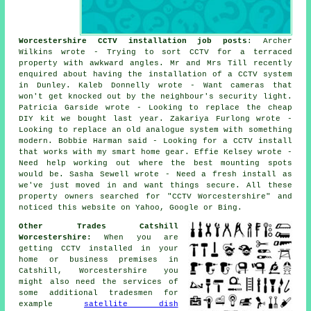
Worcestershire CCTV installation job posts
: Archer
Wilkins wrote - Trying to sort CCTV for a terraced
property with awkward angles. Mr and Mrs Till recently
enquired about having the installation of a CCTV system
in Dunley. Kaleb Donnelly wrote - Want cameras that
won't get knocked out by the neighbour's security light.
Patricia Garside wrote - Looking to replace the cheap
DIY kit we bought last year. Zakariya Furlong wrote -
Looking to replace an old analogue system with something
modern. Bobbie Harman said - Looking for a CCTV install
that works with my smart home gear. Effie Kelsey wrote -
Need help working out where the best mounting spots
would be. Sasha Sewell wrote - Need a fresh install as
we've just moved in and want things secure. All these
property owners searched for "CCTV Worcestershire" and
noticed this website on Yahoo, Google or Bing.
Other Trades Catshill
Worcestershire:
When you are
getting CCTV installed in your
home or business premises in
Catshill, Worcestershire you
might also need the services of
some additional tradesmen for
example
satellite dish