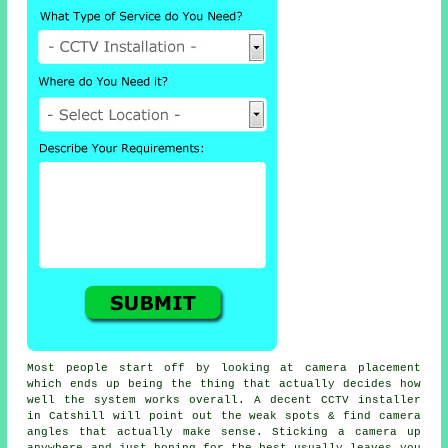
Most people start off by looking at camera placement
which ends up being the thing that actually decides how
well the system works overall. A decent CCTV installer
in Catshill will point out the weak spots & find camera
angles that actually make sense. Sticking a camera up