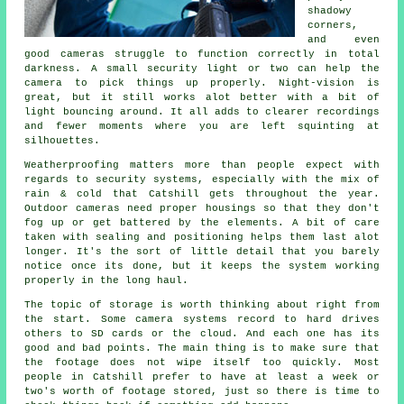
shadowy
corners,
and even
good cameras struggle to function correctly in total
darkness. A small security light or two can help the
camera to pick things up properly. Night-vision is
great, but it still works alot better with a bit of
light bouncing around. It all adds to clearer recordings
and fewer moments where you are left squinting at
silhouettes.
Weatherproofing matters more than people expect with
regards to security systems, especially with the mix of
rain & cold that Catshill gets throughout the year.
Outdoor cameras need proper housings so that they don't
fog up or get battered by the elements. A bit of care
taken with sealing and positioning helps them last alot
longer. It's the sort of little detail that you barely
notice once its done, but it keeps the system working
properly in the long haul.
The topic of storage is worth thinking about right from
the start. Some camera systems record to hard drives
others to SD cards or the cloud. And each one has its
good and bad points. The main thing is to make sure that
the footage does not wipe itself too quickly. Most
people in Catshill prefer to have at least a week or
two's worth of footage stored, just so there is time to