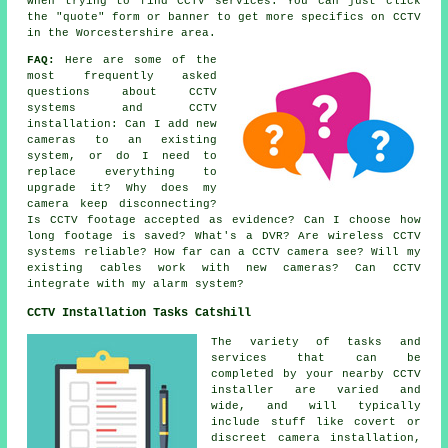
when trying to find CCTV services. You can just click
the "quote" form or banner to get more specifics on CCTV
in the Worcestershire area.
FAQ:
Here are some of the
most frequently asked
questions about CCTV
systems and CCTV
installation: Can I add new
cameras to an existing
system, or do I need to
replace everything to
upgrade it? Why does my
camera keep disconnecting?
Is CCTV footage accepted as evidence? Can I choose how
long footage is saved? What's a DVR? Are wireless CCTV
systems reliable? How far can a CCTV camera see? Will my
existing cables work with new cameras? Can CCTV
integrate with my alarm system?
CCTV Installation Tasks Catshill
The variety of tasks and
services that can be
completed by your nearby CCTV
installer are varied and
wide, and will typically
include stuff like covert or
discreet camera installation,