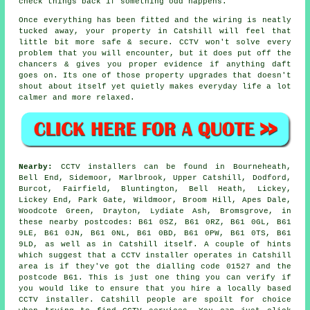
check things back if something odd happens.
Once everything has been fitted and the wiring is neatly
tucked away, your property in Catshill will feel that
little bit more safe & secure. CCTV won't solve every
problem that you will encounter, but it does put off the
chancers & gives you proper evidence if anything daft
goes on. Its one of those property upgrades that doesn't
shout about itself yet quietly makes everyday life a lot
calmer and more relaxed.
Nearby:
CCTV installers can be found in Bourneheath,
Bell End, Sidemoor, Marlbrook, Upper Catshill, Dodford,
Burcot, Fairfield, Bluntington, Bell Heath, Lickey,
Lickey End, Park Gate, Wildmoor, Broom Hill, Apes Dale,
Woodcote Green, Drayton, Lydiate Ash, Bromsgrove, in
these nearby postcodes: B61 0SZ, B61 0RZ, B61 0GL, B61
9LE, B61 0JN, B61 0NL, B61 0BD, B61 0PW, B61 0TS, B61
9LD, as well as in Catshill itself. A couple of hints
which suggest that a CCTV installer operates in Catshill
area is if they've got the dialling code 01527 and the
postcode B61. This is just one thing you can verify if
you would like to ensure that you hire a locally based
CCTV installer. Catshill people are spoilt for choice