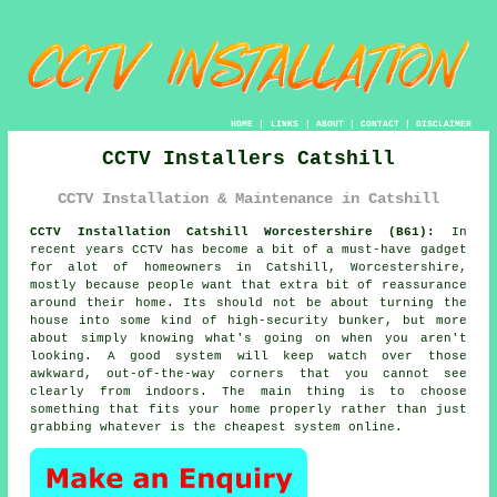
HOME
|
LINKS
|
ABOUT
|
CONTACT
|
DISCLAIMER
CCTV Installers Catshill
CCTV Installation & Maintenance in Catshill
CCTV Installation Catshill Worcestershire (B61):
In
recent years CCTV has become a bit of a must-have gadget
for alot of homeowners in Catshill, Worcestershire,
mostly because people want that extra bit of reassurance
around their home. Its should not be about turning the
house into some kind of high-security bunker, but more
about simply knowing what's going on when you aren't
looking. A good system will keep watch over those
awkward, out-of-the-way corners that you cannot see
clearly from indoors. The main thing is to choose
something that fits your home properly rather than just
grabbing whatever is the cheapest system online.