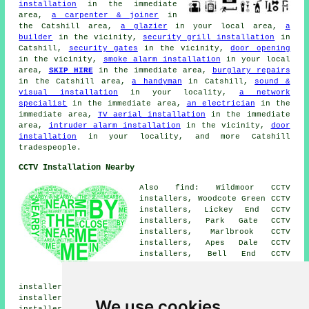
installation
in the immediate
area,
a carpenter & joiner
in
the Catshill area,
a glazier
in your local area,
a
builder
in the vicinity,
security grill installation
in
Catshill,
security gates
in the vicinity,
door opening
in the vicinity,
smoke alarm installation
in your local
area,
SKIP HIRE
in the immediate area,
burglary repairs
in the Catshill area,
a handyman
in Catshill,
sound &
visual installation
in your locality,
a network
specialist
in the immediate area,
an electrician
in the
immediate area,
TV aerial installation
in the immediate
area,
intruder alarm installation
in the vicinity,
door
installation
in your locality, and more Catshill
tradespeople.
CCTV Installation Nearby
Also find: Wildmoor CCTV
installers, Woodcote Green CCTV
installers, Lickey End CCTV
installers, Park Gate CCTV
installers, Marlbrook CCTV
installers, Apes Dale CCTV
installers, Bell End CCTV
installers, Upper Catshill CCTV
installers, Drayton CCTV
installers, Dodford CCTV installers, Bourneheath CCTV
installers, Bell Heath CCTV installers, Burcot CCTV
We use cookies
installers, Broom Hill CCTV installers, Lydiate Ash CCTV