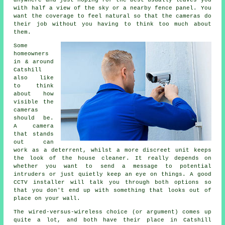
anywhere and just hoping for the best usually leaves you
with half a view of the sky or a nearby fence panel. You
want the coverage to feel natural so that the cameras do
their job without you having to think too much about
them.
Some
homeowners
in & around
Catshill
also like
to think
about how
visible the
cameras
should be.
A camera
that stands
out can
work as a deterrent, whilst a more discreet unit keeps
the look of the house cleaner. It really depends on
whether you want to send a message to potential
intruders or just quietly keep an eye on things. A good
CCTV installer will talk you through both options so
that you don't end up with something that looks out of
place on your wall.
The wired-versus-wireless choice (or argument) comes up
quite a lot, and both have their place in Catshill