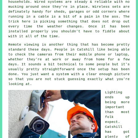
households. Wired systems are steady & reliable with no
mucking around once they're in place. Wireless sets are
definately handy for sheds, garages or odd corners where
running in a cable is a bit of a pain in the ass. The
trick here is picking something that does not drop out
every time the weather changes. Once it has been
installed properly you shouldn't have to fiddle about
with it all of the time.
Remote viewing is another thing that has become pretty
standard these days. People in Catshill like being able
to check the cameras from their mobile phone or laptop,
whether they're at work or away from home for a few
days. It sounds a bit technical to some people but it's
usually pretty straightforward once the setup has been
done. You just want a system with a clear enough picture
so that you are not stuck guessing exactly what you're
looking at.
Lighting
ends up
being more
important
than most
folk
expect.
Catshill
has got
plenty of