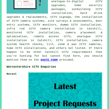
analogue-to-digital CCTV
upgrades, home security
packages, outbuilding CCTV
installation, hard drive
upgrades & replacements, CCTV signage, the installation
of CCTV camera systems, site surveys & assessments, door
entry systems, CCTV monitors, dummy CCTV installation,
infra red CCTV camera installation in Catshill,
monitored CCTV installation, camera placement &
optimisation, remote access CCTV, analogue CCTV
installation in Catshill, CCTV installation, camera
system health checks, tilt, zoom & pan CCTV cameras,
home CCTV installations, and others not listed. If there
happen to be other Catshill CCTV requirements that
you're hunting for but cannot find here, you should
mention them on the
QUOTE FORM
provided.
Worcestershire CCTV Enquiries
Recent