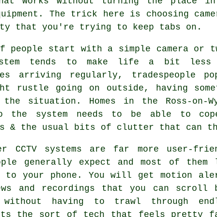
hat works without turning the place in
quipment. The trick here is choosing came
ty that you're trying to keep tabs on.
f people start with a simple camera or t
stem tends to make life a bit less 
ies arriving regularly, tradespeople p
ght rustle going on outside, having some
 the situation. Homes in the Ross-on-W
o the system needs to be able to cope
s & the usual bits of clutter that can t
er CCTV systems are far more user-frie
ople generally expect and most of them 
t to your phone. You will get motion ale
ews and recordings that you can scroll 
 without having to trawl through end
Its the sort of tech that feels pretty f