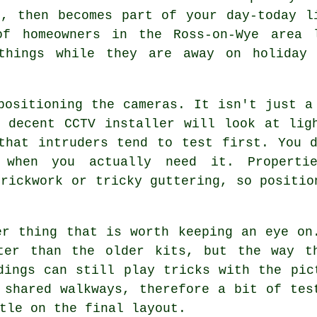
t, then becomes part of your day-today l
of homeowners in the Ross-on-Wye area 
things while they are away on holiday 
positioning the cameras. It isn't just a
 decent CCTV installer will look at lig
that intruders tend to test first. You 
 when you actually need it. Properti
brickwork or tricky guttering, so positio
er thing that is worth keeping an eye on
ter than the older kits, but the way t
dings can still play tricks with the pic
 shared walkways, therefore a bit of tes
tle on the final layout.