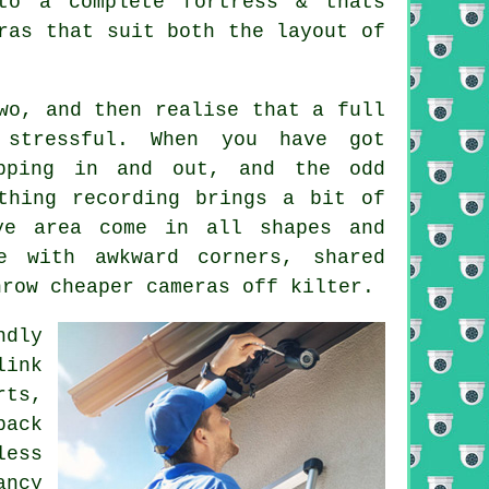
to a complete fortress & thats
ras that suit both the layout of
wo, and then realise that a full
stressful. When you have got
opping in and out, and the odd
thing recording brings a bit of
ye area come in all shapes and
 with awkward corners, shared
hrow cheaper cameras off kilter.
ndly
link
rts,
back
less
ancy