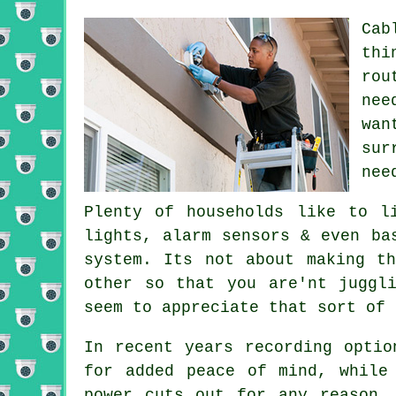
Cab
thi
rou
nee
wan
sur
nee
Plenty of households like to l
lights, alarm sensors & even ba
system. Its not about making t
other so that you are'nt juggl
seem to appreciate that sort of 
In recent years recording optio
for added peace of mind, while
power cuts out for any reason.