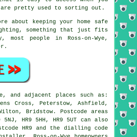
 are pretty used to sorting out.
ore about keeping your home safe
ghting, something that just fits
y, most people in Ross-on-Wye,
er.
e, and adjacent places such as:
ens Cross, Peterstow, Ashfield,
Wilton, Bridstow. Postcode areas
9 5NJ, HR9 5HH, HR9 5UT can also
stcode HR9 and the dialling code
nstaller. Ross-on-Wye homeowners