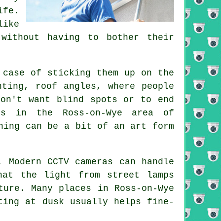
ife.
like
without having to bother their
 case of sticking them up on the
hting, roof angles, where people
don't want blind spots or to end
es in the Ross-on-Wye area of
ning can be a bit of an art form
. Modern CCTV cameras can handle
hat the light from street lamps
ture. Many places in Ross-on-Wye
ting at dusk usually helps fine-