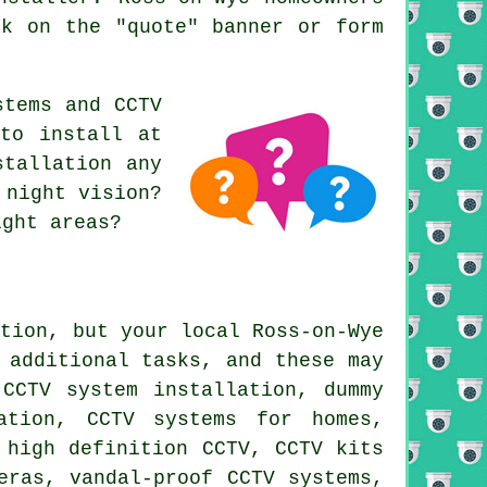
ck on the "quote" banner or form
stems and CCTV
 to install at
stallation any
 night vision?
ight areas?
ation, but your local Ross-on-Wye
 additional tasks, and these may
 CCTV system installation, dummy
ation, CCTV systems for homes,
 high definition CCTV, CCTV kits
eras, vandal-proof CCTV systems,