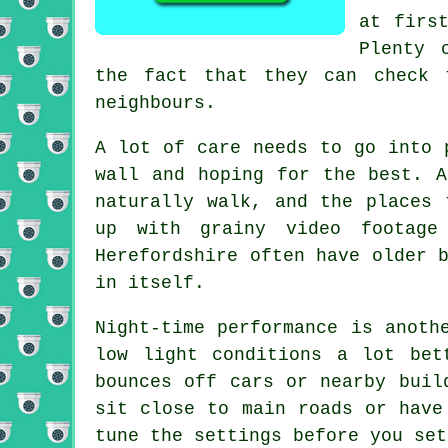
at firs
Plenty 
the fact that they can check 
neighbours.
A lot of care needs to go into 
wall and hoping for the best. A
naturally walk, and the places 
up with grainy video footage
Herefordshire often have older 
in itself.
Night-time performance is anoth
low light conditions a lot bet
bounces off cars or nearby buil
sit close to main roads or have
tune the settings before you set