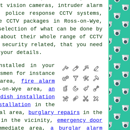
ht vision cameras, intruder alarm
, police response CCTV systems,
e CCTV packages in Ross-on-Wye,
selection of what can be done by
 about their whole range of CCTV
 security related, that you need
your details.
stalled in your
smen for instance
 area,
fire alarm
-on-Wye area,
an
 dish installation
stallation
in the
al area,
burglary repairs
in the
in the vicinity,
emergency door
mediate area,
a burglar alarm