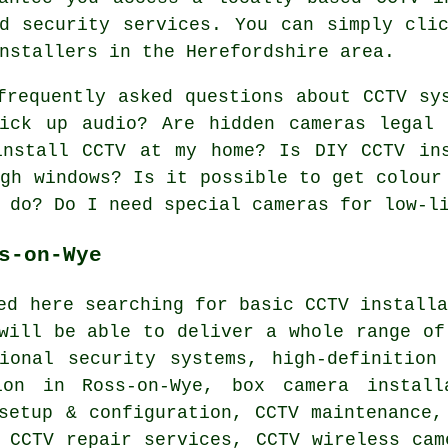
d security services. You can simply cli
nstallers in the Herefordshire area.
requently asked questions about CCTV sy
pick up audio? Are hidden cameras legal
install CCTV at my home? Is DIY CCTV in
ugh windows? Is it possible to get colour
 do? Do I need special cameras for low-l
s-on-Wye
ed here searching for basic CCTV install
will be able to deliver a whole range of
sional security systems, high-definition
ion in Ross-on-Wye, box camera install
setup & configuration, CCTV maintenance,
 CCTV repair services, CCTV wireless cam