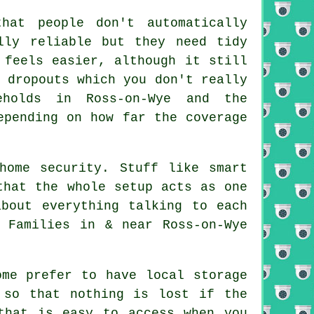
hat people don't automatically
lly reliable but they need tidy
 feels easier, although it still
 dropouts which you don't really
eholds in Ross-on-Wye and the
epending on how far the coverage
home security. Stuff like smart
that the whole setup acts as one
bout everything talking to each
 Families in & near Ross-on-Wye
ome prefer to have local storage
 so that nothing is lost if the
that is easy to access when you