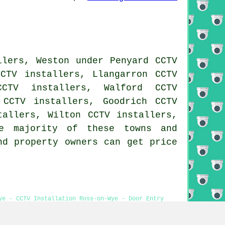
llers, Weston under Penyard CCTV
CCTV installers, Llangarron CCTV
CCTV installers, Walford CCTV
 CCTV installers, Goodrich CCTV
tallers, Wilton CCTV installers,
 majority of these towns and
nd property owners can get price
ye - CCTV Installation Ross-on-Wye - Door Entry
tion Near Me