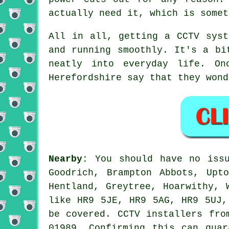
actually need it, which is somet
All in all, getting a CCTV syst
and running smoothly. It's a bi
neatly into everyday life. On
Herefordshire say that they wond
Nearby:
You should have no issu
Goodrich, Brampton Abbots, Upt
Hentland, Greytree, Hoarwithy, 
like HR9 5JE, HR9 5AG, HR9 5UJ,
be covered. CCTV installers fro
01989. Confirming this can guar