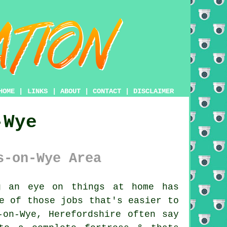
HOME
|
LINKS
|
ABOUT
|
CONTACT
|
DISCLAIMER
-Wye
s-on-Wye Area
 an eye on things at home has
e of those jobs that's easier to
-on-Wye, Herefordshire often say