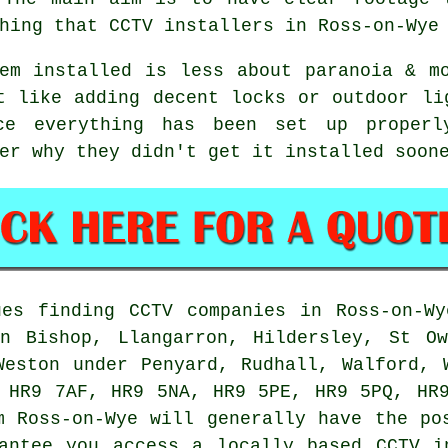
hing that CCTV installers in Ross-on-Wye
em installed is less about paranoia & m
t like adding decent locks or outdoor li
ce everything has been set up properl
er why they didn't get it installed soon
es finding CCTV companies in Ross-on-Wy
on Bishop, Llangarron, Hildersley, St Ow
Weston under Penyard, Rudhall, Walford, 
 HR9 7AF, HR9 5NA, HR9 5PE, HR9 5PQ, HR
m Ross-on-Wye will generally have the po
antee you access a locally based CCTV i