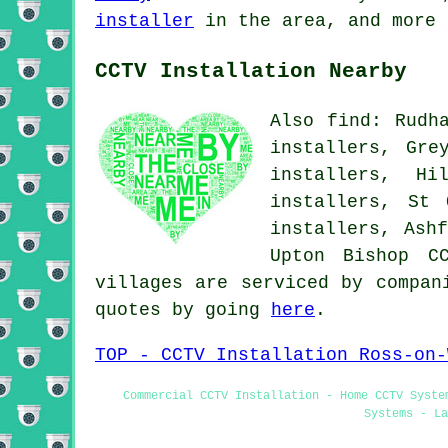
installer
in the area, and more 
CCTV Installation Nearby
Also find: Rudh
installers, Gre
installers, Hi
installers, St 
installers, Ash
Upton Bishop
C
villages are serviced by compan
quotes by going
here
.
TOP - CCTV Installation Ross-on-
Commercial CCTV Installation - Home CCTV Syste
Systems - La