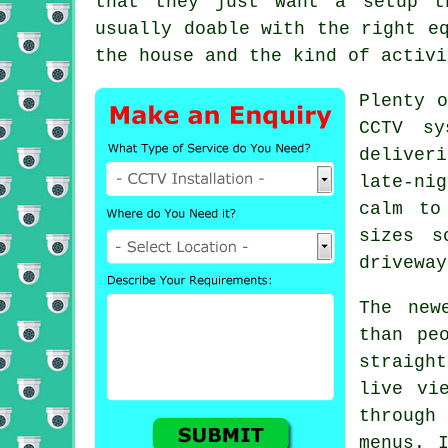
that they just want a setup t
usually doable with the right e
the house and the kind of activi
Plenty o
CCTV sy
deliver
late-ni
calm to
sizes s
driveway
The new
than pe
straigh
live vi
through
menus. 