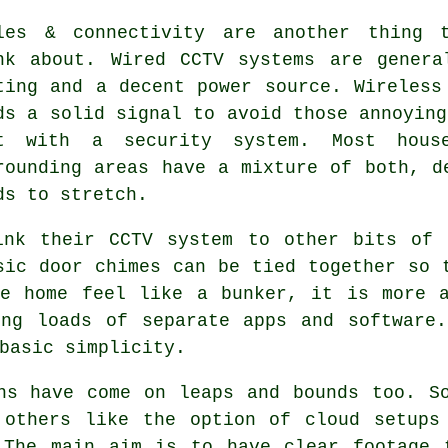
les & connectivity are another thing t
nk about. Wired CCTV systems are genera
ting and a decent power source. Wireless
ds a solid signal to avoid those annoying
t with a security system. Most hous
rounding areas have a mixture of both, d
ds to stretch.
ink their CCTV system to other bits of 
sic door chimes can be tied together so 
he home feel like a bunker, it is more a
ing loads of separate apps and software.
basic simplicity.
ns have come on leaps and bounds too. S
 others like the option of cloud setups
 The main aim is to have clear footage 