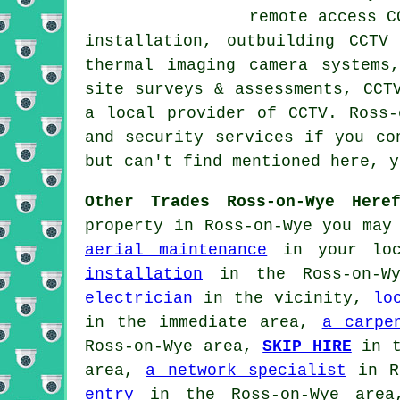
remote access C
installation, outbuilding CCTV
thermal imaging camera systems
site surveys & assessments, CCT
a local provider of CCTV. Ross-
and security services if you co
but can't find mentioned here, 
Other Trades Ross-on-Wye Heref
property in Ross-on-Wye you may
aerial maintenance
in your lo
installation
in the Ross-on-W
electrician
in the vicinity,
lo
in the immediate area,
a carpe
Ross-on-Wye area,
SKIP HIRE
in t
area,
a network specialist
in R
entry
in the Ross-on-Wye are