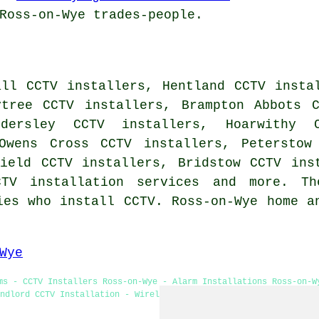
Ross-on-Wye trades-people.
all CCTV installers, Hentland CCTV insta
ytree CCTV installers, Brampton Abbots 
ldersley CCTV installers, Hoarwithy 
Owens Cross CCTV installers, Peterstow
field CCTV installers, Bridstow CCTV ins
CTV installation services
and more. The
ies who install CCTV. Ross-on-Wye home a
Wye
ms - CCTV Installers Ross-on-Wye - Alarm Installations Ross-on-W
ndlord CCTV Installation - Wireless CCTV Systems - CCTV Installa