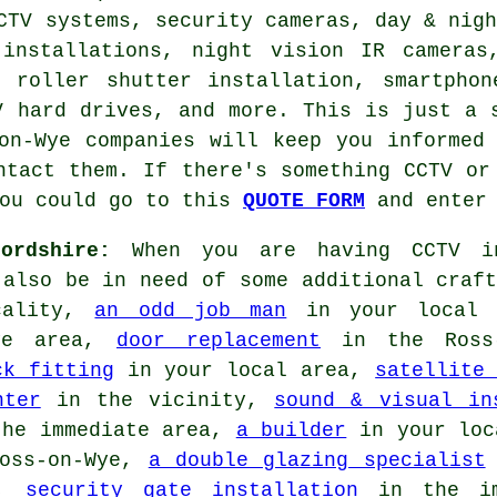
CTV systems, security cameras, day & nig
 installations, night vision IR cameras
, roller shutter installation, smartphon
V hard drives, and more. This is just a 
on-Wye companies will keep you informed
ntact them. If there's something CCTV or
you could go to this
QUOTE FORM
and enter 
ordshire:
When you are having CCTV in
 also be in need of some additional craft
cality,
an odd job man
in your local
ye area,
door replacement
in the Ross
ck fitting
in your local area,
satellite
nter
in the vicinity,
sound & visual in
he immediate area,
a builder
in your loc
oss-on-Wye,
a double glazing specialist
a,
security gate installation
in the im