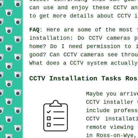
can use and enjoy these CCTV an
to get more details about CCTV i
FAQ:
Here are some of the most f
installation: Do CCTV cameras 
home? Do I need permission to 
good? Can CCTV cameras see thro
What does a CCTV system actually
CCTV Installation Tasks Ros
Maybe you arriv
CCTV installer 
include profes
CCTV installat
remote viewing 
in Ross-on-Wye,