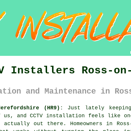
V Installers Ross-on
ation and Maintenance in Ros
erefordshire (HR9):
Just lately keeping
f us, and CCTV installation feels like on
 actually out there. Homeowners in Ross