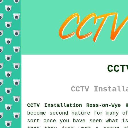
CCT
CCTV Install
CCTV Installation Ross-on-Wye H
become second nature for many o
sort once you have seen what is