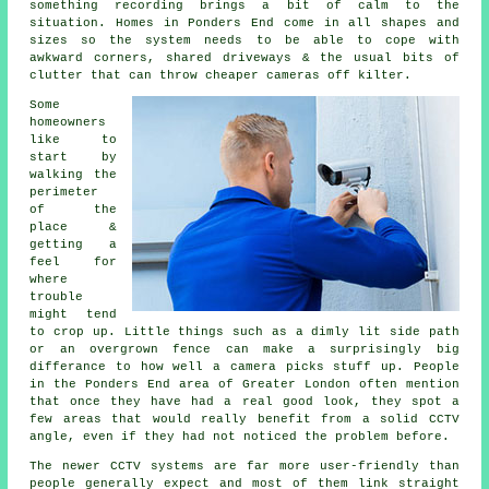
something recording brings a bit of calm to the
situation. Homes in Ponders End come in all shapes and
sizes so the system needs to be able to cope with
awkward corners, shared driveways & the usual bits of
clutter that can throw cheaper cameras off kilter.
Some
homeowners
like to
start by
walking the
perimeter
of the
place &
getting a
feel for
where
trouble
might tend
to crop up. Little things such as a dimly lit side path
or an overgrown fence can make a surprisingly big
differance to how well a camera picks stuff up. People
in the Ponders End area of Greater London often mention
that once they have had a real good look, they spot a
few areas that would really benefit from a solid CCTV
angle, even if they had not noticed the problem before.
The newer CCTV systems are far more user-friendly than
people generally expect and most of them link straight