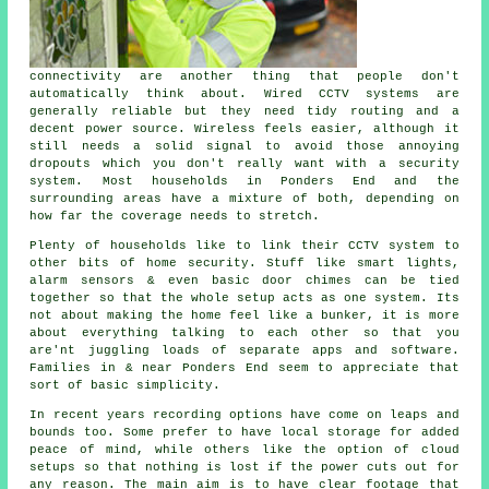
connectivity are another thing that people don't
automatically think about. Wired CCTV systems are
generally reliable but they need tidy routing and a
decent power source. Wireless feels easier, although it
still needs a solid signal to avoid those annoying
dropouts which you don't really want with a security
system. Most households in Ponders End and the
surrounding areas have a mixture of both, depending on
how far the coverage needs to stretch.
Plenty of households like to link their CCTV system to
other bits of home security. Stuff like smart lights,
alarm sensors & even basic door chimes can be tied
together so that the whole setup acts as one system. Its
not about making the home feel like a bunker, it is more
about everything talking to each other so that you
are'nt juggling loads of separate apps and software.
Families in & near Ponders End seem to appreciate that
sort of basic simplicity.
In recent years recording options have come on leaps and
bounds too. Some prefer to have local storage for added
peace of mind, while others like the option of cloud
setups so that nothing is lost if the power cuts out for
any reason. The main aim is to have clear footage that