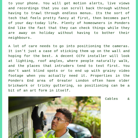
to your phone. You will get motion alerts, live views
and recordings that you can scroll back through without
having to trawl through endless menus. Its the sort of
tech that feels pretty fancy at first, then becomes part
of your day-today life. Plenty of homeowners in Ponders
End like the fact that they can check things while they
are away on holiday without having to bother their
neighbours.
A lot of care needs to go into positioning the cameras.
It isn't just a case of sticking them up on the wall and
hoping for the best. A decent CCTV installer will look
at lighting, roof angles, where people naturally walk,
and the places that intruders tend to test first. You
don't want blind spots or to end up with grainy video
footage when you actually need it. Properties in the
Ponders End area of Greater London often have older
brickwork or tricky guttering, so positioning can be a
bit of an art form in itself.
Cables &