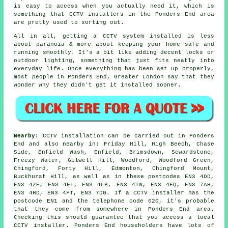
is easy to access when you actually need it, which is
something that CCTV installers in the Ponders End area
are pretty used to sorting out.
All in all, getting a CCTV system installed is less
about paranoia & more about keeping your home safe and
running smoothly. It's a bit like adding decent locks or
outdoor lighting, something that just fits neatly into
everyday life. Once everything has been set up properly,
most people in Ponders End, Greater London say that they
wonder why they didn't get it installed sooner.
Nearby:
CCTV installation can be carried out in Ponders
End and also nearby in: Friday Hill, High Beech, Chase
Side, Enfield Wash, Enfield, Brimsdown, Sewardstone,
Freezy Water, Gilwell Hill, Woodford, Woodford Green,
Chingford, Forty Hill, Edmonton, Chingford Mount,
Buckhurst Hill, as well as in these postcodes EN3 4DD,
EN3 4ZE, EN3 4FL, EN3 4LB, EN3 4TW, EN3 4EQ, EN3 7AH,
EN3 4HD, EN3 4FT, EN3 7DG. If a CCTV installer has the
postcode EN1 and the telephone code 020, it's probable
that they come from somewhere in Ponders End area.
Checking this should guarantee that you access a local
CCTV installer. Ponders End householders have lots of