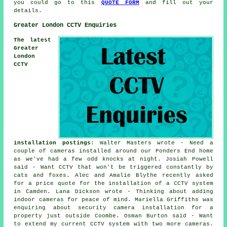
you could go to this
QUOTE FORM
and fill out your
details.
Greater London CCTV Enquiries
The latest
Greater
London
CCTV
installation postings
: Walter Masters wrote - Need a
couple of cameras installed around our Ponders End home
as we've had a few odd knocks at night. Josiah Powell
said - Want CCTV that won't be triggered constantly by
cats and foxes. Alec and Amalie Blythe recently asked
for a price quote for the installation of a CCTV system
in Camden. Lana Dickson wrote - Thinking about adding
indoor cameras for peace of mind. Mariella Griffiths was
enquiring about security camera installation for a
property just outside Coombe. Osman Burton said - Want
to extend my current CCTV system with two more cameras.