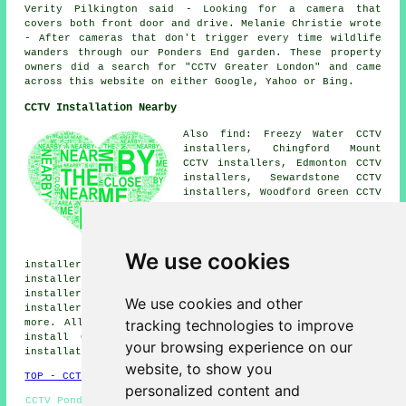
Verity Pilkington said - Looking for a camera that
covers both front door and drive. Melanie Christie wrote
- After cameras that don't trigger every time wildlife
wanders through our Ponders End garden. These property
owners did a search for "CCTV Greater London" and came
across this website on either Google, Yahoo or Bing.
CCTV Installation Nearby
Also find: Freezy Water CCTV
installers, Chingford Mount
CCTV installers, Edmonton CCTV
installers, Sewardstone CCTV
installers, Woodford Green CCTV
installers, Chase Side CCTV
installers, Brimsdown CCTV
installers, Buckhurst Hill CCTV
installers, Gilwell Hill CCTV
We use cookies
installers, Enfield CCTV installers, Chingford CCTV
installers, Woodford CCTV installers, Enfield Wash CCTV
installers, Friday Hill CCTV installers, High Beech CCTV
We use cookies and other
installers, Forty Hill
CCTV installation services
and
tracking technologies to improve
more. All these areas are catered for by companies who
install CCTV. Ponders End householders can get CCTV
your browsing experience on our
installation quotations by clicking
here
.
website, to show you
TOP - CCTV Installation Ponders End
personalized content and
CCTV Ponders End - Entry Systems - Wireless CCTV Systems