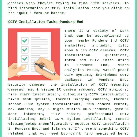
choices when they're trying to find CCTV services. To
find information on CCTV installation near you click on
the "QUOTE" form or banner.
CCTV Installation Tasks Ponders End
There is a variety of work
that can be accomplished by
your nearby Ponders End CCTV
installer, including tilt,
zoom & pan CCTV cameras, CCTV
installation quotations,
infra red CCTV installation
in Ponders End, video
analytics setup, vandal-proof
CCTV systems, smartphone CCTV
packages in Ponders End,
security cameras, the installation of CCTV security
cameras, night vision IR camera systems, CCTV monitors,
fire alarm installation, outbuilding CCTV installation,
fixed mesh grilles, thermal imaging cameras, thermal
sensor CCTV system installations, CCTV camera rental,
box cameras, day & night vision CCTV cameras, gate &
door intercoms, CCTV repair, professional CCTV
installation, smart CCTV system installation, remote
viewing setup & configuration, outdoor CCTV installation
in Ponders End, and lots more. If there's something CCTV
related, that you need but can't find mentioned here,