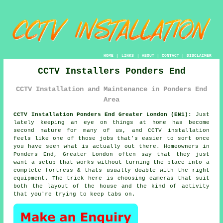
HOME
|
LINKS
|
ABOUT
|
CONTACT
|
DISCLAIMER
CCTV Installers Ponders End
CCTV Installation and Maintenance in Ponders End
Area
CCTV Installation Ponders End Greater London (EN1):
Just
lately keeping an eye on things at home has become
second nature for many of us, and CCTV installation
feels like one of those jobs that's easier to sort once
you have seen what is actually out there. Homeowners in
Ponders End, Greater London often say that they just
want a setup that works without turning the place into a
complete fortress & thats usually doable with the right
equipment. The trick here is choosing cameras that suit
both the layout of the house and the kind of activity
that you're trying to keep tabs on.