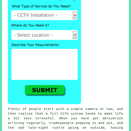
Plenty of people start with a simple camera or two, and
then realise that a full CCTV system tends to make life
a bit less stressful. When you have got deliveries
arriving regularly, tradespeople popping in and out, and
the odd late-night rustle going on outside, having