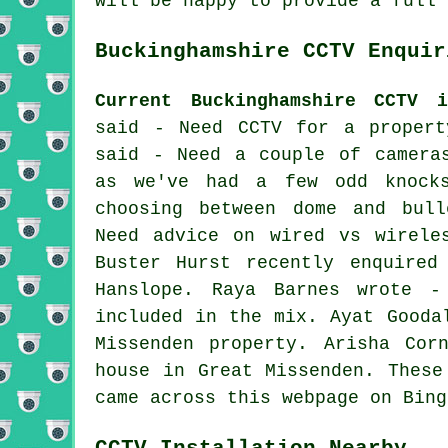
will be happy to provide a full 
Buckinghamshire CCTV Enquir
Current Buckinghamshire CCTV i
said - Need CCTV for a propert
said - Need a couple of camera
as we've had a few odd knock
choosing between dome and bull
Need advice on wired vs wirele
Buster Hurst recently enquired
Hanslope. Raya Barnes wrote -
included in the mix. Ayat Gooda
Missenden property. Arisha Cor
house in Great Missenden. These
came across this webpage on Bing
CCTV Installation Nearby