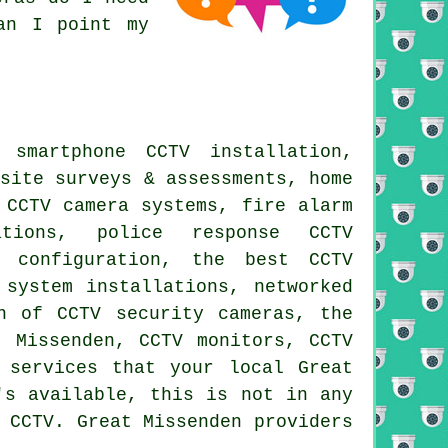
an I point my
 smartphone CCTV installation,
 site surveys & assessments, home
 CCTV camera systems, fire alarm
ations, police response CCTV
& configuration, the best CCTV
 system installations, networked
n of CCTV security cameras, the
t Missenden, CCTV monitors, CCTV
 services that your local Great
's available, this is not in any
 CCTV. Great Missenden providers