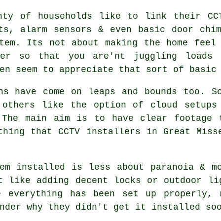
nty of households like to link their CC
ts, alarm sensors & even basic door chi
tem. Its not about making the home feel
her so that you are'nt juggling loads 
en seem to appreciate that sort of basic
ns have come on leaps and bounds too. S
 others like the option of cloud setups
 The main aim is to have clear footage 
thing that CCTV installers in Great Miss
em installed is less about paranoia & m
t like adding decent locks or outdoor li
e everything has been set up properly, 
nder why they didn't get it installed so