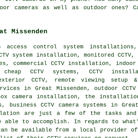
oor cameras as well as outdoor ones? C
at Missenden
 access control system installations,
CTV system installation, monitored CCTV,
es, commercial CCTV installation, indoor
, cheap CCTV systems, CCTV install
 exterior CCTV, remote viewing setup 
ervices in Great Missenden, outdoor CCTV
box camera installation, the installatio
s, business CCTV camera systems in Grea
llation are just a few of the tasks and
e able to accomplish. In regards to what
can be available from a local provider of