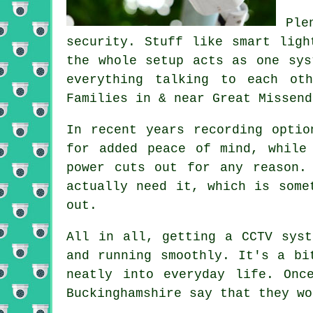
Ple
security. Stuff like smart ligh
the whole setup acts as one sys
everything talking to each ot
Families in & near Great Missend
In recent years recording optio
for added peace of mind, while
power cuts out for any reason.
actually need it, which is some
out.
All in all, getting a CCTV syst
and running smoothly. It's a bi
neatly into everyday life. Onc
Buckinghamshire say that they wo