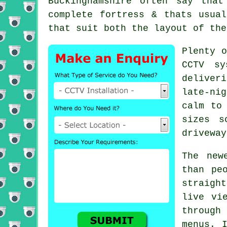
Buckinghamshire often say tha
complete fortress & thats usua
that suit both the layout of the
Plenty o
CCTV sy
deliver
late-ni
calm to
sizes s
driveway
The new
than pe
straigh
live vi
through
menus. 