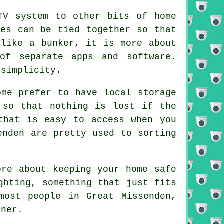
TV system to other bits of home
mes can be tied together so that
 like a bunker, it is more about
of separate apps and software.
 simplicity.
ome prefer to have local storage
 so that nothing is lost if the
that is easy to access when you
enden are pretty used to sorting
ore about keeping your home safe
ghting, something that just fits
most people in Great Missenden,
oner.