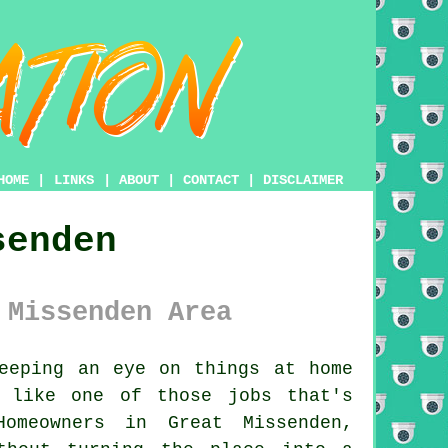
HOME
|
LINKS
|
ABOUT
|
CONTACT
|
DISCLAIMER
senden
 Missenden Area
eeping an eye on things at home
 like one of those jobs that's
omeowners in Great Missenden,