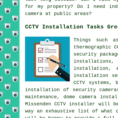
for my property? Do I need ind
camera at public areas?
CCTV Installation Tasks Gre
Things such as
thermographic C
security packag
installations
installation,
installation s
CCTV systems, 
installation of security camera
maintenance, dome camera insta
Missenden CCTV installer will b
way an exhaustive list of what 