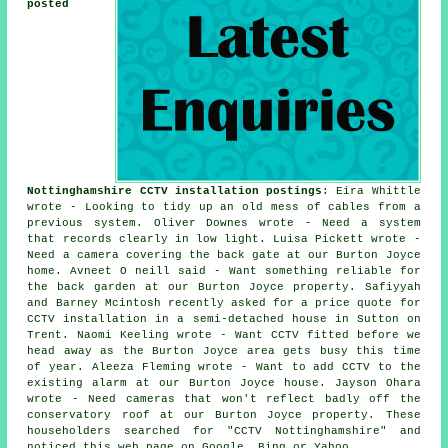
posted
Nottinghamshire CCTV installation postings
: Eira Whittle
wrote - Looking to tidy up an old mess of cables from a
previous system. Oliver Downes wrote - Need a system
that records clearly in low light. Luisa Pickett wrote -
Need a camera covering the back gate at our Burton Joyce
home. Avneet O neill said - Want something reliable for
the back garden at our Burton Joyce property. Safiyyah
and Barney Mcintosh recently asked for a price quote for
CCTV installation in a semi-detached house in Sutton on
Trent. Naomi Keeling wrote - Want CCTV fitted before we
head away as the Burton Joyce area gets busy this time
of year. Aleeza Fleming wrote - Want to add CCTV to the
existing alarm at our Burton Joyce house. Jayson Ohara
wrote - Need cameras that won't reflect badly off the
conservatory roof at our Burton Joyce property. These
householders searched for "CCTV Nottinghamshire" and
noticed this web page on Google, Bing or Yahoo.