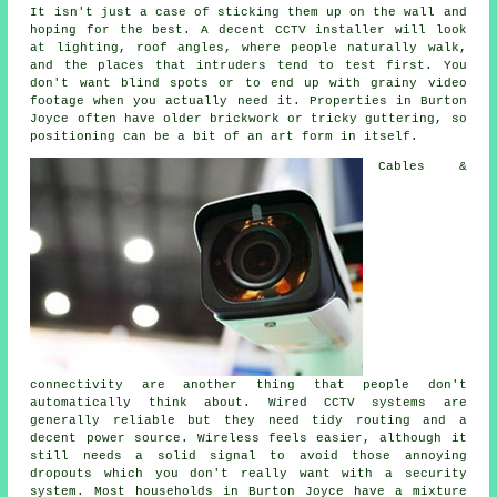
It isn't just a case of sticking them up on the wall and
hoping for the best. A decent CCTV installer will look
at lighting, roof angles, where people naturally walk,
and the places that intruders tend to test first. You
don't want blind spots or to end up with grainy video
footage when you actually need it. Properties in Burton
Joyce often have older brickwork or tricky guttering, so
positioning can be a bit of an art form in itself.
Cables &
connectivity are another thing that people don't
automatically think about. Wired CCTV systems are
generally reliable but they need tidy routing and a
decent power source. Wireless feels easier, although it
still needs a solid signal to avoid those annoying
dropouts which you don't really want with a security
system. Most households in Burton Joyce have a mixture