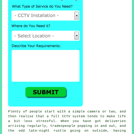
Plenty of people start with a simple camera or two, and
then realise that a full CCTV system tends to make life
a bit less stressful. When you have got deliveries
arriving regularly, tradespeople popping in and out, and
the odd late-night rustle going on outside, having