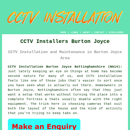
HOME
|
LINKS
|
ABOUT
|
CONTACT
|
DISCLAIMER
CCTV Installers Burton Joyce
CCTV Installation and Maintenance in Burton Joyce
Area
CCTV Installation Burton Joyce Nottinghamshire (NG14):
Just lately keeping an eye on things at home has become
second nature for many of us, and CCTV installation
feels like one of those jobs that's easier to sort once
you have seen what is actually out there. Homeowners in
Burton Joyce, Nottinghamshire often say that they just
want a setup that works without turning the place into a
complete fortress & thats usually doable with the right
equipment. The trick here is choosing cameras that suit
both the layout of the house and the kind of activity
that you're trying to keep tabs on.