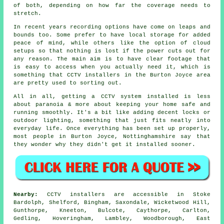
of both, depending on how far the coverage needs to
stretch.
In recent years recording options have come on leaps and
bounds too. Some prefer to have local storage for added
peace of mind, while others like the option of cloud
setups so that nothing is lost if the power cuts out for
any reason. The main aim is to have clear footage that
is easy to access when you actually need it, which is
something that CCTV installers in the Burton Joyce area
are pretty used to sorting out.
All in all, getting a CCTV system installed is less
about paranoia & more about keeping your home safe and
running smoothly. It's a bit like adding decent locks or
outdoor lighting, something that just fits neatly into
everyday life. Once everything has been set up properly,
most people in Burton Joyce, Nottinghamshire say that
they wonder why they didn't get it installed sooner.
Nearby:
CCTV installers are accessible in Stoke
Bardolph, Shelford, Bingham, Saxondale, Wicketwood Hill,
Gunthorpe, Kneeton, Bulcote, Caythorpe, Carlton,
Gedling, Hoveringham, Lambley, Woodborough, East