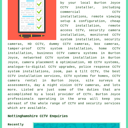
by your local Burton Joyce
CCTV installer, including
commercial CCTV
installations, remote viewing
setup & configuration, cheap
CCTV installation, remote
access CCTV, security camera
installation, monitored CCTV
system installation, security
cameras, HD CCTV, dummy CCTV cameras, box cameras,
tamper-proof CCTV system installation, home CCTV
installation, business CCTV camera systems in Burton
Joyce, networked CCTV system installation in Burton
Joyce, camera placement & optimisation, HD CCTV systems,
analogue-to-digital CCTV upgrades, police response CCTV
system installations, zoom, pan & tilt CCTV, the best
CCTV installation services, CCTV systems for homes, CCTV
camera rental in Burton Joyce, site surveys &
assessments, day & night vision CCTV cameras, and lots
more. Listed are just some of the duties that are
accomplished by a local provider of CCTV. Burton Joyce
professionals operating in the area will keep you
abreast of the whole range of CCTV and security services
which are available.
Nottinghamshire CCTV Enquiries
Recently