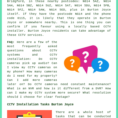
Bridgford, in these nearby postcodes: NG14 5AZ, NG14
5AH, NG14 5BZ, NG14 5UZ, NG14 5AT, NG14 5DU, NG14 5FB,
NG14 5FZ, NG14 5AW, NG14 5ED, plus in Burton Joyce
itself. If they have the postcode NG14 and the phone
code 0115, it is likely that they operate in Burton
Joyce or somewhere nearby. This is one thing you can
confirm if you favour using a locally based CCTV
installer. Burton Joyce residents can take advantage of
these CCTV services.
FAQ:
Here are a few of the
most frequently asked
questions about CCTV
systems and CCTV
installation: Do CCTV
cameras pick up audio? Can
I view my CCTV cameras on
my phone? How many cameras
do I need for my property?
Can I add more cameras
later on? Do CCTV cameras need constant maintenance?
What is an NVR and how is it different from a DVR? How
can I make my CCTV system more secure? What resolution
should I choose for clear footage?
CCTV Installation Tasks Burton Joyce
There are a whole host of
tasks that can be conducted