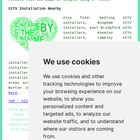
CCTV Installation Nearby
Also find: Gedling CCTV
installers, Bingham CCTV
installers, East Bridgford CCTV
installers, Kneeton CCTV
installers, Lambley CCTV
installers, Woodborough CCTV
installers, Stoke Bardolph CCTV
installers, Wicketwood Hill
CCTV installers, Caythorpe CCTV
We use cookies
installers, Carlton CCTV installers, Hoveringham CCTV
installers, Gunthorpe CCTV installers, Saxondale CCTV
installers, Shelford CCTV installers, Bulcote
CCTV
We use cookies and other
installation services
and more. The majority of these
tracking technologies to improve
areas are catered for by companies who install CCTV.
Burton Joyce householders can get estimates by going
your browsing experience on our
here
.
website, to show you
TOP - CCTV Installation Burton Joyce
personalized content and
CCTV Burton Joyce - Residential CCTV Installation Burton
targeted ads, to analyze our
Joyce - CCTV Installers Burton Joyce - Landlord CCTV
Installation - Alarm Installations Burton Joyce - CCTV
website traffic, and to understand
Installation Quotations - Commercial CCTV Installation -
where our visitors are coming
CCTV Installation Burton Joyce - Wireless CCTV Systems
from.
HOME - CCTV INSTALLATION UK