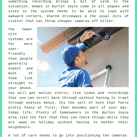
something recording brings a bit of calm to the
situation. Homes in Burton Joyce come in all shapes and
sizes so the system needs to be able to cope with
awkward corners, shared driveways & the usual bits of
clutter that can throw cheaper cameras off kilter.
The newer
CCTV
systems are
far more
user-
friendly
than people
generally
expect and
most of
them link
straight to
your phone.
You will get motion alerts, live views and recordings
that you can scroll back through without having to trawl
through endless menus. Its the sort of tech that feels
pretty fancy at first, then becomes part of your day-
today life. Plenty of homeowners in the Burton Joyce
area like the fact that they can check things while they
are away on holiday without having to bother their
neighbours.
A lot of care needs to go into positioning the cameras.