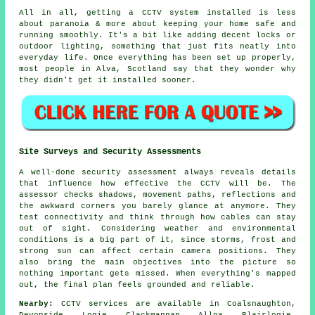
All in all, getting a CCTV system installed is less
about paranoia & more about keeping your home safe and
running smoothly. It's a bit like adding decent locks or
outdoor lighting, something that just fits neatly into
everyday life. Once everything has been set up properly,
most people in Alva, Scotland say that they wonder why
they didn't get it installed sooner.
Site Surveys and Security Assessments
A well-done security assessment always reveals details
that influence how effective the CCTV will be. The
assessor checks shadows, movement paths, reflections and
the awkward corners you barely glance at anymore. They
test connectivity and think through how cables can stay
out of sight. Considering weather and environmental
conditions is a big part of it, since storms, frost and
strong sun can affect certain camera positions. They
also bring the main objectives into the picture so
nothing important gets missed. When everything's mapped
out, the final plan feels grounded and reliable.
Nearby:
CCTV services are available in Coalsnaughton,
Devonside, Logie, Clackmannan, Alloa, Blairlogie,