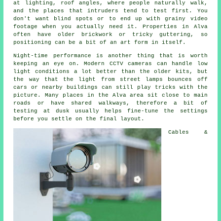
at lighting, roof angles, where people naturally walk,
and the places that intruders tend to test first. You
don't want blind spots or to end up with grainy video
footage when you actually need it. Properties in Alva
often have older brickwork or tricky guttering, so
positioning can be a bit of an art form in itself.
Night-time performance is another thing that is worth
keeping an eye on. Modern CCTV cameras can handle low
light conditions a lot better than the older kits, but
the way that the light from street lamps bounces off
cars or nearby buildings can still play tricks with the
picture. Many places in the Alva area sit close to main
roads or have shared walkways, therefore a bit of
testing at dusk usually helps fine-tune the settings
before you settle on the final layout.
Cables &