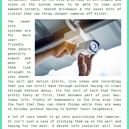
situation. Homes in the Alva area come in all shapes and
sizes so the system needs to be able to cope with
awkward corners, shared driveways & the usual bits of
clutter that can throw cheaper cameras off kilter.
The newer
CCTV
systems are
far more
user-
friendly
than people
generally
expect and
most of
them link
straight to
your phone.
You will get motion alerts, live views and recordings
that you can scroll back through without having to trawl
through endless menus. Its the sort of tech that feels
pretty fancy at first, then becomes part of your day-
today life. Plenty of homeowners in the Alva area like
the fact that they can check things while they are away
on holiday without having to bother their neighbours.
A lot of care needs to go into positioning the cameras.
It isn't just a case of sticking them up on the wall and
hoping for the best. A decent CCTV installer will look