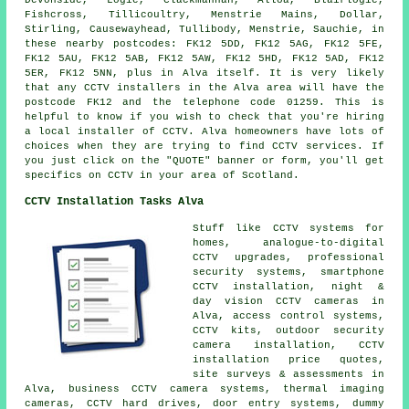
Fishcross, Tillicoultry, Menstrie Mains, Dollar,
Stirling, Causewayhead, Tullibody, Menstrie, Sauchie, in
these nearby postcodes: FK12 5DD, FK12 5AG, FK12 5FE,
FK12 5AU, FK12 5AB, FK12 5AW, FK12 5HD, FK12 5AD, FK12
5ER, FK12 5NN, plus in Alva itself. It is very likely
that any CCTV installers in the Alva area will have the
postcode FK12 and the telephone code 01259. This is
helpful to know if you wish to check that you're hiring
a local installer of CCTV. Alva homeowners have lots of
choices when they are trying to find CCTV services. If
you just click on the "QUOTE" banner or form, you'll get
specifics on CCTV in your area of Scotland.
CCTV Installation Tasks Alva
Stuff like CCTV systems for
homes, analogue-to-digital
CCTV upgrades, professional
security systems, smartphone
CCTV installation, night &
day vision CCTV cameras in
Alva, access control systems,
CCTV kits, outdoor security
camera installation, CCTV
installation price quotes,
site surveys & assessments in
Alva, business CCTV camera systems, thermal imaging
cameras, CCTV hard drives, door entry systems, dummy