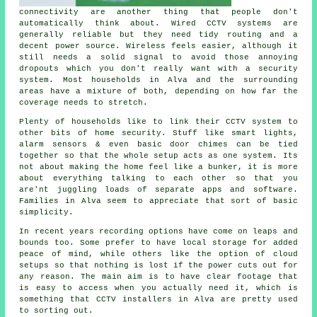
connectivity are another thing that people don't
automatically think about. Wired CCTV systems are
generally reliable but they need tidy routing and a
decent power source. Wireless feels easier, although it
still needs a solid signal to avoid those annoying
dropouts which you don't really want with a security
system. Most households in Alva and the surrounding
areas have a mixture of both, depending on how far the
coverage needs to stretch.
Plenty of households like to link their CCTV system to
other bits of home security. Stuff like smart lights,
alarm sensors & even basic door chimes can be tied
together so that the whole setup acts as one system. Its
not about making the home feel like a bunker, it is more
about everything talking to each other so that you
are'nt juggling loads of separate apps and software.
Families in Alva seem to appreciate that sort of basic
simplicity.
In recent years recording options have come on leaps and
bounds too. Some prefer to have local storage for added
peace of mind, while others like the option of cloud
setups so that nothing is lost if the power cuts out for
any reason. The main aim is to have clear footage that
is easy to access when you actually need it, which is
something that CCTV installers in Alva are pretty used
to sorting out.