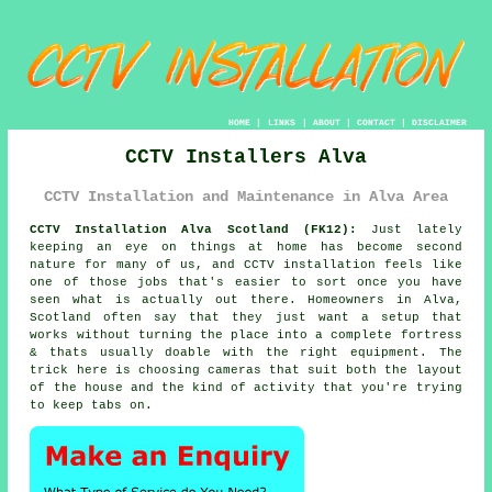
HOME
|
LINKS
|
ABOUT
|
CONTACT
|
DISCLAIMER
CCTV Installers Alva
CCTV Installation and Maintenance in Alva Area
CCTV Installation Alva Scotland (FK12):
Just lately
keeping an eye on things at home has become second
nature for many of us, and CCTV installation feels like
one of those jobs that's easier to sort once you have
seen what is actually out there. Homeowners in Alva,
Scotland often say that they just want a setup that
works without turning the place into a complete fortress
& thats usually doable with the right equipment. The
trick here is choosing cameras that suit both the layout
of the house and the kind of activity that you're trying
to keep tabs on.