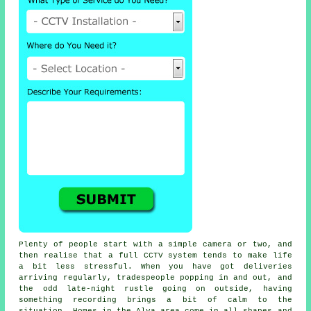
Plenty of people start with a simple camera or two, and
then realise that a full CCTV system tends to make life
a bit less stressful. When you have got deliveries
arriving regularly, tradespeople popping in and out, and
the odd late-night rustle going on outside, having
something recording brings a bit of calm to the