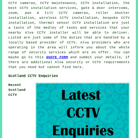
CCTV cameras, CCTV maintenance, CCTV installation, the
best CCTV installation services, gate & door intercoms,
zoom, pan & tilt CCTV cameras, roller shutter
installation, wireless CCTV installation, bespoke CCTV
installation, thermal sensor CCTV installation are just
a taste of the medley of tasks and services that your
nearby Alva CCTV installer will be able to deliver.
Listed are just some of the duties that are handled by a
locally based provider of CCTV. Alva providers who are
operating in the area will inform you about the whole
range of security services which are on offer. You can
maybe go to this
QUOTE FORM
and submit your details, if
there are additional Alva security or CCTV requirements
that you need but cannot find here.
Scotland CCTV Enquiries
Recent
Scotland
CCTV