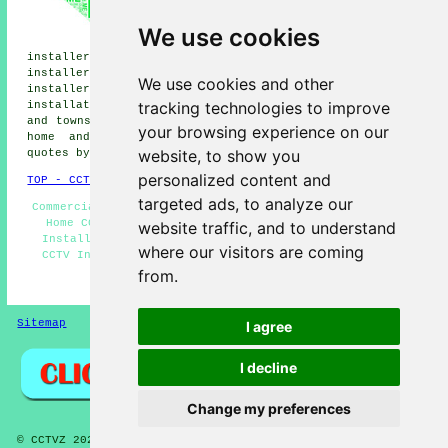
installers, Alloa CCTV
installers, Causewayhead CCTV
We use cookies
installers, Coalsnaughton CCTV
installers, Fishcross CCTV installers, Stirling CCTV
installers, Dollar CCTV installers, Blairlogie CCTV
We use cookies and other
installers, Logie CCTV installers, Tullibody
CCTV
tracking technologies to improve
installation services
and more. All of these villages
and towns are served by companies who install CCTV. Alva
your browsing experience on our
home and business owners can get CCTV installation
website, to show you
quotes by going
here
.
personalized content and
TOP - CCTV Installation Alva
targeted ads, to analyze our
Commercial CCTV Installation - CCTV Installation Alva -
Home CCTV Systems - Alarm Installations Alva - CCTV
website traffic, and to understand
Installers Alva - Entry Systems - Security Cameras -
where our visitors are coming
CCTV Installation Quotations - Wireless CCTV Systems
from.
HOME - CCTV INSTALLATION UK
Sitemap
Privacy
I agree
I decline
Change my preferences
© CCTVZ 2025 - CCTV Installers Alva (FK12)