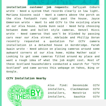
installation customer job requests
: Safiyyah Coburn
wrote - Need a system that records clearly in low light.
Mariana Sissons said - Want a camera above the porch as
the Alva footpath runs right past the house. Jayce
Emmerson wrote - Want to add CCTV to the existing alarm
at our Alva house. Syeda Dunn said - Need help choosing
between dome and bullet style cameras. Denzel Ricci
wrote - Need cameras that won't be blinded by passing
cars near our Alva street. Adelaide and Phillip Doran
recently requested a quotation for CCTV camera
installation in a detached house in Gorebridge. Farah
Swain wrote - Need advice on placing cameras around some
awkward corners at our Alva home. Hibba Mather said -
Looking to get some cameras fitted around my place and
want a rough idea of what the job might cost. Most of
these Scotland householders conducted a search for "CCTV
Scotland" and came across this webpage on Yahoo, Bing or
Google.
CCTV Installation Nearby
Also find: Devonside CCTV
installers, Clackmannan CCTV
installers, Menstrie CCTV
installers, Sauchie CCTV
installers, Tillicoultry CCTV
installers, Menstrie Mains CCTV